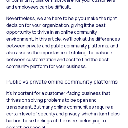
and employees can be difficult.
Nevertheless, we are here to help you make the right
decision for your organization, giving it the best
opportunity to thrive in an online community
environment. In this article, we’ll look at the differences
between private and public community platforms, and
also assess the importance of striking the balance
between customization and cost to find the best
community platform for your business.
Public vs private online community platforms
It’s important for a customer-facing business that
thrives on solving problems to be open and
transparent. But many online communities require a
certain level of security and privacy, which in turn helps
harbor those feelings of the users belonging to
something special.