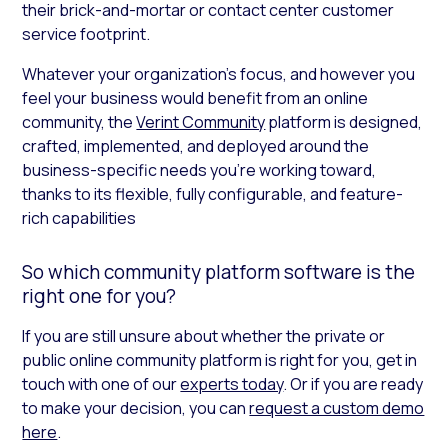
their brick-and-mortar or contact center customer
service footprint.
Whatever your organization’s focus, and however you
feel your business would benefit from an online
community, the
Verint Community
platform is designed,
crafted, implemented, and deployed around the
business-specific needs you’re working toward,
thanks to its flexible, fully configurable, and feature-
rich capabilities
So which community platform software is the
right one for you?
If you are still unsure about whether the private or
public online community platform is right for you, get in
touch with one of our
experts today
. Or if you are ready
to make your decision, you can
request a custom demo
here
.