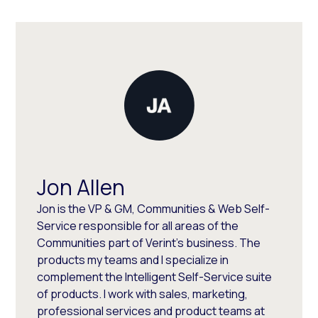
Jon Allen
Jon is the VP & GM, Communities & Web Self-
Service responsible for all areas of the
Communities part of Verint's business. The
products my teams and I specialize in
complement the Intelligent Self-Service suite
of products. I work with sales, marketing,
professional services and product teams at