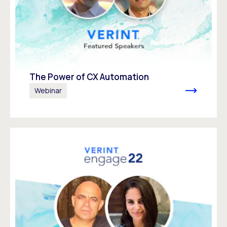
The Power of CX Automation
Webinar