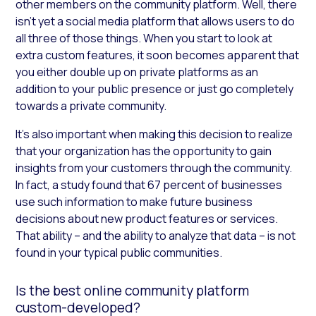
other members on the community platform. Well, there
isn’t yet a social media platform that allows users to do
all three of those things. When you start to look at
extra custom features, it soon becomes apparent that
you either double up on private platforms as an
addition to your public presence or just go completely
towards a private community.
It’s also important when making this decision to realize
that your organization has the opportunity to gain
insights from your customers through the community.
In fact, a study found that 67 percent of businesses
use such information to make future business
decisions about new product features or services.
That ability – and the ability to analyze that data – is not
found in your typical public communities.
Is the best online community platform
custom-developed?