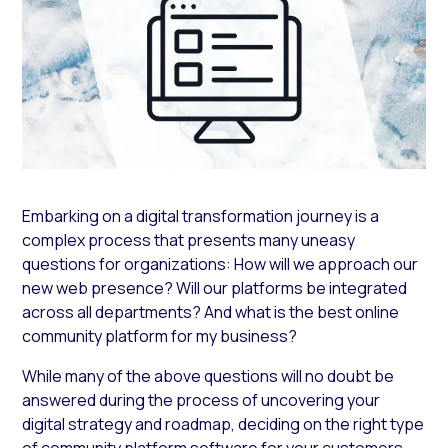
Embarking on a digital transformation journey is a
complex process that presents many uneasy
questions for organizations:
How will we approach our
new web presence? Will our platforms be integrated
across all departments?
And
what is the best online
community platform for my business?
While many of the above questions will no doubt be
answered during the process of uncovering your
digital strategy and roadmap, deciding on the right type
of community platform software for your customers