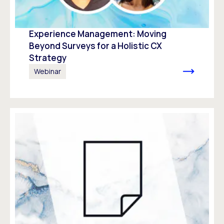
Experience Management: Moving
Beyond Surveys for a Holistic CX
Strategy
Webinar