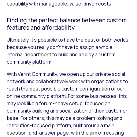
capability with manageable, value-driven costs.
Finding the perfect balance between custom
features and affordability
Ultimately, it’s possible to have the best of both worlds,
because you really don’t have to assign a whole
internal department to build and deploy a custom
community platform.
With Verint Community
,
we open up our private social
network and collaboratively work with organizations to
reach the best possible custom configuration of our
online community platform. For some businesses, this
may look like a forum-heavy setup, focused on
community building and socialization of their customer
base. For others, this may be a problem-solving and
resolution-focused platform, built around a main
question-and-answer page, with the aim of reducing