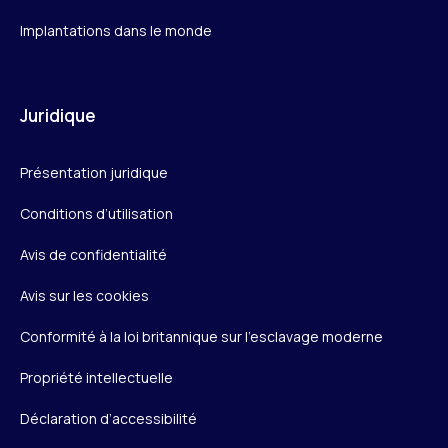
Implantations dans le monde
Juridique
Présentation juridique
Conditions d’utilisation
Avis de confidentialité
Avis sur les cookies
Conformité à la loi britannique sur l’esclavage moderne
Propriété intellectuelle
Déclaration d’accessibilité