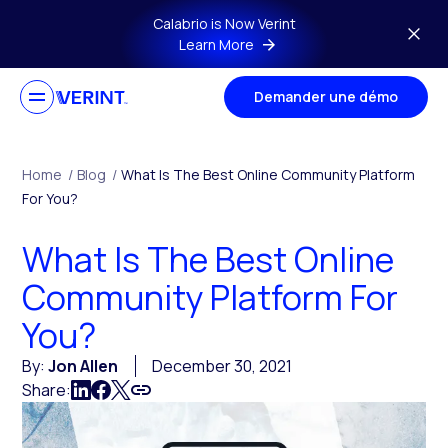
Skip to main content
Calabrio is Now Verint
Learn More
Demander une démo
Home
/
Blog
/
What Is The Best Online Community Platform
For You?
What Is The Best Online
Community Platform For
You?
By:
Jon Allen
December 30, 2021
Share: