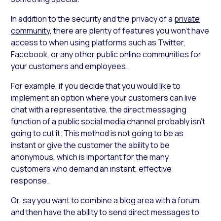
In addition to the security and the privacy of a
private
community
, there are plenty of features you won’t have
access to when using platforms such as Twitter,
Facebook, or any other public online communities for
your customers and employees.
For example, if you decide that you would like to
implement an option where your customers can live
chat with a representative, the direct messaging
function of a public social media channel probably isn’t
going to cut it. This method is not going to be as
instant or give the customer the ability to be
anonymous, which is important for the many
customers who demand an instant, effective
response.
Or, say you want to combine a blog area with a forum,
and then have the ability to send direct messages to