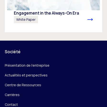
Engagement in the Always-On Era
White Paper
Société
Présentation de l’entreprise
Actualités et perspectives
Centre de Ressources
Carrières
Contact