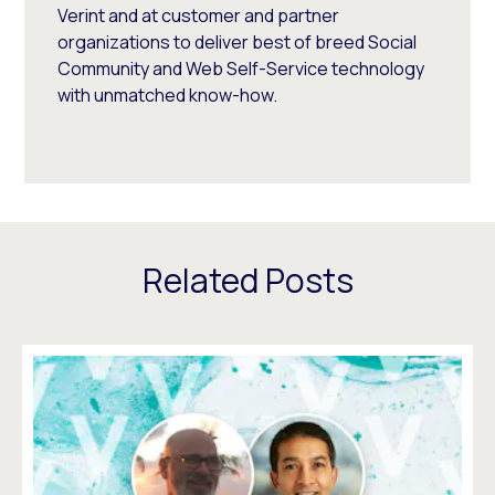
Verint and at customer and partner
organizations to deliver best of breed Social
Community and Web Self-Service technology
with unmatched know-how.
Related Posts