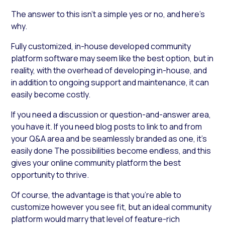
The answer to this isn’t a simple yes or no, and here’s
why.
Fully customized, in-house developed community
platform software may seem like the best option, but in
reality, with the overhead of developing in-house, and
in addition to ongoing support and maintenance, it can
easily become costly.
If you need a discussion or question-and-answer area,
you have it. If you need blog posts to link to and from
your Q&A area and be seamlessly branded as one, it’s
easily done The possibilities become endless, and this
gives your online community platform the best
opportunity to thrive.
Of course, the advantage is that you’re able to
customize however you see fit, but an ideal community
platform would marry that level of feature-rich