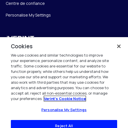
Centre de confiance
Personalise My Settings
Verint
Cookies
Verint Systems SAS
We use cookies and similar technologies to improve
19 Bd Malesherbes
your experience, personalize content, and analyze site
75008 Paris
traffic. Some cookies are essential for our website to
function properly, while others help us understand how
France
you use our site and support our marketing efforts. We
also work with third parties that may use cookies for
info.fr@verint.com
analytics and advertising purposes. You can choose to
accept all, reject all non-essential cookies, or manage
your preferences.
Verint's Cookie Notice
+33 6 40 50 87 28
Tous les droits sont réservés. 2026
Personalise My Settings
Reject All