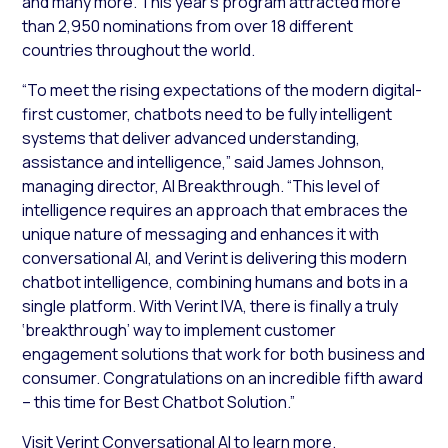
and many more. This year’s program attracted more
than 2,950 nominations from over 18 different
countries throughout the world.
“To meet the rising expectations of the modern digital-
first customer, chatbots need to be fully intelligent
systems that deliver advanced understanding,
assistance and intelligence,” said James Johnson,
managing director, AI Breakthrough. “This level of
intelligence requires an approach that embraces the
unique nature of messaging and enhances it with
conversational AI, and Verint is delivering this modern
chatbot intelligence, combining humans and bots in a
single platform. With Verint IVA, there is finally a truly
‘breakthrough’ way to implement customer
engagement solutions that work for both business and
consumer. Congratulations on an incredible fifth award
– this time for Best Chatbot Solution.”
Visit
Verint Conversational AI
to learn more.