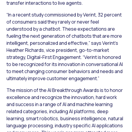
transfer interactions to live agents.
“In a recent study commissioned by Verint, 32 percent
of consumers said they rarely or never feel
understood by a chatbot. These expectations are
fueling the next generation of chatbots that are more
intelligent, personalized and effective,” says Verint’s
Heather Richards, vice president, go-to-market
strategy, Digital-First Engagement. “Verint is honored
to be recognized for its innovation in conversational AI
to meet changing consumer behaviors and needs and
ultimately improve customer engagement.”
The mission of the AI Breakthrough Awards is to honor
excellence and recognize the innovation, hard work
and success in a range of AI and machine learning
related categories, including AI platforms, deep
learning, smart robotics, business intelligence, natural
language processing, industry specific AI applications