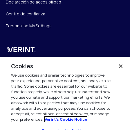
Declaración de accesibilidad
Centro de confianza
Personalise My Settings
Verint
Verint Systems UK Ltd.
Cookies
2nd Floor, The Forge,
We use cookies and similar technologies to improve
43 Church Street, Woking GU21 6HT
your experience, personalize content, and analyze site
United Kingdom
traffic. Some cookies are essential for our website to
function properly, while others help us understand how
info.es@verint.com
you use our site and support our marketing efforts. We
also work with third parties that may use cookies for
analytics and advertising purposes. You can choose to
+33 6 40 50 87 28
accept all, reject all non-essential cookies, or manage
your preferences.
Verint's Cookie Notice
Todos los derechos reservados. 2026