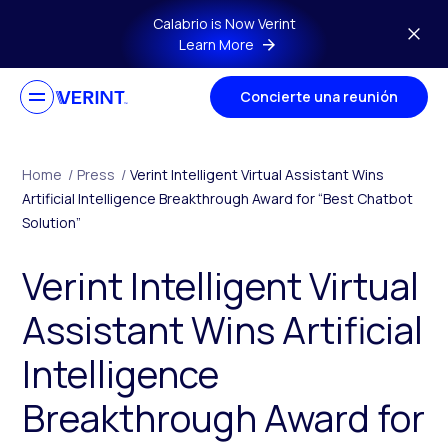
Skip to main content
Calabrio is Now Verint
Learn More
Concierte una reunión
Home
/
Press
/
Verint Intelligent Virtual Assistant Wins
Artificial Intelligence Breakthrough Award for “Best Chatbot
Solution”
Verint Intelligent Virtual
Assistant Wins Artificial
Intelligence
Breakthrough Award for