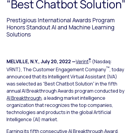
“Best Chatbot Solution”
Prestigious International Awards Program
Honors Standout AI and Machine Learning
Solutions
®
MELVILLE, N.Y.
,
July 20, 2022
—
Verint
(Nasdaq:
™
VRNT), The Customer Engagement Company
, today
announced that its Intelligent Virtual Assistant (IVA)
was selected as “Best Chatbot Solution” in the fifth
annual AI Breakthrough Awards program conducted by
AI Breakthrough
, a leading market intelligence
organization that recognizes the top companies,
technologies and products in the global Artificial
Intelligence (AI) market.
Earning its fifth consecutive AI Breakthrough Award,