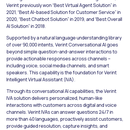
Verint previously won “Best Virtual Agent Solution” in
2021, “Best AI-based Solution for Customer Service” in
2020, “Best Chatbot Solution” in 2019, and “Best Overall
AI Solution” in 2018.
Supported by a natural language understanding library
of over 90,000 intents, Verint Conversational AI goes
beyond simple question-and-answer interactions to
provide actionable responses across channels –
including voice, social media channels, and smart
speakers. This capability is the foundation for Verint
Intelligent Virtual Assistant (IVA).
Through its conversational AI capabilities, the Verint
IVA solution delivers personalized, human-like
interactions with customers across digital and voice
channels. Verint IVAs can answer questions 24/7 in
more than 40 languages, proactively assist customers,
provide guided resolution, capture insights, and