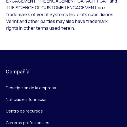
ENGAGEMENT, THE ENGAGEMENT CAPACITY GAP and
THE SCIENCE OF CUSTOMER ENGAGEMENT are
trademarks of Verint Systems Inc. or its subsidiaries.
Verint and other parties may also have trademark
rights in other terms used herein.
Compañía
Descripción de la empresa
Noticias e información
Centro de recursos
Carreras profesionales