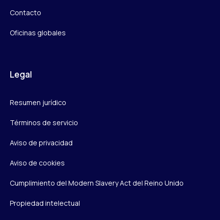
Contacto
Oficinas globales
Legal
Resumen jurídico
Términos de servicio
Aviso de privacidad
Aviso de cookies
Cumplimiento del Modern Slavery Act del Reino Unido
Propiedad intelectual