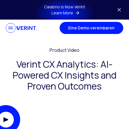
Skip to main content
Calabrio is Now Verint
Learn More
Eine Demo vereinbaren
Product Video
Verint CX Analytics: AI-
Powered CX Insights and
Proven Outcomes
Play Video Modal