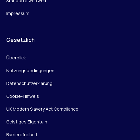
Standorte weltweit
Impressum
Gesetzlich
Überblick
Nutzungsbedingungen
Datenschutzerklärung
Cookie-Hinweis
UK Modern Slavery Act Compliance
Geistiges Eigentum
Barrierefreiheit