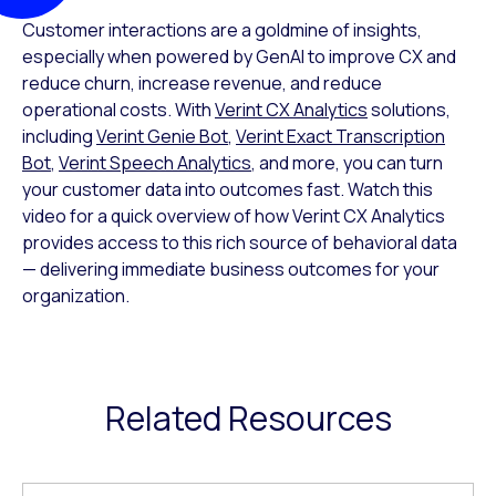
Customer interactions are a goldmine of insights,
especially when powered by GenAI to improve CX and
reduce churn, increase revenue, and reduce
operational costs. With
Verint CX Analytics
solutions,
including
Verint Genie Bot
,
Verint Exact Transcription
Bot
,
Verint Speech Analytics
, and more, you can turn
your customer data into outcomes fast. Watch this
video for a quick overview of how Verint CX Analytics
provides access to this rich source of behavioral data
— delivering immediate business outcomes for your
organization.
Related Resources