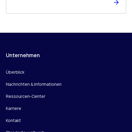
Unternehmen
Überblick
Nachrichten & Informationen
Ressourcen-Center
Karriere
Kontakt