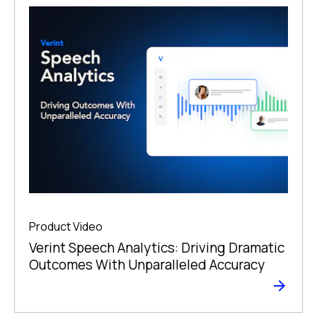
Product Video
Verint Speech Analytics: Driving Dramatic
Outcomes With Unparalleled Accuracy