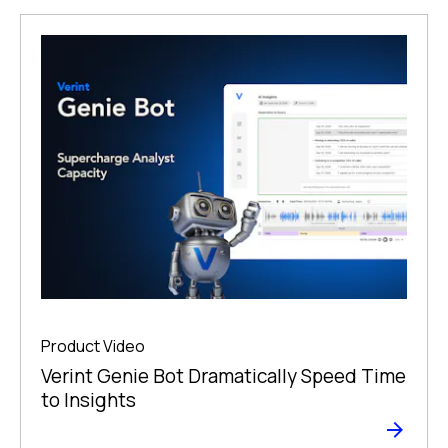
Product Video
Verint Genie Bot Dramatically Speed Time
to Insights