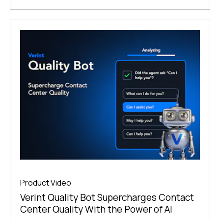
Product Video
Verint Quality Bot Supercharges Contact
Center Quality With the Power of AI