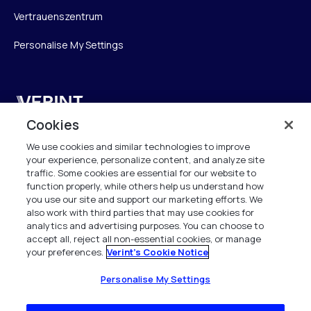
Vertrauenszentrum
Personalise My Settings
Verint
Cookies
Verint Systems GmbH
We use cookies and similar technologies to improve
Ziegelteich 29
your experience, personalize content, and analyze site
24103 Kiel
traffic. Some cookies are essential for our website to
function properly, while others help us understand how
info.de@verint.com
you use our site and support our marketing efforts. We
also work with third parties that may use cookies for
analytics and advertising purposes. You can choose to
+491733165824
accept all, reject all non-essential cookies, or manage
your preferences.
Verint's Cookie Notice
Alle Rechte vorbehalten. 2026
Personalise My Settings