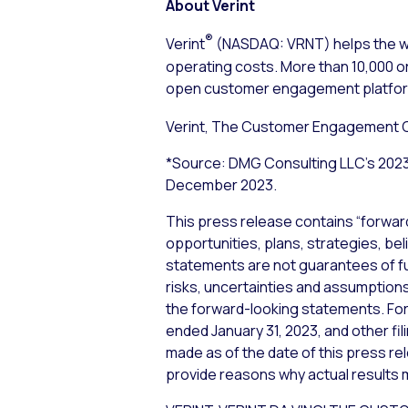
About Verint
®
Verint
(NASDAQ: VRNT) helps the wo
operating costs. More than 10,000 or
open customer engagement platform 
Verint, The Customer Engagement
*Source: DMG Consulting LLC’s 202
December 2023.
This press release contains “forwar
opportunities, plans, strategies, bel
statements are not guarantees of f
risks, uncertainties and assumptions,
the forward-looking statements. For 
ended January 31, 2023, and other fi
made as of the date of this press re
provide reasons why actual results m