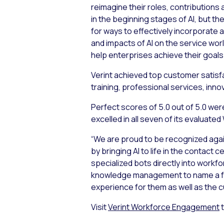
reimagine their roles, contributions
in the beginning stages of AI, but 
for ways to effectively incorporate 
and impacts of AI on the service wor
help enterprises achieve their goals.
Verint achieved top customer satisfac
training, professional services, inn
Perfect scores of 5.0 out of 5.0 were
excelled in all seven of its evaluat
“We are proud to be recognized again
by bringing AI to life in the contact
specialized bots directly into wor
knowledge management to name a few.
experience for them as well as the 
Visit
Verint Workforce Engagement
t