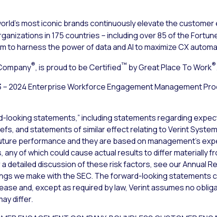
rld’s most iconic brands continuously elevate the customer
ganizations in 175 countries – including over 85 of the Fortune
to harness the power of data and AI to maximize CX automa
®
™
®
 Company
, is proud to be Certified
by Great Place To Work
3 – 2024 Enterprise Workforce Engagement Management Prod
d-looking statements,” including statements regarding expect
iefs, and statements of similar effect relating to Verint Syst
uture performance and they are based on management’s expec
 any of which could cause actual results to differ materially 
a detailed discussion of these risk factors, see our Annual Re
lings we make with the SEC. The forward-looking statements c
lease and, except as required by law, Verint assumes no obliga
ay differ.