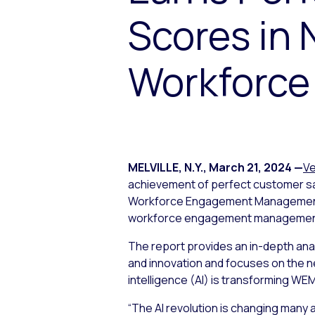
Scores in
Workforce
MELVILLE, N.Y.
,
March 21, 2024
—
Ve
achievement of perfect customer sat
Workforce Engagement Management Pr
workforce engagement management 
The report provides an in-depth ana
and innovation and focuses on the ne
intelligence (AI) is transforming WE
“The AI revolution is changing many