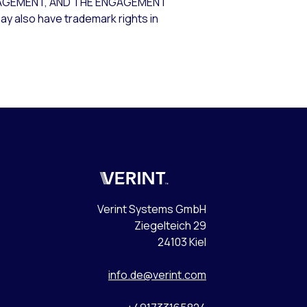
AGEMENT, AND THE ENGAGEMENT
ay also have trademark rights in
Verint
Verint Systems GmbH
Ziegelteich 29
24103 Kiel
info.de@verint.com