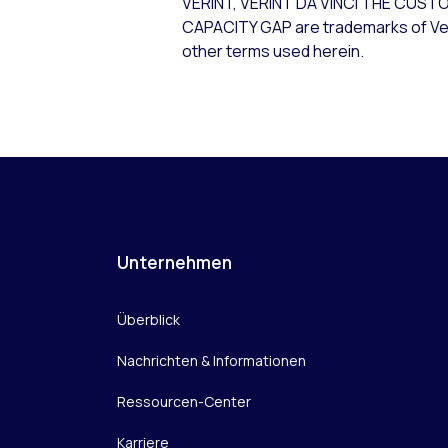
VERINT, VERINT DA VINCI THE C
CAPACITY GAP are trademarks of Verin
other terms used herein.
Unternehmen
Überblick
Nachrichten & Informationen
Ressourcen-Center
Karriere