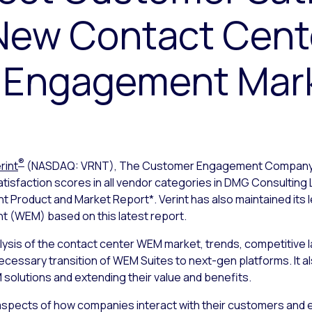
 New Contact Cent
 Engagement Mark
®
rint
(NASDAQ: VRNT), The Customer Engagement Compan
isfaction scores in all vendor categories in DMG Consulting
oduct and Market Report*. Verint has also maintained its le
(WEM) based on this latest report.
lysis of the contact center WEM market, trends, competitive
cessary transition of WEM Suites to next-gen platforms. It al
M solutions and extending their value and benefits.
 aspects of how companies interact with their customers and 