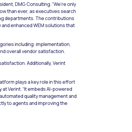
esident, DMG Consulting. “We’re only
now than ever, as executives search
ting departments. The contributions
new and enhanced WEM solutions that
egories including: implementation,
nd overall vendor satisfaction.
tisfaction. Additionally, Verint
orm plays a key role in this effort
gy at Verint. “It embeds AI-powered
g, automated quality management and
tly to agents and improving the