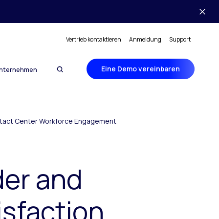
Vertrieb kontaktieren
Anmeldung
Support
Eine Demo vereinbaren
nternehmen
ontact Center Workforce Engagement
der and
isfaction