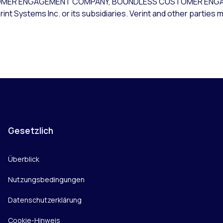
USTOMER ENGAGEMENT COMPANY, BOUNDLESS CUSTOMER ENG
t Systems Inc. or its subsidiaries. Verint and other parties m
Gesetzlich
Überblick
Nutzungsbedingungen
Datenschutzerklärung
Cookie-Hinweis