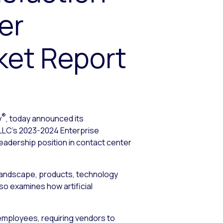
er
et Report
®
y
, today announced its
 LLC’s 2023-2024 Enterprise
adership position in contact center
 landscape, products, technology
so examines how artificial
employees, requiring vendors to