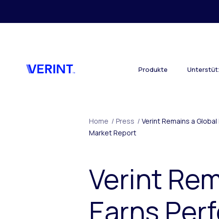
Skip to main content
Produkte
Unterstü
Home
/
Press
/
Verint Remains a Globa
Market Report
Verint Rem
Earns Perf