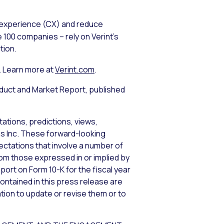
 experience (CX) and reduce
 100 companies – rely on Verint’s
tion.
. Learn more at
Verint.com
.
uct and Market Report, published
ations, predictions, views,
ems Inc. These forward-looking
tations that involve a number of
from those expressed in or implied by
port on Form 10-K for the fiscal year
ontained in this press release are
tion to update or revise them or to