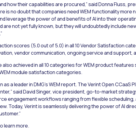
 and how their capabilities are procured,” said Donna Fluss, pr
there is no doubt that companies need WEM functionality more 
and leverage the power of and benefits of AI into their opera
ld are not yet fully known, but they will undoubtedly include 
”
tion scores (5.0 out of 5.0) in all 10 Vendor Satisfaction cat
ovation, vendor communication, ongoing service and support, a
 also achieved in all 10 categories for WEM product features sa
ed WEM module satisfaction categories.
 as a leader in DMG’s WEM report. The Verint Open CCaaS Platf
 center,” said David Singer, vice president, go-to-market strate
kforce engagement workflows ranging from flexible schedulin
 Today, Verint is seamlessly delivering the power of AI direc
customer.”
o learn more.