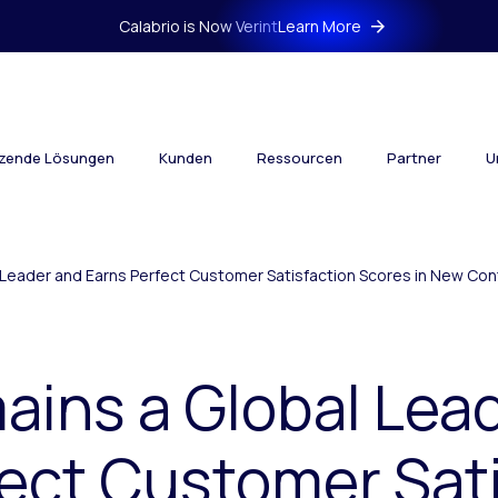
Calabrio is Now Verint
Learn More
tzende Lösungen
Kunden
Ressourcen
Partner
U
l Leader and Earns Perfect Customer Satisfaction Scores in New C
ains a Global Lea
ect Customer Sat