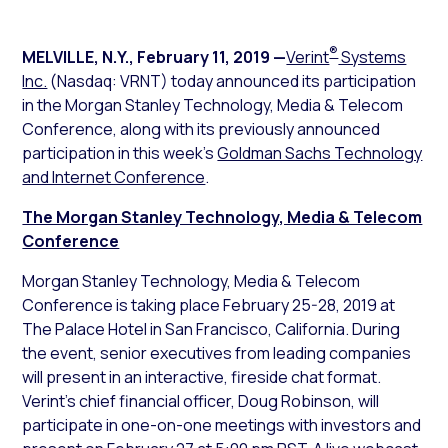
®
MELVILLE, N.Y.
,
February 11, 2019
—
Verint
Systems
Inc.
(Nasdaq: VRNT) today announced its participation
in the Morgan Stanley Technology, Media & Telecom
Conference, along with its previously announced
participation in this week’s
Goldman Sachs Technology
and Internet Conference
.
The Morgan Stanley Technology, Media & Telecom
Conference
Morgan Stanley Technology, Media & Telecom
Conference is taking place February 25-28, 2019 at
The Palace Hotel in San Francisco, California. During
the event, senior executives from leading companies
will present in an interactive, fireside chat format.
Verint’s chief financial officer, Doug Robinson, will
participate in one-on-one meetings with investors and