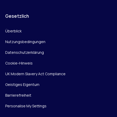
Gesetzlich
Überblick
Nutzungsbedingungen
Datenschutzerklärung
Cookie-Hinweis
UK Modern Slavery Act Compliance
Geistiges Eigentum
Barrierefreiheit
Personalise My Settings