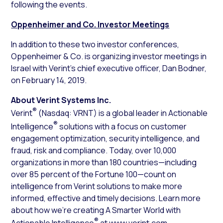
following the events.
Oppenheimer and Co. Investor Meetings
In addition to these two investor conferences,
Oppenheimer & Co. is organizing investor meetings in
Israel with Verint’s chief executive officer, Dan Bodner,
on February 14, 2019.
About Verint Systems Inc.
®
Verint
(Nasdaq: VRNT) is a global leader in Actionable
®
Intelligence
solutions with a focus on customer
engagement optimization, security intelligence, and
fraud, risk and compliance. Today, over 10,000
organizations in more than 180 countries—including
over 85 percent of the Fortune 100—count on
intelligence from Verint solutions to make more
informed, effective and timely decisions. Learn more
about how we’re creating A Smarter World with
®