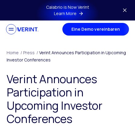
Skip to main content
Calabrio is Now Verint
Learn More
Eine Demo vereinbaren
Home
/
Press
/
Verint Announces Participation in Upcoming
Investor Conferences
Verint Announces
Participation in
Upcoming Investor
Conferences