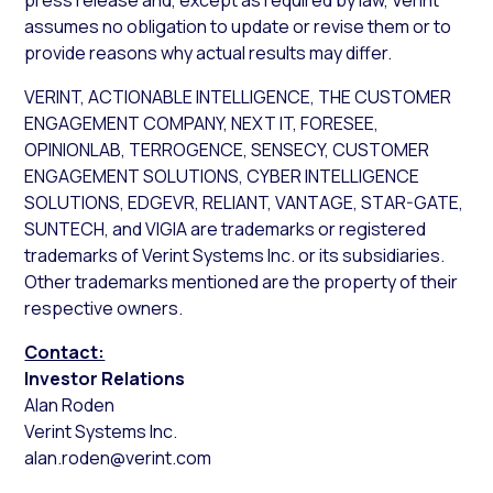
press release and, except as required by law, Verint
assumes no obligation to update or revise them or to
provide reasons why actual results may differ.
VERINT, ACTIONABLE INTELLIGENCE, THE CUSTOMER
ENGAGEMENT COMPANY, NEXT IT, FORESEE,
OPINIONLAB, TERROGENCE, SENSECY, CUSTOMER
ENGAGEMENT SOLUTIONS, CYBER INTELLIGENCE
SOLUTIONS, EDGEVR, RELIANT, VANTAGE, STAR-GATE,
SUNTECH, and VIGIA are trademarks or registered
trademarks of Verint Systems Inc. or its subsidiaries.
Other trademarks mentioned are the property of their
respective owners.
Contact:
Investor Relations
Alan Roden
Verint Systems Inc.
alan.roden@verint.com