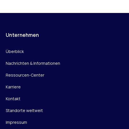
Unternehmen
Überblick
Nachrichten & Informationen
Ressourcen-Center
Karriere
Kontakt
Standorte weltweit
Impressum