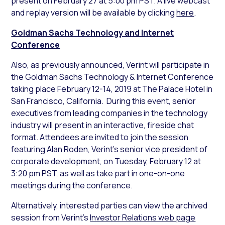
present on February 27 at 5:00 pm PST. A live webcast
and replay version will be available by clicking
here
.
Goldman Sachs Technology and Internet
Conference
Also, as previously announced, Verint will participate in
the Goldman Sachs Technology & Internet Conference
taking place February 12-14, 2019 at The Palace Hotel in
San Francisco, California. During this event, senior
executives from leading companies in the technology
industry will present in an interactive, fireside chat
format. Attendees are invited to join the session
featuring Alan Roden, Verint’s senior vice president of
corporate development, on Tuesday, February 12 at
3:20 pm PST, as well as take part in one-on-one
meetings during the conference.
Alternatively, interested parties can view the archived
session from Verint’s
Investor Relations web page