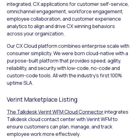
integrated, CX applications for customer self-service,
omnichannel engagement, workforce engagement,
employee collaboration, and customer experience
analytics to align and drive CX winning behaviors
across your organization.
Our CX Cloud platform combines enterprise scale with
consumer simplicity. We were born cloud-native with a
purpose-built platform that provides speed, agility,
reliability, and security with low-code, no-code and
custom-code tools. All with the industry’s first 100%
uptime SLA.
Verint Marketplace Listing
The Talkdesk Verint WFM Cloud Connector
integrates
Talkdesk cloud contact center with Verint WFM to
ensure customers can plan, manage, and track
employee work more effectively.