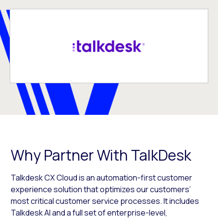
Why Partner With TalkDesk
Talkdesk CX Cloud is an automation-first customer
experience solution that optimizes our customers’
most critical customer service processes. It includes
Talkdesk AI and a full set of enterprise-level,