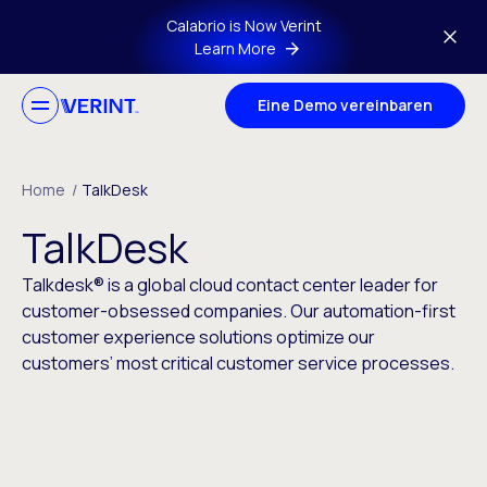
Skip to main content
Calabrio is Now Verint
Learn More
Eine Demo vereinbaren
Home
/
TalkDesk
TalkDesk
Talkdesk® is a global cloud contact center leader for
customer-obsessed companies. Our automation-first
customer experience solutions optimize our
customers’ most critical customer service processes.