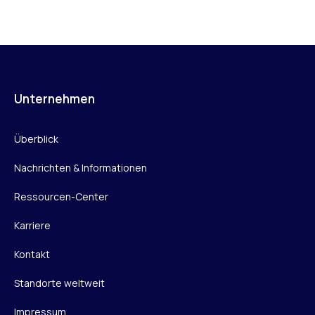
Unternehmen
Überblick
Nachrichten & Informationen
Ressourcen-Center
Karriere
Kontakt
Standorte weltweit
Impressum