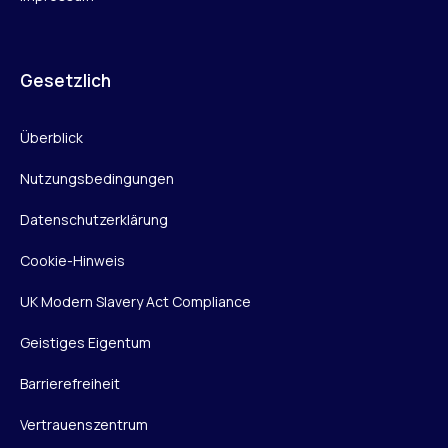
Gesetzlich
Überblick
Nutzungsbedingungen
Datenschutzerklärung
Cookie-Hinweis
UK Modern Slavery Act Compliance
Geistiges Eigentum
Barrierefreiheit
Vertrauenszentrum