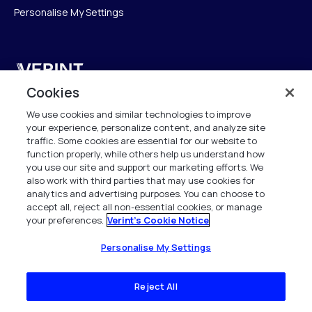
Personalise My Settings
Verint
Cookies
Verint Systems GmbH
We use cookies and similar technologies to improve
Ziegelteich 29
your experience, personalize content, and analyze site
24103 Kiel
traffic. Some cookies are essential for our website to
function properly, while others help us understand how
info.de@verint.com
you use our site and support our marketing efforts. We
also work with third parties that may use cookies for
analytics and advertising purposes. You can choose to
+491733165824
accept all, reject all non-essential cookies, or manage
your preferences.
Verint's Cookie Notice
Alle Rechte vorbehalten. 2026
Personalise My Settings
Reject All