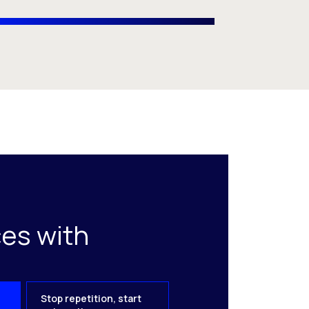
es with
Stop repetition, start