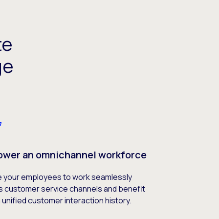
te
ge
wer an omnichannel workforce
e your employees to work seamlessly
s customer service channels and benefit
 unified customer interaction history.