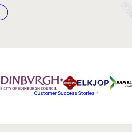
Customer Success Stories