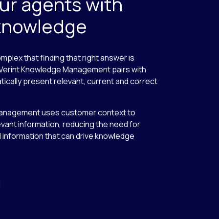
r agents with
 knowledge
plex that finding that right answer is
. Verint Knowledge Management pairs with
ally present relevant, current and correct
nagement uses customer context to
evant information, reducing the need for
 information that can drive knowledge
d