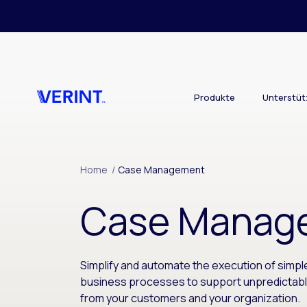
Skip to main content
Produkte
Unterstü
Home
/
Case Management
Case Manag
Simplify and automate the execution of simp
business processes to support unpredictab
from your customers and your organization.