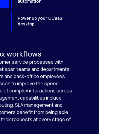
automation
Power up your CCaaS
desktop
ex workflows
tomer service processes with
hat span teams and departments.
s and back-office employees
sses to improve the speed,
e of complex interactions across
gement capabilities include
outing, SLA management and
tomers benefit from being able
 their requests at every stage of