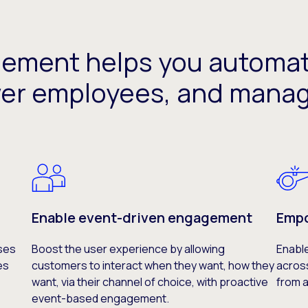
gement helps you automa
er employees, and mana
Enable event-driven engagement
Empo
ses
Boost the user experience by allowing
Enabl
es
customers to interact when they want, how they
acros
want, via their channel of choice, with proactive
from a
event-based engagement.