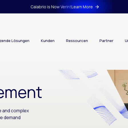
Calabrio is Now Verint
Learn More
tzende Lösungen
Kunden
Ressourcen
Partner
U
ement
le and complex
le demand