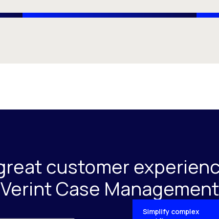
great customer experienc
Verint Case Management
Simplify complex