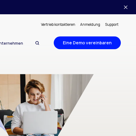
Vertrieb kontaktieren
Anmeldung
Support
Eine Demo vereinbaren
nternehmen