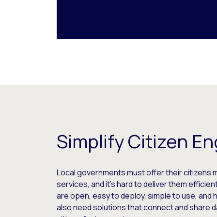
Simplify Citizen 
Local governments must offer their citizens 
services, and it’s hard to deliver them efficie
are open, easy to deploy, simple to use, and
also need solutions that connect and share d