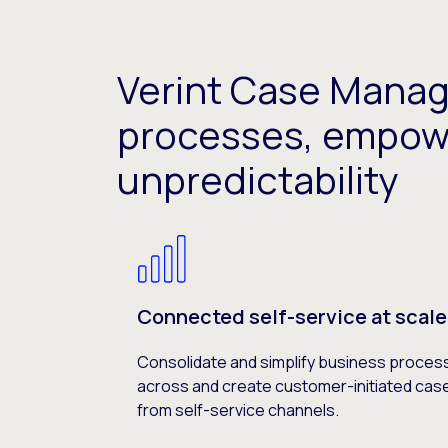
Verint Case Mana
processes, empow
unpredictability
Connected self-service at scale
Consolidate and simplify business proces
across and create customer-initiated cas
from self-service channels.