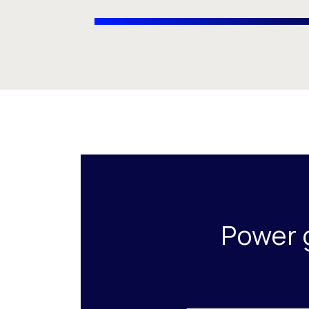
Power 