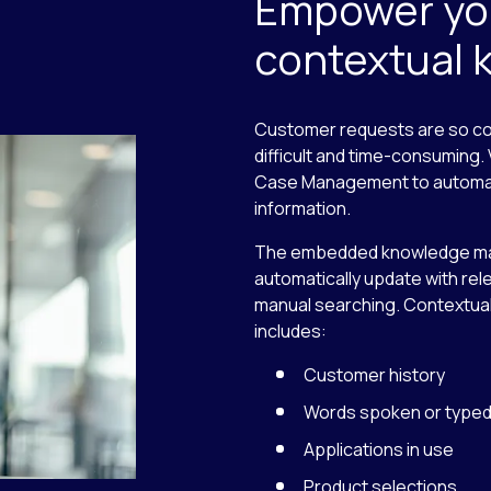
Empower you
contextual
Customer requests are so com
difficult and time-consuming
Case Management to automatic
information.
The embedded knowledge ma
automatically update with rel
manual searching. Contextual
includes:
Customer history
Words spoken or type
Applications in use
Product selections