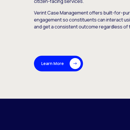
citizen-facing services.
Verint Case Management offers built-for-pur
engagement so constituents can interact usi
and get a consistent outcome regardless of t
Learn More