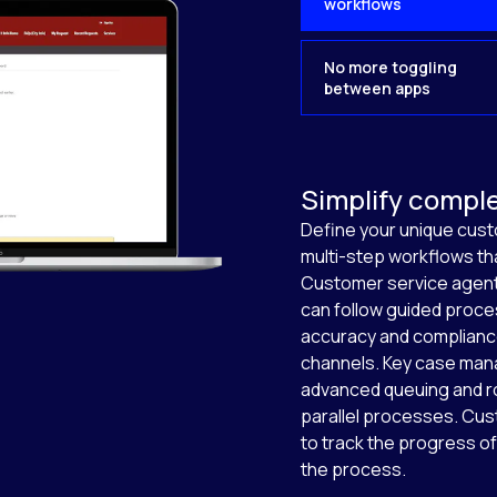
workflows
No more toggling
between apps
Simplify compl
Define your unique cus
multi-step workflows t
Customer service agent
can follow guided proce
accuracy and complianc
channels. Key case mana
advanced queuing and r
parallel processes. Cus
to track the progress of
the process.