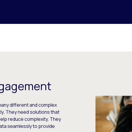
Engagement
many different and complex
ntly. They need solutions that
 help reduce complexity. They
ata seamlessly to provide