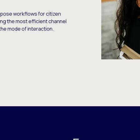
pose workflows for citizen
ng the most efficient channel
he mode of interaction.