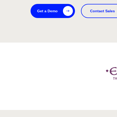
Get a Demo
Contact Sales