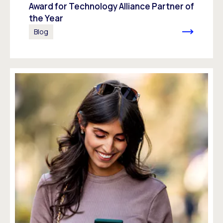
Award for Technology Alliance Partner of
the Year
Blog