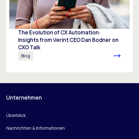
The Evolution of CX Automation:
Insights from Verint CEO Dan Bodner on
CXO Talk
Blog
Unternehmen
Überblick
Nachrichten & Informationen