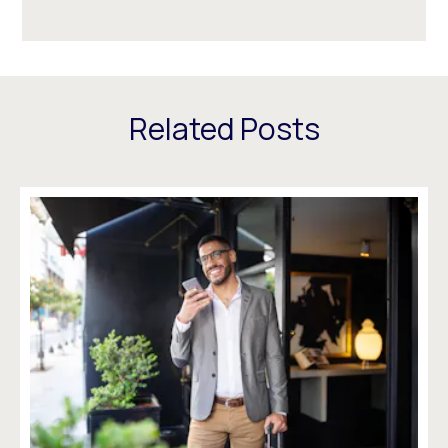
Related Posts