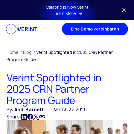
Skip to main content
Calabrio is Now Verint
Learn More
Eine Demo vereinbaren
Home
/
Blog
/
Verint Spotlighted in 2025 CRN Partner
Program Guide
Verint Spotlighted in
2025 CRN Partner
Program Guide
By:
Andi Barnett
March 27, 2025
Share: