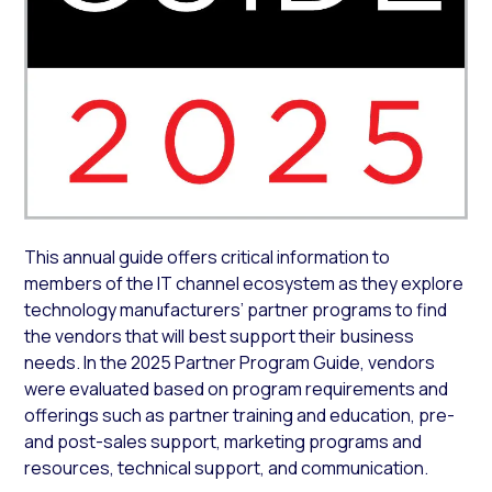
This annual guide offers critical information to
members of the IT channel ecosystem as they explore
technology manufacturers’ partner programs to find
the vendors that will best support their business
needs. In the 2025 Partner Program Guide, vendors
were evaluated based on program requirements and
offerings such as partner training and education, pre-
and post-sales support, marketing programs and
resources, technical support, and communication.