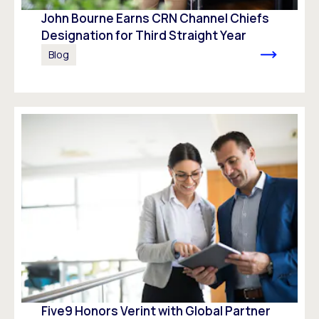
John Bourne Earns CRN Channel Chiefs
Designation for Third Straight Year
Blog
Five9 Honors Verint with Global Partner