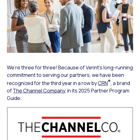
We’re three for three! Because of Verint’s long-running
commitment to serving our partners, we have been
®
recognized for the third year in a row by
CRN
, a brand
of
The Channel Company
, in its 2025 Partner Program
Guide.