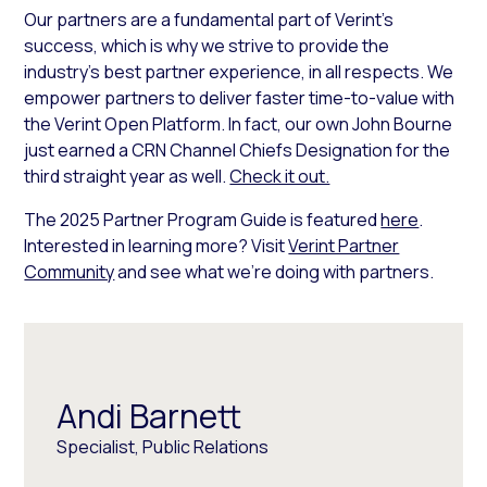
Our partners are a fundamental part of Verint’s
success, which is why we strive to provide the
industry’s best partner experience, in all respects. We
empower partners to deliver faster time-to-value with
the Verint Open Platform. In fact, our own John Bourne
just earned a CRN Channel Chiefs Designation for the
third straight year as well.
Check it out.
The 2025 Partner Program Guide is featured
here
.
Interested in learning more? Visit
Verint Partner
Community
and see what we’re doing with partners.
Andi Barnett
Specialist, Public Relations