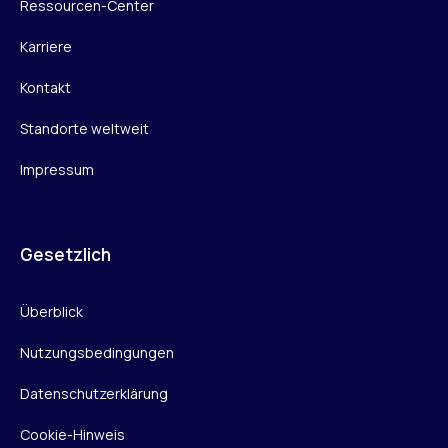
Ressourcen-Center
Karriere
Kontakt
Standorte weltweit
Impressum
Gesetzlich
Überblick
Nutzungsbedingungen
Datenschutzerklärung
Cookie-Hinweis