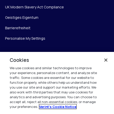
UK Modern Slavery Act Compliance
Geistiges Eigentum
Barrierefreiheit
Personalise My Settings
Cookies
Verint
We use cookies and similar technologies to improve
Verint Systems GmbH
your experience, personalize content, and analyze site
Ziegelteich 29
traffic. Some cookies are essential for our website to
function properly, while others help us understand how
24103 Kiel
you use our site and support our marketing efforts. We
also work with third parties that may use cookies for
info.de@verint.com
analytics and advertising purposes. You can choose to
accept all, reject all non-essential cookies, or manage
your preferences.
Verint's Cookie Notice
+491733165824