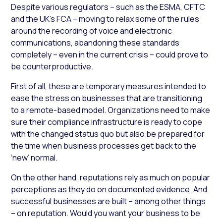
Despite various regulators – such as the ESMA, CFTC
and the UK’s FCA – moving to relax some of the rules
around the recording of voice and electronic
communications, abandoning these standards
completely – even in the current crisis – could prove to
be counterproductive.
First of all, these are temporary measures intended to
ease the stress on businesses that are transitioning
to a remote-based model. Organizations need to make
sure their compliance infrastructure is ready to cope
with the changed status quo but also be prepared for
the time when business processes get back to the
‘new’ normal.
On the other hand, reputations rely as much on popular
perceptions as they do on documented evidence. And
successful businesses are built – among other things
– on reputation. Would you want your business to be