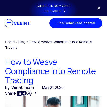
Skip to main content
Calabrio is Now Verint
Learn More
Eine Demo vereinbaren
Home
/
Blog
/
How to Weave Compliance into Remote
Trading
How to Weave
Compliance into Remote
Trading
By:
Verint Team
May 21, 2020
Share: