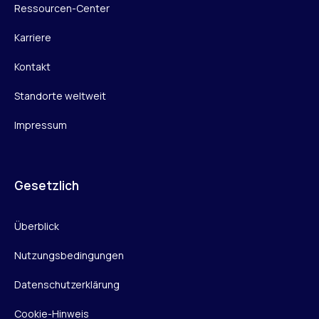
Ressourcen-Center
Karriere
Kontakt
Standorte weltweit
Impressum
Gesetzlich
Überblick
Nutzungsbedingungen
Datenschutzerklärung
Cookie-Hinweis