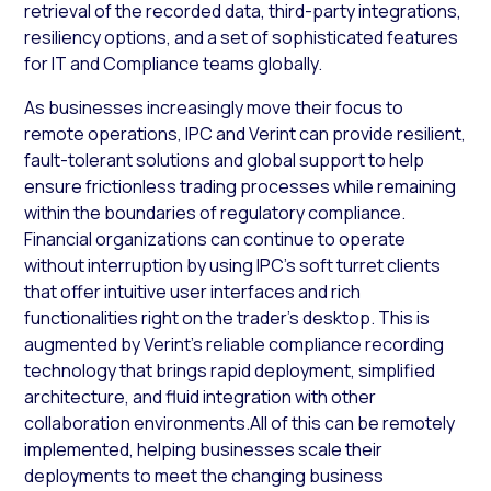
retrieval of the recorded data, third-party integrations,
resiliency options, and a set of sophisticated features
for IT and Compliance teams globally.
As businesses increasingly move their focus to
remote operations, IPC and Verint can provide resilient,
fault-tolerant solutions and global support to help
ensure frictionless trading processes while remaining
within the boundaries of regulatory compliance.
Financial organizations can continue to operate
without interruption by using IPC’s soft turret clients
that offer intuitive user interfaces and rich
functionalities right on the trader’s desktop. This is
augmented by Verint’s reliable compliance recording
technology that brings rapid deployment, simplified
architecture, and fluid integration with other
collaboration environments.All of this can be remotely
implemented, helping businesses scale their
deployments to meet the changing business