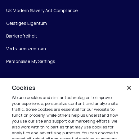
UK Modern Slavery Act Compliance
Geistiges Eigentum
Barrierefreiheit
Vertrauenszentrum
Personalise My Settings
Cookies
Verint
We use cookies and similar technologies to improve
Verint Systems GmbH
your experience, personalize content, and analyze site
Ziegelteich 29
traffic. Some cookies are essential for our website to
function properly, while others help us understand how
24103 Kiel
you use our site and support our marketing efforts. We
also work with third parties that may use cookies for
info.de@verint.com
analytics and advertising purposes. You can choose to
accept all, reject all non-essential cookies, or manage