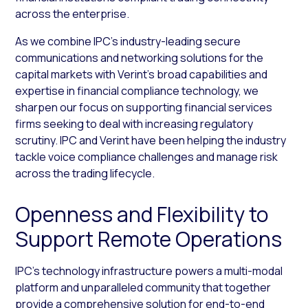
across the enterprise.
As we combine IPC’s industry-leading secure
communications and networking solutions for the
capital markets with Verint’s broad capabilities and
expertise in financial compliance technology, we
sharpen our focus on supporting financial services
firms seeking to deal with increasing regulatory
scrutiny. IPC and Verint have been helping the industry
tackle voice compliance challenges and manage risk
across the trading lifecycle.
Openness and Flexibility to
Support Remote Operations
IPC’s technology infrastructure powers a multi-modal
platform and unparalleled community that together
provide a comprehensive solution for end-to-end