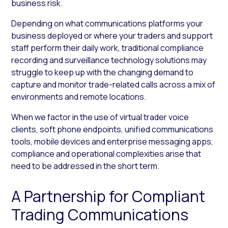
business risk.
Depending on what communications platforms your
business deployed or where your traders and support
staff perform their daily work, traditional compliance
recording and surveillance technology solutions may
struggle to keep up with the changing demand to
capture and monitor trade-related calls across a mix of
environments and remote locations.
When we factor in the use of virtual trader voice
clients, soft phone endpoints, unified communications
tools, mobile devices and enterprise messaging apps,
compliance and operational complexities arise that
need to be addressed in the short term.
A Partnership for Compliant
Trading Communications