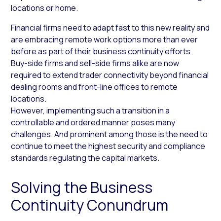
locations or home.
Financial firms need to adapt fast to this new reality and
are embracing remote work options more than ever
before as part of their business continuity efforts.
Buy-side firms and sell-side firms alike are now
required to extend trader connectivity beyond financial
dealing rooms and front-line offices to remote
locations.
However, implementing such a transition in a
controllable and ordered manner poses many
challenges. And prominent among those is the need to
continue to meet the highest security and compliance
standards regulating the capital markets.
Solving the Business
Continuity Conundrum