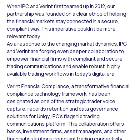
When IPC and Verint first teamed up in 2012, our
partnership was founded on a clear ethos of helping
the financial markets stay connected in a secure,
compliant way. This imperative couldn’t be more
relevant today.
As a response to the changing market dynamics, IPC
and Verint are forging even deeper collaboration to
empower financial firms with compliant and secure
trading communications and enable robust, highly
available trading workflows in today’s digital era.
Verint Financial Compliance, a transformative financial
compliance technology framework, has been
designated as one of the strategic trader voice
capture, records retention and data governance
solutions for Unigy, IPC’s flagship trading
communications platform. This collaboration offers
banks, investment firms, asset managers, and other
financial institutions compliant trading connectivity