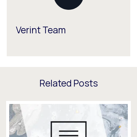
Verint Team
Related Posts