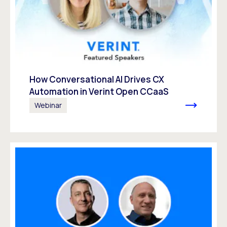
How Conversational AI Drives CX
Automation in Verint Open CCaaS
Webinar