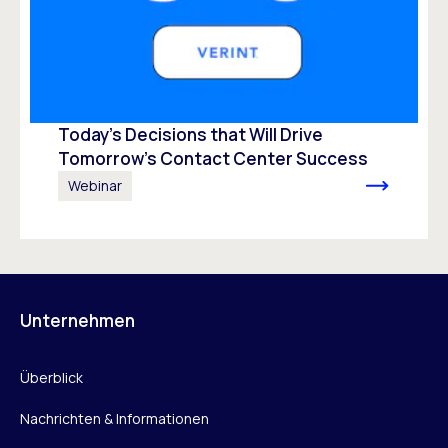
Today’s Decisions that Will Drive
Tomorrow’s Contact Center Success
Webinar
Unternehmen
Überblick
Nachrichten & Informationen