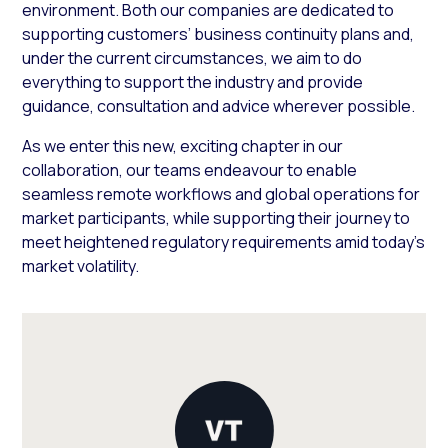
environment. Both our companies are dedicated to
supporting customers’ business continuity plans and,
under the current circumstances, we aim to do
everything to support the industry and provide
guidance, consultation and advice wherever possible.
As we enter this new, exciting chapter in our
collaboration, our teams endeavour to enable
seamless remote workflows and global operations for
market participants, while supporting their journey to
meet heightened regulatory requirements amid today’s
market volatility.