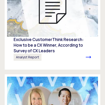
Exclusive CustomerThink Research:
How to be a CX Winner, According to
Survey of CX Leaders​
Analyst Report