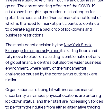
go on. The corresponding effects of the COVID-19
crisis have brought unprecedented challenges for
global business and the financial markets, not least of
which is the need for market participants to continue
to operate against a backdrop of lockdowns and
business restrictions.
The most recent decision by the
New York Stock
Exchange to temporarily close
its trading floors and
fully move to electronic trading is emblematic not only
of global financial centres but also the wider business
environment, where many of the fundamental
challenges caused by the coronavirus outbreak are
similar.
Organizations are being hit with increased market
uncertainty, as various physical locations are entering
lockdown status, and their staff are increasingly forced
to perform their duties from either alternative trading