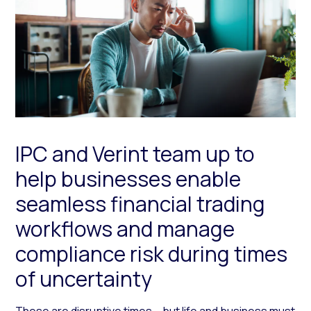
IPC and Verint team up to
help businesses enable
seamless financial trading
workflows and manage
compliance risk during times
of uncertainty
These are disruptive times – but life and business must