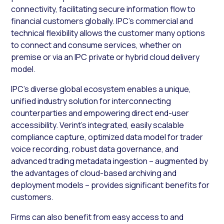
connectivity, facilitating secure information flow to
financial customers globally. IPC’s commercial and
technical flexibility allows the customer many options
to connect and consume services, whether on
premise or via an IPC private or hybrid cloud delivery
model.
IPC’s diverse global ecosystem enables a unique,
unified industry solution for interconnecting
counterparties and empowering direct end-user
accessibility. Verint’s integrated, easily scalable
compliance capture, optimized data model for trader
voice recording, robust data governance, and
advanced trading metadata ingestion – augmented by
the advantages of cloud-based archiving and
deployment models – provides significant benefits for
customers.
Firms can also benefit from easy access to and