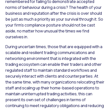
remembered for failing to demonstrate accepted
norms of behaviour during a crisis? The health of your
business and reputation after the crisis is over should
be just as much a priority as your survival through it. So
your firm’s compliance posture should not be cast
aside, no matter how unusual the times we find
ourselves in.
During uncertain times, those that are equipped with a
scalable and resilient trading communications and
networking environment that is integrated with the
trading ecosystem can enable their traders and other
regulated staff to maintain standard workflows and
securely interact with clients and counterparties. At
the same time, with many organizations relocating their
staff and scaling up their home-based operations to
maintain uninterrupted trading activities, this can
present its own set of challenges in terms of
continuing to meet regulatory obligations and reducing