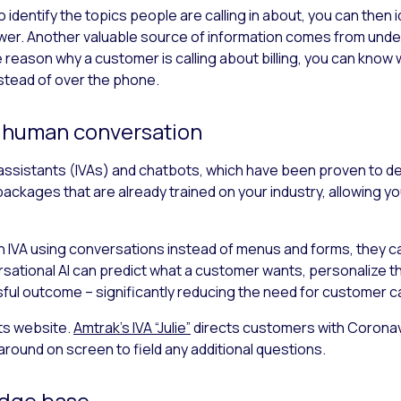
 identify the topics people are calling in about, you can then 
wer. Another valuable source of information comes from unde
he reason why a customer is calling about billing, you can know 
nstead of over the phone.
e human conversation
l assistants (IVAs) and chatbots, which have been proven to d
packages that are already trained on your industry, allowing yo
 IVA using conversations instead of menus and forms, they c
ersational AI can predict what a customer wants, personalize t
sful outcome – significantly reducing the need for customer ca
its website.
Amtrak’s IVA “Julie”
directs customers with Coronav
around on screen to field any additional questions.
edge base