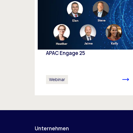
APAC Engage 25
Webinar
Unternehmen