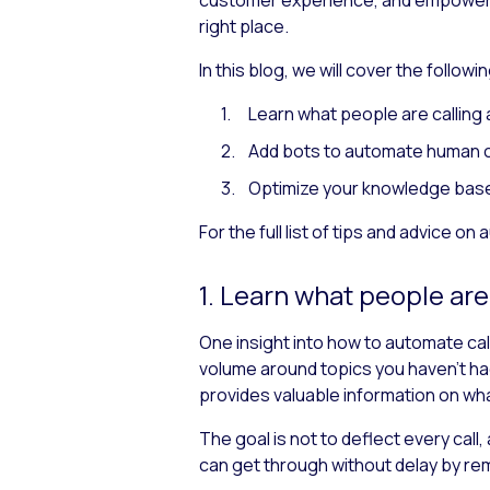
right place.
In this blog, we will cover the follow
Learn what people are calling
Add bots to automate human 
Optimize your knowledge bas
For the full list of tips and advice on
1. Learn what people are
One insight into how to automate call
volume around topics you haven’t had
provides valuable information on what
The goal is not to deflect every call
can get through without delay by re