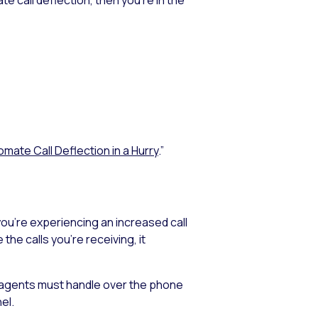
mate Call Deflection in a Hurry
.”
 you’re experiencing an increased call
he calls you’re receiving, it
our agents must handle over the phone
el.