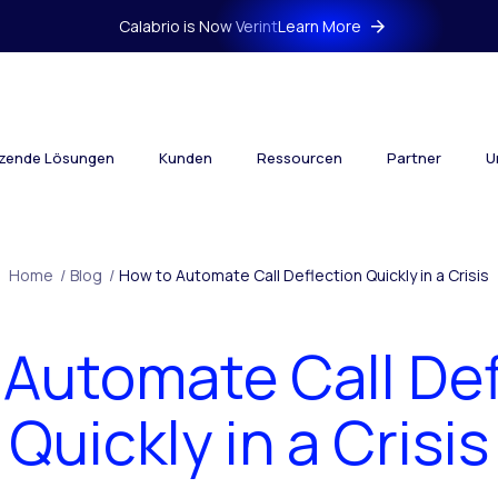
Calabrio is Now Verint
Learn More
tzende Lösungen
Kunden
Ressourcen
Partner
U
Home
/
Blog
/
How to Automate Call Deflection Quickly in a Crisis
 Automate Call Def
Quickly in a Crisis