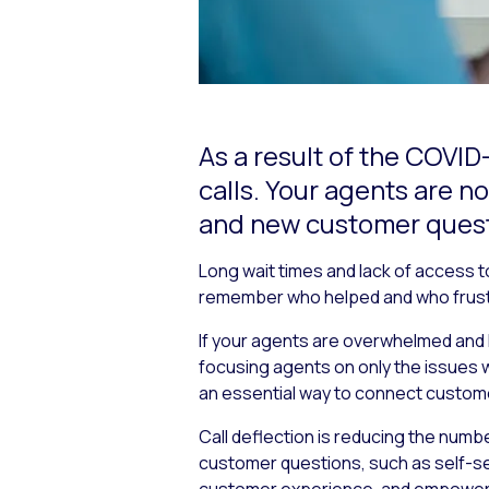
As a result of the COVID
calls. Your agents are
and new customer quest
Long wait times and lack of access t
remember who helped and who frust
If your agents are overwhelmed and 
focusing agents on only the issues wh
an essential way to connect custom
Call deflection is reducing the numb
customer questions, such as self-serv
customer experience, and empower you