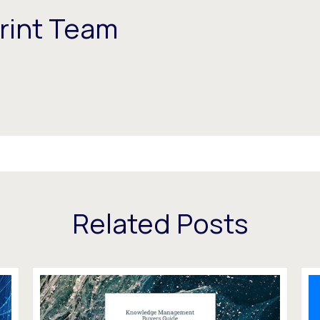
rint Team
Related Posts