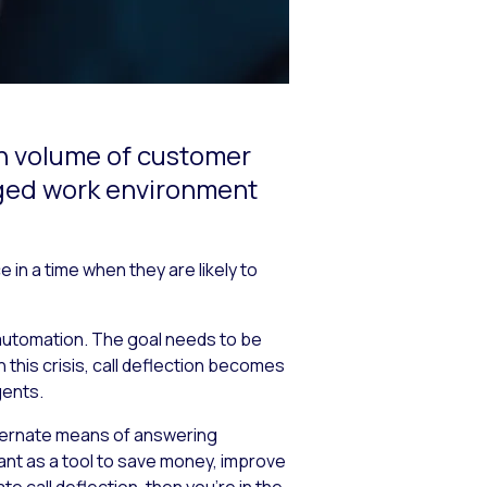
igh volume of customer
nged work environment
in a time when they are likely to
 automation. The goal needs to be
 this crisis, call deflection becomes
gents.
alternate means of answering
tant as a tool to save money, improve
 call deflection, then you’re in the