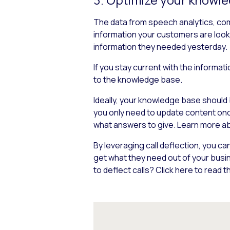
The data from speech analytics, comb
information your customers are look
information they needed yesterday.
If you stay current with the informa
to the knowledge base.
Ideally, your knowledge base should 
you only need to update content once 
what answers to give. Learn more a
By leveraging call deflection, you 
get what they need out of your busi
to deflect calls? Click here to read th