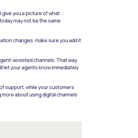
 give you a picture of what
k today may not be the same
rmation changes, make sure you add it
 agent-assisted channels. That way,
ill let your agents know immediately
 of support, while your customers
 more about using digital channels