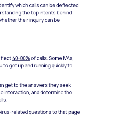
identify which calls can be deflected
rstanding the top intents behind
whether their inquiry can be
eflect
40-80%
of calls. Some IVAs,
u to get up and running quickly to
an get to the answers they seek
he interaction, and determine the
lls.
irus-related questions to that page