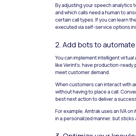
By adjusting your speech analytics to
and which calls need a human to ans
certain call types. If you can learn t
executed via self-service options i
2. Add bots to automat
You can implement intelligent virtua
like Verint’s, have production-ready 
meet customer demand.
When customers can interact with an
without having to place a call. Conv
best next action to deliver a succes
For example, Amtrak uses an IVA on 
in a personalized manner, but sticks 
3. Optimize your knowl