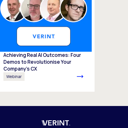
Achieving Real AI Outcomes: Four
Demos to Revolutionise Your
Company’s CX
Webinar
Verint