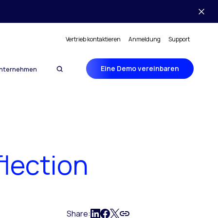
Vertrieb kontaktieren
Anmeldung
Support
Eine Demo vereinbaren
nternehmen
lection
Share: