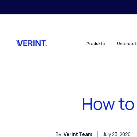
Skip to main content
Produkte
Unterstü
How to
By:
Verint Team
July 23, 2020