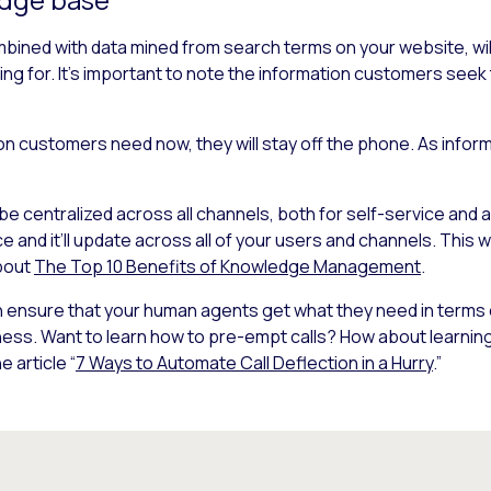
ined with data mined from search terms on your website, will
ing for. It’s important to note the information customers see
tion customers need now, they will stay off the phone. As info
be centralized across all channels, both for self-service and
and it’ll update across all of your users and channels. This w
bout
The Top 10 Benefits of Knowledge Management
.
can ensure that your human agents get what they need in terms
ness. Want to learn how to pre-empt calls? How about learning
e article “
7 Ways to Automate Call Deflection in a Hurry
.”