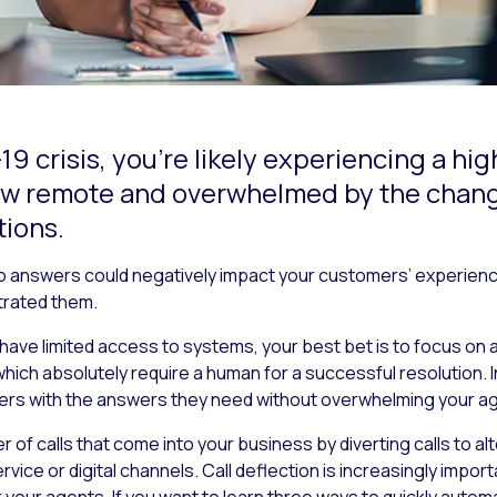
-19 crisis, you’re likely experiencing a h
 now remote and overwhelmed by the cha
ions.
o answers could negatively impact your customers’ experience 
rated them.
have limited access to systems, your best bet is to focus on
ich absolutely require a human for a successful resolution. In
ers with the answers they need without overwhelming your a
er of calls that come into your business by diverting calls to 
ice or digital channels. Call deflection is increasingly impor
r agents. If you want to learn three ways to quickly automate