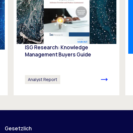
ISG Research: Knowledge
Management Buyers Guide
Analyst Report
Gesetzlich