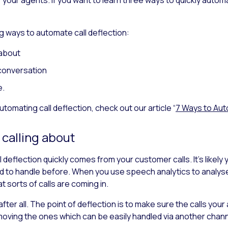
ing ways to automate call deflection:
 about
conversation
e.
 automating call deflection, check out our article “
7 Ways to Auto
 calling about
 deflection quickly comes from your customer calls. It’s likely
 to handle before. When you use speech analytics to analyse t
 sorts of calls are coming in.
, after all. The point of deflection is to make sure the calls y
moving the ones which can be easily handled via another chann