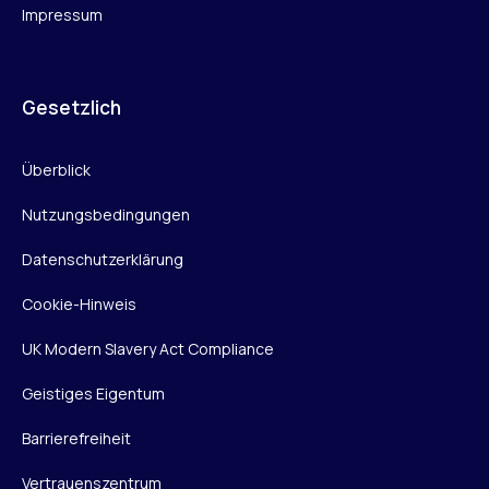
Impressum
Gesetzlich
Überblick
Nutzungsbedingungen
Datenschutzerklärung
Cookie-Hinweis
UK Modern Slavery Act Compliance
Geistiges Eigentum
Barrierefreiheit
Vertrauenszentrum