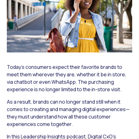
Today’s consumers expect their favorite brands to
meet them wherever they are, whether it be in store,
via chatbot or even WhatsApp. The purchasing
experience is no longer limited to the in-store visit.
As a result, brands can no longer stand still when it
comes to creating and managing digital experiences—
they must understand how all these customer
experiences come together.
In this
Leadership Insights
podcast,
Digital CxO’s