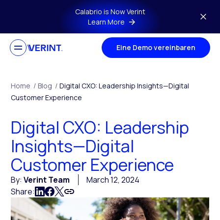
Skip to main content
Calabrio is Now Verint
Learn More
Eine Demo vereinbaren
Home
/
Blog
/
Digital CXO: Leadership Insights—Digital
Customer Experience
Digital CXO: Leadership
Insights—Digital
Customer Experience
By:
Verint Team
March 12, 2024
Share: