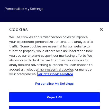
Personalise My Settings
Cookies
Verint
We use cookies and similar technologies to improve
Verint Systems GmbH
your experience, personalize content, and analyze site
Ziegelteich 29
traffic. Some cookies are essential for our website to
function properly, while others help us understand how
24103 Kiel
you use our site and support our marketing efforts. We
also work with third parties that may use cookies for
info.de@verint.com
analytics and advertising purposes. You can choose to
accept all, reject all non-essential cookies, or manage
your preferences.
Verint's Cookie Notice
+491733165824
Alle Rechte vorbehalten. 2026
Personalise My Settings
Reject All