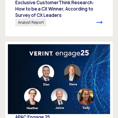
Exclusive CustomerThink Research:
How to be a CX Winner, According to
Survey of CX Leaders​
Analyst Report
APAC Engage 25