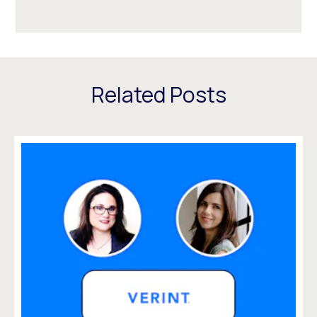
Related Posts