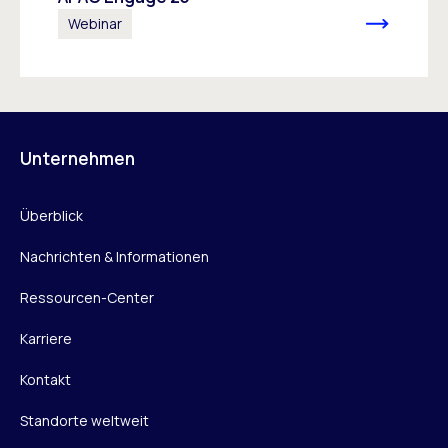
Webinar
Unternehmen
Überblick
Nachrichten & Informationen
Ressourcen-Center
Karriere
Kontakt
Standorte weltweit