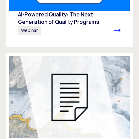
AI-Powered Quality: The Next
Generation of Quality Programs
Webinar