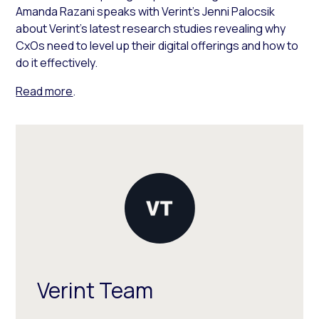
Amanda Razani speaks with Verint’s Jenni Palocsik
about Verint’s latest research studies revealing why
CxOs need to level up their digital offerings and how to
do it effectively.
Read more
.
Verint Team