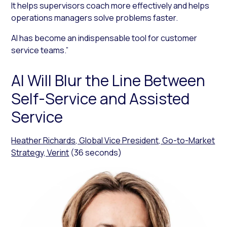
It helps supervisors coach more effectively and helps
operations managers solve problems faster.
AI has become an indispensable tool for customer
service teams.”
AI Will Blur the Line Between
Self-Service and Assisted
Service
Heather Richards, Global Vice President, Go-to-Market
Strategy, Verint
(36 seconds)