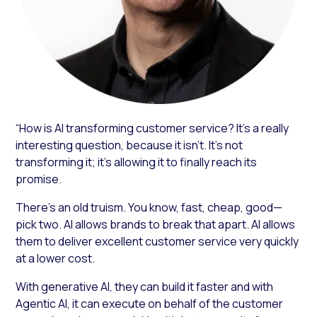
“How is AI transforming customer service? It’s a really
interesting question, because it isn’t. It’s not
transforming it; it’s allowing it to finally reach its
promise.
There’s an old truism. You know, fast, cheap, good—
pick two. AI allows brands to break that apart. AI allows
them to deliver excellent customer service very quickly
at a lower cost.
With generative AI, they can build it faster and with
Agentic AI, it can execute on behalf of the customer