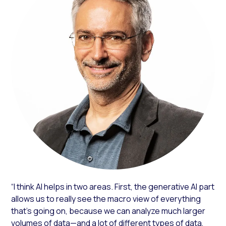
“I think AI helps in two areas. First, the generative AI part
allows us to really see the macro view of everything
that’s going on, because we can analyze much larger
volumes of data—and a lot of different types of data,