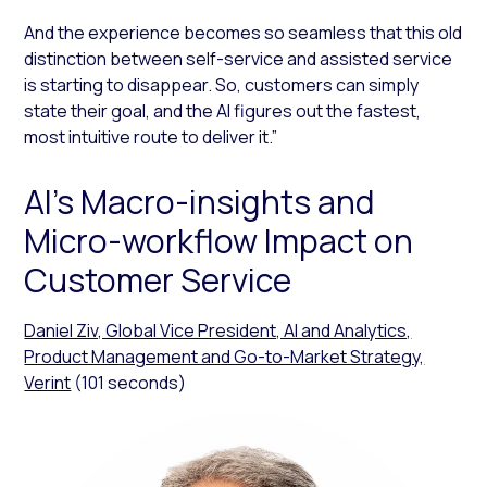
And the experience becomes so seamless that this old
distinction between self-service and assisted service
is starting to disappear. So, customers can simply
state their goal, and the AI figures out the fastest,
most intuitive route to deliver it.”
AI’s Macro-insights and
Micro-workflow Impact on
Customer Service
Daniel Ziv, Global Vice President, AI and Analytics,
Product Management and Go-to-Market Strategy,
Verint
(101 seconds)