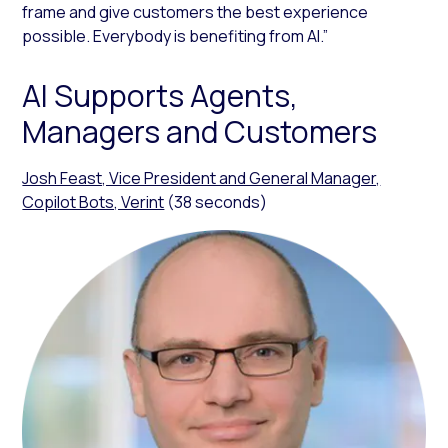
frame and give customers the best experience
possible. Everybody is benefiting from AI.”
AI Supports Agents,
Managers and Customers
Josh Feast, Vice President and General Manager,
Copilot Bots, Verint
(38 seconds)