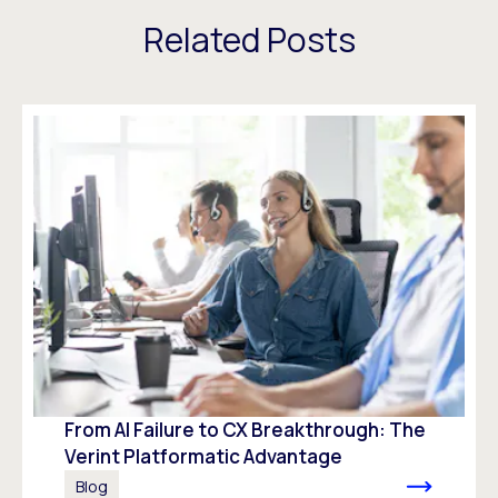
Related Posts
From AI Failure to CX Breakthrough: The
Verint Platformatic Advantage
Blog