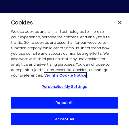
Cookies
Verint
We use cookies and similar technologies to improve
Verint Systems GmbH
your experience, personalize content, and analyze site
Ziegelteich 29
traffic. Some cookies are essential for our website to
function properly, while others help us understand how
24103 Kiel
you use our site and support our marketing efforts. We
also work with third parties that may use cookies for
info.de@verint.com
analytics and advertising purposes. You can choose to
accept all, reject all non-essential cookies, or manage
your preferences.
Verint's Cookie Notice
+491733165824
Alle Rechte vorbehalten. 2026
Personalise My Settings
Reject All
Accept All