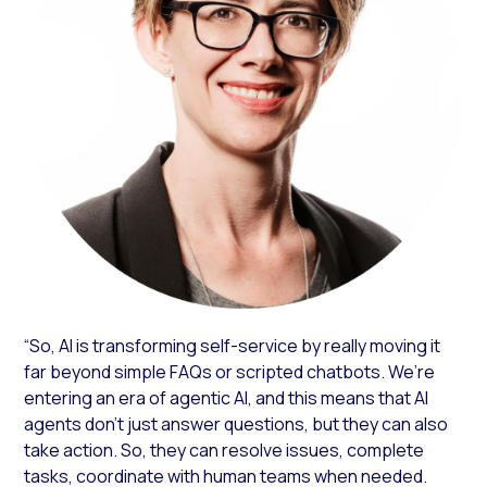
“So, AI is transforming self-service by really moving it
far beyond simple FAQs or scripted chatbots. We’re
entering an era of agentic AI, and this means that AI
agents don’t just answer questions, but they can also
take action. So, they can resolve issues, complete
tasks, coordinate with human teams when needed.