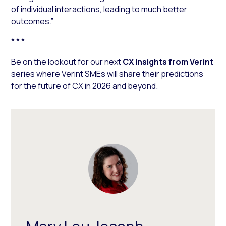
of individual interactions, leading to much better
outcomes.”
* * *
Be on the lookout for our next
CX Insights from Verint
series where Verint SMEs will share their predictions
for the future of CX in 2026 and beyond.