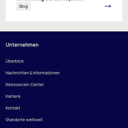
Blog
Unternehmen
Überblick
Nachrichten & Informationen
Ressourcen-Center
Karriere
Kontakt
Standorte weltweit