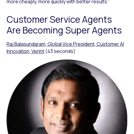
more cheaply, more quickly with better results.”
Customer Service Agents
Are Becoming Super Agents
Raj Balasundaram, Global Vice President, Customer AI
Innovation, Verint
(43 seconds)