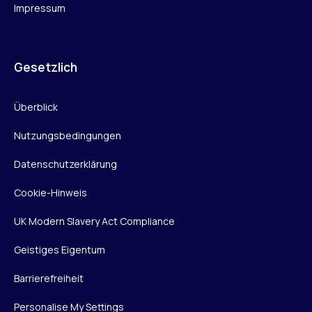
Impressum
Gesetzlich
Überblick
Nutzungsbedingungen
Datenschutzerklärung
Cookie-Hinweis
UK Modern Slavery Act Compliance
Geistiges Eigentum
Barrierefreiheit
Personalise My Settings