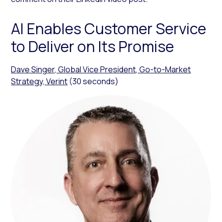
AI Enables Customer Service
to Deliver on Its Promise
Dave Singer, Global Vice President, Go-to-Market
Strategy, Verint
(30 seconds)