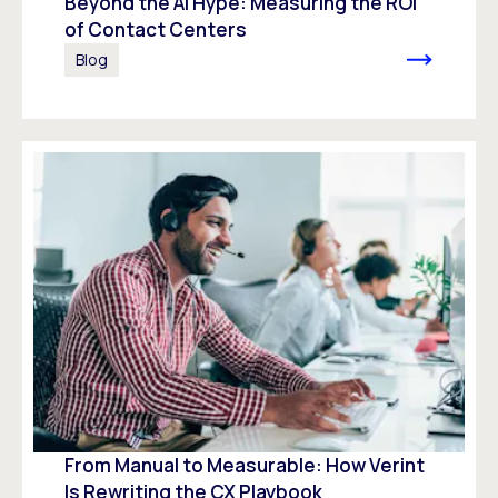
Beyond the AI Hype: Measuring the ROI
of Contact Centers
Blog
From Manual to Measurable: How Verint
Is Rewriting the CX Playbook