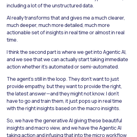
including a lot of the unstructured data.
AI really transforms that and gives me a much clearer,
much deeper, much more detailed, much more
actionable set of insights in real time or almost in real
time.
I think the second part is where we get into Agentic AI,
and we see that we can actually start taking immediate
action whether it’s automated or semi-automated.
The agent’s still in the loop. They don’t want to just
provide empathy, but they want to provide the right,
the latest answer—and they might not know. I don’t
have to go and train them, it just pops up in real time
with the right insights based on the macro insights.
So, we have the generative AI giving these beautiful
insights and macro view, and we have the Agentic AI
taking action and infusing that into the micro workflow