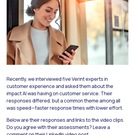
Recently, we interviewed five Verint experts in
customer experience and asked them about the
impact AI was having on customer service. Their
responses differed, but a common theme among all
was speed—faster response times with lower effort.
Below are their responses and links to the video clips.
Do you agree with their assessments? Leave a
comment on their LinkedIn video post.