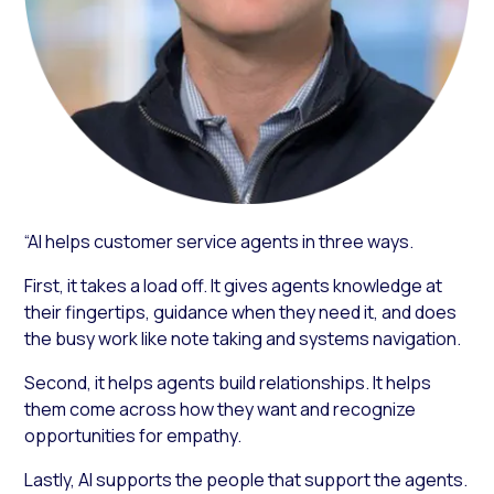
“AI helps customer service agents in three ways.
First, it takes a load off. It gives agents knowledge at
their fingertips, guidance when they need it, and does
the busy work like note taking and systems navigation.
Second, it helps agents build relationships. It helps
them come across how they want and recognize
opportunities for empathy.
Lastly, AI supports the people that support the agents.