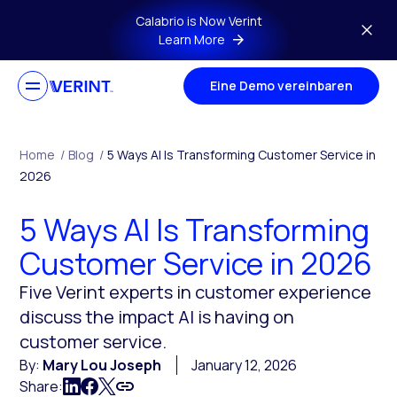
Skip to main content
Calabrio is Now Verint
Learn More
Eine Demo vereinbaren
Home
/
Blog
/
5 Ways AI Is Transforming Customer Service in
2026
5 Ways AI Is Transforming
Customer Service in 2026
Five Verint experts in customer experience
discuss the impact AI is having on
customer service.
By:
Mary Lou Joseph
January 12, 2026
Share: