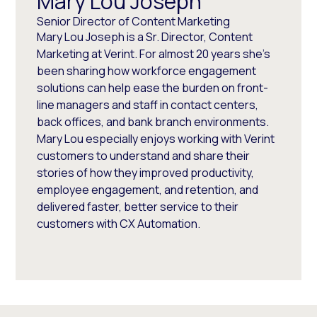
Mary Lou Joseph
Senior Director of Content Marketing
Mary Lou Joseph is a Sr. Director, Content
Marketing at Verint. For almost 20 years she’s
been sharing how workforce engagement
solutions can help ease the burden on front-
line managers and staff in contact centers,
back offices, and bank branch environments.
Mary Lou especially enjoys working with Verint
customers to understand and share their
stories of how they improved productivity,
employee engagement, and retention, and
delivered faster, better service to their
customers with CX Automation.