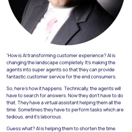
“How is AI transforming customer experience? AI is
changing the landscape completely. It’s making the
agents into super agents so that they can provide
fantastic customer service for the end consumers.
So, here’s how it happens. Technically, the agents will
have to search for answers. Now they don’t have to do
that. They have a virtual assistant helping them all the
time. Sometimes they have to perform tasks which are
tedious, and it’s laborious.
Guess what? AI is helping them to shorten the time