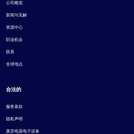
公司概览
新闻与见解
资源中心
职业机会
联系
全球地点
合法的
服务条款
隐私声明
废弃电器电子设备