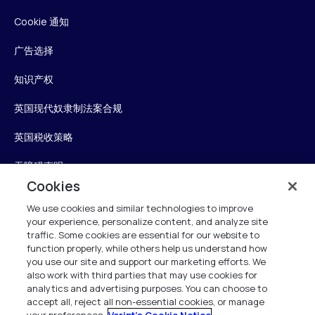
Cookie 通知
广告选择
知识产权
英国现代奴隶制法案合规
英国税收策略
无障碍声明
Cookies
信任中心
We use cookies and similar technologies to improve
your experience, personalize content, and analyze site
Personalise My Settings
traffic. Some cookies are essential for our website to
function properly, while others help us understand how
you use our site and support our marketing efforts. We
also work with third parties that may use cookies for
Verint
analytics and advertising purposes. You can choose to
accept all, reject all non-essential cookies, or manage