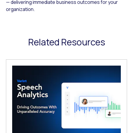
— delivering immediate business outcomes for your
organization.
Related Resources