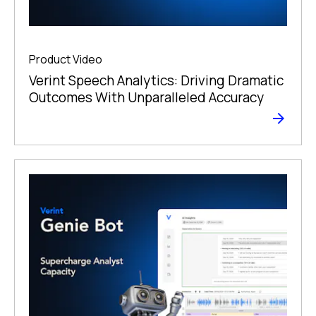
Product Video
Verint Speech Analytics: Driving Dramatic
Outcomes With Unparalleled Accuracy