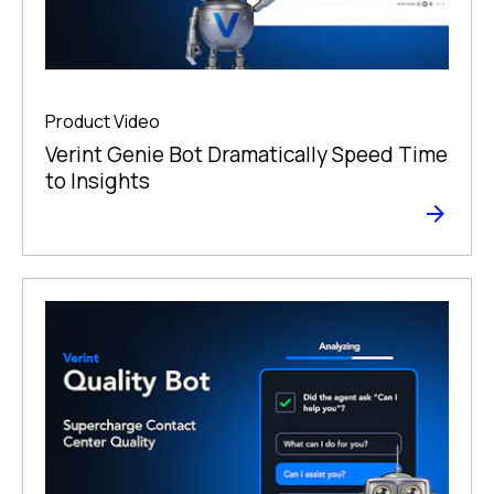
Product Video
Verint Genie Bot Dramatically Speed Time
to Insights