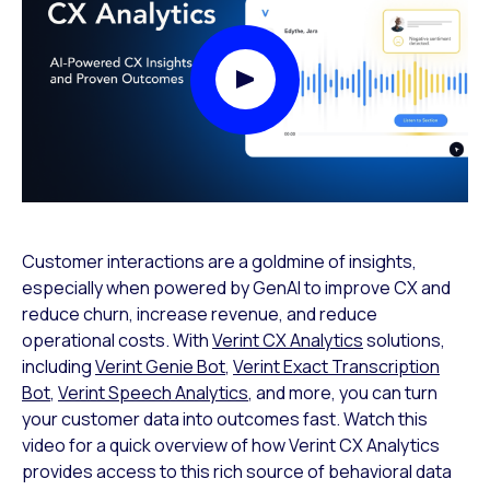
Play Video Modal
Customer interactions are a goldmine of insights,
especially when powered by GenAI to improve CX and
reduce churn, increase revenue, and reduce
operational costs. With
Verint CX Analytics
solutions,
including
Verint Genie Bot
,
Verint Exact Transcription
Bot
,
Verint Speech Analytics
, and more, you can turn
your customer data into outcomes fast. Watch this
video for a quick overview of how Verint CX Analytics
provides access to this rich source of behavioral data