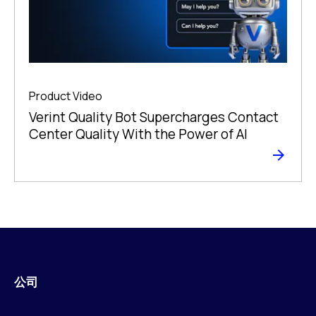
Product Video
Verint Quality Bot Supercharges Contact
Center Quality With the Power of AI
公司