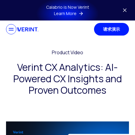
Skip to main content
Calabrio is Now Verint
Learn More
请求演示
Product Video
Verint CX Analytics: AI-
Powered CX Insights and
Proven Outcomes