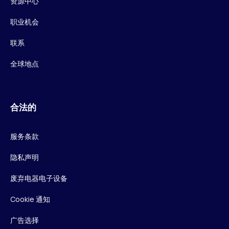
资源中心
职业机会
联系
全球地点
合法的
服务条款
隐私声明
废弃电器电子设备
Cookie 通知
广告选择