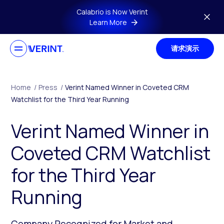
Skip to main content
Calabrio is Now Verint
Learn More
请求演示
Home
/
Press
/
Verint Named Winner in Coveted CRM
Watchlist for the Third Year Running
Verint Named Winner in
Coveted CRM Watchlist
for the Third Year
Running