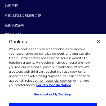
知识产权
英国现代奴隶制法案合规
英国税收策略
无障碍声明
Cookies
信任中心
We use cookies and similar technologies to improve
your experience, personalize content, and analyze site
Personalise My Settings
traffic. Some cookies are essential for our website to
function properly, while others help us understand how
you use our site and support our marketing efforts. We
also work with third parties that may use cookies for
Verint
analytics and advertising purposes. You can choose to
accept all, reject all non-essential cookies, or manage
your preferences.
Verint's Cookie Notice
版权所有 2026
Personalise My Settings