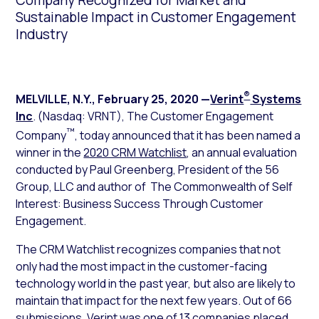
Company Recognized for Market and
Sustainable Impact in Customer Engagement
Industry
®
MELVILLE, N.Y.
,
February 25, 2020
—
Verint
Systems
Inc
. (Nasdaq: VRNT), The Customer Engagement
™
Company
, today announced that it has been named a
winner in the
2020 CRM Watchlist
, an annual evaluation
conducted by Paul Greenberg, President of the 56
Group, LLC and author of
The Commonwealth of Self
Interest: Business Success Through Customer
Engagement
.
The CRM Watchlist recognizes companies that not
only had the most impact in the customer-facing
technology world in the past year, but also are likely to
maintain that impact for the next few years. Out of 66
submissions, Verint was one of 13 companies placed