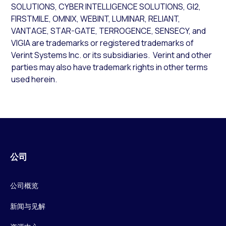
SOLUTIONS, CYBER INTELLIGENCE SOLUTIONS, GI2,
FIRSTMILE, OMNIX, WEBINT, LUMINAR, RELIANT,
VANTAGE, STAR-GATE, TERROGENCE, SENSECY, and
VIGIA are trademarks or registered trademarks of
Verint Systems Inc. or its subsidiaries. Verint and other
parties may also have trademark rights in other terms
used herein.
公司
公司概览
新闻与见解