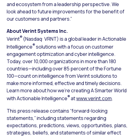
and ecosystem from a leadership perspective. We
look ahead to future improvements for the benefit of
our customers and partners.”
About Verint Systems Inc.
®
Verint
(Nasdaq: VRNT) is a global leader in Actionable
®
Intelligence
solutions with a focus on customer
engagement optimization and cyber intelligence.
Today, over 10,000 organizations in more than 180
countries—including over 85 percent of the Fortune
100—count on intelligence from Verint solutions to
make more informed, effective and timely decisions.
Learn more about how we’re creating A Smarter World
®
with Actionable Intelligence
at
www.verint.com
.
This press release contains “forward-looking
statements,” including statements regarding
expectations, predictions, views, opportunities, plans,
strategies, beliefs, and statements of similar effect