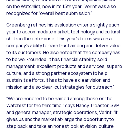
on the Watchlist, now in its 15th year. Verint was also
recognized for “overall best submission.”
Greenberg refines his evaluation criteria slightly each
year to accommodate market, technology and cultural
shifts in the enterprise. This year’s focus was on a
company’s ability to earn trust among and deliver value
to its customers. He also noted that “the company has
to be well-rounded: it has financial stability, solid
management, excellent products and services, superb
culture, and a strong partner ecosystem to help
sustain its efforts. It has to have a clear vision and
mission and also clear-cut strategies for outreach.”
“We are honored to be named among those on the
Watchlist for the third time,” says Nancy Treaster, SVP
and general manager, strategic operations, Verint. “It
gives us and the market at-large the opportunity to
step back and take an honest look at vision, culture,