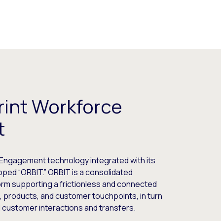
rint Workforce
t
Engagement technology integrated with its
oped “ORBIT.” ORBIT is a consolidated
m supporting a frictionless and connected
, products, and customer touchpoints, in turn
ed customer interactions and transfers.