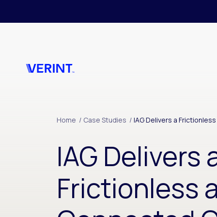
Skip to main content
Home
/
Case Studies
/
IAG Delivers a Frictionl
IAG Delivers 
Frictionless 