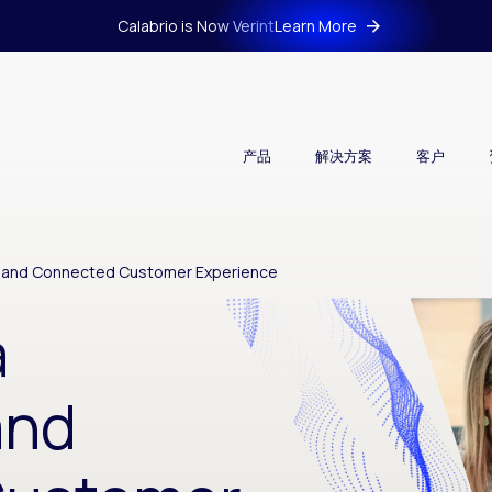
Calabrio is Now Verint
Learn More
产品
解决方案
客户
ess and Connected Customer Experience
a
and