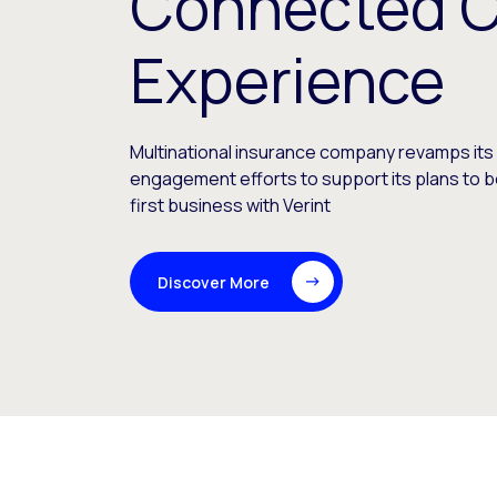
Connected 
Experience
Multinational insurance company revamps it
engagement efforts to support its plans to be
first business with Verint
Discover More