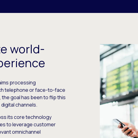
e world-
perience
claims processing
ch telephone or face-to-face
 the goal has been to flip this
digital channels.
oss its core technology
es to leverage customer
elevant omnichannel