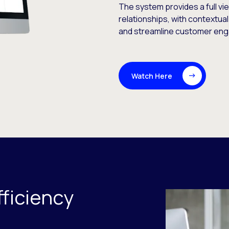
The system provides a full vi
relationships, with contextual
and streamline customer en
Watch Here
ficiency