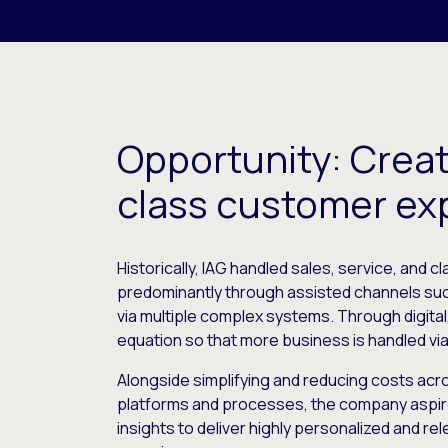
Opportunity: Creat
class customer ex
Historically, IAG handled sales, service, and 
predominantly through assisted channels su
via multiple complex systems. Through digital,
equation so that more business is handled via 
Alongside simplifying and reducing costs acr
platforms and processes, the company aspir
insights to deliver highly personalized and r