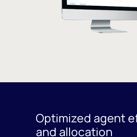
Optimized agent ef
and allocation