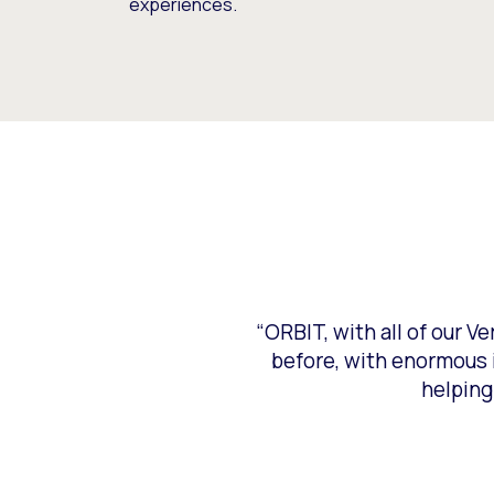
experiences.
“ORBIT, with all of our V
before, with enormous i
helping