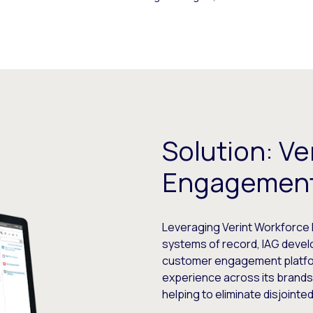
Solution: Ve
Engagemen
Leveraging Verint Workforce 
systems of record, IAG devel
customer engagement platfor
experience across its brands
helping to eliminate disjoint