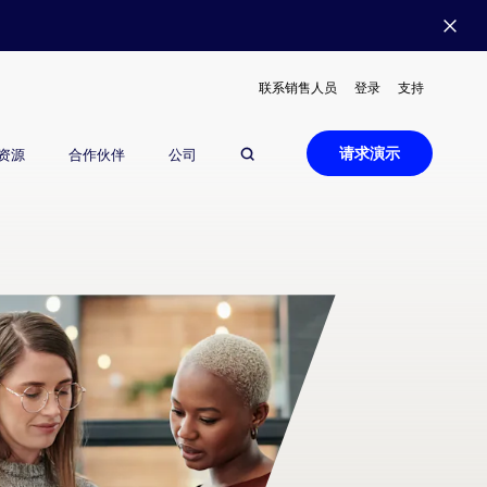
联系销售人员
登录
支持
请求演示
资源
合作伙伴
公司