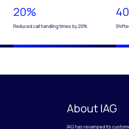
20%
4
Reduced call handling times by 20%
Shifte
About IAG
IAG has revamped its custome