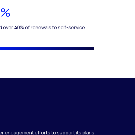
0%
d over 40% of renewals to self-service
r engagement efforts to support its plans