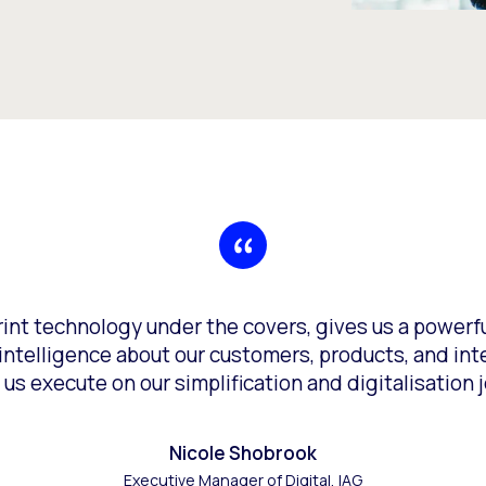
erint technology under the covers, gives us a power
ntelligence about our customers, products, and intera
 us execute on our simplification and digitalisation j
Nicole Shobrook
Executive Manager of Digital, IAG