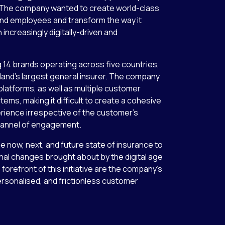
s. The company wanted to create world-class
nd employees and transform the way it
 increasingly digitally-driven and
 14 brands operating across five countries,
aland’s largest general insurer. The company
 platforms, as well as multiple customer
ms, making it difficult to create a cohesive
ience irrespective of the customer’s
channel of engagement.
 now, next, and future state of insurance to
al changes brought about by the digital age
 forefront of this initiative are the company’s
personalised, and frictionless customer