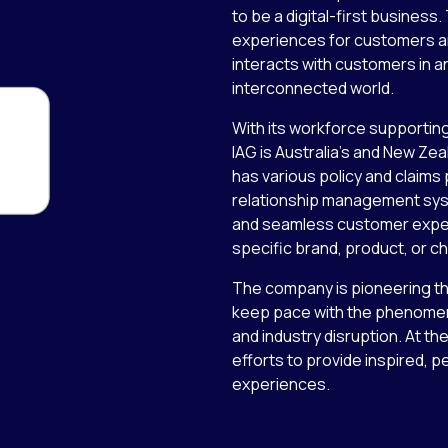
to be a digital-first busines
experiences for customers a
interacts with customers in an
interconnected world.
With its workforce supporting
IAG is Australia’s and New Ze
has various policy and claims
relationship management syste
and seamless customer exper
specific brand, product, or 
The company is pioneering the
keep pace with the phenomen
and industry disruption. At the
efforts to provide inspired, 
experiences.