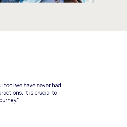
ful tool we have never had
ctions. It is crucial to
ourney.”