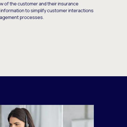
ew of the customer and their insurance
 information to simplify customer interactions
gagement processes.