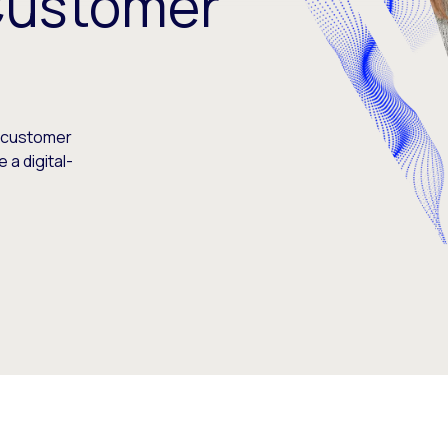
Customer
s customer
 a digital-