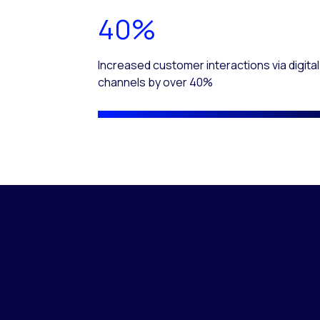
40%
Increased customer interactions via digital
channels by over 40%