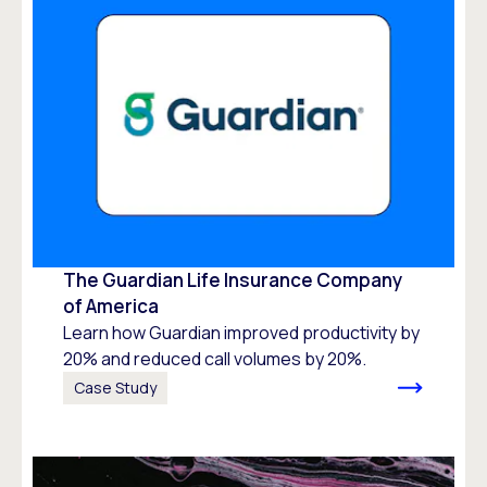
The Guardian Life Insurance Company
of America
Learn how Guardian improved productivity by
20% and reduced call volumes by 20%.
Case Study