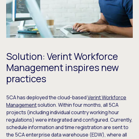
Solution: Verint Workforce
Management inspires new
practices
5CA has deployed the cloud-based
Verint Workforce
Management
solution. Within four months, all 5CA
projects (including individual country working hour
regulations) were integrated and configured. Currently,
schedule information and time registration are sent to
the 5CA enterprise data warehouse (EDW), where all