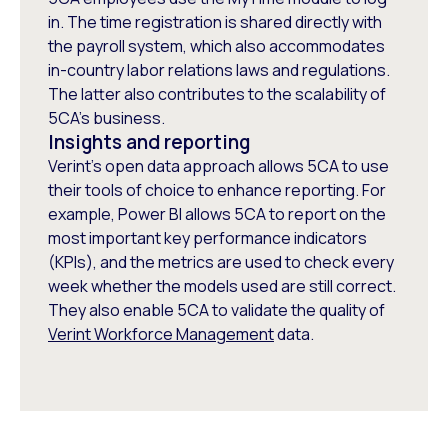
in. The time registration is shared directly with
the payroll system, which also accommodates
in-country labor relations laws and regulations.
The latter also contributes to the scalability of
5CA’s business.
Insights and reporting
Verint’s open data approach allows 5CA to use
their tools of choice to enhance reporting. For
example, Power BI allows 5CA to report on the
most important key performance indicators
(KPIs), and the metrics are used to check every
week whether the models used are still correct.
They also enable 5CA to validate the quality of
Verint Workforce Management
data.