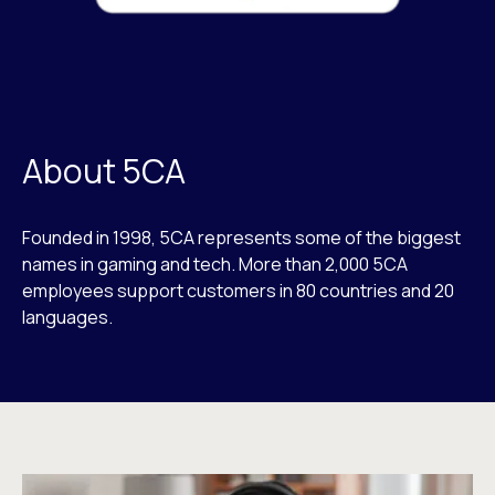
About 5CA
Founded in 1998, 5CA represents some of the biggest
names in gaming and tech. More than 2,000 5CA
employees support customers in 80 countries and 20
languages.