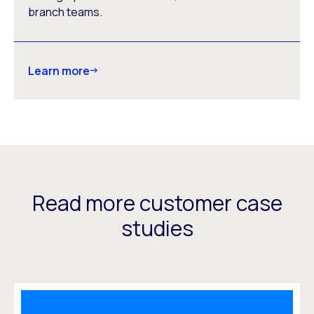
branch teams.
Learn more
Read more customer case
studies