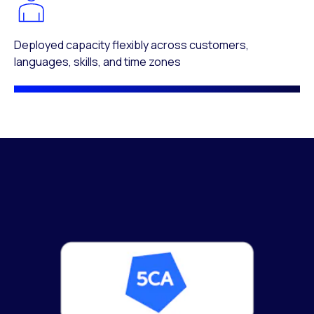
Deployed capacity flexibly across customers,
languages, skills, and time zones