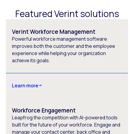
Featured Verint solutions
Verint Workforce Management
Powerful workforce management software
improves both the customer and the employee
experience while helping your organization
achieve its goals.
Learn more
Workforce Engagement
Leapfrog the competition with AI-powered tools
built for the future of your workforce. Engage and
manage your contact center, back office and