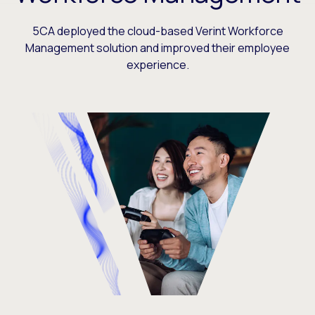
5CA deployed the cloud-based Verint Workforce
Management solution and improved their employee
experience.