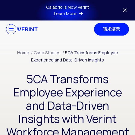
Skip to main content
Calabrio is Now Verint
Learn More
请求演示
Home
/
Case Studies
/
5CA Transforms Employee
Experience and Data-Driven Insights
5CA Transforms
Employee Experience
and Data-Driven
Insights with Verint
Workforce Management