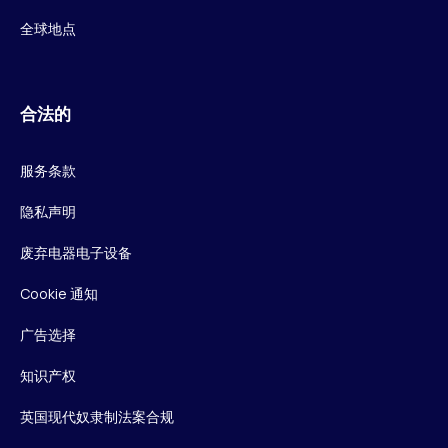
全球地点
合法的
服务条款
隐私声明
废弃电器电子设备
Cookie 通知
广告选择
知识产权
英国现代奴隶制法案合规