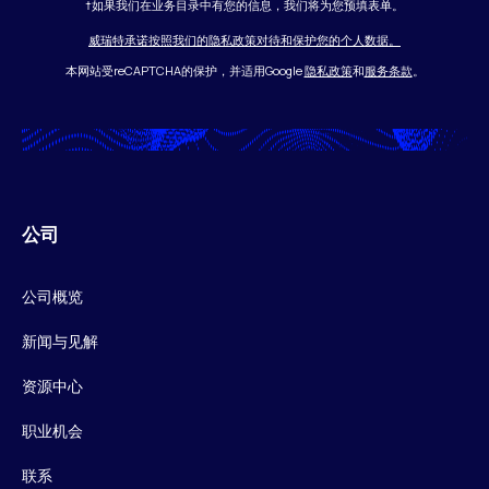
†如果我们在业务目录中有您的信息，我们将为您预填表单。
威瑞特承诺按照我们的隐私政策对待和保护您的个人数据。
本网站受reCAPTCHA的保护，并适用Google
隐私政策
和
服务条款
。
公司
公司概览
新闻与见解
资源中心
职业机会
联系