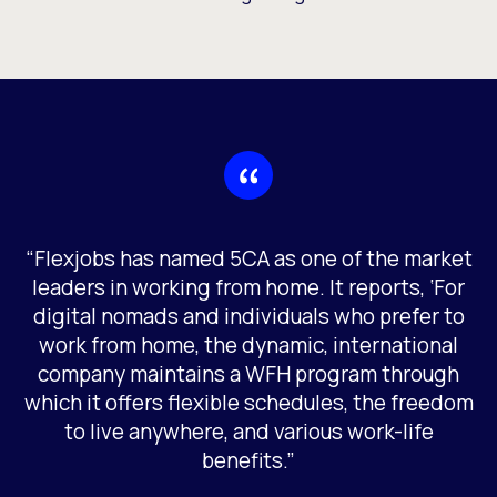
“Flexjobs has named 5CA as one of the market
leaders in working from home. It reports, ‘For
digital nomads and individuals who prefer to
work from home, the dynamic, international
company maintains a WFH program through
which it offers flexible schedules, the freedom
to live anywhere, and various work-life
benefits.”