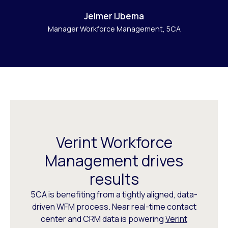
Jelmer IJbema
Manager Workforce Management, 5CA
Verint Workforce
Management drives
results
5CA is benefiting from a tightly aligned, data-
driven WFM process. Near real-time contact
center and CRM data is powering
Verint