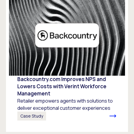
Backcountry.com Improves NPS and
Lowers Costs with Verint Workforce
Management
Retailer empowers agents with solutions to
deliver exceptional customer experiences
Case Study