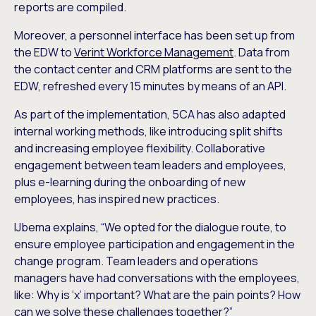
reports are compiled.
Moreover, a personnel interface has been set up from
the EDW to
Verint Workforce Management
. Data from
the contact center and CRM platforms are sent to the
EDW, refreshed every 15 minutes by means of an API.
As part of the implementation, 5CA has also adapted
internal working methods, like introducing split shifts
and increasing employee flexibility. Collaborative
engagement between team leaders and employees,
plus e-learning during the onboarding of new
employees, has inspired new practices.
IJbema explains, “We opted for the dialogue route, to
ensure employee participation and engagement in the
change program. Team leaders and operations
managers have had conversations with the employees,
like: Why is ‘x’ important? What are the pain points? How
can we solve these challenges together?”