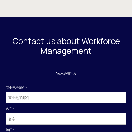
Contact us about Workforce
Management
*表示必填字段
商业电子邮件
*
名字
*
姓氏
*