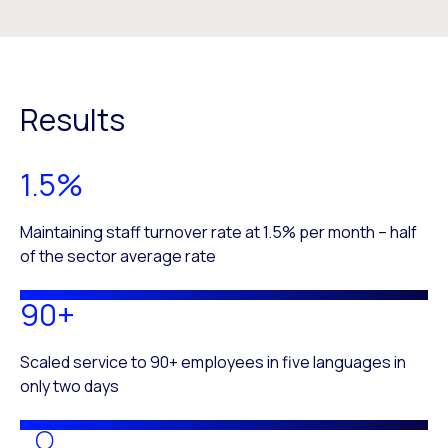
Results
1.5%
Maintaining staff turnover rate at 1.5% per month – half
of the sector average rate
90+
Scaled service to 90+ employees in five languages in
only two days