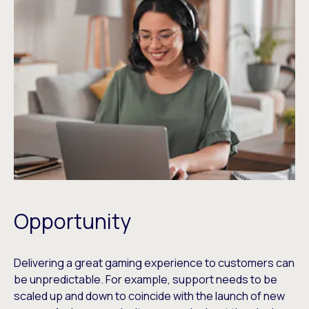
Opportunity
Delivering a great gaming experience to customers can
be unpredictable. For example, support needs to be
scaled up and down to coincide with the launch of new