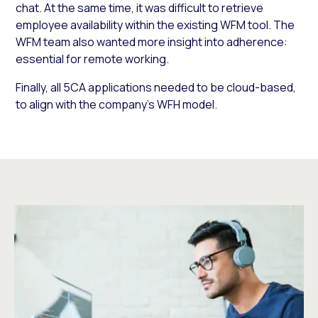
chat. At the same time, it was difficult to retrieve
employee availability within the existing WFM tool. The
WFM team also wanted more insight into adherence:
essential for remote working.
Finally, all 5CA applications needed to be cloud-based,
to align with the company’s WFH model.