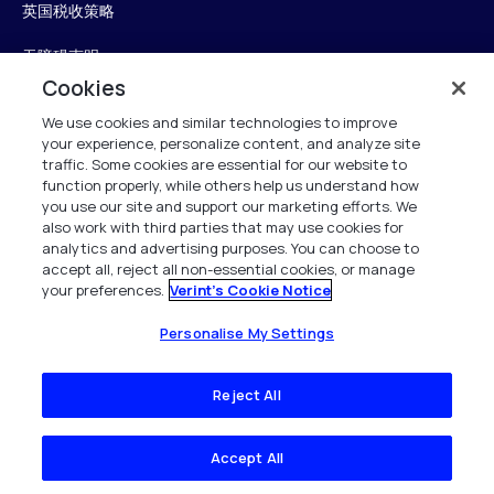
英国税收策略
无障碍声明
Cookies
信任中心
We use cookies and similar technologies to improve
your experience, personalize content, and analyze site
Personalise My Settings
traffic. Some cookies are essential for our website to
function properly, while others help us understand how
you use our site and support our marketing efforts. We
also work with third parties that may use cookies for
Verint
analytics and advertising purposes. You can choose to
accept all, reject all non-essential cookies, or manage
your preferences.
Verint's Cookie Notice
版权所有 2026
Personalise My Settings
Reject All
Accept All