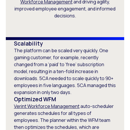
Workforce Management
and driving agility,
improved employee engagement, and informed
decisions.
Scalability
The platform can be scaled very quickly. One
gaming customer, for example, recently
changed from a ‘paid’ to ‘free’ subscription
model, resulting in a ten-fold increase in
downloads. 5CA needed to scale quickly to 90+
employees in five languages. 5CA managed this
expansion in only two days.
Optimized WFM
Verint Workforce Management
auto-scheduler
generates schedules for all types of
employees. The planner within the WFM team
then optimizes the schedules, which are