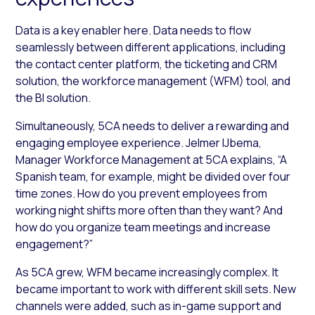
Data is a key enabler here. Data needs to flow
seamlessly between different applications, including
the contact center platform, the ticketing and CRM
solution, the workforce management (WFM) tool, and
the BI solution.
Simultaneously, 5CA needs to deliver a rewarding and
engaging employee experience. Jelmer IJbema,
Manager Workforce Management at 5CA explains, “A
Spanish team, for example, might be divided over four
time zones. How do you prevent employees from
working night shifts more often than they want? And
how do you organize team meetings and increase
engagement?”
As 5CA grew, WFM became increasingly complex. It
became important to work with different skill sets. New
channels were added, such as in-game support and