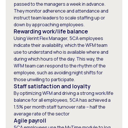
passed to the managers a week in advance.
They monitor adherence and attendance and
instruct team leaders to scale staffing up or
down by approaching employees.
Rewarding work/life balance
Using Verint Flex Manager, 5CA employees
indicate their availability, which the WFM team
use to understand who is available where and
during which hours of the day. This way, the
WFM team can respond to the rhythm of the
employee, such as avoiding night shifts for
those unwilling to participate.
Staff satisfaction and loyalty
By optimizing WFM and driving a strong work/life
balance for all employees, 5CA has achieved a
1.5% per month staff turnover rate – half the
average rate of the sector
Agile payroll
5CA employees use the MyTime module to log