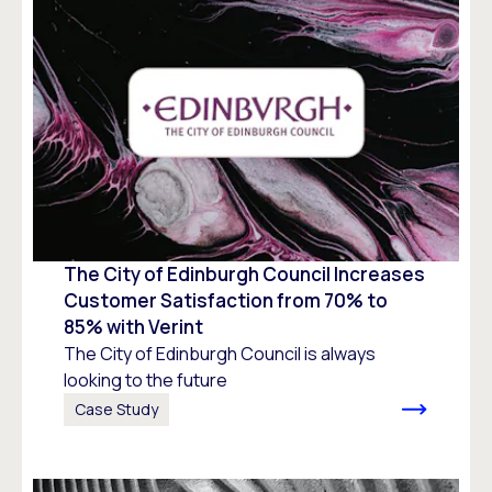
The City of Edinburgh Council Increases
Customer Satisfaction from 70% to
85% with Verint
The City of Edinburgh Council is always
looking to the future
Case Study