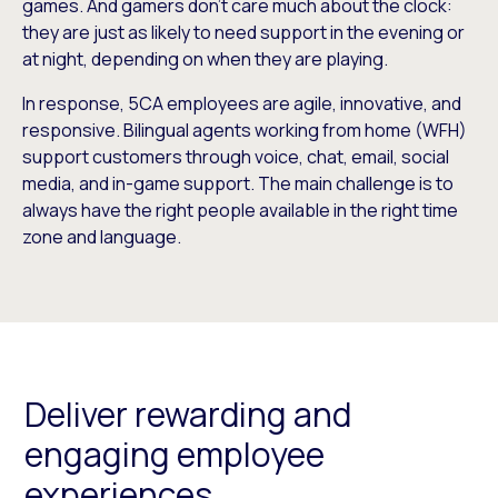
games. And gamers don’t care much about the clock:
they are just as likely to need support in the evening or
at night, depending on when they are playing.
In response, 5CA employees are agile, innovative, and
responsive. Bilingual agents working from home (WFH)
support customers through voice, chat, email, social
media, and in-game support. The main challenge is to
always have the right people available in the right time
zone and language.
Deliver rewarding and
engaging employee
experiences