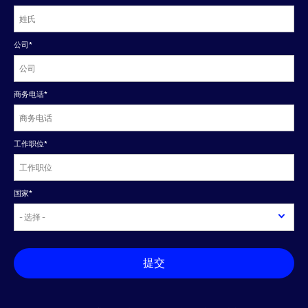
公司
*
商务电话
*
工作职位
*
国家
*
提交