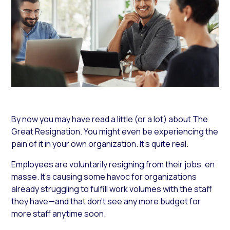
By now you may have read a little (or a lot) about The
Great Resignation. You might even be experiencing the
pain of it in your own organization. It’s quite real.
Employees are voluntarily resigning from their jobs, en
masse. It’s causing some havoc for organizations
already struggling to fulfill work volumes with the staff
they have—and that don’t see any more budget for
more staff anytime soon.