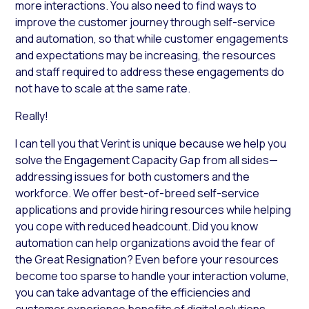
more interactions. You also need to find ways to
improve the customer journey through self-service
and automation, so that while customer engagements
and expectations may be increasing, the resources
and staff required to address these engagements do
not have to scale at the same rate.
Really!
I can tell you that Verint is unique because we help you
solve the Engagement Capacity Gap from all sides—
addressing issues for both customers and the
workforce. We offer best-of-breed self-service
applications and provide hiring resources while helping
you cope with reduced headcount. Did you know
automation can help organizations avoid the fear of
the Great Resignation? Even before your resources
become too sparse to handle your interaction volume,
you can take advantage of the efficiencies and
customer experience benefits of digital solutions.