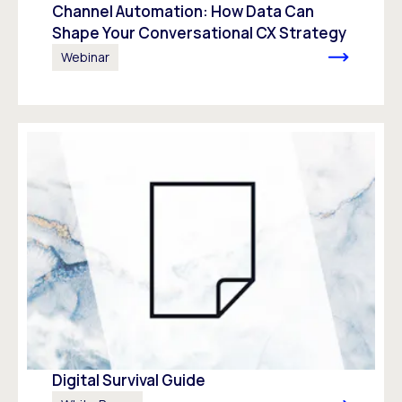
Channel Automation: How Data Can
Shape Your Conversational CX Strategy
Webinar
Digital Survival Guide