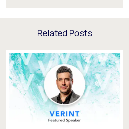
Related Posts