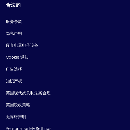
合法的
服务条款
隐私声明
废弃电器电子设备
Cookie 通知
广告选择
知识产权
英国现代奴隶制法案合规
英国税收策略
无障碍声明
Personalise My Settings