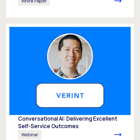
White Paper
Conversational AI: Delivering Excellent
Self-Service Outcomes
Webinar