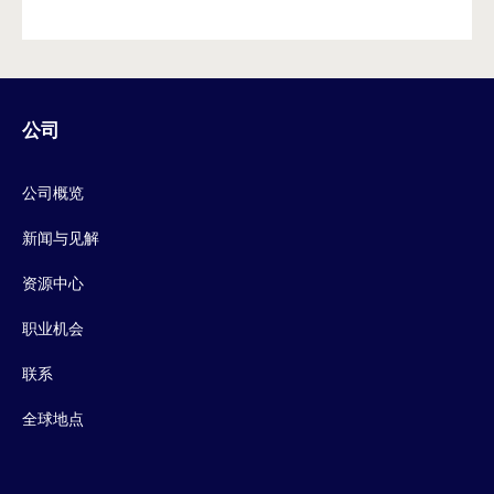
公司
公司概览
新闻与见解
资源中心
职业机会
联系
全球地点