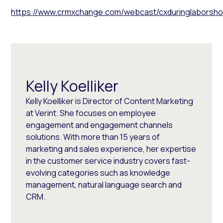
https://www.crmxchange.com/webcast/cxduringlaborshor
Kelly Koelliker
Kelly Koelliker is Director of Content Marketing
at Verint. She focuses on employee
engagement and engagement channels
solutions. With more than 15 years of
marketing and sales experience, her expertise
in the customer service industry covers fast-
evolving categories such as knowledge
management, natural language search and
CRM.