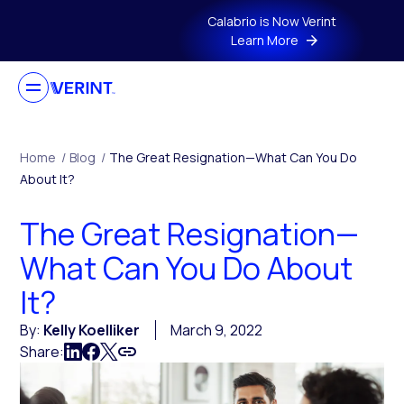
Skip to main content
Calabrio is Now Verint
Learn More
Home
/
Blog
/
The Great Resignation—What Can You Do
About It?
The Great Resignation—
What Can You Do About
It?
By:
Kelly Koelliker
March 9, 2022
Share: