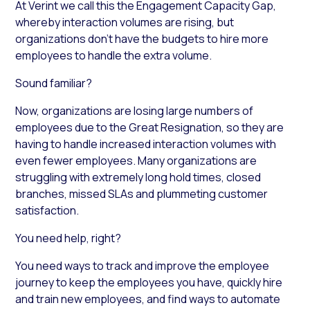
At Verint we call this the Engagement Capacity Gap,
whereby interaction volumes are rising, but
organizations don’t have the budgets to hire more
employees to handle the extra volume.
Sound familiar?
Now, organizations are losing large numbers of
employees due to the Great Resignation, so they are
having to handle increased interaction volumes with
even fewer employees. Many organizations are
struggling with extremely long hold times, closed
branches, missed SLAs and plummeting customer
satisfaction.
You need help, right?
You need ways to track and improve the employee
journey to keep the employees you have, quickly hire
and train new employees, and find ways to automate