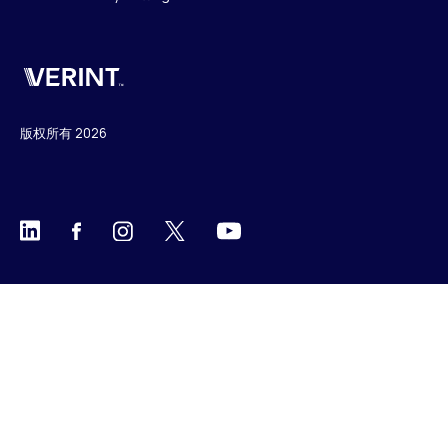
Verint
版权所有 2026