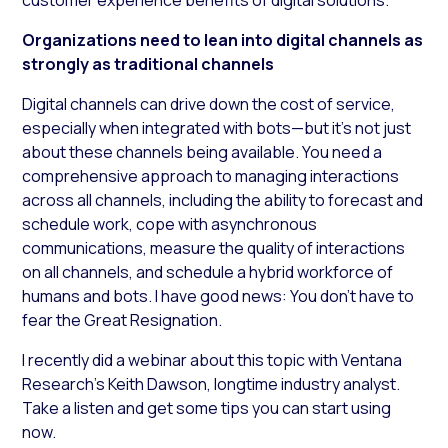
Organizations need to lean into digital channels as
strongly as traditional channels
Digital channels can drive down the cost of service,
especially when integrated with bots—but it’s not just
about these channels being available. You need a
comprehensive approach to managing interactions
across all channels, including the ability to forecast and
schedule work, cope with asynchronous
communications, measure the quality of interactions
on all channels, and schedule a hybrid workforce of
humans and bots. I have good news: You don’t have to
fear the Great Resignation.
I recently did a webinar about this topic with Ventana
Research’s Keith Dawson, longtime industry analyst.
Take a listen and get some tips you can start using
now.