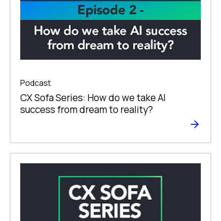
Podcast
CX Sofa Series: How do we take AI
success from dream to reality?