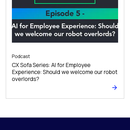
Podcast
CX Sofa Series: AI for Employee
Experience: Should we welcome our robot
overlords?