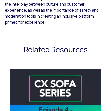
the interplay between culture and customer
experience, as well as the importance of safety and
moderation tools in creating an inclusive platform
primed for excellence.
Related Resources