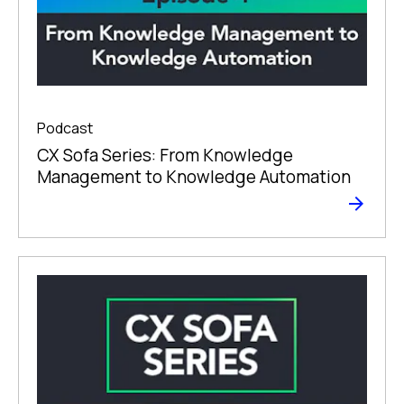
Podcast
CX Sofa Series: From Knowledge
Management to Knowledge Automation