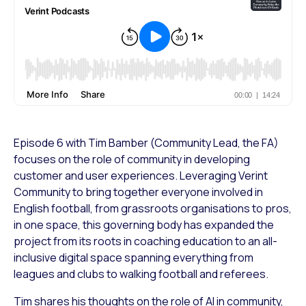
Episode 6 with Tim Bamber (Community Lead, the FA)
focuses on the role of community in developing
customer and user experiences. Leveraging Verint
Community to bring together everyone involved in
English football, from grassroots organisations to pros,
in one space, this governing body has expanded the
project from its roots in coaching education to an all-
inclusive digital space spanning everything from
leagues and clubs to walking football and referees.
Tim shares his thoughts on the role of AI in community,