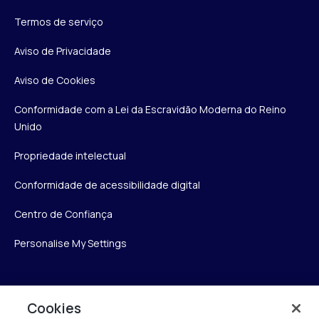
Termos de serviço
Aviso de Privacidade
Aviso de Cookies
Conformidade com a Lei da Escravidão Moderna do Reino
Unido
Propriedade intelectual
Conformidade de acessibilidade digital
Centro de Confiança
Personalise My Settings
Verint
Cookies