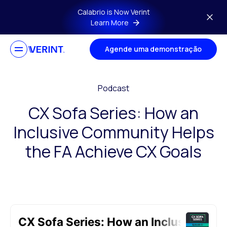
Skip to main content
Calabrio is Now Verint
Learn More
Agende uma demonstração
Podcast
CX Sofa Series: How an
Inclusive Community Helps
the FA Achieve CX Goals