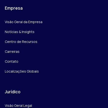
Empresa
Visão Geral da Empresa
Notícias & Insights
Centro de Recursos
Carreiras
Contato
Localizações Globais
Jurídico
Visão Geral Legal