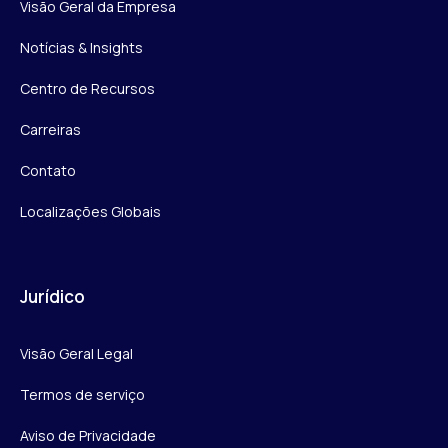
Visão Geral da Empresa
Notícias & Insights
Centro de Recursos
Carreiras
Contato
Localizações Globais
Jurídico
Visão Geral Legal
Termos de serviço
Aviso de Privacidade