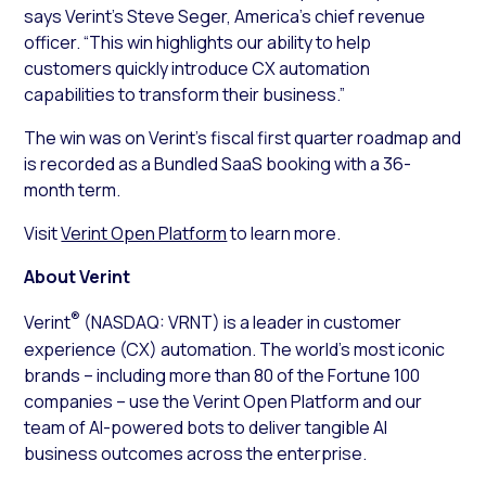
says Verint’s Steve Seger, America’s chief revenue
officer. “This win highlights our ability to help
customers quickly introduce CX automation
capabilities to transform their business.”
The win was on Verint’s fiscal first quarter roadmap and
is recorded as a Bundled SaaS booking with a 36-
month term.
Visit
Verint Open Platform
to learn more.
About Verint
®
Verint
(NASDAQ: VRNT) is a leader in customer
experience (CX) automation. The world’s most iconic
brands – including more than 80 of the Fortune 100
companies – use the Verint Open Platform and our
team of AI-powered bots to deliver tangible AI
business outcomes across the enterprise.