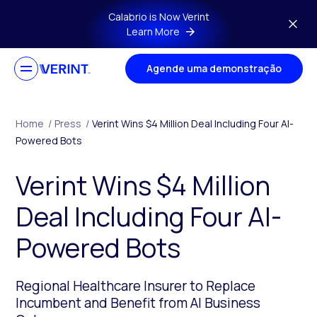
Skip to main content
Calabrio is Now Verint
Learn More
Agende uma demonstração
Home
/
Press
/
Verint Wins $4 Million Deal Including Four AI-
Powered Bots
Verint Wins $4 Million
Deal Including Four AI-
Powered Bots
Regional Healthcare Insurer to Replace
Incumbent and Benefit from AI Business