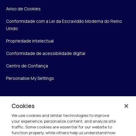
Aviso de Cookies
Conformidade com a Lei da Escravidão Moderna do Reino
Unido
Propriedade intelectual
Conformidade de acessibilidade digital
Centro de Confiança
Personalise My Settings
Verint
Cookies
We use cookies and similar technologies to improve
Verint Systems Inc.
your experience, personalize content, and analyze site
175 Broadhollow Rd, Ste 100
traffic. Some cookies are essential for our website to
Melville, NY 11747
function properly, while others help us understand how