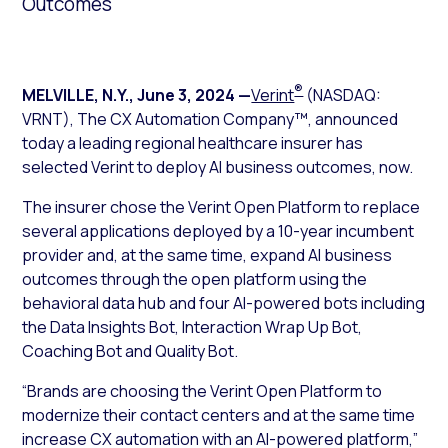
Outcomes
®
MELVILLE, N.Y.
,
June 3, 2024
—
Verint
(NASDAQ:
VRNT), The CX Automation Company™, announced
today a leading regional healthcare insurer has
selected Verint to deploy AI business outcomes, now.
The insurer chose the Verint Open Platform to replace
several applications deployed by a 10-year incumbent
provider and, at the same time, expand AI business
outcomes through the open platform using the
behavioral data hub and four AI-powered bots including
the Data Insights Bot, Interaction Wrap Up Bot,
Coaching Bot and Quality Bot.
“Brands are choosing the Verint Open Platform to
modernize their contact centers and at the same time
increase CX automation with an AI-powered platform,”