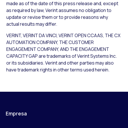
made as of the date of this press release and, except
as required by law, Verint assumes no obligation to
update or revise them or to provide reasons why
actual results may differ.
VERINT, VERINT DA VINCI, VERINT OPEN CCAAS, THE CX
AUTOMATION COMPANY, THE CUSTOMER
ENGAGEMENT COMPANY, AND THE ENGAGEMENT
CAPACITY GAP are trademarks of Verint Systems Inc.
or its subsidiaries. Verint and other parties may also
have trademark rights in other terms used herein.
Empresa