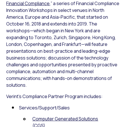
Financial Compliance
,” a series of Financial Compliance
Innovation Workshops in select venues in North
America, Europe and Asia-Pacific, that started on
October 16, 2018 and extends into 2019. The
workshops—which began in New York and are
expanding to Toronto, Zurich, Singapore, Hong Kong,
London, Copenhagen, and Frankfurt—will feature
presentations on best-practice and leading-edge
business solutions; discussion of the technology
challenges and opportunities presented by proactive
compliance, automation and multi-channel
communications; with hands-on demonstrations of
solutions.
Verint’s Compliance Partner Program includes:
Services/Support/Sales
Computer Generated Solutions
(CGS)