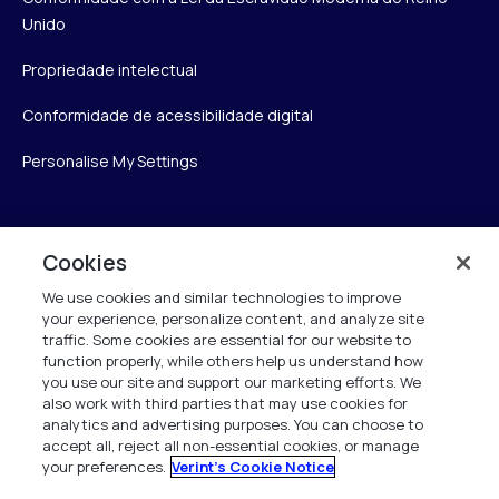
Unido
Propriedade intelectual
Conformidade de acessibilidade digital
Personalise My Settings
Verint
Cookies
We use cookies and similar technologies to improve
Verint Systems Inc.
your experience, personalize content, and analyze site
175 Broadhollow Rd, Ste 100
traffic. Some cookies are essential for our website to
Melville, NY 11747
function properly, while others help us understand how
you use our site and support our marketing efforts. We
also work with third parties that may use cookies for
analytics and advertising purposes. You can choose to
1 (800) 483-7468
accept all, reject all non-essential cookies, or manage
your preferences.
Verint's Cookie Notice
Todos os direitos reservados 2026