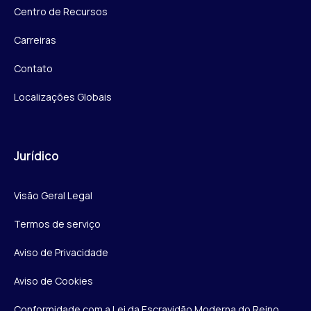
Centro de Recursos
Carreiras
Contato
Localizações Globais
Jurídico
Visão Geral Legal
Termos de serviço
Aviso de Privacidade
Aviso de Cookies
Conformidade com a Lei da Escravidão Moderna do Reino