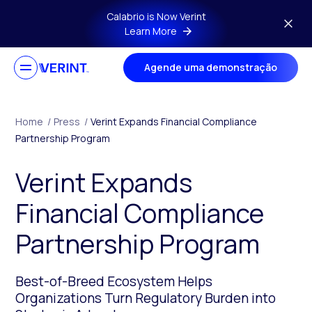
Skip to main content
Calabrio is Now Verint
Learn More
Agende uma demonstração
Home
/
Press
/
Verint Expands Financial Compliance
Partnership Program
Verint Expands
Financial Compliance
Partnership Program
Best-of-Breed Ecosystem Helps
Organizations Turn Regulatory Burden into