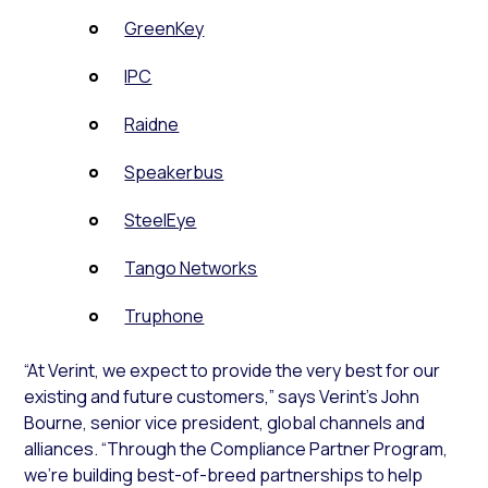
GreenKey
IPC
Raidne
Speakerbus
SteelEye
Tango Networks
Truphone
“At Verint, we expect to provide the very best for our
existing and future customers,” says Verint’s John
Bourne, senior vice president, global channels and
alliances. “Through the Compliance Partner Program,
we’re building best-of-breed partnerships to help