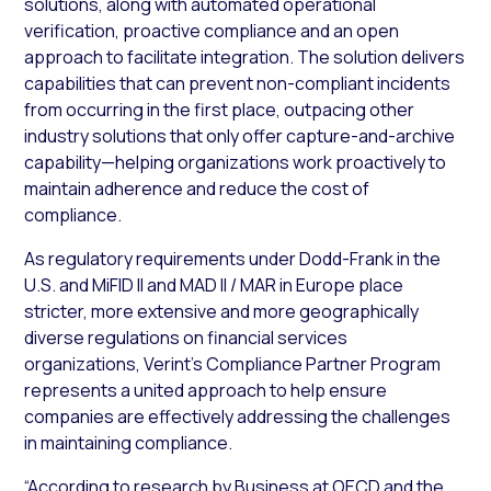
solutions, along with automated operational
verification, proactive compliance and an open
approach to facilitate integration. The solution delivers
capabilities that can prevent non-compliant incidents
from occurring in the first place, outpacing other
industry solutions that only offer capture-and-archive
capability—helping organizations work proactively to
maintain adherence and reduce the cost of
compliance.
As regulatory requirements under Dodd-Frank in the
U.S. and MiFID II and MAD II / MAR in Europe place
stricter, more extensive and more geographically
diverse regulations on financial services
organizations, Verint’s Compliance Partner Program
represents a united approach to help ensure
companies are effectively addressing the challenges
in maintaining compliance.
“According to research by Business at OECD and the