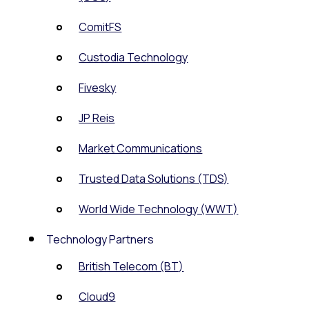
ComitFS
Custodia Technology
Fivesky
JP Reis
Market Communications
Trusted Data Solutions (TDS)
World Wide Technology (WWT)
Technology Partners
British Telecom (BT)
Cloud9