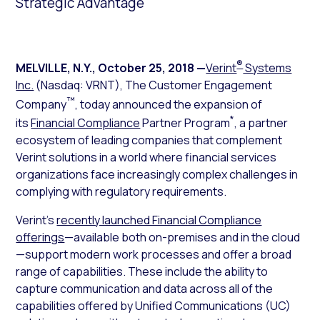
Strategic Advantage
®
MELVILLE, N.Y.
,
October 25, 2018
—
Verint
Systems
Inc.
(Nasdaq: VRNT), The Customer Engagement
™
Company
, today announced the expansion of
*
its
Financial Compliance
Partner Program
, a partner
ecosystem of leading companies that complement
Verint solutions in a world where financial services
organizations face increasingly complex challenges in
complying with regulatory requirements.
Verint’s
recently launched Financial Compliance
offerings
—available both on-premises and in the cloud
—support modern work processes and offer a broad
range of capabilities. These include the ability to
capture communication and data across all of the
capabilities offered by Unified Communications (UC)