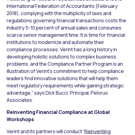
International Federation of Accountants (February
2018), complying with the multiplicity of laws and
regulations governing financial transactions costs the
industry 5-10 percent of annual sales and consumes
scarce senior management time. It is time for financial
institutions to modernize and automate their
compliance processes. Verint has a long history in
developing holistic solutions to complex business
problems, and the Compliance Partner Program is an
illustration of Verint’s commitment to help compliance
leaders find innovative solutions that will help them
meet regulatory requirements while gaining strategic
advantage,” says Dick Bucci, Principal, Pelorus
Associates.
Reinventing Financial Compliance at Global
Workshops
Verint and its partners will conduct “
Reinventing