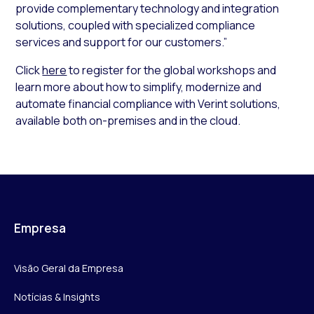
provide complementary technology and integration
solutions, coupled with specialized compliance
services and support for our customers.”
Click
here
to register for the global workshops and
learn more about how to simplify, modernize and
automate financial compliance with Verint solutions,
available both on-premises and in the cloud.
Empresa
Visão Geral da Empresa
Notícias & Insights