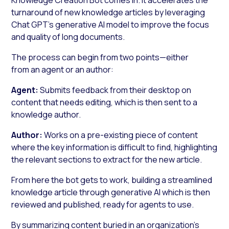
turnaround of new knowledge articles by leveraging
Chat GPT’s generative AI model to improve the focus
and quality of long documents.
The process can begin from two points—either
from an agent or an author:
Agent:
Submits feedback from their desktop on
content that needs editing, which is then sent to a
knowledge author.
Author:
Works on a pre-existing piece of content
where the key information is difficult to find, highlighting
the relevant sections to extract for the new article.
From here the bot gets to work, building a streamlined
knowledge article through generative AI which is then
reviewed and published, ready for agents to use.
By summarizing content buried in an organization’s