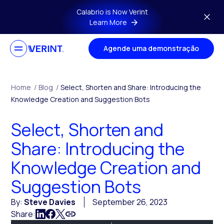
Skip to main content
Calabrio is Now Verint
Learn More
Agende uma demonstração
Home
/
Blog
/
Select, Shorten and Share: Introducing the
Knowledge Creation and Suggestion Bots
Select, Shorten and
Share: Introducing the
Knowledge Creation and
Suggestion Bots
By:
Steve Davies
September 26, 2023
Share: