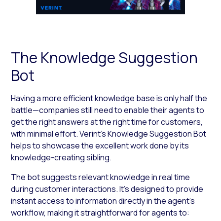
The Knowledge Suggestion
Bot
Having a more efficient knowledge base is only half the
battle—companies still need to enable their agents to
get the right answers at the right time for customers,
with minimal effort. Verint’s Knowledge Suggestion Bot
helps to showcase the excellent work done by its
knowledge-creating sibling.
The bot suggests relevant knowledge in real time
during customer interactions. It’s designed to provide
instant access to information directly in the agent’s
workflow, making it straightforward for agents to: