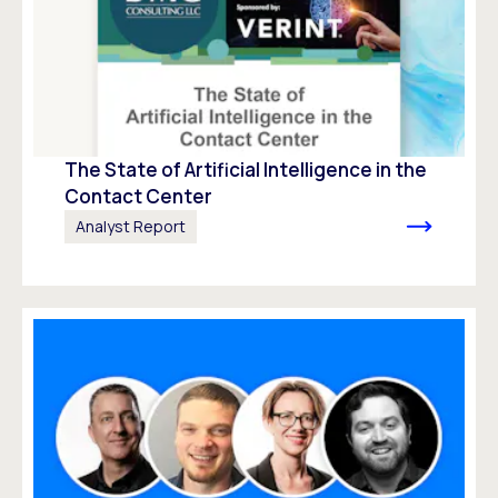
The State of Artificial Intelligence in the
Contact Center
Analyst Report