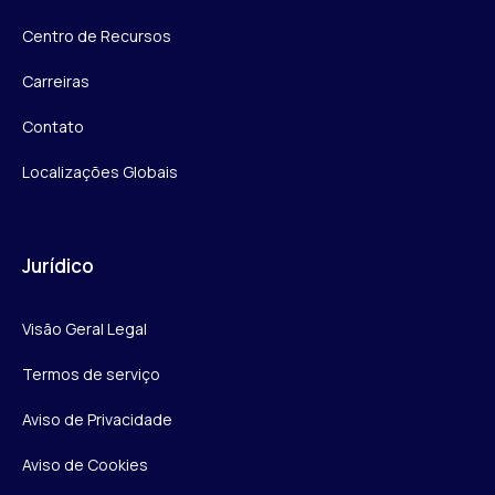
Centro de Recursos
Carreiras
Contato
Localizações Globais
Jurídico
Visão Geral Legal
Termos de serviço
Aviso de Privacidade
Aviso de Cookies