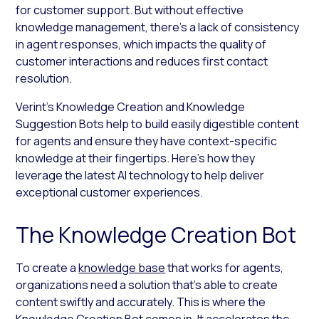
for customer support. But without effective
knowledge management, there’s a lack of consistency
in agent responses, which impacts the quality of
customer interactions and reduces first contact
resolution.
Verint’s Knowledge Creation and Knowledge
Suggestion Bots help to build easily digestible content
for agents and ensure they have context-specific
knowledge at their fingertips. Here’s how they
leverage the latest AI technology to help deliver
exceptional customer experiences.
The Knowledge Creation Bot
To create a
knowledge base
that works for agents,
organizations need a solution that’s able to create
content swiftly and accurately. This is where the
Knowledge Creation Bot comes in. It accelerates the