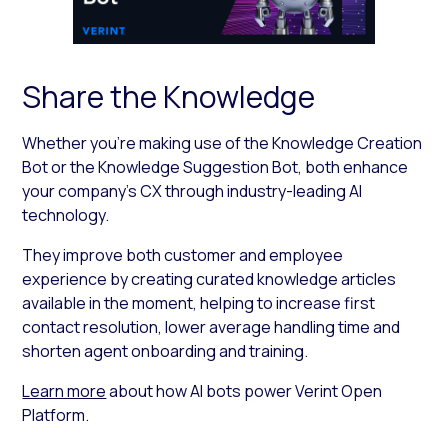
Share the Knowledge
Whether you’re making use of the Knowledge Creation
Bot or the Knowledge Suggestion Bot, both enhance
your company’s CX through industry-leading AI
technology.
They improve both customer and employee
experience by creating curated knowledge articles
available in the moment, helping to increase first
contact resolution, lower average handling time and
shorten agent onboarding and training.
Learn more
about how AI bots power Verint Open
Platform.