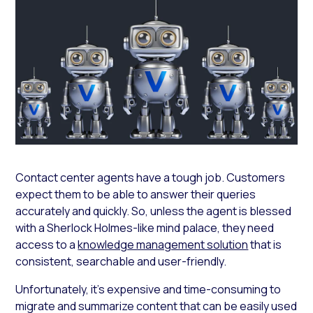
Contact center agents have a tough job. Customers
expect them to be able to answer their queries
accurately and quickly. So, unless the agent is blessed
with a Sherlock Holmes-like mind palace, they need
access to a
knowledge management solution
that is
consistent, searchable and user-friendly.
Unfortunately, it’s expensive and time-consuming to
migrate and summarize content that can be easily used