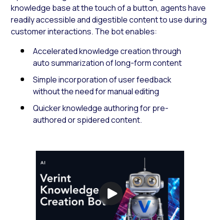
knowledge base at the touch of a button, agents have
readily accessible and digestible content to use during
customer interactions. The bot enables:
Accelerated knowledge creation through
auto summarization of long-form content
Simple incorporation of user feedback
without the need for manual editing
Quicker knowledge authoring for pre-
authored or spidered content.