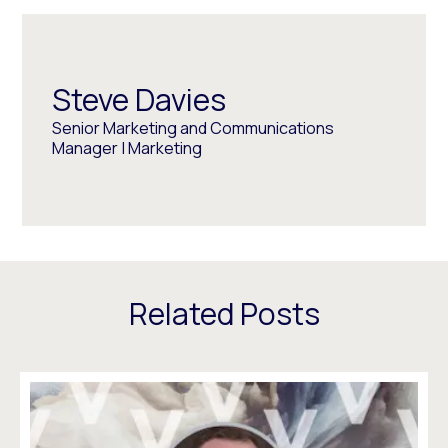
Steve Davies
Senior Marketing and Communications
Manager | Marketing
Related Posts