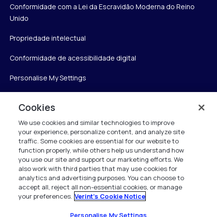
Conformidade com a Lei da Escravidão Moderna do Reino
Unido
Propriedade intelectual
Conformidade de acessibilidade digital
Personalise My Settings
Cookies
Verint
We use cookies and similar technologies to improve
your experience, personalize content, and analyze site
Verint Systems Inc.
traffic. Some cookies are essential for our website to
function properly, while others help us understand how
175 Broadhollow Rd, Ste 100
you use our site and support our marketing efforts. We
Melville, NY 11747
also work with third parties that may use cookies for
analytics and advertising purposes. You can choose to
accept all, reject all non-essential cookies, or manage
your preferences.
Verint's Cookie Notice
1 (800) 483-7468
Todos os direitos reservados 2026
Personalise My Settings