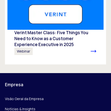
Verint Master Class: Five Things You
Need to Know as a Customer
Experience Executive in 2025
Webinar
Empresa
Visão Geral da Empresa
Notícias & Insights