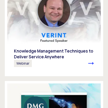
Knowledge Management Techniques to
Deliver Service Anywhere
Webinar