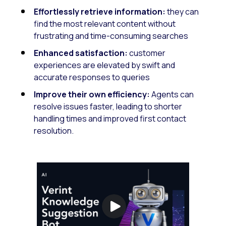
Effortlessly retrieve information:
they can
find the most relevant content without
frustrating and time-consuming searches
Enhanced satisfaction:
customer
experiences are elevated by swift and
accurate responses to queries
Improve their own efficiency:
Agents can
resolve issues faster, leading to shorter
handling times and improved first contact
resolution.