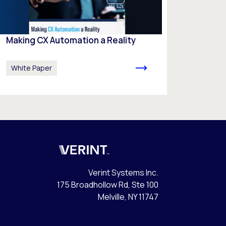
Making CX Automation a Reality
White Paper
Verint
Verint Systems Inc.
175 Broadhollow Rd, Ste 100
Melville, NY 11747