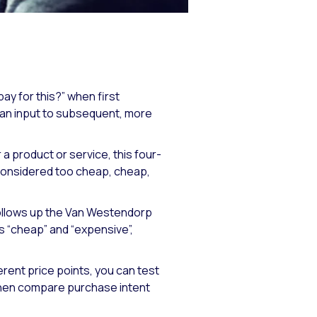
ay for this?” when first
s an input to subsequent, more
product or service, this four-
 considered too cheap, cheap,
follows up the Van Westendorp
s “cheap” and “expensive”,
rent price points, you can test
 then compare purchase intent