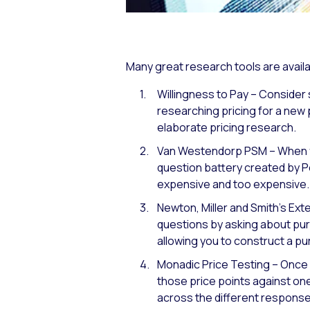
Many great research tools are availa
Willingness to Pay – Consider 
researching pricing for a new 
elaborate pricing research.
Van Westendorp PSM – When fir
question battery created by P
expensive and too expensive.
Newton, Miller and Smith’s Ex
questions by asking about purc
allowing you to construct a pu
Monadic Price Testing – Once 
those price points against on
across the different response 