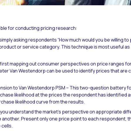
ble for conducting pricing research:
simply asking respondents “How much would you be willing to p
product or service category. This technique is most useful a
st mapping out consumer perspectives on price ranges for a 
eter Van Westendorp can be used to identify prices that are
tension to Van Westendorp PSM – This two-question battery 
hase likelihood at the prices the respondent has identified a
rchase likelihood curve from the results.
you understand the market’s perspective on appropriate diffe
e another. Present only one price point to each respondent,
cells.