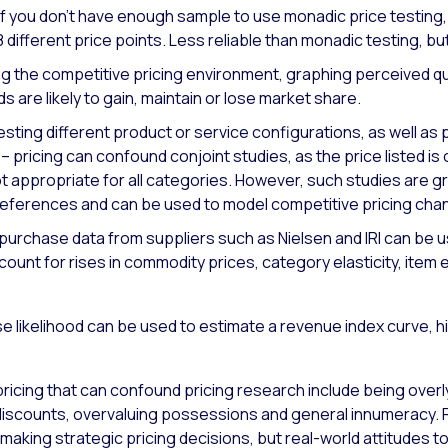
If you don’t have enough sample to use monadic price testin
8 different price points. Less reliable than monadic testing, bu
 the competitive pricing environment, graphing perceived qu
s are likely to gain, maintain or lose market share.
testing different product or service configurations, as well as 
 pricing can confound conjoint studies, as the price listed i
 not appropriate for all categories. However, such studies are 
 references and can be used to model competitive pricing cha
 purchase data from suppliers such as Nielsen and IRI can be u
unt for rises in commodity prices, category elasticity, item ela
 likelihood can be used to estimate a revenue index curve, hi
n pricing that can confound pricing research include being over
g discounts, overvaluing possessions and general innumerac
making strategic pricing decisions, but real-world attitudes 