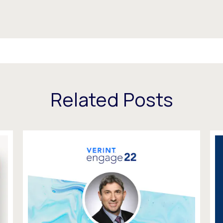
Related Posts