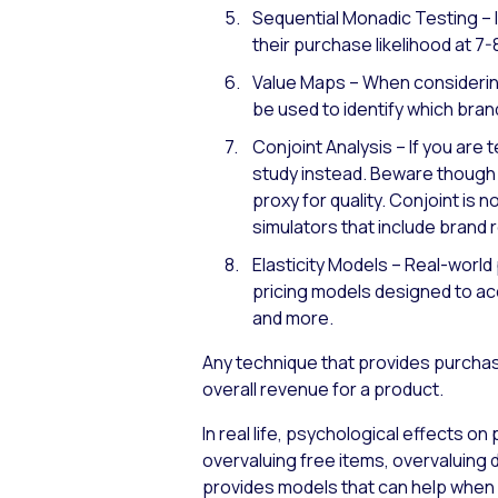
Sequential Monadic Testing – 
their purchase likelihood at 7-
Value Maps – When considering
be used to identify which brand
Conjoint Analysis – If you are 
study instead. Beware though –
proxy for quality. Conjoint is
simulators that include brand
Elasticity Models – Real-world
pricing models designed to acco
and more.
Any technique that provides purchase
overall revenue for a product.
In real life, psychological effects o
overvaluing free items, overvaluin
provides models that can help when 