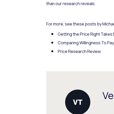
than our research reveals.
For more, see these posts by Michae
Getting the Price Right Take
Comparing Willingness To Pa
Price Research Review
Ve