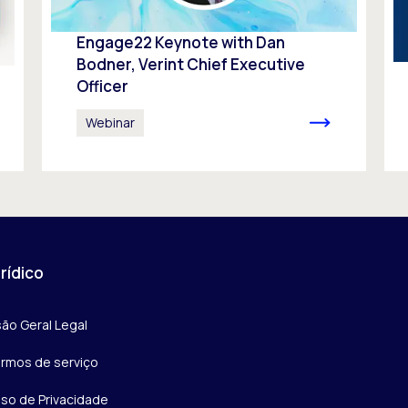
Engage22 Keynote with Dan
Bodner, Verint Chief Executive
Officer
Webinar
rídico
são Geral Legal
rmos de serviço
iso de Privacidade