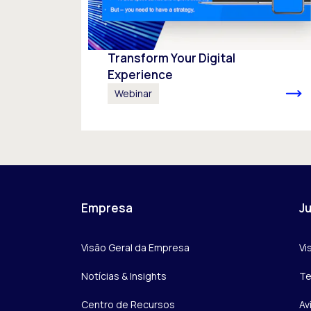
Transform Your Digital
Experience
Webinar
Empresa
Ju
Visão Geral da Empresa
Vi
Notícias & Insights
Te
Centro de Recursos
Av