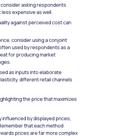
g, consider asking respondents
t less expensive as well.
ality against perceived cost can
price, consider using a conjoint
s often used by respondents as a
great for producing market
nges.
sed as inputs into elaborate
sticity, different retail channels
ghlighting the price that maximizes
ly influenced by displayed prices,
y. Remember that each method
towards prices are far more complex