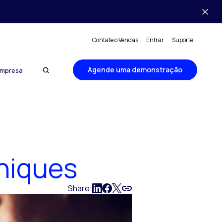
Contate o Vendas
Entrar
Suporte
Agende uma demonstração
mpresa
niques
Share: