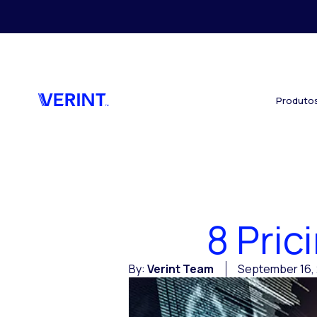
Skip to main content
Produto
8 Pri
By:
Verint Team
September 16, 