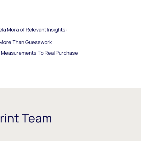
la Mora of Relevant Insights:
s More Than Guesswork
y Measurements To Real Purchase
rint Team