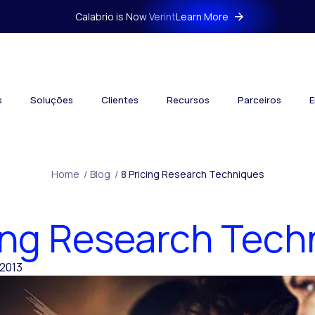
Calabrio is Now Verint
Learn More
s
Soluções
Clientes
Recursos
Parceiros
E
Home
/
Blog
/
8 Pricing Research Techniques
cing Research Tech
2013