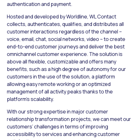
authentication and payment.
Hosted and developed by Worldline, WL Contact
collects, authenticates, qualifies, and distributes all
customer interactions regardless of the channel –
voice, email, chat, social networks, video – to create
end-to-end customer journeys and deliver the best
omnichannel customer experience. The solution is
above all flexible, customizable and offers many
benefits, such as a high degree of autonomy for our
customers in the use of the solution, a platform
allowing easy remote working or an optimized
management of all activity peaks thanks to the
platform’s scalability.
With our strong expertise in major customer
relationship transformation projects, we can meet our
customers’ challenges in terms of improving
accessibility to services and enhancing customer