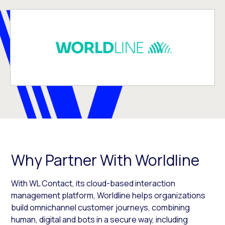
Why Partner With Worldline
With WL Contact, its cloud-based interaction
management platform, Worldline helps organizations
build omnichannel customer journeys, combining
human, digital and bots in a secure way, including