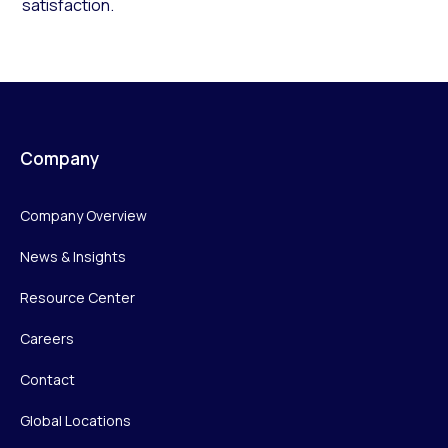
satisfaction.
Company
Company Overview
News & Insights
Resource Center
Careers
Contact
Global Locations