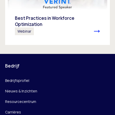
Best Practices in Workforce
Optimization
Webinar
Bedrijf
Bedrijfsprofiel
Nieuws & Inzichten
Resourcecentrum
Carrières