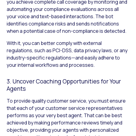
you achieve complete call coverage by monitoring and
automating your compliance evaluations across all
your voice and text-based interactions. The bot
identifies compliance risks and sends notifications
when a potential case of non-compliance is detected.
With it, you can better comply with external
regulations, such as PCI-DSS, data privacy laws, or any
industry-specific regulations—and easily adhere to
your internal workflows and processes.
3. Uncover Coaching Opportunities for Your
Agents
To provide quality customer service, you must ensure
that each of your customer service representatives
performs as your very best agent. That can be best
achieved by making performance reviews timely and
objective, providing your agents with personalized