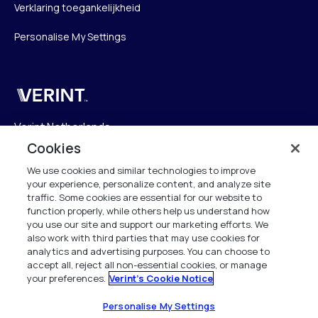
Verklaring toegankelijkheid
Personalise My Settings
Verint
Verint Netherlands
Laarderhoogtweg 25
Cookies
1101 EB Amsterdam
We use cookies and similar technologies to improve
The Netherlands
your experience, personalize content, and analyze site
traffic. Some cookies are essential for our website to
function properly, while others help us understand how
info.nl@verint.com
you use our site and support our marketing efforts. We
also work with third parties that may use cookies for
Algemeen:
+31 (0)20 799 19 00
analytics and advertising purposes. You can choose to
accept all, reject all non-essential cookies, or manage
your preferences.
Verint's Cookie Notice
Support:
+31 (0)88 010 83 00
Alle rechten voorbehouden. 2026
Personalise My Settings