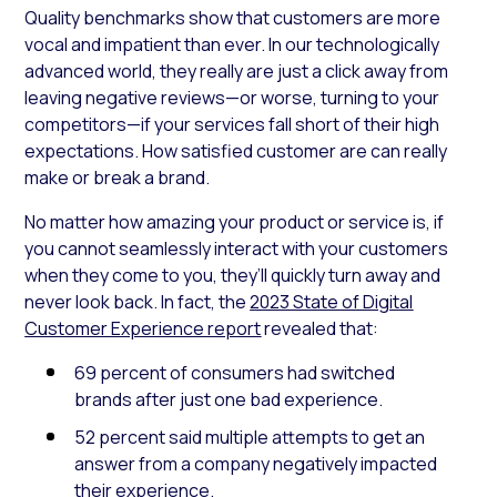
Quality benchmarks show that customers are more
vocal and impatient than ever. In our technologically
advanced world, they really are just a click away from
leaving negative reviews—or worse, turning to your
competitors—if your services fall short of their high
expectations. How satisfied customer are can really
make or break a brand.
No matter how amazing your product or service is, if
you cannot seamlessly interact with your customers
when they come to you, they’ll quickly turn away and
never look back. In fact, the
2023 State of Digital
Customer Experience report
revealed that:
69 percent of consumers had switched
brands after just one bad experience.
52 percent said multiple attempts to get an
answer from a company negatively impacted
their experience.