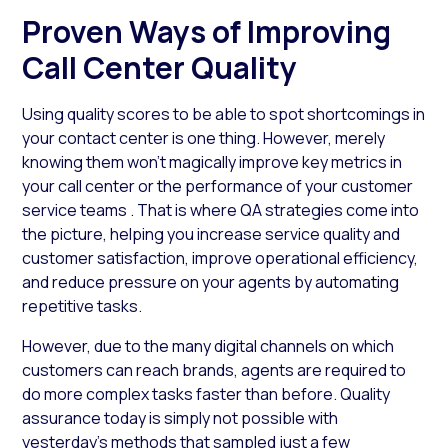
Proven Ways of Improving
Call Center Quality
Using quality scores to be able to spot shortcomings in
your contact center is one thing. However, merely
knowing them won’t magically improve key metrics in
your call center or the performance of your customer
service teams . That is where QA strategies come into
the picture, helping you increase service quality and
customer satisfaction, improve operational efficiency,
and reduce pressure on your agents by automating
repetitive tasks.
However, due to the many digital channels on which
customers can reach brands, agents are required to
do more complex tasks faster than before. Quality
assurance today is simply not possible with
yesterday’s methods that sampled just a few