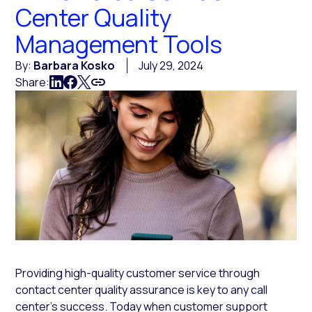
Center Quality
Management Tools
By:
Barbara Kosko
July 29, 2024
Share:
Providing high-quality customer service through
contact center quality assurance is key to any call
center’s success. Today when customer support