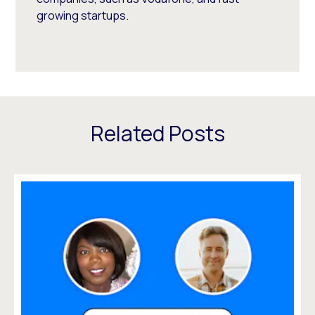
growing startups.
Related Posts