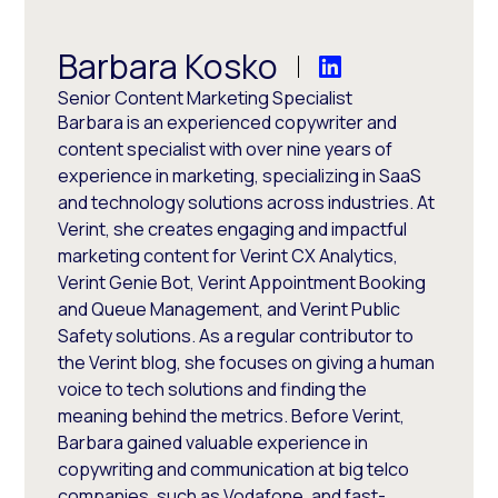
Barbara Kosko
Senior Content Marketing Specialist
Barbara is an experienced copywriter and
content specialist with over nine years of
experience in marketing, specializing in SaaS
and technology solutions across industries. At
Verint, she creates engaging and impactful
marketing content for Verint CX Analytics,
Verint Genie Bot, Verint Appointment Booking
and Queue Management, and Verint Public
Safety solutions. As a regular contributor to
the Verint blog, she focuses on giving a human
voice to tech solutions and finding the
meaning behind the metrics. Before Verint,
Barbara gained valuable experience in
copywriting and communication at big telco
companies, such as Vodafone, and fast-