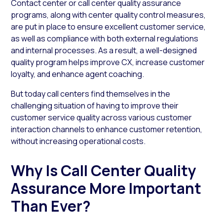
Contact center or call center quality assurance
programs, along with center quality control measures,
are put in place to ensure excellent customer service,
as well as compliance with both external regulations
and internal processes. As a result, a well-designed
quality program helps improve CX, increase customer
loyalty, and enhance agent coaching.
But today call centers find themselves in the
challenging situation of having to improve their
customer service quality across various customer
interaction channels to enhance customer retention,
without increasing operational costs.
Why Is Call Center Quality
Assurance More Important
Than Ever?