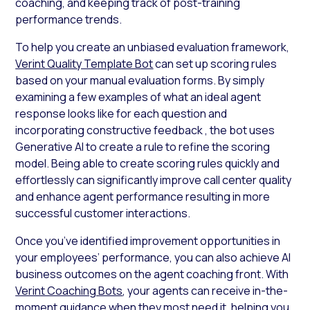
coaching, and keeping track of post-training
performance trends.
To help you create an unbiased evaluation framework,
Verint Quality Template Bot
can set up scoring rules
based on your manual evaluation forms. By simply
examining a few examples of what an ideal agent
response looks like for each question and
incorporating constructive feedback , the bot uses
Generative AI to create a rule to refine the scoring
model. Being able to create scoring rules quickly and
effortlessly can significantly improve call center quality
and enhance agent performance resulting in more
successful customer interactions.
Once you’ve identified improvement opportunities in
your employees’ performance, you can also achieve AI
business outcomes on the agent coaching front. With
Verint Coaching Bots
, your agents can receive in-the-
moment guidance when they most need it, helping you