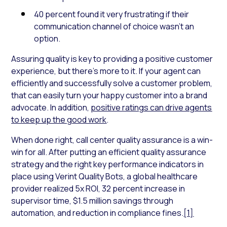
40 percent found it very frustrating if their
communication channel of choice wasn’t an
option.
Assuring quality is key to providing a positive customer
experience, but there’s more to it. If your agent can
efficiently and successfully solve a customer problem,
that can easily turn your happy customer into a brand
advocate. In addition,
positive ratings can drive agents
to keep up the good work
.
When done right, call center quality assurance is a win-
win for all. After putting an efficient quality assurance
strategy and the right key performance indicators in
place using Verint Quality Bots, a global healthcare
provider realized 5x ROI, 32 percent increase in
supervisor time, $1.5 million savings through
automation, and reduction in compliance fines.
[1]