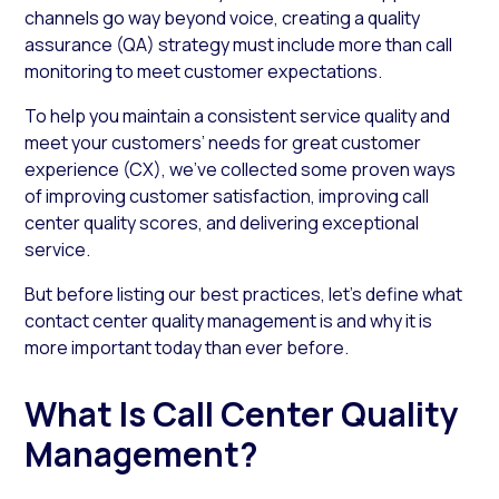
channels go way beyond voice, creating a quality
assurance (QA) strategy must include more than call
monitoring to meet customer expectations.
To help you maintain a consistent service quality and
meet your customers’ needs for great customer
experience (CX), we’ve collected some proven ways
of improving customer satisfaction, improving call
center quality scores, and delivering exceptional
service.
But before listing our best practices, let’s define what
contact center quality management is and why it is
more important today than ever before.
What Is Call Center Quality
Management?