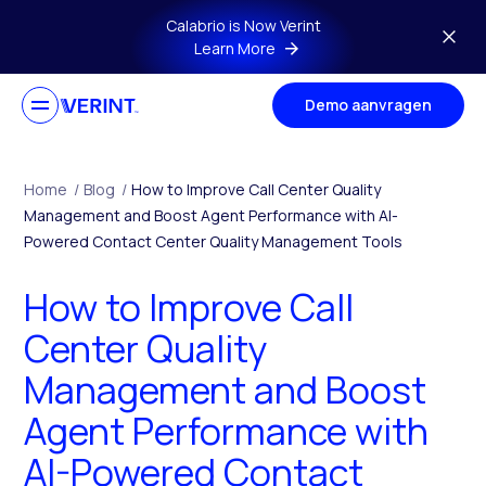
Skip to main content
Calabrio is Now Verint
Learn More
Demo aanvragen
Home
/
Blog
/
How to Improve Call Center Quality
Management and Boost Agent Performance with AI-
Powered Contact Center Quality Management Tools
How to Improve Call
Center Quality
Management and Boost
Agent Performance with
AI-Powered Contact