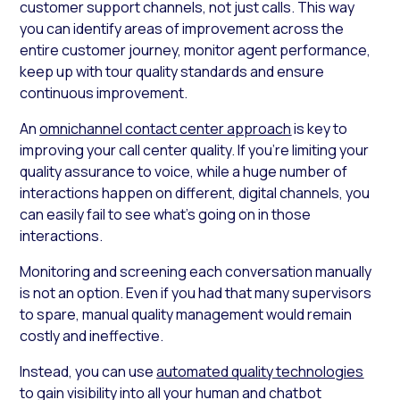
customer support channels, not just calls. This way
you can identify areas of improvement across the
entire customer journey, monitor agent performance,
keep up with tour quality standards and ensure
continuous improvement.
An
omnichannel contact center approach
is key to
improving your call center quality. If you’re limiting your
quality assurance to voice, while a huge number of
interactions happen on different, digital channels, you
can easily fail to see what’s going on in those
interactions.
Monitoring and screening each conversation manually
is not an option. Even if you had that many supervisors
to spare, manual quality management would remain
costly and ineffective.
Instead, you can use
automated quality technologies
to gain visibility into all your human and chatbot