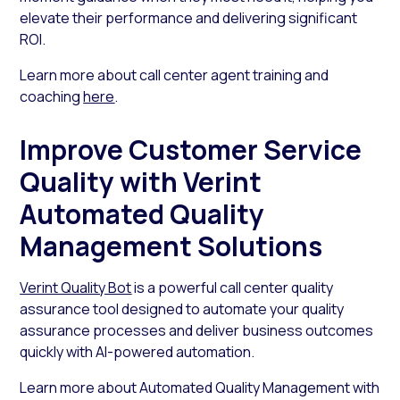
elevate their performance and delivering significant
ROI.
Learn more about call center agent training and
coaching
here
.
Improve Customer Service
Quality with Verint
Automated Quality
Management Solutions
Verint Quality Bot
is a powerful call center quality
assurance tool designed to automate your quality
assurance processes and deliver business outcomes
quickly with AI-powered automation.
Learn more about Automated Quality Management with