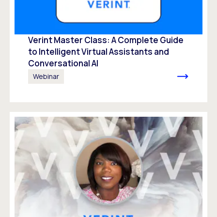
Verint Master Class: A Complete Guide
to Intelligent Virtual Assistants and
Conversational AI
Webinar