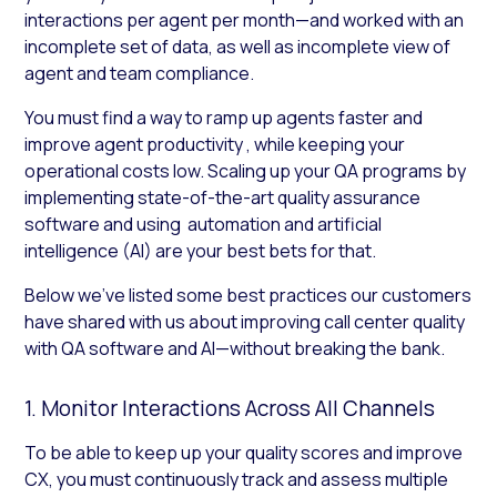
interactions per agent per month—and worked with an
incomplete set of data, as well as incomplete view of
agent and team compliance.
You must find a way to ramp up agents faster and
improve agent productivity , while keeping your
operational costs low. Scaling up your QA programs by
implementing state-of-the-art quality assurance
software and using automation and artificial
intelligence (AI) are your best bets for that.
Below we’ve listed some best practices our customers
have shared with us about improving call center quality
with QA software and AI—without breaking the bank.
1. Monitor Interactions Across All Channels
To be able to keep up your quality scores and improve
CX, you must continuously track and assess multiple