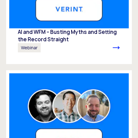
AI and WFM – Busting Myths and Setting
the Record Straight
Webinar