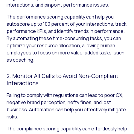
interactions, and pinpoint performance issues.
The performance scoring capability
can help you
autoscore up to 100 percent of your interactions, track
performance KPIs, and identify trends in performance.
By automating these time-consuming tasks, you can
optimize your resource allocation, allowing human
employees to focus on more value-added tasks, such
as coaching.
2. Monitor All Calls to Avoid Non-Compliant
Interactions
Failing to comply with regulations can lead to poor CX,
negative brand perception, hefty fines, and lost
business. Automation can help you effectively mitigate
risks.
The compliance scoring capability
can effortlessly help