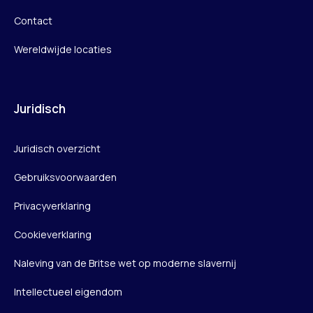
Contact
Wereldwijde locaties
Juridisch
Juridisch overzicht
Gebruiksvoorwaarden
Privacyverklaring
Cookieverklaring
Naleving van de Britse wet op moderne slavernij
Intellectueel eigendom