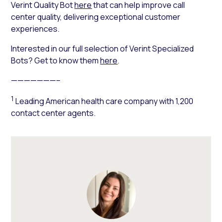
Verint Quality Bot
here
that can help improve call
center quality, delivering exceptional customer
experiences.
Interested in our full selection of Verint Specialized
Bots? Get to know them
here
.
———————–
1
Leading American health care company with 1,200
contact center agents.