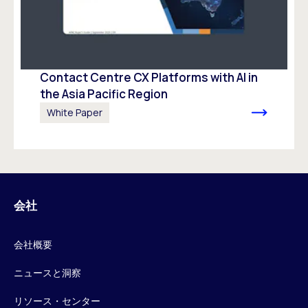
Contact Centre CX Platforms with AI in
the Asia Pacific Region
White Paper
会社
会社概要
ニュースと洞察
リソース・センター