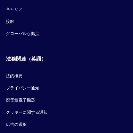
キャリア
接触
グローバルな拠点
法務関連（英語）
法的概要
プライバシー通知
廃電気電子機器
クッキーに関する通知
広告の選択