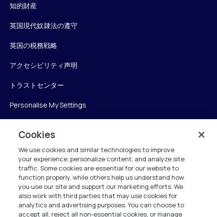
知的財産
英国現代奴隷法の遵守
英国の税務戦略
アクセシビリティ声明
トラストセンター
Personalise My Settings
Cookies
Verint
We use cookies and similar technologies to improve
your experience, personalize content, and analyze site
ベリントシステムズジャパン株式会社
traffic. Some cookies are essential for our website to
function properly, while others help us understand how
〒104-0061
you use our site and support our marketing efforts. We
中央区銀座6-10-1
also work with third parties that may use cookies for
13F WeWorkギンザシックス内
analytics and advertising purposes. You can choose to
accept all, reject all non-essential cookies, or manage