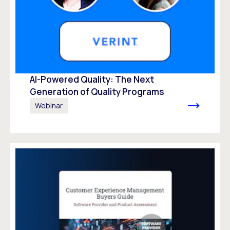
AI-Powered Quality: The Next
Generation of Quality Programs
Webinar