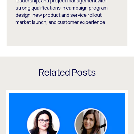
leadership, and project management with
strong qualifications in campaign program
design, new product and service rollout,
market launch, and customer experience.
Related Posts