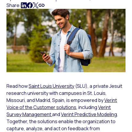
Share:
Read how
Saint Louis University
(SLU), a private Jesuit
research university with campuses in St. Louis,
Missouri, and Madrid, Spain, is empowered by
Verint
Voice of the Customer solutions
, including
Verint
Survey Management
and
Verint Predictive Modeling
.
Together, the solutions enable the organization to
capture, analyze, and act on feedback from