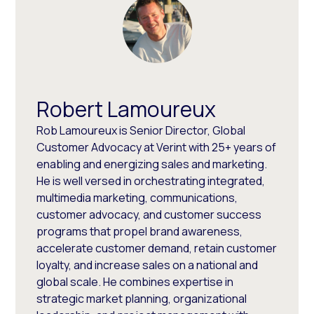
Robert Lamoureux
Rob Lamoureux is Senior Director, Global
Customer Advocacy at Verint with 25+ years of
enabling and energizing sales and marketing.
He is well versed in orchestrating integrated,
multimedia marketing, communications,
customer advocacy, and customer success
programs that propel brand awareness,
accelerate customer demand, retain customer
loyalty, and increase sales on a national and
global scale. He combines expertise in
strategic market planning, organizational