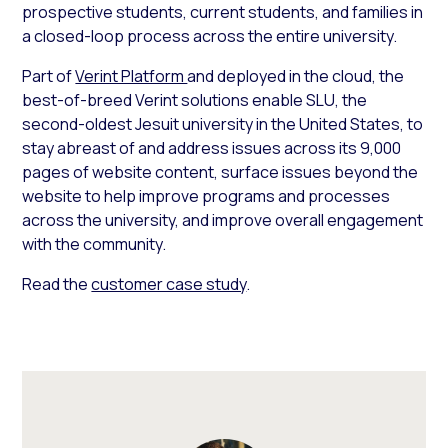
prospective students, current students, and families in
a closed-loop process across the entire university.
Part of
Verint Platform
and deployed in the cloud, the
best-of-breed Verint solutions enable SLU, the
second-oldest Jesuit university in the United States, to
stay abreast of and address issues across its 9,000
pages of website content, surface issues beyond the
website to help improve programs and processes
across the university, and improve overall engagement
with the community.
Read the
customer case study
.