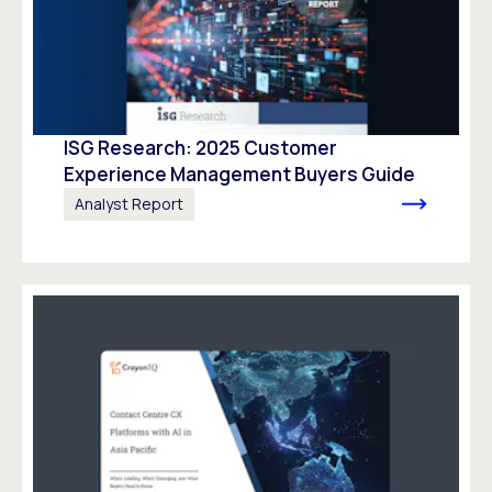
ISG Research: 2025 Customer
Experience Management Buyers Guide
Analyst Report