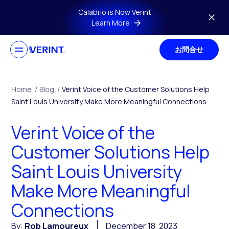
Skip to main content
Calabrio is Now Verint
Learn More
お問合せ
Home
/
Blog
/
Verint Voice of the Customer Solutions Help
Saint Louis University Make More Meaningful Connections
Verint Voice of the
Customer Solutions Help
Saint Louis University
Make More Meaningful
Connections
By:
Rob Lamoureux
December 18, 2023