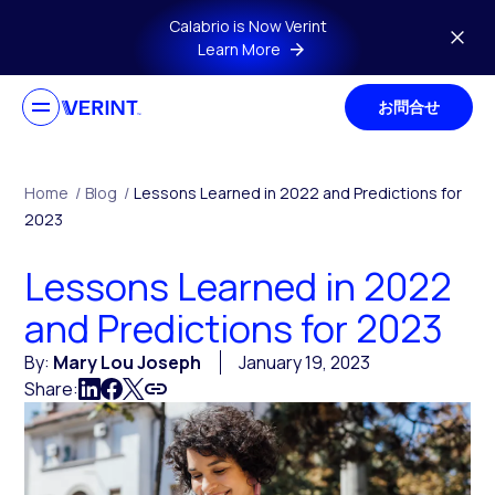
Skip to main content
Calabrio is Now Verint
Learn More
お問合せ
Home
/
Blog
/
Lessons Learned in 2022 and Predictions for
2023
Lessons Learned in 2022
and Predictions for 2023
By:
Mary Lou Joseph
January 19, 2023
Share: