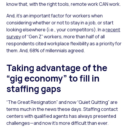
know that, with the right tools, remote work CAN work.
And, it’s an important factor for workers when
considering whether or not to stay in a job, or start
looking elsewhere (i.e., your competitors). In a
recent
survey
of “Gen Z” workers, more than half of all
respondents cited workplace flexibility as a priority for
them. And, 68% of millennials agreed.
Taking advantage of the
“gig economy” to fill in
staffing gaps
“The Great Resignation” and now “Quiet Quitting” are
terms much in the news these days. Staffing contact
centers with qualified agents has always presented
challenges—and now it’s more difficult than ever.