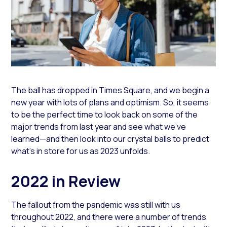
The ball has dropped in Times Square, and we begin a
new year with lots of plans and optimism. So, it seems
to be the perfect time to look back on some of the
major trends from last year and see what we’ve
learned—and then look into our crystal balls to predict
what’s in store for us as 2023 unfolds.
2022 in Review
The fallout from the pandemic was still with us
throughout 2022, and there were a number of trends