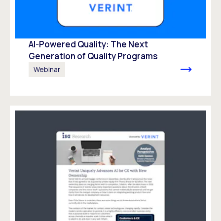
AI-Powered Quality: The Next
Generation of Quality Programs
Webinar