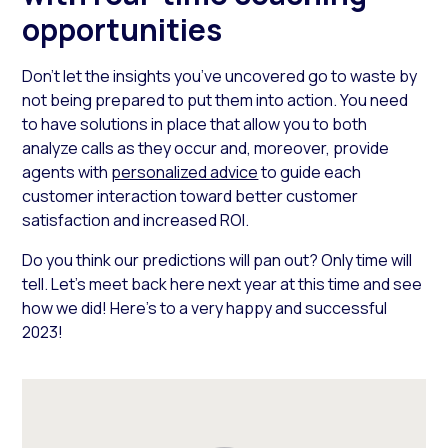
opportunities
Don’t let the insights you’ve uncovered go to waste by
not being prepared to put them into action. You need
to have solutions in place that allow you to both
analyze calls as they occur and, moreover, provide
agents with
personalized advice
to guide each
customer interaction toward better customer
satisfaction and increased ROI.
Do you think our predictions will pan out? Only time will
tell. Let’s meet back here next year at this time and see
how we did! Here’s to a very happy and successful
2023!