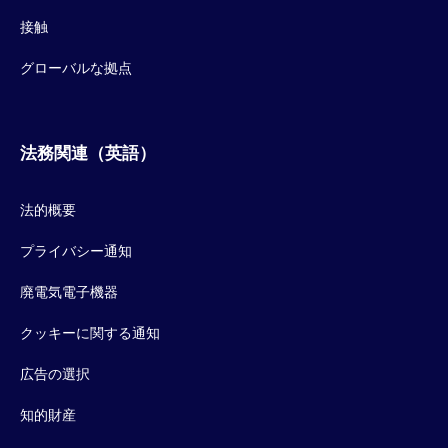
接触
グローバルな拠点
法務関連（英語）
法的概要
プライバシー通知
廃電気電子機器
クッキーに関する通知
広告の選択
知的財産