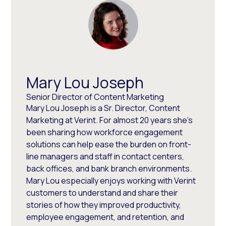
Mary Lou Joseph
Senior Director of Content Marketing
Mary Lou Joseph is a Sr. Director, Content
Marketing at Verint. For almost 20 years she’s
been sharing how workforce engagement
solutions can help ease the burden on front-
line managers and staff in contact centers,
back offices, and bank branch environments.
Mary Lou especially enjoys working with Verint
customers to understand and share their
stories of how they improved productivity,
employee engagement, and retention, and