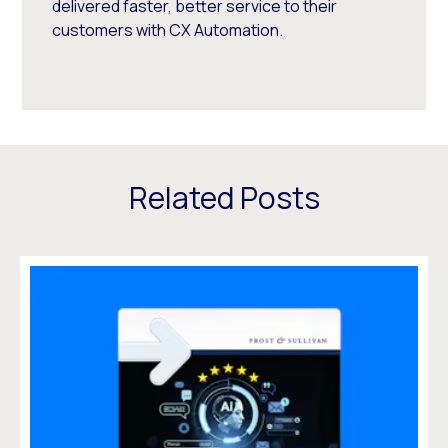
delivered faster, better service to their
customers with CX Automation.
Related Posts