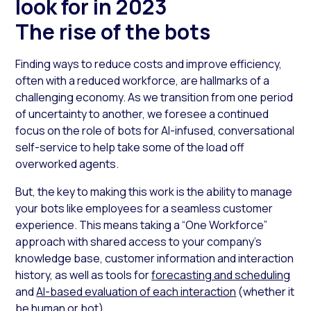
look for in 2023
The rise of the bots
Finding ways to reduce costs and improve efficiency,
often with a reduced workforce, are hallmarks of a
challenging economy. As we transition from one period
of uncertainty to another, we foresee a continued
focus on the role of bots for AI-infused, conversational
self-service to help take some of the load off
overworked agents.
But, the key to making this work is the ability to manage
your bots like employees for a seamless customer
experience. This means taking a “One Workforce”
approach with shared access to your company’s
knowledge base, customer information and interaction
history, as well as tools for
forecasting and scheduling
and
AI-based evaluation of each interaction
(whether it
be human or bot).