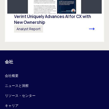
Verint Uniquely Advances Al for CX with
New Ownership
Analyst Report
会社
会社概要
ニュースと洞察
リソース・センター
キャリア