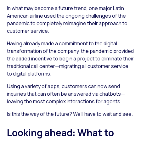
In what may become a future trend, one major Latin
American airline used the ongoing challenges of the
pandemic to completely reimagine their approach to
customer service.
Having already made a commitment to the digital
transformation of the company, the pandemic provided
the added incentive to begin a project to eliminate their
traditional call center—migrating all customer service
to digital platforms.
Using a variety of apps, customers can now send
inquiries that can often be answered via chatbots—
leaving the most complex interactions for agents.
Is this the way of the future? We’ll have to wait and see.
Looking ahead: What to