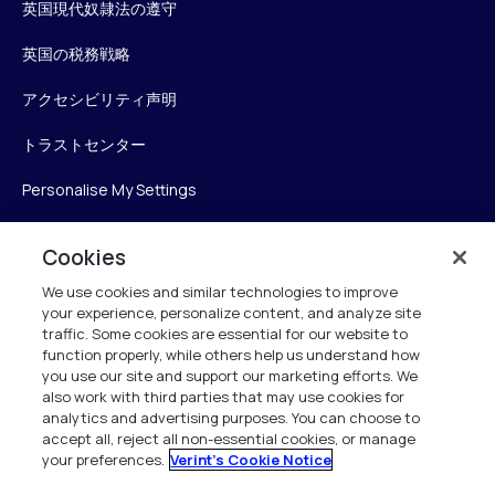
英国現代奴隷法の遵守
英国の税務戦略
アクセシビリティ声明
トラストセンター
Personalise My Settings
Cookies
Verint
We use cookies and similar technologies to improve
your experience, personalize content, and analyze site
ベリントシステムズジャパン株式会社
traffic. Some cookies are essential for our website to
function properly, while others help us understand how
〒104-0061
you use our site and support our marketing efforts. We
中央区銀座6-10-1
also work with third parties that may use cookies for
13F WeWorkギンザシックス内
analytics and advertising purposes. You can choose to
accept all, reject all non-essential cookies, or manage
your preferences.
Verint's Cookie Notice
+81 (3) 6261-0970