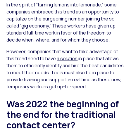
In the spirit of “turning lemons into lemonade,” some
companies embraced this trend as an opportunity to
capitalize on the burgeoning number joining the so-
called “gig economy.” These workers have given up
standard full-time work in favor of the freedom to
decide when, where, and for whom they choose.
However, companies that want to take advantage of
this trend need to have
a solution
in place that allows
them to efficiently identify and hire the best candidates
to meet their needs. Tools must also be in place to
provide training and support in real time as these new,
temporary workers get up-to-speed.
Was 2022 the beginning of
the end for the traditional
contact center?