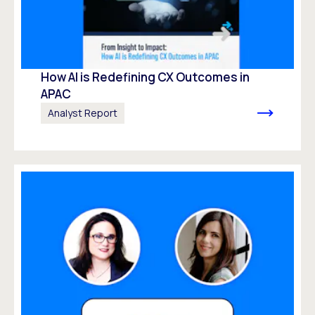
How AI is Redefining CX Outcomes in
APAC
Analyst Report