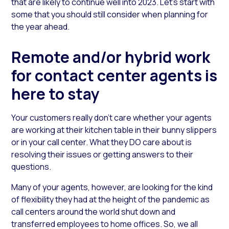
that are likely to continue well into 2023. Let’s start with
some that you should still consider when planning for
the year ahead.
Remote and/or hybrid work
for contact center agents is
here to stay
Your customers really don’t care whether your agents
are working at their kitchen table in their bunny slippers
or in your call center. What they DO care about is
resolving their issues or getting answers to their
questions.
Many of your agents, however, are looking for the kind
of flexibility they had at the height of the pandemic as
call centers around the world shut down and
transferred employees to home offices. So, we all