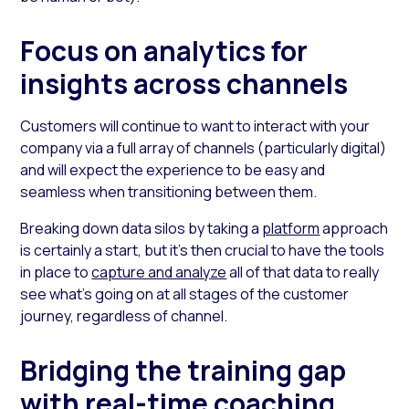
Focus on analytics for
insights across channels
Customers will continue to want to interact with your
company via a full array of channels (particularly digital)
and will expect the experience to be easy and
seamless when transitioning between them.
Breaking down data silos by taking a
platform
approach
is certainly a start, but it’s then crucial to have the tools
in place to
capture and analyze
all of that data to really
see what’s going on at all stages of the customer
journey, regardless of channel.
Bridging the training gap
with real-time coaching