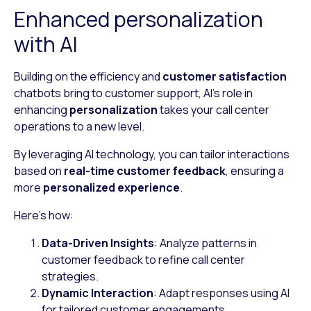
Enhanced personalization
with AI
Building on the efficiency and
customer satisfaction
chatbots bring to customer support, AI’s role in
enhancing
personalization
takes your call center
operations to a new level.
By leveraging AI technology, you can tailor interactions
based on
real-time customer feedback
, ensuring a
more
personalized experience
.
Here’s how:
Data-Driven Insights
: Analyze patterns in
customer feedback to refine call center
strategies.
Dynamic Interaction
: Adapt responses using AI
for tailored customer engagements.