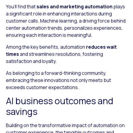
You’ll find that
sales and marketing automation
plays
a significant role in enhancing interactions during
customer calls. Machine learning, a driving force behind
center automation trends, personalizes experiences,
ensuring each interaction is meaningful.
Among the key benefits, automation
reduces wait
times
and streamlines resolutions, fostering
satisfaction and loyalty.
As belonging to a forward-thinking community,
embracing these innovations not only meets but
exceeds customer expectations.
AI business outcomes and
savings
Building on the transformative impact of automation on
customer experience, the tangible outcomes and