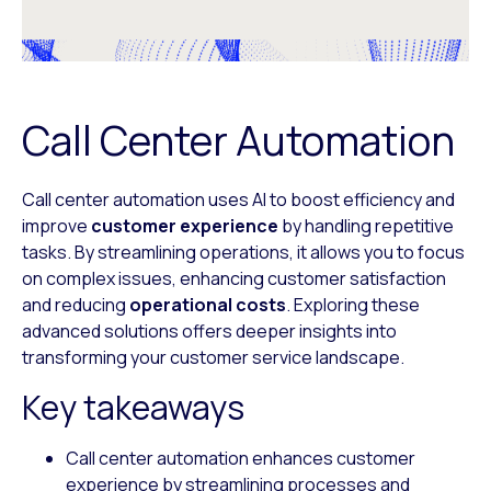
Call Center Automation
Call center automation uses AI to boost efficiency and
improve
customer experience
by handling repetitive
tasks. By streamlining operations, it allows you to focus
on complex issues, enhancing customer satisfaction
and reducing
operational costs
. Exploring these
advanced solutions offers deeper insights into
transforming your customer service landscape.
Key takeaways
Call center automation enhances customer
experience by streamlining processes and