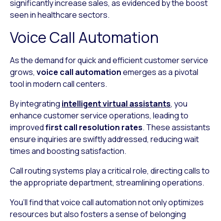
significantly increase sales, as evidenced by the boost
seen in healthcare sectors.
Voice Call Automation
As the demand for quick and efficient customer service
grows,
voice call automation
emerges as a pivotal
tool in modern call centers.
By integrating
intelligent virtual assistants
, you
enhance customer service operations, leading to
improved
first call resolution rates
. These assistants
ensure inquiries are swiftly addressed, reducing wait
times and boosting satisfaction.
Call routing systems play a critical role, directing calls to
the appropriate department, streamlining operations.
You’ll find that voice call automation not only optimizes
resources but also fosters a sense of belonging