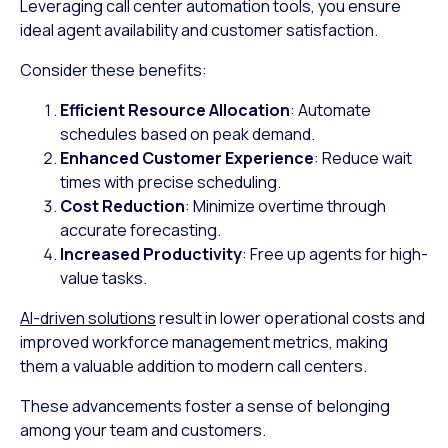
Leveraging call center automation tools, you ensure
ideal agent availability and customer satisfaction.
Consider these benefits:
Efficient Resource Allocation
: Automate
schedules based on peak demand.
Enhanced Customer Experience
: Reduce wait
times with precise scheduling.
Cost Reduction
: Minimize overtime through
accurate forecasting.
Increased Productivity
: Free up agents for high-
value tasks.
AI-driven solutions
result in lower operational costs and
improved workforce management metrics, making
them a valuable addition to modern call centers.
These advancements foster a sense of belonging
among your team and customers.