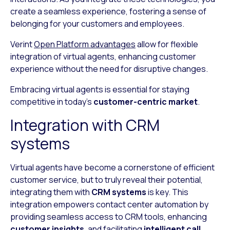
create a seamless experience, fostering a sense of
belonging for your customers and employees.
Verint
Open Platform advantages
allow for flexible
integration of virtual agents, enhancing customer
experience without the need for disruptive changes.
Embracing virtual agents is essential for staying
competitive in today’s
customer-centric market
.
Integration with CRM
systems
Virtual agents have become a cornerstone of efficient
customer service, but to truly reveal their potential,
integrating them with
CRM systems
is key. This
integration empowers contact center automation by
providing seamless access to CRM tools, enhancing
customer insights
, and facilitating
intelligent call