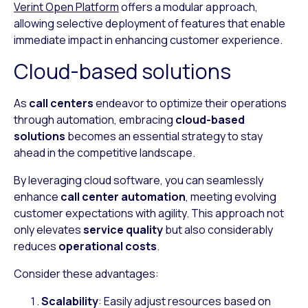
Verint Open Platform
offers a modular approach,
allowing selective deployment of features that enable
immediate impact in enhancing customer experience.
Cloud-based solutions
As
call centers
endeavor to optimize their operations
through automation, embracing
cloud-based
solutions
becomes an essential strategy to stay
ahead in the competitive landscape.
By leveraging cloud software, you can seamlessly
enhance
call center automation
, meeting evolving
customer expectations with agility. This approach not
only elevates
service quality
but also considerably
reduces
operational costs
.
Consider these advantages:
Scalability
: Easily adjust resources based on