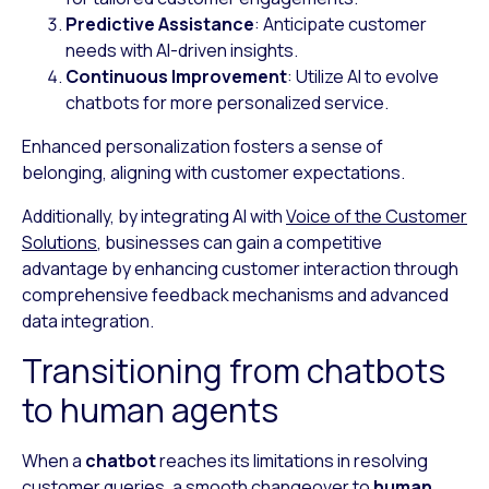
Predictive Assistance
: Anticipate customer
needs with AI-driven insights.
Continuous Improvement
: Utilize AI to evolve
chatbots for more personalized service.
Enhanced personalization fosters a sense of
belonging, aligning with customer expectations.
Additionally, by integrating AI with
Voice of the Customer
Solutions
, businesses can gain a competitive
advantage by enhancing customer interaction through
comprehensive feedback mechanisms and advanced
data integration.
Transitioning from chatbots
to human agents
When a
chatbot
reaches its limitations in resolving
customer queries, a smooth changeover to
human