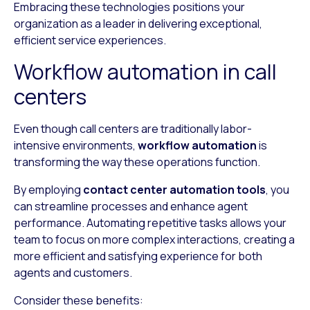
Embracing these technologies positions your
organization as a leader in delivering exceptional,
efficient service experiences.
Workflow automation in call
centers
Even though call centers are traditionally labor-
intensive environments,
workflow automation
is
transforming the way these operations function.
By employing
contact center automation tools
, you
can streamline processes and enhance agent
performance. Automating repetitive tasks allows your
team to focus on more complex interactions, creating a
more efficient and satisfying experience for both
agents and customers.
Consider these benefits: