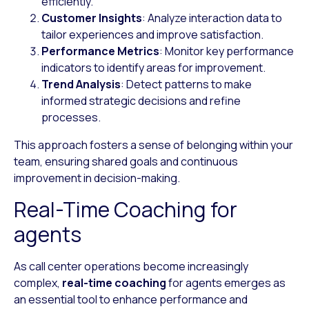
efficiently.
Customer Insights
: Analyze interaction data to
tailor experiences and improve satisfaction.
Performance Metrics
: Monitor key performance
indicators to identify areas for improvement.
Trend Analysis
: Detect patterns to make
informed strategic decisions and refine
processes.
This approach fosters a sense of belonging within your
team, ensuring shared goals and continuous
improvement in decision-making.
Real-Time Coaching for
agents
As call center operations become increasingly
complex,
real-time coaching
for agents emerges as
an essential tool to enhance performance and