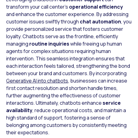
transform your call center’s
operational efficiency
and enhance the customer experience. By addressing
customer issues swiftly through
chat automation
, you
provide personalized service that fosters customer
loyalty. Chatbots serve as the frontline, efficiently
managing
routine inquiries
while freeing up human
agents for complex situations requiring human
intervention. This seamless integration ensures that
each interaction feels tailored, strengthening the bond
between your brand and customers. By incorporating
Generative AI into chatbots
, businesses can increase
first contact resolution and shorten handle times,
further augmenting the effectiveness of customer
interactions. Ultimately, chatbots enhance
service
availability
, reduce operational costs, and maintain a
high standard of support, fostering a sense of
belonging among customers by consistently meeting
their expectations.