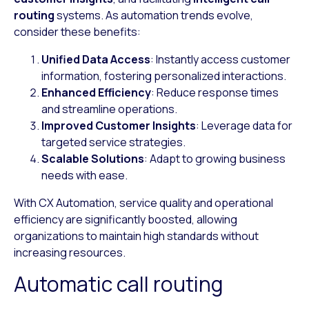
routing
systems. As automation trends evolve,
consider these benefits:
Unified Data Access
: Instantly access customer
information, fostering personalized interactions.
Enhanced Efficiency
: Reduce response times
and streamline operations.
Improved Customer Insights
: Leverage data for
targeted service strategies.
Scalable Solutions
: Adapt to growing business
needs with ease.
With CX Automation, service quality and operational
efficiency are significantly boosted, allowing
organizations to maintain high standards without
increasing resources.
Automatic call routing