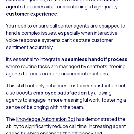
agents
becomes vital for maintaining a high-quality
customer experience
.
You need to ensure call center agents are equipped to
handle complex issues, especially when interactive
voice response systems can’t capture customer
sentiment accurately.
It’s essential to integrate a
seamless handoff process
where routine tasks are managed by chatbots, freeing
agents to focus on more nuanced interactions.
This shift not only enhances customer satisfaction but
also boosts
employee satisfaction
by allowing
agents to engage in more meaningful work, fostering a
sense of belonging within the team.
The
Knowledge Automation Bot
has demonstrated the
ability to significantly reduce call time, increasing agent
capacity, which enhances the efficiency and