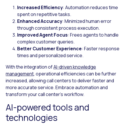
Increased Efficiency
: Automation reduces time
spent on repetitive tasks.
Enhanced Accuracy
: Minimized human error
through consistent process execution.
Improved Agent Focus
: Frees agents to handle
complex customer queries.
Better Customer Experience
: Faster response
times and personalized service.
With the integration of
AI-driven knowledge
management
, operational efficiencies can be further
increased, allowing call centers to deliver faster and
more accurate service. Embrace automation and
transform your call center’s workflow.
AI-powered tools and
technologies