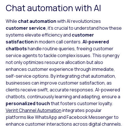
Chat automation with AI
While
chat automation
with AI revolutionizes
customer service
, it’s crucial to understand how these
systems elevate efficiency and
customer
satisfaction
in modern call centers.
AI-powered
chatbots
handle routine queries, freeing customer
service agents to tackle complex issues. This synergy
not only optimizes resource allocation but also
enhances customer experience through immediate,
self-service options. By integrating chat automation,
businesses can improve customer satisfaction, as
clients receive swift, accurate responses. AI-powered
chatbots, continuously learning and adapting, ensure a
personalized touch
that fosters customer loyalty.
Verint Channel Automation
integrates popular
platforms like WhatsApp and Facebook Messenger to
enhance customer interactions across digital channels.