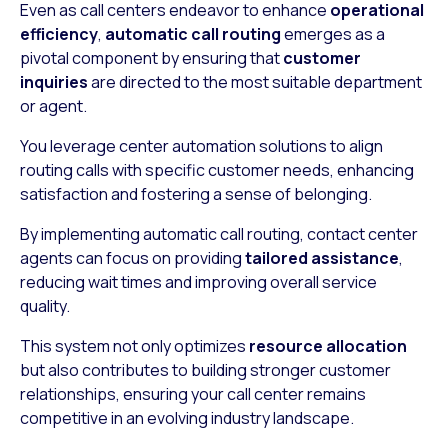
Even as call centers endeavor to enhance
operational
efficiency
,
automatic call routing
emerges as a
pivotal component by ensuring that
customer
inquiries
are directed to the most suitable department
or agent.
You leverage center automation solutions to align
routing calls with specific customer needs, enhancing
satisfaction and fostering a sense of belonging.
By implementing automatic call routing, contact center
agents can focus on providing
tailored assistance
,
reducing wait times and improving overall service
quality.
This system not only optimizes
resource allocation
but also contributes to building stronger customer
relationships, ensuring your call center remains
competitive in an evolving industry landscape.