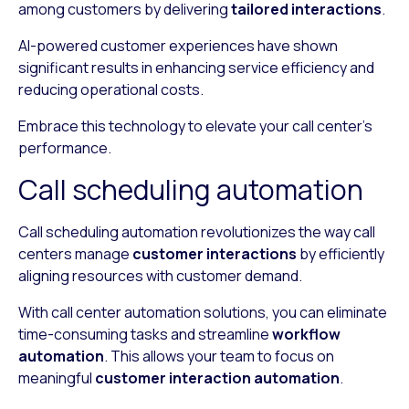
among customers by delivering
tailored interactions
.
AI-powered customer experiences have shown
significant results in enhancing service efficiency and
reducing operational costs.
Embrace this technology to elevate your call center’s
performance.
Call scheduling automation
Call scheduling automation revolutionizes the way call
centers manage
customer interactions
by efficiently
aligning resources with customer demand.
With call center automation solutions, you can eliminate
time-consuming tasks and streamline
workflow
automation
. This allows your team to focus on
meaningful
customer interaction automation
.