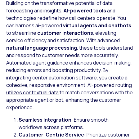
Building on the transformative potential of data
forecasting and insights,
AI-powered tools
and
technologies redefine how call centers operate. You
can harness ai-powered
virtual agents and chatbots
to streamline
customer interactions
, elevating
service efficiency and satisfaction. With advanced
natural language processing
, these tools understand
and respond to customer needs more accurately.
Automated agent guidance enhances decision-making,
reducing errors and boosting productivity. By
integrating center automation software, you create a
cohesive, responsive environment. AI-powered routing
utilizes contextual data
to match conversations with the
appropriate agent or bot, enhancing the customer
experience.
Seamless Integration
: Ensure smooth
workflows across platforms.
Customer-Centric Service
: Prioritize customer