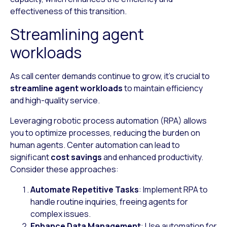
effectiveness of this transition.
Streamlining agent
workloads
As call center demands continue to grow, it’s crucial to
streamline agent workloads
to maintain efficiency
and high-quality service.
Leveraging robotic process automation (RPA) allows
you to optimize processes, reducing the burden on
human agents. Center automation can lead to
significant
cost savings
and enhanced productivity.
Consider these approaches:
Automate Repetitive Tasks
: Implement RPA to
handle routine inquiries, freeing agents for
complex issues.
Enhance Data Management
: Use automation for