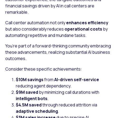
financial savings driven by AI in call centers are
remarkable.
Call center automation not only
enhances efficiency
but also considerably reduces
operational costs
by
automating repetitive and mundane tasks.
You’re part of a forward-thinking community embracing
these advancements, realizing substantial AI business
outcomes.
Consider these specific achievements:
$10M savings
from
AI-driven self-service
reducing agent dependency.
$9M saved
by minimizing call durations with
intelligent bots
.
$4.5M saved
through reduced attrition via
adaptive scheduling
.
$3M sales increase
due to precise AI