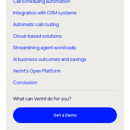
Call scheduling automation
Integration with CRM systems
Automatic call routing
Cloud-based solutions
Streamlining agent workloads
AI business outcomes and savings
Verint’s Open Platform
Conclusion
What can Verint do for you?
Get a Demo