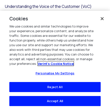
Understanding the Voice of the Customer (VoC)
insights is essential for any call center working to
enhance customer satisfaction and loyalty. By
Cookies
integrating VoC insights, you transform your contact
We use cookies and similar technologies to improve
center into a hub of strategic action.
your experience, personalize content, and analyze site
traffic. Some cookies are essential for our website to
Center automation refers to leveraging technology to
function properly, while others help us understand how
you use our site and support our marketing efforts. We
streamline processes, including data entry and virtual
also work with third parties that may use cookies for
queuing automation. Here’s how you can benefit:
analytics and advertising purposes. You can choose to
accept all, reject all non-essential cookies, or manage
Enhanced Customer Experience
: Use data to
your preferences.
Verint's Cookie Notice
anticipate needs and reduce friction.
Proactive Problem Solving
: Identify issues
Personalise My Settings
before they escalate.
Personalization
: Tailor experiences that
Reject All
resonate with individual customers.
Informed Decision Making
: Empower staff with
Accept All
actionable insights to improve outcomes.