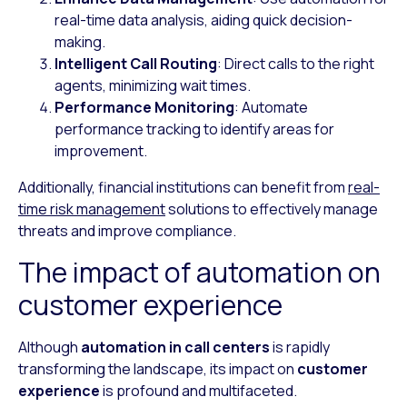
real-time data analysis, aiding quick decision-
making.
Intelligent Call Routing
: Direct calls to the right
agents, minimizing wait times.
Performance Monitoring
: Automate
performance tracking to identify areas for
improvement.
Additionally, financial institutions can benefit from
real-
time risk management
solutions to effectively manage
threats and improve compliance.
The impact of automation on
customer experience
Although
automation in call centers
is rapidly
transforming the landscape, its impact on
customer
experience
is profound and multifaceted.