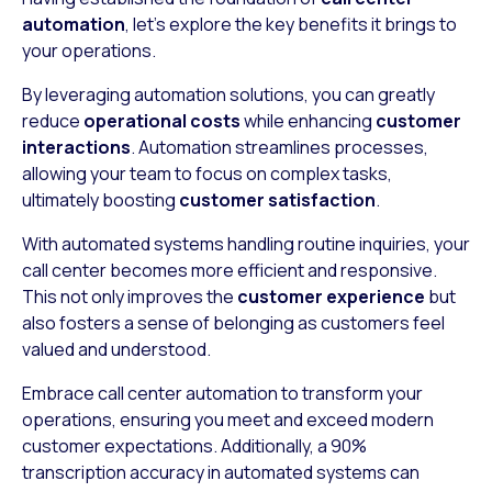
automation
, let’s explore the key benefits it brings to
your operations.
By leveraging automation solutions, you can greatly
reduce
operational costs
while enhancing
customer
interactions
. Automation streamlines processes,
allowing your team to focus on complex tasks,
ultimately boosting
customer satisfaction
.
With automated systems handling routine inquiries, your
call center becomes more efficient and responsive.
This not only improves the
customer experience
but
also fosters a sense of belonging as customers feel
valued and understood.
Embrace call center automation to transform your
operations, ensuring you meet and exceed modern
customer expectations. Additionally, a 90%
transcription accuracy in automated systems can