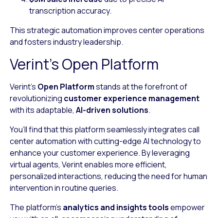
transcription accuracy.
This strategic automation improves center operations
and fosters industry leadership.
Verint’s Open Platform
Verint’s
Open Platform
stands at the forefront of
revolutionizing
customer experience management
with its adaptable,
AI-driven solutions
.
You’ll find that this platform seamlessly integrates call
center automation with cutting-edge AI technology to
enhance your customer experience. By leveraging
virtual agents, Verint enables more efficient,
personalized interactions, reducing the need for human
intervention in routine queries.
The platform’s
analytics and insights tools
empower