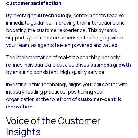
customer satisfaction
.
By leveraging
AI technology
, center agents receive
immediate guidance, improving their interactions and
boosting the customer experience. This dynamic
support system fosters a sense of belonging within
your team, as agents feel empowered and valued.
The implementation of real-time coaching not only
refines individual skills but also drives
business growth
by ensuring consistent, high-quality service.
Investing in this technology aligns your call center with
industry-leading practices, positioning your
organization at the forefront of
customer-centric
innovation
.
Voice of the Customer
insights