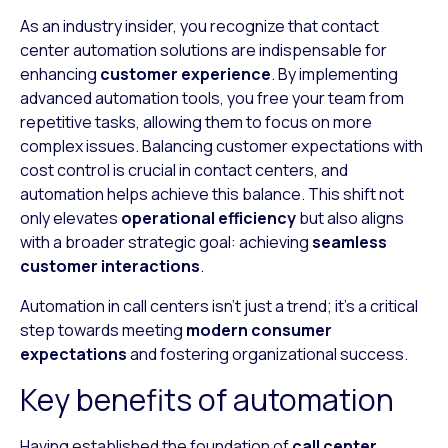
As an industry insider, you recognize that contact
center automation solutions are indispensable for
enhancing
customer experience
. By implementing
advanced automation tools, you free your team from
repetitive tasks, allowing them to focus on more
complex issues. Balancing customer expectations with
cost control is crucial in contact centers, and
automation helps achieve this balance. This shift not
only elevates
operational efficiency
but also aligns
with a broader strategic goal: achieving
seamless
customer interactions
.
Automation in call centers isn’t just a trend; it’s a critical
step towards meeting
modern consumer
expectations
and fostering organizational success.
Key benefits of automation
Having established the foundation of
call center