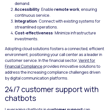
demand.
Accessibility
: Enable
remote work
, ensuring
continuous service.
Integration
: Connect with existing systems for
streamlined operations.
Cost-effectiveness
: Minimize infrastructure
investments.
Adopting cloud solutions fosters a connected, efficient
environment, positioning your call center as a leader in
customer service. In the financial sector,
Verint for
Financial Compliance
provides innovative solutions to
address the increasing compliance challenges driven
by digital communication platforms.
24/7 customer support with
chatbots
Leveraging chatbots in
customer support
can