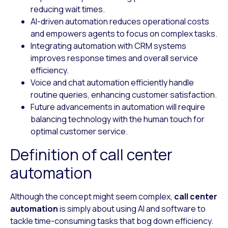
reducing wait times.
AI-driven automation reduces operational costs
and empowers agents to focus on complex tasks.
Integrating automation with CRM systems
improves response times and overall service
efficiency.
Voice and chat automation efficiently handle
routine queries, enhancing customer satisfaction.
Future advancements in automation will require
balancing technology with the human touch for
optimal customer service.
Definition of call center
automation
Although the concept might seem complex,
call center
automation
is simply about using AI and software to
tackle time-consuming tasks that bog down efficiency.