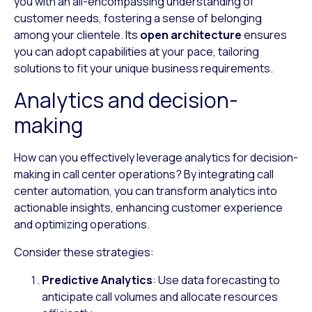
you with an all-encompassing understanding of
customer needs, fostering a sense of belonging
among your clientele. Its
open architecture
ensures
you can adopt capabilities at your pace, tailoring
solutions to fit your unique business requirements.
Analytics and decision-
making
How can you effectively leverage analytics for decision-
making in call center operations? By integrating call
center automation, you can transform analytics into
actionable insights, enhancing customer experience
and optimizing operations.
Consider these strategies:
Predictive Analytics
: Use data forecasting to
anticipate call volumes and allocate resources