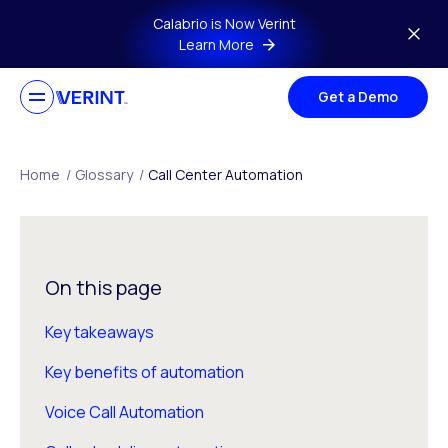
Skip to main content
Calabrio is Now Verint
Learn More
Get a Demo
Home
/
Glossary
/
Call Center Automation
On this page
Key takeaways
Key benefits of automation
Voice Call Automation