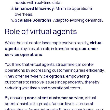
needs with real-time data.
Enhanced Efficiency
: Minimize operational
overhead.
Scalable Solutions
: Adapt to evolving demands.
Role of virtual agents
While the call center landscape evolves rapidly,
virtual
agents
play a pivotal role in transforming
customer
service operations
.
You’ll find that virtual agents streamline call center
operations by addressing customer inquiries efficiently.
They offer
self-service options
, empowering
customers to resolve issues independently, thereby
reducing wait times and operational costs.
By ensuring
consistent customer service
, virtual
agents maintain high satisfaction levels across all
interactions. As you integrate these technologies, you