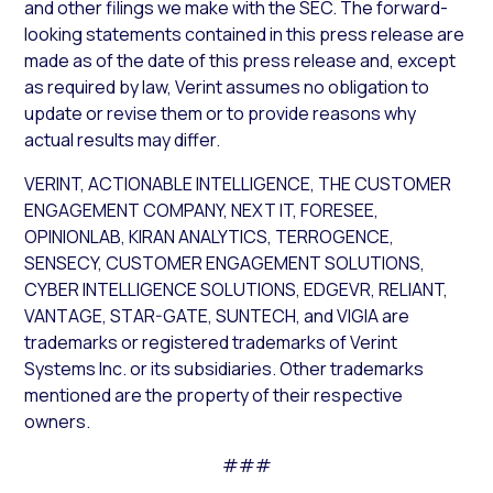
and other filings we make with the SEC. The forward-
looking statements contained in this press release are
made as of the date of this press release and, except
as required by law, Verint assumes no obligation to
update or revise them or to provide reasons why
actual results may differ.
VERINT, ACTIONABLE INTELLIGENCE, THE CUSTOMER
ENGAGEMENT COMPANY, NEXT IT, FORESEE,
OPINIONLAB, KIRAN ANALYTICS, TERROGENCE,
SENSECY, CUSTOMER ENGAGEMENT SOLUTIONS,
CYBER INTELLIGENCE SOLUTIONS, EDGEVR, RELIANT,
VANTAGE, STAR-GATE, SUNTECH, and VIGIA are
trademarks or registered trademarks of Verint
Systems Inc. or its subsidiaries. Other trademarks
mentioned are the property of their respective
owners.
###