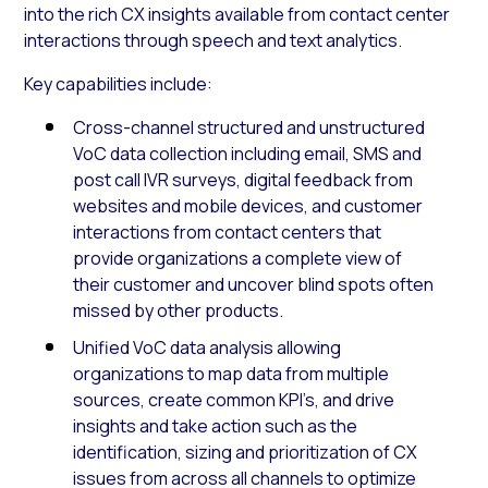
into the rich CX insights available from contact center
interactions through speech and text analytics.
Key capabilities include:
Cross-channel structured and unstructured
VoC data collection including email, SMS and
post call IVR surveys, digital feedback from
websites and mobile devices, and customer
interactions from contact centers that
provide organizations a complete view of
their customer and uncover blind spots often
missed by other products.
Unified VoC data analysis allowing
organizations to map data from multiple
sources, create common KPI’s, and drive
insights and take action such as the
identification, sizing and prioritization of CX
issues from across all channels to optimize