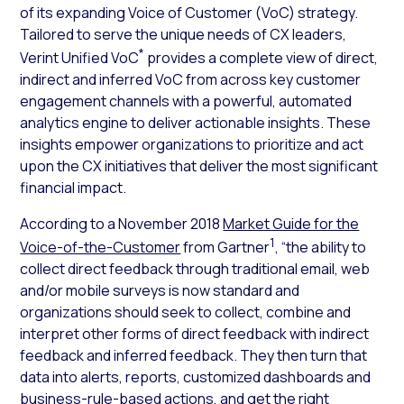
of its expanding Voice of Customer (VoC) strategy.
Tailored to serve the unique needs of CX leaders,
*
Verint Unified VoC
provides a complete view of direct,
indirect and inferred VoC from across key customer
engagement channels with a powerful, automated
analytics engine to deliver actionable insights. These
insights empower organizations to prioritize and act
upon the CX initiatives that deliver the most significant
financial impact.
According to a November 2018
Market Guide for the
1
Voice-of-the-Customer
from Gartner
, “the ability to
collect direct feedback through traditional email, web
and/or mobile surveys is now standard and
organizations should seek to collect, combine and
interpret other forms of direct feedback with indirect
feedback and inferred feedback. They then turn that
data into alerts, reports, customized dashboards and
business-rule-based actions, and get the right