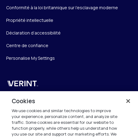
Conformité à la loi britannique sur l’esclavage moderne
Propriété intellectuelle
Déclaration d’accessibilité
Centre de confiance
Personalise My Settings
Verint
Verint Systems SAS
Cookies
19 Bd Malesherbes
We use cookies and similar technologies to improve
75008 Paris
your experience, personalize content, and analyze site
France
traffic. Some cookies are essential for our website to
function properly, while others help us understand how
info.fr@verint.com
you use our site and support our marketing efforts. We