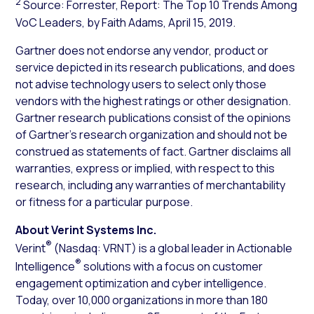
2
Source: Forrester, Report: The Top 10 Trends Among
VoC Leaders, by Faith Adams, April 15, 2019.
Gartner does not endorse any vendor, product or
service depicted in its research publications, and does
not advise technology users to select only those
vendors with the highest ratings or other designation.
Gartner research publications consist of the opinions
of Gartner’s research organization and should not be
construed as statements of fact. Gartner disclaims all
warranties, express or implied, with respect to this
research, including any warranties of merchantability
or fitness for a particular purpose.
About Verint Systems Inc.
®
Verint
(Nasdaq: VRNT) is a global leader in Actionable
®
Intelligence
solutions with a focus on customer
engagement optimization and cyber intelligence.
Today, over 10,000 organizations in more than 180