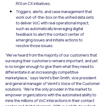
ROI on CX initiatives.
Triggers, alerts, and case management that
work out-of-the-box on the unified data sets
to deliver VoC with real operational impact,
such as automatically leveraging digital
feedback to alert the contact center of
emerging issues and initiate actions to
resolve those issues.
“We’ve heard from the majority of our customers that
surveying their customers remains important, and yet
is no longer enough to give them what they need to
differentiate in an increasingly competitive
marketplace,” says Verint’s Ben Smith, vice president
and general manager of Verint’s Voice of the Customer
solutions. “We’re the only provider in the market to
empower organizations with the automated ability to
mine the millions of VoC interactions in their contact