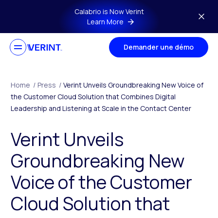
Skip to main content
Calabrio is Now Verint
Learn More
Demander une démo
Home
/
Press
/
Verint Unveils Groundbreaking New Voice of
the Customer Cloud Solution that Combines Digital
Leadership and Listening at Scale in the Contact Center
Verint Unveils
Groundbreaking New
Voice of the Customer
Cloud Solution that