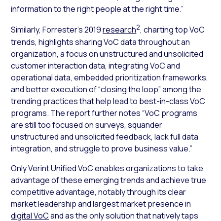
information to the right people at the right time.”
2
Similarly, Forrester’s 2019
research
, charting top VoC
trends, highlights sharing VoC data throughout an
organization, a focus on unstructured and unsolicited
customer interaction data, integrating VoC and
operational data, embedded prioritization frameworks,
and better execution of “closing the loop” among the
trending practices that help lead to best-in-class VoC
programs. The report further notes “VoC programs
are still too focused on surveys, squander
unstructured and unsolicited feedback, lack full data
integration, and struggle to prove business value.”
Only Verint Unified VoC enables organizations to take
advantage of these emerging trends and achieve true
competitive advantage, notably through its clear
market leadership and largest market presence in
digital VoC
and as the only solution that natively taps