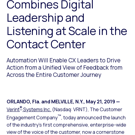
Combines Digital
Leadership and
Listening at Scale in the
Contact Center
Automation Will Enable CX Leaders to Drive
Action from a Unified View of Feedback from
Across the Entire Customer Journey
ORLANDO, Fla. and MELVILLE, N.Y.
,
May 21, 2019
—
®
Verint
Systems Inc.
(Nasdaq: VRNT), The Customer
™
Engagement Company
, today announced the launch
of the industry’s first comprehensive, enterprise-wide
view of the voice of the customer, now a cornerstone