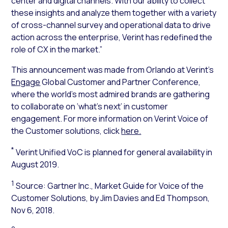
center and digital channels. With our ability to collect
these insights and analyze them together with a variety
of cross-channel survey and operational data to drive
action across the enterprise, Verint has redefined the
role of CX in the market.”
This announcement was made from Orlando at Verint’s
Engage
Global Customer and Partner Conference,
where the world’s most admired brands are gathering
to collaborate on ‘what’s next’ in customer
engagement. For more information on Verint Voice of
the Customer solutions, click
here.
*
Verint Unified VoC is planned for general availability in
August 2019.
1
Source: Gartner Inc.,
Market Guide for Voice of the
Customer Solutions
, by Jim Davies and Ed Thompson,
Nov 6, 2018.