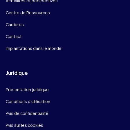
Actualités et perspectives
Centre de Ressources
Carrières
Contact
Implantations dans le monde
Juridique
Présentation juridique
Conditions d’utilisation
Avis de confidentialité
Avis sur les cookies