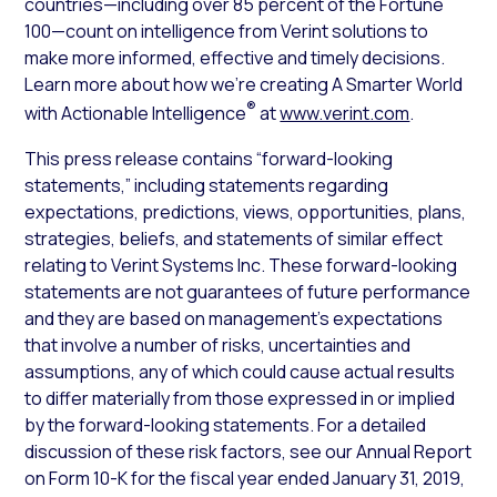
countries—including over 85 percent of the Fortune
100—count on intelligence from Verint solutions to
make more informed, effective and timely decisions.
Learn more about how we’re creating A Smarter World
®
with Actionable Intelligence
at
www.verint.com
.
This press release contains “forward-looking
statements,” including statements regarding
expectations, predictions, views, opportunities, plans,
strategies, beliefs, and statements of similar effect
relating to Verint Systems Inc. These forward-looking
statements are not guarantees of future performance
and they are based on management’s expectations
that involve a number of risks, uncertainties and
assumptions, any of which could cause actual results
to differ materially from those expressed in or implied
by the forward-looking statements. For a detailed
discussion of these risk factors, see our Annual Report
on Form 10-K for the fiscal year ended January 31, 2019,