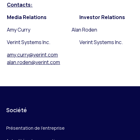
Contacts:
Media Relations
Investor Relations
Amy Curry Alan Roden
Verint Systems Inc. Verint Systems Inc.
amy.curry@verint.com
alan.roden@verint.com
Société
Présentation de l’entreprise