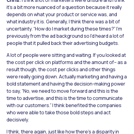
it’s a bit more nuanced of a question because it really
depends on what your product or service was, and
what industry it is. Generally, I think there was a bit of
uncertainty. “How do I market during these times?” I’m
previously from the ad background so I’d heard a lot of
people that it pulled back their advertising budgets.
A lot of people were sitting and waiting. If you looked at
the cost per click on platforms and the amount of– as a
result though, the cost per clicks and other things
were really going down. Actually marketing and having a
bold statement and having the decision-making power
to say, “No, we need to move forward and this is the
time to advertise, and this is the time to communicate
with our customers.” I think benefited the companies
who were able to take those bold steps and act
decisively.
I think, there again, just like how there’s a disparity in