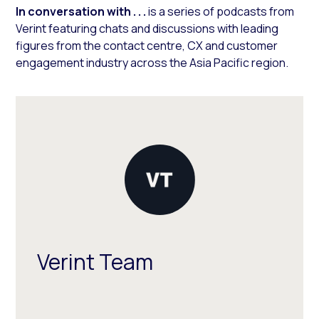
In conversation with . . .
is a series of podcasts from
Verint featuring chats and discussions with leading
figures from the contact centre, CX and customer
engagement industry across the Asia Pacific region.
Verint Team