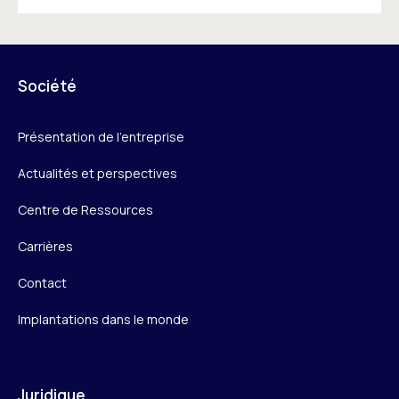
Société
Présentation de l’entreprise
Actualités et perspectives
Centre de Ressources
Carrières
Contact
Implantations dans le monde
Juridique