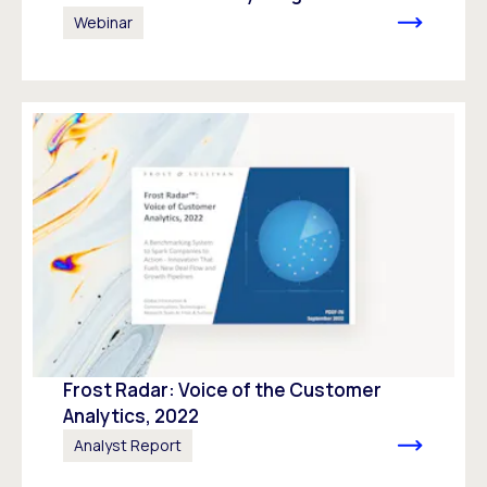
Webinar
Frost Radar: Voice of the Customer
Analytics, 2022
Analyst Report