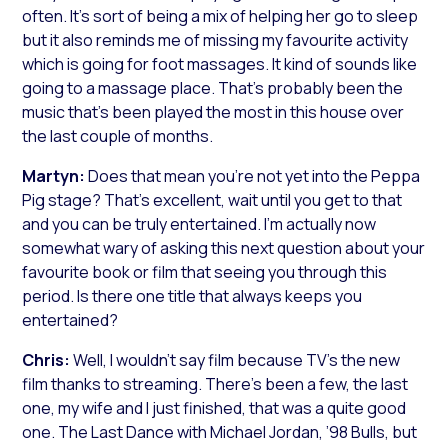
often. It’s sort of being a mix of helping her go to sleep
but it also reminds me of missing my favourite activity
which is going for foot massages. It kind of sounds like
going to a massage place. That’s probably been the
music that’s been played the most in this house over
the last couple of months.
Martyn:
Does that mean you’re not yet into the Peppa
Pig stage? That’s excellent, wait until you get to that
and you can be truly entertained. I’m actually now
somewhat wary of asking this next question about your
favourite book or film that seeing you through this
period. Is there one title that always keeps you
entertained?
Chris:
Well, I wouldn’t say film because TV’s the new
film thanks to streaming. There’s been a few, the last
one, my wife and I just finished, that was a quite good
one.
The Last Dance
with Michael Jordan, ’98 Bulls, but