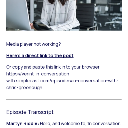
Media player not working?
Here’s a direct link to the post
Or copy and paste this link in to your browser
https://verint-in-conversation-
with.simplecast.com/episodes/in-conversation-with-
chris-greenough
Episode Transcript
Martyn Riddle:
Hello, and welcome to, ‘In conversation