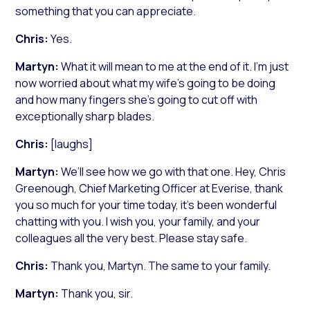
something that you can appreciate.
Chris:
Yes.
Martyn:
What it will mean to me at the end of it. I’m just
now worried about what my wife’s going to be doing
and how many fingers she’s going to cut off with
exceptionally sharp blades.
Chris:
[laughs]
Martyn:
We’ll see how we go with that one. Hey, Chris
Greenough, Chief Marketing Officer at Everise, thank
you so much for your time today, it’s been wonderful
chatting with you. I wish you, your family, and your
colleagues all the very best. Please stay safe.
Chris:
Thank you, Martyn. The same to your family.
Martyn:
Thank you, sir.