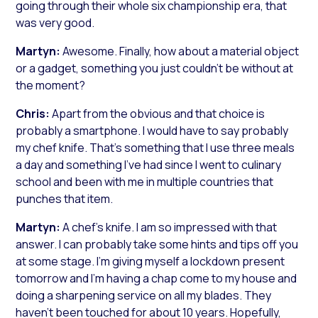
going through their whole six championship era, that
was very good.
Martyn:
Awesome. Finally, how about a material object
or a gadget, something you just couldn’t be without at
the moment?
Chris:
Apart from the obvious and that choice is
probably a smartphone. I would have to say probably
my chef knife. That’s something that I use three meals
a day and something I’ve had since I went to culinary
school and been with me in multiple countries that
punches that item.
Martyn:
A chef’s knife. I am so impressed with that
answer. I can probably take some hints and tips off you
at some stage. I’m giving myself a lockdown present
tomorrow and I’m having a chap come to my house and
doing a sharpening service on all my blades. They
haven’t been touched for about 10 years. Hopefully,