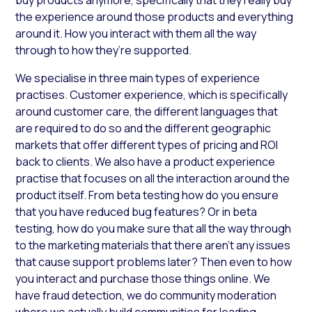
the experience around those products and everything
around it. How you interact with them all the way
through to how they’re supported.
We specialise in three main types of experience
practises. Customer experience, which is specifically
around customer care, the different languages that
are required to do so and the different geographic
markets that offer different types of pricing and ROI
back to clients. We also have a product experience
practise that focuses on all the interaction around the
product itself. From beta testing how do you ensure
that you have reduced bug features? Or in beta
testing, how do you make sure that all the way through
to the marketing materials that there aren’t any issues
that cause support problems later? Then even to how
you interact and purchase those things online. We
have fraud detection, we do community moderation
where we actually build communities for leading