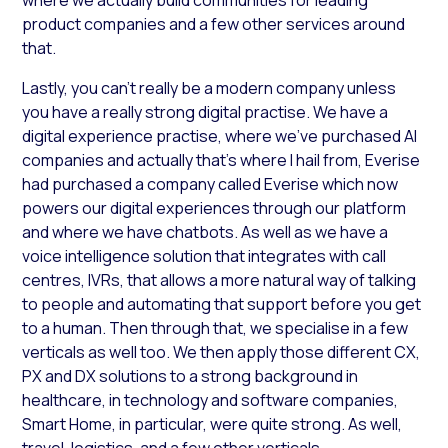
product companies and a few other services around
that.
Lastly, you can’t really be a modern company unless
you have a really strong digital practise. We have a
digital experience practise, where we’ve purchased AI
companies and actually that’s where I hail from, Everise
had purchased a company called Everise which now
powers our digital experiences through our platform
and where we have chatbots. As well as we have a
voice intelligence solution that integrates with call
centres, IVRs, that allows a more natural way of talking
to people and automating that support before you get
to a human. Then through that, we specialise in a few
verticals as well too. We then apply those different CX,
PX and DX solutions to a strong background in
healthcare, in technology and software companies,
Smart Home, in particular, were quite strong. As well,
travel, logistics, and a few other verticals.