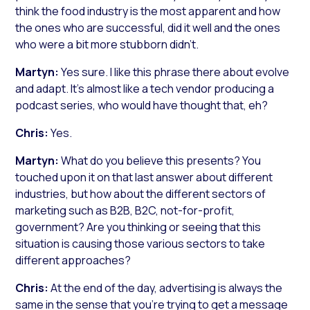
think the food industry is the most apparent and how
the ones who are successful, did it well and the ones
who were a bit more stubborn didn’t.
Martyn:
Yes sure. I like this phrase there about evolve
and adapt. It’s almost like a tech vendor producing a
podcast series, who would have thought that, eh?
Chris:
Yes.
Martyn:
What do you believe this presents? You
touched upon it on that last answer about different
industries, but how about the different sectors of
marketing such as B2B, B2C, not-for-profit,
government? Are you thinking or seeing that this
situation is causing those various sectors to take
different approaches?
Chris:
At the end of the day, advertising is always the
same in the sense that you’re trying to get a message