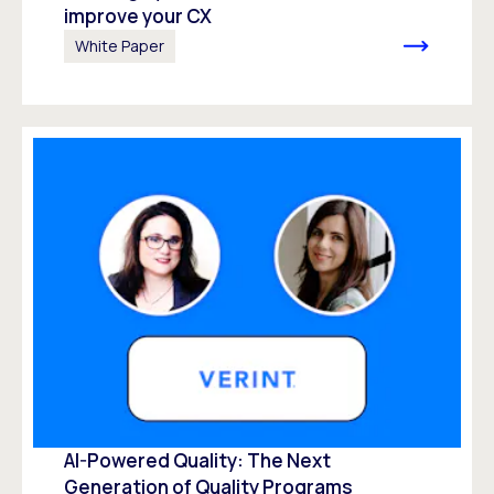
improve your CX
White Paper
AI-Powered Quality: The Next
Generation of Quality Programs