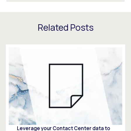
Related Posts
Leverage your Contact Center data to