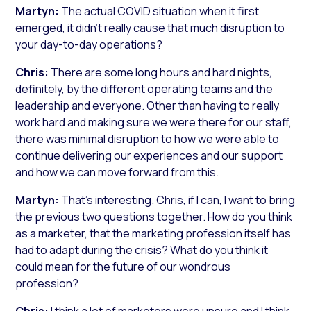
Martyn:
The actual COVID situation when it first
emerged, it didn’t really cause that much disruption to
your day-to-day operations?
Chris:
There are some long hours and hard nights,
definitely, by the different operating teams and the
leadership and everyone. Other than having to really
work hard and making sure we were there for our staff,
there was minimal disruption to how we were able to
continue delivering our experiences and our support
and how we can move forward from this.
Martyn:
That’s interesting. Chris, if I can, I want to bring
the previous two questions together. How do you think
as a marketer, that the marketing profession itself has
had to adapt during the crisis? What do you think it
could mean for the future of our wondrous
profession?
Chris:
I think a lot of marketers were unsure and I think