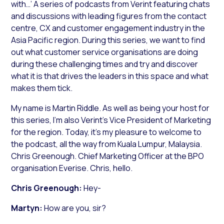
with…’ A series of podcasts from Verint featuring chats
and discussions with leading figures from the contact
centre, CX and customer engagement industry in the
Asia Pacific region. During this series, we want to find
out what customer service organisations are doing
during these challenging times and try and discover
what it is that drives the leaders in this space and what
makes them tick.
My name is Martin Riddle. As well as being your host for
this series, I’m also Verint’s Vice President of Marketing
for the region. Today, it’s my pleasure to welcome to
the podcast, all the way from Kuala Lumpur, Malaysia.
Chris Greenough. Chief Marketing Officer at the BPO
organisation Everise. Chris, hello.
Chris Greenough:
Hey-
Martyn:
How are you, sir?