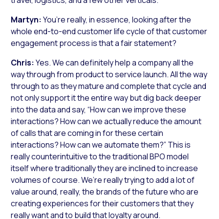
Martyn:
You’re really, in essence, looking after the
whole end-to-end customer life cycle of that customer
engagement process is that a fair statement?
Chris:
Yes. We can definitely help a company all the
way through from product to service launch. All the way
through to as they mature and complete that cycle and
not only support it the entire way but dig back deeper
into the data and say, “How can we improve these
interactions? How can we actually reduce the amount
of calls that are coming in for these certain
interactions? How can we automate them?” This is
really counterintuitive to the traditional BPO model
itself where traditionally they are inclined to increase
volumes of course. We’re really trying to add a lot of
value around, really, the brands of the future who are
creating experiences for their customers that they
really want and to build that loyalty around.