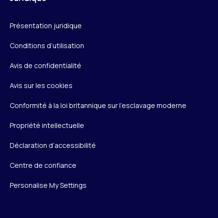
Présentation juridique
Conditions d’utilisation
Avis de confidentialité
Avis sur les cookies
Conformité à la loi britannique sur l’esclavage moderne
Propriété intellectuelle
Déclaration d’accessibilité
Centre de confiance
Personalise My Settings