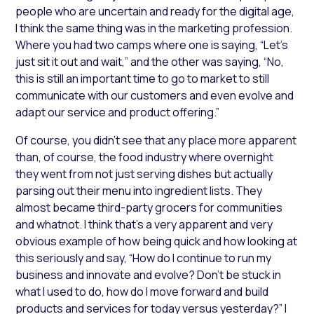
people who are uncertain and ready for the digital age,
I think the same thing was in the marketing profession.
Where you had two camps where one is saying, “Let’s
just sit it out and wait,” and the other was saying, “No,
this is still an important time to go to market to still
communicate with our customers and even evolve and
adapt our service and product offering.”
Of course, you didn’t see that any place more apparent
than, of course, the food industry where overnight
they went from not just serving dishes but actually
parsing out their menu into ingredient lists. They
almost became third-party grocers for communities
and whatnot. I think that’s a very apparent and very
obvious example of how being quick and how looking at
this seriously and say, “How do I continue to run my
business and innovate and evolve? Don’t be stuck in
what I used to do, how do I move forward and build
products and services for today versus yesterday?” I