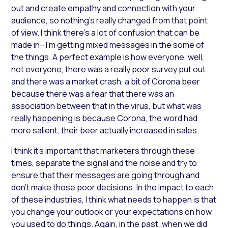
out and create empathy and connection with your
audience, so nothing’s really changed from that point
of view. I think there’s a lot of confusion that can be
made in– I’m getting mixed messages in the some of
the things. A perfect example is how everyone, well,
not everyone, there was a really poor survey put out
and there was a market crash, a bit of Corona beer
because there was a fear that there was an
association between that in the virus, but what was
really happening is because Corona, the word had
more salient, their beer actually increased in sales.
I think it’s important that marketers through these
times, separate the signal and the noise and try to
ensure that their messages are going through and
don’t make those poor decisions. In the impact to each
of these industries, I think what needs to happen is that
you change your outlook or your expectations on how
you used to do things. Again, in the past, when we did