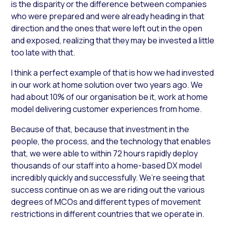
is the disparity or the difference between companies
who were prepared and were already heading in that
direction and the ones that were left out in the open
and exposed, realizing that they may be invested a little
too late with that.
I think a perfect example of that is how we had invested
in our work at home solution over two years ago. We
had about 10% of our organisation be it, work at home
model delivering customer experiences from home.
Because of that, because that investment in the
people, the process, and the technology that enables
that, we were able to within 72 hours rapidly deploy
thousands of our staff into a home-based DX model
incredibly quickly and successfully. We’re seeing that
success continue on as we are riding out the various
degrees of MCOs and different types of movement
restrictions in different countries that we operate in.