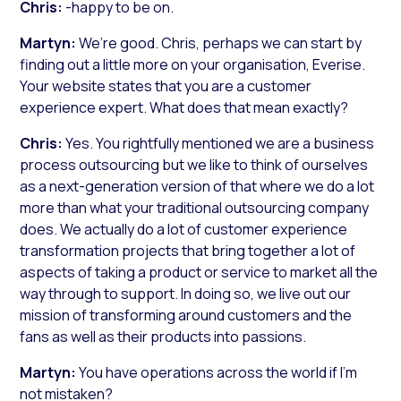
Chris:
-happy to be on.
Martyn:
We’re good. Chris, perhaps we can start by
finding out a little more on your organisation, Everise.
Your website states that you are a customer
experience expert. What does that mean exactly?
Chris:
Yes. You rightfully mentioned we are a business
process outsourcing but we like to think of ourselves
as a next-generation version of that where we do a lot
more than what your traditional outsourcing company
does. We actually do a lot of customer experience
transformation projects that bring together a lot of
aspects of taking a product or service to market all the
way through to support. In doing so, we live out our
mission of transforming around customers and the
fans as well as their products into passions.
Martyn:
You have operations across the world if I’m
not mistaken?