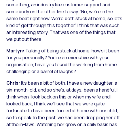
something, an industry like customer support and
somebody on the other line to say, “No, we’re in the
same boat right now. We’re both stuck at home, so let’s
kind of get through this together” I think that was such
an interesting story. That was one of the things that
we put out there.
Martyn:
Talking of being stuck at home, how’s it been
for you personally? You’re an executive with your
organisation, have you found the working from home
challenging or a barrel of laughs?
Chris:
It’s been a bit of both. I have a new daughter, a
six-month-old, and so she’s, at days, been a handful. I
think when I look back on this or when my wife and I
looked back, I think we’ll see that we were quite
fortunate to have been forced at home with our child,
so to speak. In the past, we had been dropping her off
at the in-laws. Watching her grow on a daily basis has