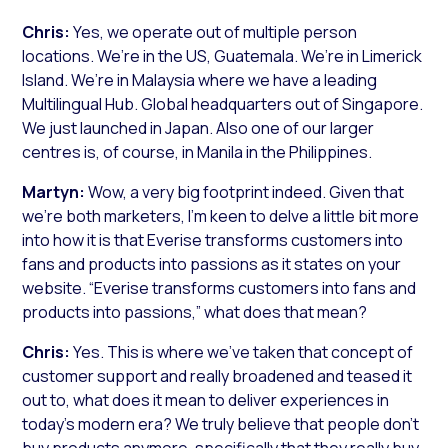
Chris:
Yes, we operate out of multiple person
locations. We’re in the US, Guatemala. We’re in Limerick
Island. We’re in Malaysia where we have a leading
Multilingual Hub. Global headquarters out of Singapore.
We just launched in Japan. Also one of our larger
centres is, of course, in Manila in the Philippines.
Martyn:
Wow, a very big footprint indeed. Given that
we’re both marketers, I’m keen to delve a little bit more
into how it is that Everise transforms customers into
fans and products into passions as it states on your
website. “Everise transforms customers into fans and
products into passions,” what does that mean?
Chris:
Yes. This is where we’ve taken that concept of
customer support and really broadened and teased it
out to, what does it mean to deliver experiences in
today’s modern era? We truly believe that people don’t
buy products anymore, specifically that they really buy