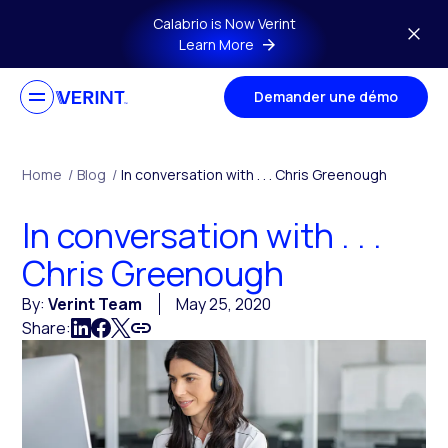
Skip to main content
Calabrio is Now Verint
Learn More
Demander une démo
Home
/
Blog
/
In conversation with . . . Chris Greenough
In conversation with . . .
Chris Greenough
By:
Verint Team
May 25, 2020
Share: