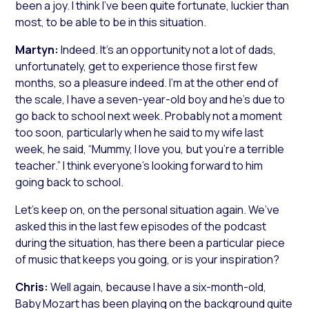
been a joy. I think I’ve been quite fortunate, luckier than
most, to be able to be in this situation.
Martyn:
Indeed. It’s an opportunity not a lot of dads,
unfortunately, get to experience those first few
months, so a pleasure indeed. I’m at the other end of
the scale, I have a seven-year-old boy and he’s due to
go back to school next week. Probably not a moment
too soon, particularly when he said to my wife last
week, he said, “Mummy, I love you, but you’re a terrible
teacher.” I think everyone’s looking forward to him
going back to school.
Let’s keep on, on the personal situation again. We’ve
asked this in the last few episodes of the podcast
during the situation, has there been a particular piece
of music that keeps you going, or is your inspiration?
Chris:
Well again, because I have a six-month-old,
Baby Mozart has been playing on the background quite