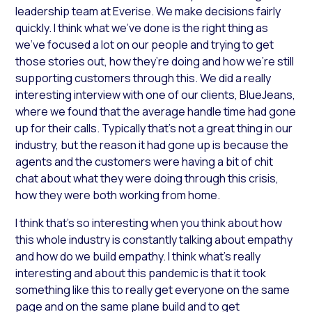
leadership team at Everise. We make decisions fairly
quickly. I think what we’ve done is the right thing as
we’ve focused a lot on our people and trying to get
those stories out, how they’re doing and how we’re still
supporting customers through this. We did a really
interesting interview with one of our clients, BlueJeans,
where we found that the average handle time had gone
up for their calls. Typically that’s not a great thing in our
industry, but the reason it had gone up is because the
agents and the customers were having a bit of chit
chat about what they were doing through this crisis,
how they were both working from home.
I think that’s so interesting when you think about how
this whole industry is constantly talking about empathy
and how do we build empathy. I think what’s really
interesting and about this pandemic is that it took
something like this to really get everyone on the same
page and on the same plane build and to get