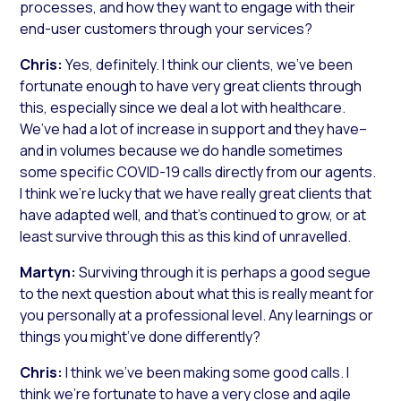
processes, and how they want to engage with their
end-user customers through your services?
Chris:
Yes, definitely. I think our clients, we’ve been
fortunate enough to have very great clients through
this, especially since we deal a lot with healthcare.
We’ve had a lot of increase in support and they have–
and in volumes because we do handle sometimes
some specific COVID-19 calls directly from our agents.
I think we’re lucky that we have really great clients that
have adapted well, and that’s continued to grow, or at
least survive through this as this kind of unravelled.
Martyn:
Surviving through it is perhaps a good segue
to the next question about what this is really meant for
you personally at a professional level. Any learnings or
things you might’ve done differently?
Chris:
I think we’ve been making some good calls. I
think we’re fortunate to have a very close and agile