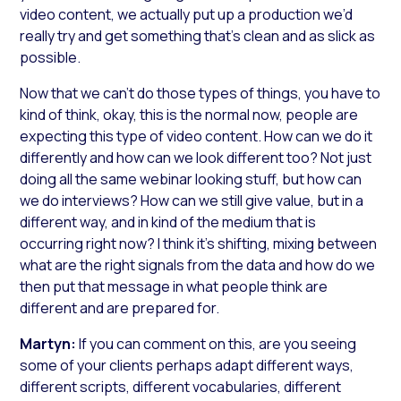
video content, we actually put up a production we’d
really try and get something that’s clean and as slick as
possible.
Now that we can’t do those types of things, you have to
kind of think, okay, this is the normal now, people are
expecting this type of video content. How can we do it
differently and how can we look different too? Not just
doing all the same webinar looking stuff, but how can
we do interviews? How can we still give value, but in a
different way, and in kind of the medium that is
occurring right now? I think it’s shifting, mixing between
what are the right signals from the data and how do we
then put that message in what people think are
different and are prepared for.
Martyn:
If you can comment on this, are you seeing
some of your clients perhaps adapt different ways,
different scripts, different vocabularies, different