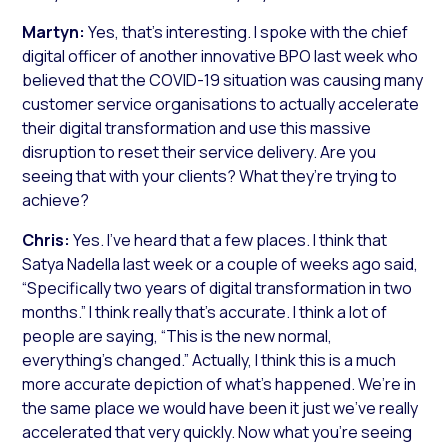
Martyn:
Yes, that’s interesting. I spoke with the chief
digital officer of another innovative BPO last week who
believed that the COVID-19 situation was causing many
customer service organisations to actually accelerate
their digital transformation and use this massive
disruption to reset their service delivery. Are you
seeing that with your clients? What they’re trying to
achieve?
Chris:
Yes. I’ve heard that a few places. I think that
Satya Nadella last week or a couple of weeks ago said,
“Specifically two years of digital transformation in two
months.” I think really that’s accurate. I think a lot of
people are saying, “This is the new normal,
everything’s changed.” Actually, I think this is a much
more accurate depiction of what’s happened. We’re in
the same place we would have been it just we’ve really
accelerated that very quickly. Now what you’re seeing