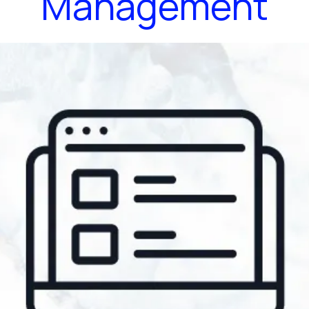
Management