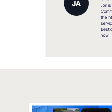
Jon is
Commu
the In
servic
best 
how.