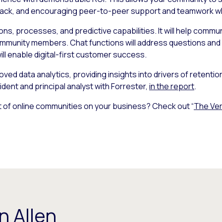
dback, and encouraging peer-to-peer support and teamwork whil
tions, processes, and predictive capabilities. It will help co
ommunity members. Chat functions will address questions and d
ill enable digital-first customer success.
oved data analytics, providing insights into drivers of retenti
ident and principal analyst with Forrester,
in the report
.
 of online communities on your business? Check out “
The Ver
n Allen