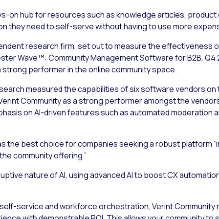
lways-on hub for resources such as knowledge articles, produ
ion they need to self-serve without having to use more expen
endent research firm, set out to measure the effectiveness of
rester Wave™: Community Management Software for B2B, Q4 202
 strong performer in the online community space.
earch measured the capabilities of six software vendors on th
erint Community as a strong performer amongst the vendors 
emphasis on AI-driven features such as automated moderatio
as the best choice for companies seeking a robust platform “in
the community offering.”
ruptive nature of AI, using advanced AI to boost CX automatio
s, self-service and workforce orchestration, Verint Community 
ience with demonstrable ROI. This allows your community to s