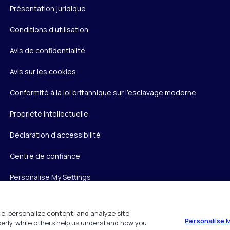
Présentation juridique
Conditions d’utilisation
Avis de confidentialité
Avis sur les cookies
Conformité à la loi britannique sur l’esclavage moderne
Propriété intellectuelle
Déclaration d’accessibilité
Centre de confiance
Personalise My Settings
e, personalize content, and analyze site
Personalise 
operly, while others help us understand how you