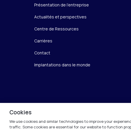
Présentation de l’entreprise
Actualités et perspectives
Centre de Ressources
Carrières
Contact
Implantations dans le monde
Cookies
We use cookies and similar technologies to improve your experienc
traffic. Some cookies are essential for our website to function pr