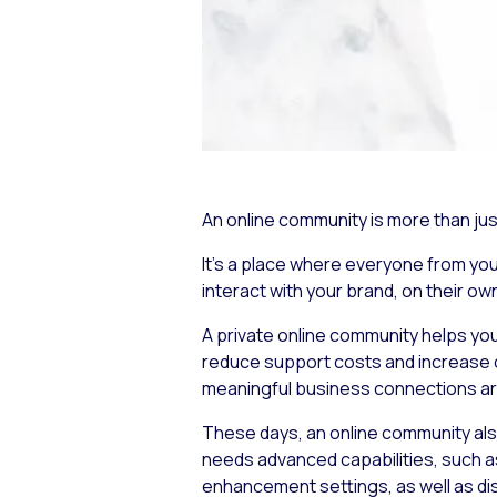
An online community is more than jus
It’s a place where everyone from yo
interact with your brand, on their ow
A private online community helps you
reduce support costs and increase c
meaningful business connections a
These days, an online community al
needs advanced capabilities, such as
enhancement settings, as well as d