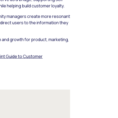
e helping build customer loyalty.
mmunity managers create more resonant
irect users to the information they
on and growth for product, marketing,
int Guide to Customer