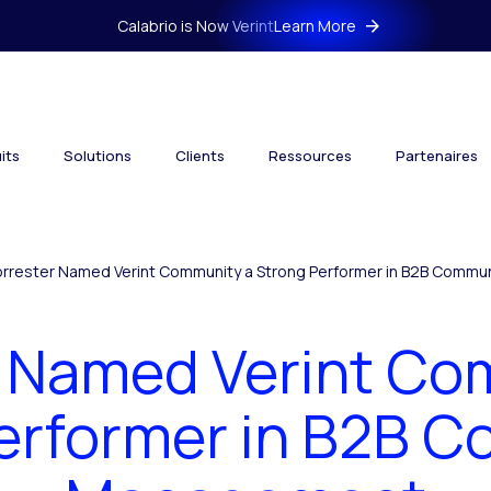
Calabrio is Now Verint
Learn More
its
Solutions
Clients
Ressources
Partenaires
orrester Named Verint Community a Strong Performer in B2B Comm
r Named Verint Co
erformer in B2B 