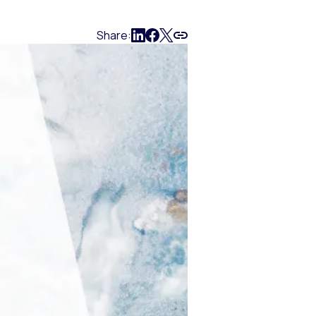
Share: