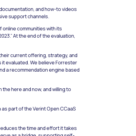
ct documentation, and how-to videos
sive support channels.
 online communities with its
3.” At the end of the evaluation,
eir current offering, strategy, and
it evaluated. We believe Forrester
n and a recommendation engine based
 the here and now, and willing to
n as part of the Verint Open CCaaS
reduces the time and effort it takes
erve as a bridge, supporting self-