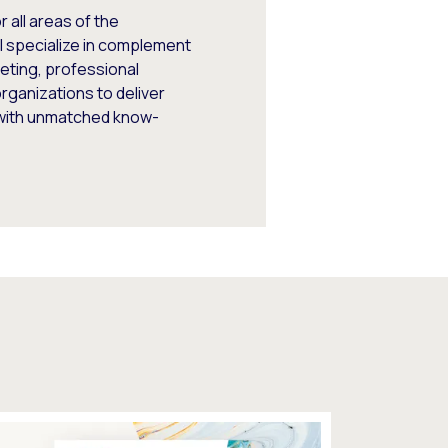
 all areas of the
I specialize in complement
keting, professional
rganizations to deliver
 with unmatched know-