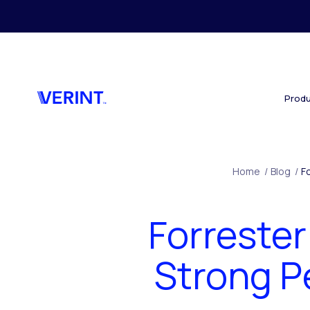
Skip to main content
Produ
Home
/
Blog
/
F
Forreste
Strong P