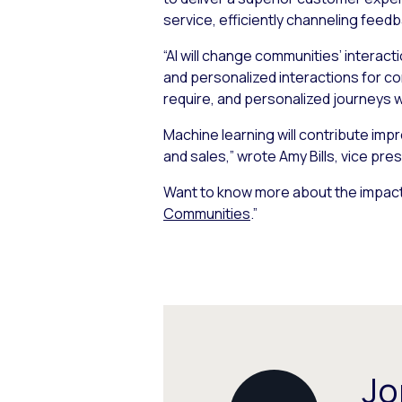
service, efficiently channeling fee
“AI will change communities’ interac
and personalized interactions for c
require, and personalized journeys w
Machine learning will contribute impr
and sales,” wrote Amy Bills, vice pres
Want to know more about the impact
Communities
.”
Jo