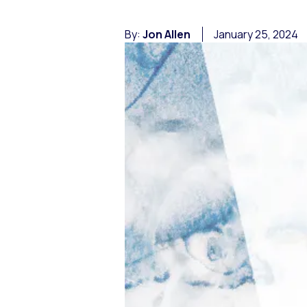
By:
Jon Allen
January 25, 2024