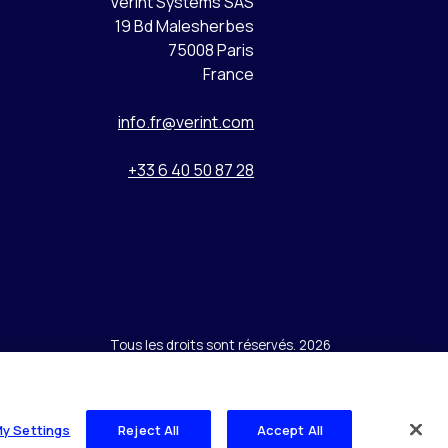
Verint Systems SAS
19 Bd Malesherbes
75008 Paris
France
info.fr@verint.com
+33 6 40 50 87 28
Tous les droits sont réservés. 2026
My Settings
Reject All
Accept All