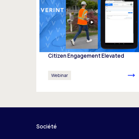
Citizen Engagement Elevated
Webinar
Société