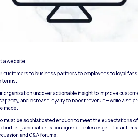
t a website.
ur customers to business partners to employees to loyal fans 
n terms.
r organization uncover actionable insight to improve customer
apacity, and increase loyalty to boost revenue—while also p
re made.
so must be sophisticated enough to meet the expectations o
 built-in gamification, a configurable rules engine for autom
iscussion and Q&A forums.