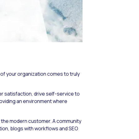
of your organization comes to truly
 satisfaction, drive self-service to
roviding an environment where
f the modern customer. A community
ation, blogs with workflows and SEO