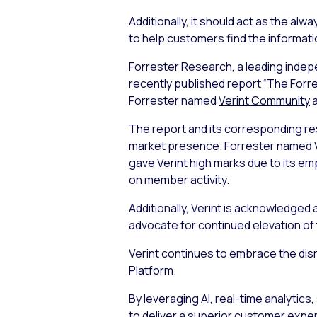
Additionally, it should act as the a
to help customers find the informat
Forrester Research, a leading indep
recently published report “The For
Forrester named
Verint Community
a
The report and its corresponding res
market presence. Forrester named V
gave Verint high marks due to its 
on member activity.
Additionally, Verint is acknowledged 
advocate for continued elevation of 
Verint continues to embrace the dis
Platform.
By leveraging AI, real-time analytic
to deliver a superior customer exper