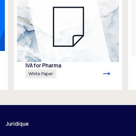
IVA for Pharma
White Paper
Juridique