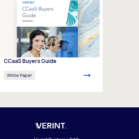
CCaaS Buyers Guide
White Paper
Verint