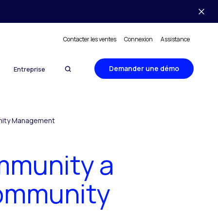
Contacter les ventes
Connexion
Assistance
Demander une démo
Entreprise
unity Management
mmunity a
Community