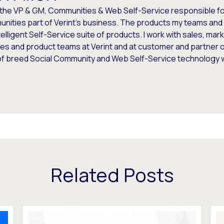
 the VP & GM, Communities & Web Self-Service responsible for
nities part of Verint's business. The products my teams and 
telligent Self-Service suite of products. I work with sales, mar
es and product teams at Verint and at customer and partner o
of breed Social Community and Web Self-Service technology
Related Posts