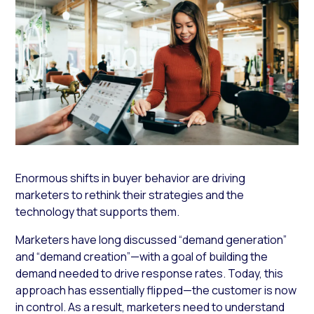
Enormous shifts in buyer behavior are driving
marketers to rethink their strategies and the
technology that supports them.
Marketers have long discussed “demand generation”
and “demand creation”—with a goal of building the
demand needed to drive response rates. Today, this
approach has essentially flipped—the customer is now
in control. As a result, marketers need to understand