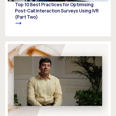
Top 10 Best Practices for Optimising
Post-Call Interaction Surveys Using IVR
(Part Two)