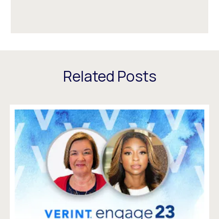
Related Posts