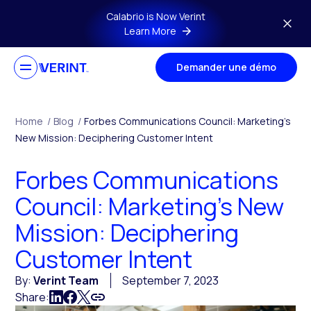
Skip to main content
Calabrio is Now Verint
Learn More
Demander une démo
Home
/
Blog
/
Forbes Communications Council: Marketing’s
New Mission: Deciphering Customer Intent
Forbes Communications
Council: Marketing’s New
Mission: Deciphering
Customer Intent
By:
Verint Team
September 7, 2023
Share: