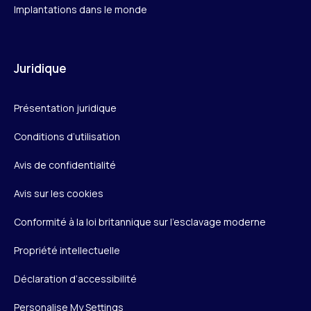
Implantations dans le monde
Juridique
Présentation juridique
Conditions d’utilisation
Avis de confidentialité
Avis sur les cookies
Conformité à la loi britannique sur l’esclavage moderne
Propriété intellectuelle
Déclaration d’accessibilité
Personalise My Settings