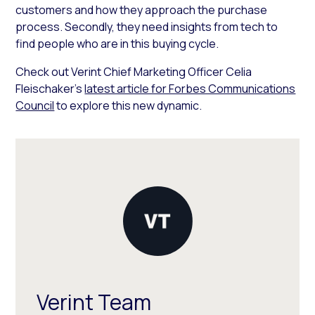
customers and how they approach the purchase
process. Secondly, they need insights from tech to
find people who are in this buying cycle.
Check out Verint Chief Marketing Officer Celia
Fleischaker’s
latest article for Forbes Communications
Council
to explore this new dynamic.
Verint Team