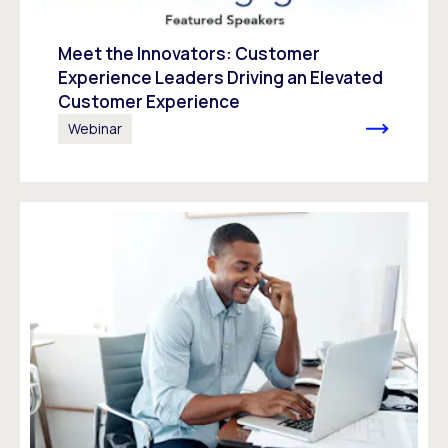
Meet the Innovators: Customer
Experience Leaders Driving an Elevated
Customer Experience
Webinar