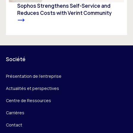
Sophos Strengthens Self-Service and
Reduces Costs with Verint Community
Société
Présentation de l’entreprise
Actualités et perspectives
Centre de Ressources
Carrières
Contact