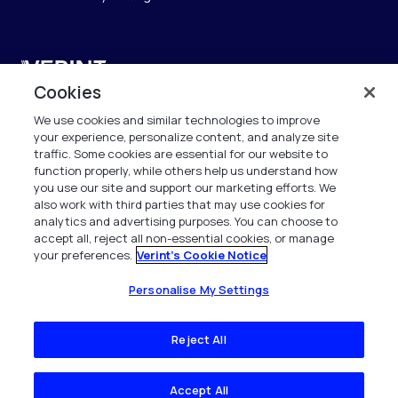
Verint
Cookies
Verint Systems SAS
We use cookies and similar technologies to improve
19 Bd Malesherbes
your experience, personalize content, and analyze site
75008 Paris
traffic. Some cookies are essential for our website to
France
function properly, while others help us understand how
you use our site and support our marketing efforts. We
also work with third parties that may use cookies for
info.fr@verint.com
analytics and advertising purposes. You can choose to
accept all, reject all non-essential cookies, or manage
your preferences.
Verint's Cookie Notice
+33 6 40 50 87 28
Tous les droits sont réservés. 2026
Personalise My Settings
Reject All
Accept All