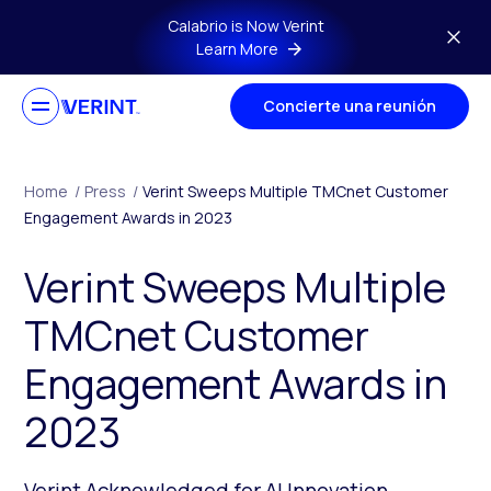
Skip to main content
Calabrio is Now Verint
Learn More
Concierte una reunión
Home
/
Press
/
Verint Sweeps Multiple TMCnet Customer
Engagement Awards in 2023
Verint Sweeps Multiple
TMCnet Customer
Engagement Awards in
2023