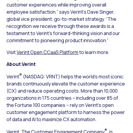
customer experiences while improving overall
employee satisfaction,” says Verint’s Dave Singer,
global vice president, go-to-market strategy. “The
recognition we receive through these awards is a
testament to Verint’s forward-thinking vision and our
commitment to pioneering product innovation.”
Visit
Verint Open CCaaS Platform
to learn more.
About Verint
®
Verint
(NASDAQ: VRNT) helps the world’s most iconic
brands continuously elevate the customer experience
(CX) and reduce operating costs. More than 10,000
organizations in 175 countries – including over 85 of
the Fortune 100 companies – rely on Verint’s open
customer engagement platform to harness the power
of data and AI to maximize CX automation.
®
Verint, The Customer Engagement Company
, is