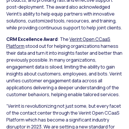
post-deployment. The award also acknowledged
Verint’s ability to help equip partners with innovative
solutions, customized tools, resources, and training,
while providing continuous support to help joint clients.
CRM Excellence Award
: The
Verint Open CCaaS
Platform
stood out for helping organizations harness
their data and turn it into insights faster and better than
previously possible. In many organizations,
engagement data is siloed, limiting the ability to gain
insights about customers, employees, and bots. Verint
unifies customer engagement data across all
applications delivering a deeper understanding of the
customer behaviors, helping enable tailored services.
“Verint is revolutionizing not just some, but every facet
of the contact center through the Verint Open CCaaS
Platform which has become a significant industry
disruptor in 2023. We are setting a new standard for