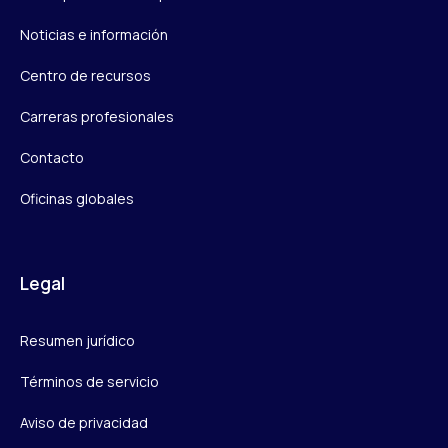
Noticias e información
Centro de recursos
Carreras profesionales
Contacto
Oficinas globales
Legal
Resumen jurídico
Términos de servicio
Aviso de privacidad