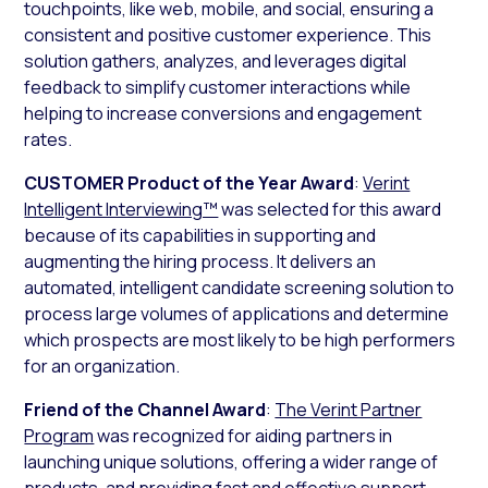
touchpoints, like web, mobile, and social, ensuring a
consistent and positive customer experience. This
solution gathers, analyzes, and leverages digital
feedback to simplify customer interactions while
helping to increase conversions and engagement
rates.
CUSTOMER Product of the Year Award
:
Verint
Intelligent Interviewing™
was selected for this award
because of its capabilities in supporting and
augmenting the hiring process. It delivers an
automated, intelligent candidate screening solution to
process large volumes of applications and determine
which prospects are most likely to be high performers
for an organization.
Friend of the Channel Award
:
The Verint Partner
Program
was recognized for aiding partners in
launching unique solutions, offering a wider range of
products, and providing fast and effective support