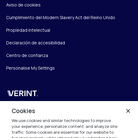
Aviso de cookies
Cumplimiento del Modern Slavery Act del Reino Unido
Propiedad intelectual
Declaración de accesibilidad
Centro de confianza
Personalise My Settings
Verint
Verint Systems UK Ltd.
Cookies
2nd Floor, The Forge,
We use cookies and similar technologies to improve
43 Church Street, Woking GU21 6HT
your experience, personalize content, and analyze site
United Kingdom
traffic. Some cookies are essential for our website to