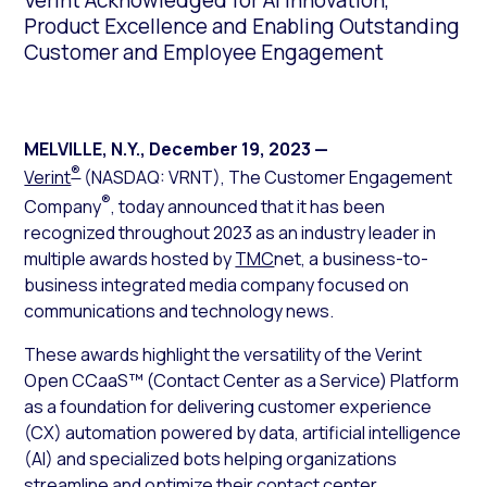
Verint Acknowledged for AI Innovation,
Product Excellence and Enabling Outstanding
Customer and Employee Engagement
MELVILLE, N.Y.
,
December 19, 2023
—
®
Verint
(NASDAQ: VRNT), The Customer Engagement
®
Company
, today announced that it has been
recognized throughout 2023 as an industry leader in
multiple awards hosted by
TMC
net, a business-to-
business integrated media company focused on
communications and technology news.
These awards highlight the versatility of the Verint
Open CCaaS™ (Contact Center as a Service) Platform
as a foundation for delivering customer experience
(CX) automation powered by data, artificial intelligence
(AI) and specialized bots helping organizations
streamline and optimize their contact center