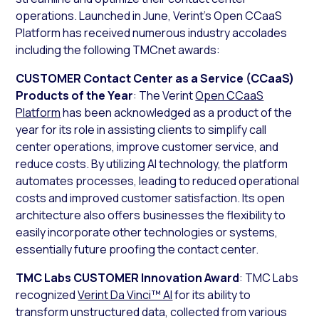
operations. Launched in June, Verint’s Open CCaaS
Platform has received numerous industry accolades
including the following TMCnet awards:
CUSTOMER Contact Center as a Service (CCaaS)
Products of the Year
: The Verint
Open CCaaS
Platform
has been acknowledged as a product of the
year for its role in assisting clients to simplify call
center operations, improve customer service, and
reduce costs. By utilizing AI technology, the platform
automates processes, leading to reduced operational
costs and improved customer satisfaction. Its open
architecture also offers businesses the flexibility to
easily incorporate other technologies or systems,
essentially future proofing the contact center.
TMC Labs CUSTOMER Innovation Award
: TMC Labs
recognized
Verint Da Vinci™ AI
for its ability to
transform unstructured data, collected from various