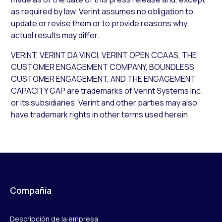
as required by law, Verint assumes no obligation to
update or revise them or to provide reasons why
actual results may differ.
VERINT, VERINT DA VINCI, VERINT OPEN CCAAS, THE
CUSTOMER ENGAGEMENT COMPANY, BOUNDLESS
CUSTOMER ENGAGEMENT, AND THE ENGAGEMENT
CAPACITY GAP are trademarks of Verint Systems Inc.
or its subsidiaries. Verint and other parties may also
have trademark rights in other terms used herein.
Compañía
Descripción de la empresa