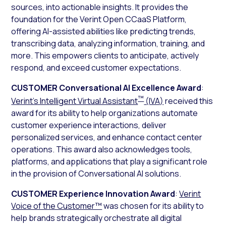
sources, into actionable insights. It provides the
foundation for the Verint Open CCaaS Platform,
offering AI-assisted abilities like predicting trends,
transcribing data, analyzing information, training, and
more. This empowers clients to anticipate, actively
respond, and exceed customer expectations.
CUSTOMER Conversational AI Excellence Award
:
™
Verint’s Intelligent Virtual Assistant
(IVA)
received this
award for its ability to help organizations automate
customer experience interactions, deliver
personalized services, and enhance contact center
operations. This award also acknowledges tools,
platforms, and applications that play a significant role
in the provision of Conversational AI solutions.
CUSTOMER Experience Innovation Award
:
Verint
Voice of the Customer™
was chosen for its ability to
help brands strategically orchestrate all digital