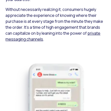
Without necessarily realizing it, consumers hugely
appreciate the experience of knowing where their
purchase is at every stage from the minute they make
the order. It’s a time of high engagement that brands
can capitalize on by leaning into the power of
private
messaging channels
.