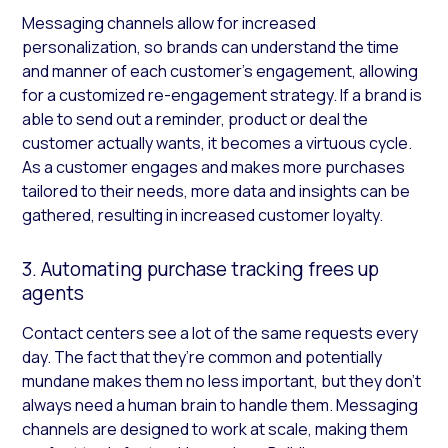
Messaging channels allow for increased
personalization, so brands can understand the time
and manner of each customer’s engagement, allowing
for a customized re-engagement strategy. If a brand is
able to send out a reminder, product or deal the
customer actually wants, it becomes a virtuous cycle.
As a customer engages and makes more purchases
tailored to their needs, more data and insights can be
gathered, resulting in increased customer loyalty.
3. Automating purchase tracking frees up
agents
Contact centers see a lot of the same requests every
day. The fact that they’re common and potentially
mundane makes them no less important, but they don’t
always need a human brain to handle them. Messaging
channels are designed to work at scale, making them