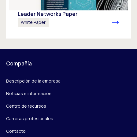
Leader Networks Paper
White Paper
Compañía
Descripción de la empresa
Noticias e información
Centro de recursos
Carreras profesionales
Contacto