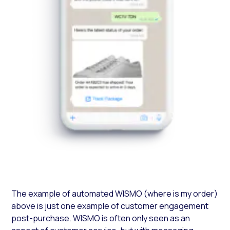
The example of automated WISMO (where is my order)
above is just one example of customer engagement
post-purchase. WISMO is often only seen as an