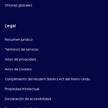
Oficinas globales
Legal
Resumen jurídico
Términos de servicio
Aviso de privacidad
Aviso de cookies
Cumplimiento del Modern Slavery Act del Reino Unido
Propiedad intelectual
Declaración de accesibilidad