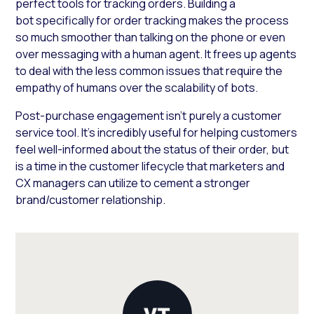
perfect tools for tracking orders. Building a
bot specifically for order tracking makes the process
so much smoother than talking on the phone or even
over messaging with a human agent. It frees up agents
to deal with the less common issues that require the
empathy of humans over the scalability of bots.
Post-purchase engagement isn’t purely a customer
service tool. It’s incredibly useful for helping customers
feel well-informed about the status of their order, but
is a time in the customer lifecycle that marketers and
CX managers can utilize to cement a stronger
brand/customer relationship.