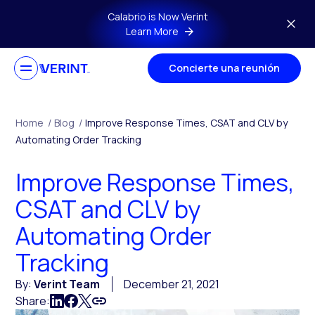
Skip to main content
Calabrio is Now Verint
Learn More
Concierte una reunión
Home
/
Blog
/
Improve Response Times, CSAT and CLV by
Automating Order Tracking
Improve Response Times,
CSAT and CLV by
Automating Order
Tracking
By:
Verint Team
December 21, 2021
Share: