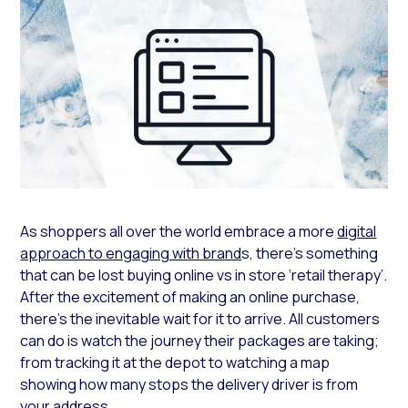
As shoppers all over the world embrace a more
digital
approach to engaging with brand
s, there’s something
that can be lost buying online vs in store ‘retail therapy’.
After the excitement of making an online purchase,
there’s the inevitable wait for it to arrive. All customers
can do is watch the journey their packages are taking;
from tracking it at the depot to watching a map
showing how many stops the delivery driver is from
your address.