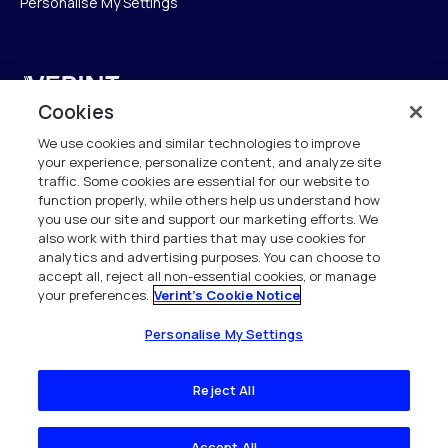
Personalise My Settings
Verint
Cookies
Verint Systems UK Ltd.
We use cookies and similar technologies to improve
2nd Floor, The Forge,
your experience, personalize content, and analyze site
43 Church Street, Woking GU21 6HT
traffic. Some cookies are essential for our website to
function properly, while others help us understand how
United Kingdom
you use our site and support our marketing efforts. We
also work with third parties that may use cookies for
info.es@verint.com
analytics and advertising purposes. You can choose to
accept all, reject all non-essential cookies, or manage
your preferences.
Verint's Cookie Notice
+33 6 40 50 87 28
Todos los derechos reservados. 2026
Personalise My Settings
Reject All
Accept All