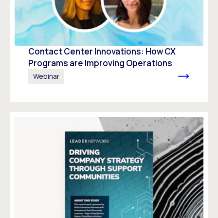
Contact Center Innovations: How CX
Programs are Improving Operations
Webinar