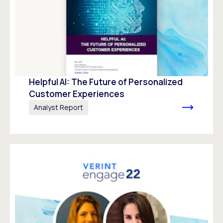
Helpful AI: The Future of Personalized
Customer Experiences
Analyst Report