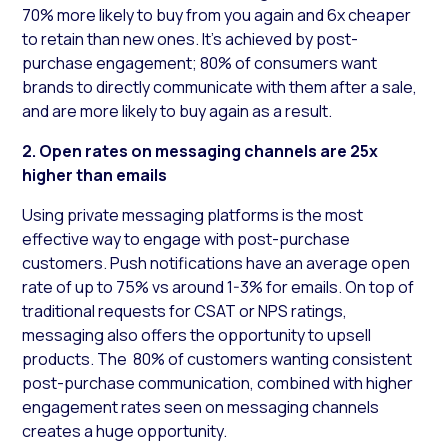
70% more likely to buy from you again and 6x cheaper
to retain than new ones. It’s achieved by post-
purchase engagement; 80% of consumers want
brands to directly communicate with them after a sale,
and are more likely to buy again as a result.
2. Open rates on messaging channels are 25x
higher than emails
Using private messaging platforms is the most
effective way to engage with post-purchase
customers. Push notifications have an average open
rate of up to 75% vs around 1-3% for emails. On top of
traditional requests for CSAT or NPS ratings,
messaging also offers the opportunity to upsell
products. The 80% of customers wanting consistent
post-purchase communication, combined with higher
engagement rates seen on messaging channels
creates a huge opportunity.