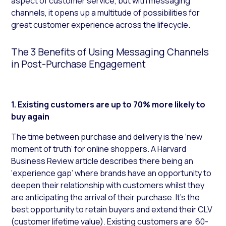
aspect of customer service, but with messaging
channels, it opens up a multitude of possibilities for
great customer experience across the lifecycle.
The 3 Benefits of Using Messaging Channels
in Post-Purchase Engagement
1. Existing customers are up to 70% more likely to
buy again
The time between purchase and delivery is the ‘new
moment of truth’ for online shoppers. A Harvard
Business Review article describes there being an
‘experience gap’ where brands have an opportunity to
deepen their relationship with customers whilst they
are anticipating the arrival of their purchase. It’s the
best opportunity to retain buyers and extend their CLV
(customer lifetime value). Existing customers are 60-