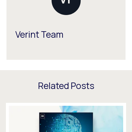
Verint Team
Related Posts