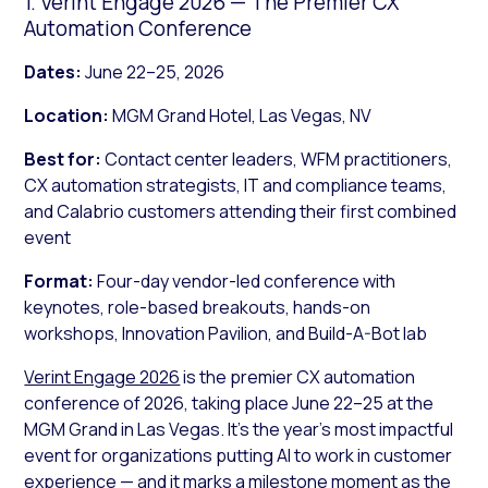
1. Verint Engage 2026 — The Premier CX
Automation Conference
Dates:
June 22–25, 2026
Location:
MGM Grand Hotel, Las Vegas, NV
Best for:
Contact center leaders, WFM practitioners,
CX automation strategists, IT and compliance teams,
and Calabrio customers attending their first combined
event
Format:
Four-day vendor-led conference with
keynotes, role-based breakouts, hands-on
workshops, Innovation Pavilion, and Build-A-Bot lab
Verint Engage 2026
is the premier CX automation
conference of 2026, taking place June 22–25 at the
MGM Grand in Las Vegas. It’s the year’s most impactful
event for organizations putting AI to work in customer
experience — and it marks a milestone moment as the