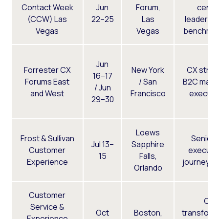
Contact Week
Jun
Forum,
cente
(CCW) Las
22–25
Las
leaders, 
Vegas
Vegas
benchmar
Jun
Forrester CX
New York
CX strat
16–17
Forums East
/ San
B2C mark
/ Jun
and West
Francisco
executi
29–30
Loews
Frost & Sullivan
Senior
Jul 13–
Sapphire
Customer
executiv
15
Falls,
Experience
journey d
Orlando
Customer
CX
Service &
Oct
Boston,
transform
Experience