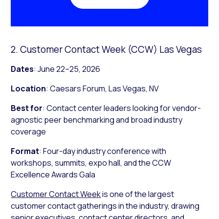
2. Customer Contact Week (CCW) Las Vegas
Dates
: June 22–25, 2026
Location
: Caesars Forum, Las Vegas, NV
Best for
: Contact center leaders looking for vendor-
agnostic peer benchmarking and broad industry
coverage
Format
: Four-day industry conference with
workshops, summits, expo hall, and the CCW
Excellence Awards Gala
Customer Contact Week
is one of the largest
customer contact gatherings in the industry, drawing
senior executives, contact center directors, and