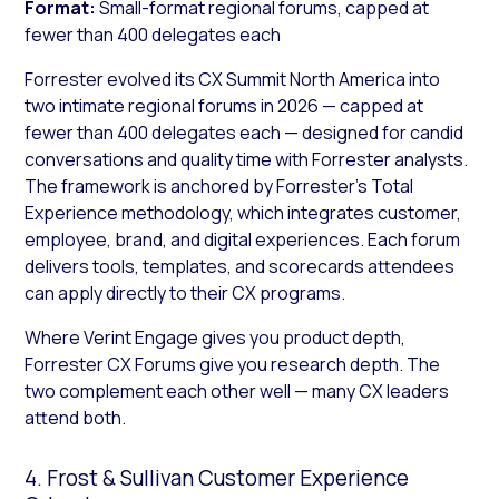
Format:
Small-format regional forums, capped at
fewer than 400 delegates each
Forrester evolved its CX Summit North America into
two intimate regional forums in 2026 — capped at
fewer than 400 delegates each — designed for candid
conversations and quality time with Forrester analysts.
The framework is anchored by Forrester’s Total
Experience methodology, which integrates customer,
employee, brand, and digital experiences. Each forum
delivers tools, templates, and scorecards attendees
can apply directly to their CX programs.
Where Verint Engage gives you product depth,
Forrester CX Forums give you research depth. The
two complement each other well — many CX leaders
attend both.
4. Frost & Sullivan Customer Experience