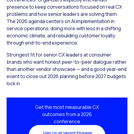
presence to keep conversations focused on real CX
problems and how senior leaders are solving them.
The 2026 agenda centers on AI implementation in
service operations, doing more with less in a shifting
economic climate, and rebuilding customer loyalty
through end-to-end experience.
Strongest fit for senior CX leaders at consumer
brands who want honest peer-to-peer dialogue rather
than another vendor showcase — and a good year-end
event to close out 2026 planning before 2027 budgets
lock in.
Get the most measurable CX
outcomes from a 2026
conference
Join Us at Verint Engage