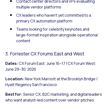
Contact center directors and VPs evaluating
multiple vendor platforms
CX leaders who haven’t yet committed to a
primary CX automation platform
Teams looking for celebrity keynotes and
large-format inspiration alongside operational
content
3. Forrester CX Forums East and West
Dates:
CX Forum East: June 16–17 | CX Forum West:
June 29–30, 2026
Location:
New York Marriott at the Brooklyn Bridge /
Hyatt Regency San Francisco
Best for:
Senior CX, B2C marketing, and digital leaders
who want analyst-led content over vendor pitches