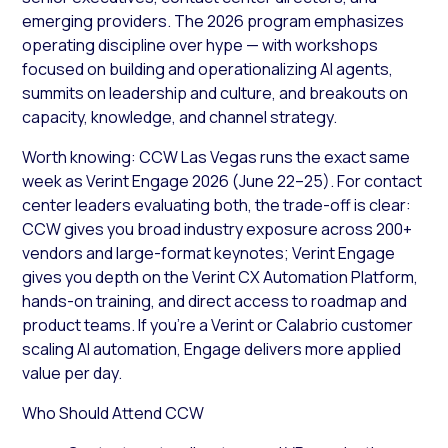
emerging providers. The 2026 program emphasizes
operating discipline over hype — with workshops
focused on building and operationalizing AI agents,
summits on leadership and culture, and breakouts on
capacity, knowledge, and channel strategy.
Worth knowing: CCW Las Vegas runs the exact same
week as Verint Engage 2026 (June 22–25). For contact
center leaders evaluating both, the trade-off is clear:
CCW gives you broad industry exposure across 200+
vendors and large-format keynotes; Verint Engage
gives you depth on the Verint CX Automation Platform,
hands-on training, and direct access to roadmap and
product teams. If you’re a Verint or Calabrio customer
scaling AI automation, Engage delivers more applied
value per day.
Who Should Attend CCW