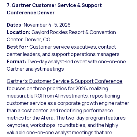
7. Gartner Customer Service & Support
Conference Denver
Dates:
November 4–5, 2026
Location:
Gaylord Rockies Resort & Convention
Center, Denver, CO
Best for:
Customer service executives, contact
center leaders, and support operations managers
Format:
Two-day analyst-led event with one-on-one
Gartner analyst meetings
Gartner’s Customer Service & Support Conference
focuses on three priorities for 2026: realizing
measurable ROI from AI investments, repositioning
customer service as a corporate growth engine rather
than a cost center, and redefining performance
metrics for the AI era. The two-day program features
keynotes, workshops, roundtables, and the highly
valuable one-on-one analyst meetings that are