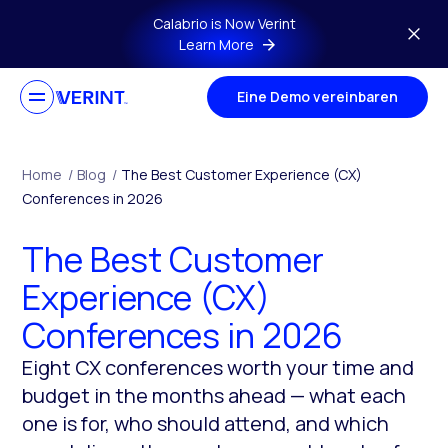
Skip to main content
Calabrio is Now Verint
Learn More
Eine Demo vereinbaren
Home
/
Blog
/
The Best Customer Experience (CX)
Conferences in 2026
The Best Customer
Experience (CX)
Conferences in 2026
Eight CX conferences worth your time and
budget in the months ahead — what each
one is for, who should attend, and which