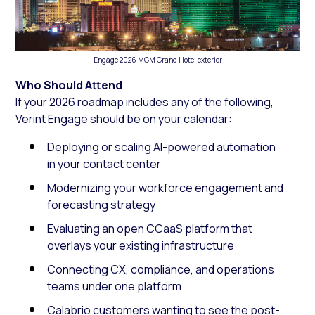
Engage 2026 MGM Grand Hotel exterior
Who Should Attend
If your 2026 roadmap includes any of the following,
Verint Engage should be on your calendar:
Deploying or scaling AI-powered automation
in your contact center
Modernizing your workforce engagement and
forecasting strategy
Evaluating an open CCaaS platform that
overlays your existing infrastructure
Connecting CX, compliance, and operations
teams under one platform
Calabrio customers wanting to see the post-