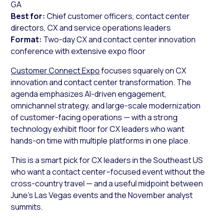
GA
Best for:
Chief customer officers, contact center
directors, CX and service operations leaders
Format:
Two-day CX and contact center innovation
conference with extensive expo floor
Customer Connect Expo
focuses squarely on CX
innovation and contact center transformation. The
agenda emphasizes AI-driven engagement,
omnichannel strategy, and large-scale modernization
of customer-facing operations — with a strong
technology exhibit floor for CX leaders who want
hands-on time with multiple platforms in one place.
This is a smart pick for CX leaders in the Southeast US
who want a contact center–focused event without the
cross-country travel — and a useful midpoint between
June’s Las Vegas events and the November analyst
summits.