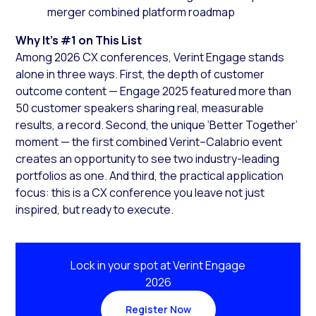
merger combined platform roadmap
Why It’s #1 on This List
Among 2026 CX conferences, Verint Engage stands
alone in three ways. First, the depth of customer
outcome content — Engage 2025 featured more than
50 customer speakers sharing real, measurable
results, a record. Second, the unique ‘Better Together’
moment — the first combined Verint–Calabrio event
creates an opportunity to see two industry-leading
portfolios as one. And third, the practical application
focus: this is a CX conference you leave not just
inspired, but ready to execute.
Lock in your spot at Verint Engage
2026
Register Now