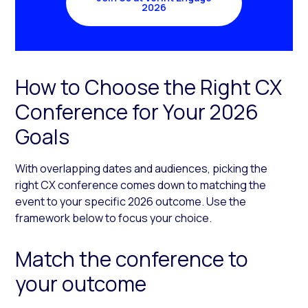
2026
How to Choose the Right CX
Conference for Your 2026
Goals
With overlapping dates and audiences, picking the
right CX conference comes down to matching the
event to your specific 2026 outcome. Use the
framework below to focus your choice.
Match the conference to
your outcome