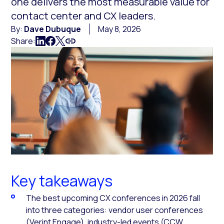
one delivers the most measurable value for
contact center and CX leaders.
By:
Dave Dubuque
May 8, 2026
Share:
Key takeaways
The best upcoming CX conferences in 2026 fall
into three categories: vendor user conferences
(Verint Engage), industry-led events (CCW,