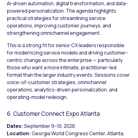
AI-driven automation, digital transformation, and data-
powered personalization. The agenda highlights
practical strategies for streamlining service
operations, improving customer journeys, and
strengthening omnichannel engagement.
This is a strong fit for senior CX leaders responsible
for modernizing service models and driving customer-
centric change across the enterprise — particularly
those who want a more intimate, practitioner-led
format than the larger industry events. Sessions cover
voice-of-customer strategies, omnichannel
operations, analytics-driven personalization, and
operating-model redesign.
6. Customer Connect Expo Atlanta
Dates:
September 9–10, 2026
Location:
Georgia World Congress Center, Atlanta,