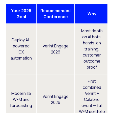
Your 2026
Recommended
Why
Goal
Conference
Most depth
on AI bots,
Deploy AI-
hands-on
powered
Verint Engage
training,
CX
2026
customer
automation
outcome
proof
First
combined
Modernize
Verint +
Verint Engage
WFM and
Calabrio
2026
forecasting
event — full
WFM portfolio