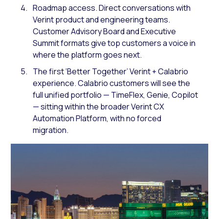
Roadmap access. Direct conversations with
Verint product and engineering teams.
Customer Advisory Board and Executive
Summit formats give top customers a voice in
where the platform goes next.
The first ‘Better Together’ Verint + Calabrio
experience. Calabrio customers will see the
full unified portfolio — TimeFlex, Genie, Copilot
— sitting within the broader Verint CX
Automation Platform, with no forced
migration.