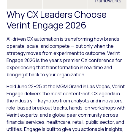
frameworks
Why CX Leaders Choose
Verint Engage 2026
AI-driven CX automation is transforming how brands
operate, scale, and compete — but only when the
strategy moves from experiment to outcome. Verint
Engage 2026 is the year’s premier CX conference for
experiencing that transformation in real time and
bringing it back to your organization.
Held June 22–25 at the MGM Grand in Las Vegas, Verint
Engage delivers the most content-rich CX agenda in
the industry — keynotes from analysts and innovators,
role-based breakout tracks, hands-on workshops with
Verint experts, and a global peer community across
financial services, healthcare, retail, public sector, and
utilities. Engage is built to give you actionable insights,