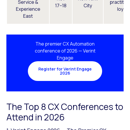
Service &
practitio
17–18
City
Experience
loyalt
East
The premier CX Automation
conference of 2026 — Verint
Engage
Register for Verint Engage
2026
The Top 8 CX Conferences to
Attend in 2026