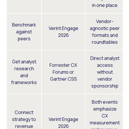
in one place
Vendor-
Benchmark
Verint Engage
agnostic peer
against
2026
formats and
peers
roundtables
Direct analyst
Get analyst
Forrester CX
access
research
Forums or
without
and
Gartner CSS
vendor
frameworks
sponsorship
Both events
emphasize
Connect
CX
strategy to
Verint Engage
measurement
revenue
2026