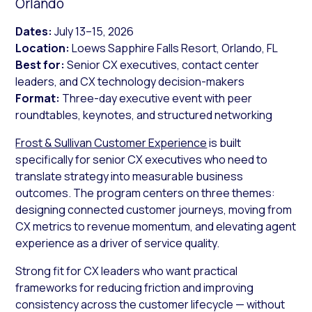
Orlando
Dates:
July 13–15, 2026
Location:
Loews Sapphire Falls Resort, Orlando, FL
Best for:
Senior CX executives, contact center
leaders, and CX technology decision-makers
Format:
Three-day executive event with peer
roundtables, keynotes, and structured networking
Frost & Sullivan Customer Experience
is built
specifically for senior CX executives who need to
translate strategy into measurable business
outcomes. The program centers on three themes:
designing connected customer journeys, moving from
CX metrics to revenue momentum, and elevating agent
experience as a driver of service quality.
Strong fit for CX leaders who want practical
frameworks for reducing friction and improving
consistency across the customer lifecycle — without