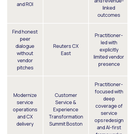
and revenue-
and ROI
linked
outcomes
Find honest
Practitioner-
peer
led with
dialogue
Reuters CX
explicitly
without
East
limited vendor
vendor
presence
pitches
Practitioner-
focused with
Modernize
Customer
deep
service
Service &
coverage of
operations
Experience
service
and CX
Transformation
ops redesign
delivery
Summit Boston
and AI-first