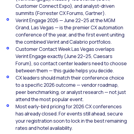
Customer Connect Expo), and analyst-driven
summits (Forrester CX Forums, Gartner).
Verint Engage 2026 — June 22–25 at the MGM
Grand, Las Vegas — is the premier CX automation
conference of the year, and the first event uniting
the combined Verint and Calabrio portfolios.
Customer Contact Week Las Vegas overlaps
Verint Engage exactly (June 22–25, Caesars
Forum), so contact center leaders need to choose
between them — this guide helps you decide.
CX leaders should match their conference choice
to a specific 2026 outcome — vendor roadmap,
peer benchmarking, or analyst research — not just
attend the most popular event.
Most early-bird pricing for 2026 CX conferences
has already closed. For events still ahead, secure
your registration soon to lock in the best remaining
rates and hotel availability.