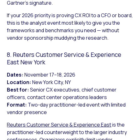
Gartner’s signature.
If your 2026 priority is proving CX ROI to a CFO or board,
this is the analyst event most likely to give you the
frameworks and benchmarks you need — without
vendor sponsorship muddying the research.
8. Reuters Customer Service & Experience
East New York
Dates:
November 17–18, 2026
Location:
New York City, NY
Best for:
Senior CX executives, chief customer
officers, contact center operations leaders
Format:
Two-day practitioner-led event with limited
vendor presence
Reuters Customer Service & Experience East
is the
practitioner-led counterweight to the larger industry
conferences. Organizers explicitly limit vendor