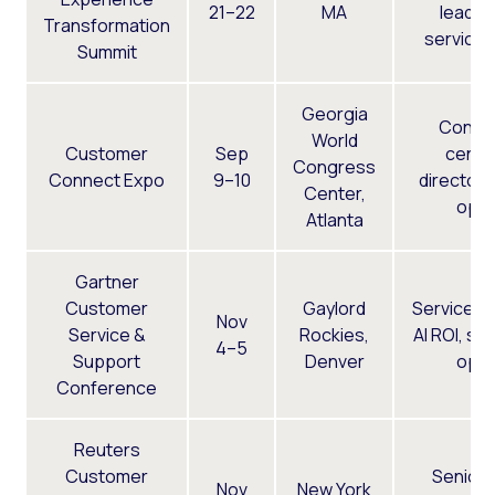
21–22
MA
leader
Transformation
service 
Summit
Georgia
Conta
World
Customer
Sep
cente
Congress
Connect Expo
9–10
directors
Center,
ops
Atlanta
Gartner
Customer
Gaylord
Service e
Nov
Service &
Rockies,
AI ROI, su
4–5
Support
Denver
ops
Conference
Reuters
Customer
Senior
Nov
New York