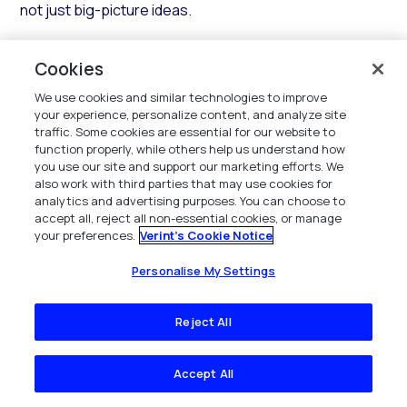
not just big-picture ideas.
This is the chance to learn from the best, see the
Cookies
unified Verint and Calabrio platform in action, and bring
fresh ideas back to your team — alongside thousands
We use cookies and similar technologies to improve
of CX, contact center, and WFM leaders shaping the
your experience, personalize content, and analyze site
traffic. Some cookies are essential for our website to
future of customer experience.
function properly, while others help us understand how
you use our site and support our marketing efforts. We
Frequently asked questions
also work with third parties that may use cookies for
analytics and advertising purposes. You can choose to
accept all, reject all non-essential cookies, or manage
your preferences.
Verint's Cookie Notice
Personalise My Settings
What is the best CX conference in 2026?
Reject All
The best CX conference for most contact
Accept All
center and CX automation leaders in 2026 is
Verint Engage, held June 22–25 at the MGM Grand