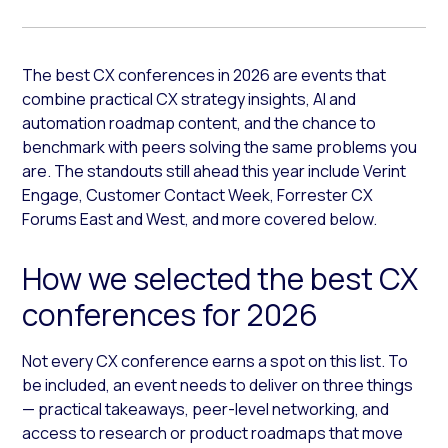
The best CX conferences in 2026 are events that
combine practical CX strategy insights, AI and
automation roadmap content, and the chance to
benchmark with peers solving the same problems you
are. The standouts still ahead this year include Verint
Engage, Customer Contact Week, Forrester CX
Forums East and West, and more covered below.
How we selected the best CX
conferences for 2026
Not every CX conference earns a spot on this list. To
be included, an event needs to deliver on three things
— practical takeaways, peer-level networking, and
access to research or product roadmaps that move