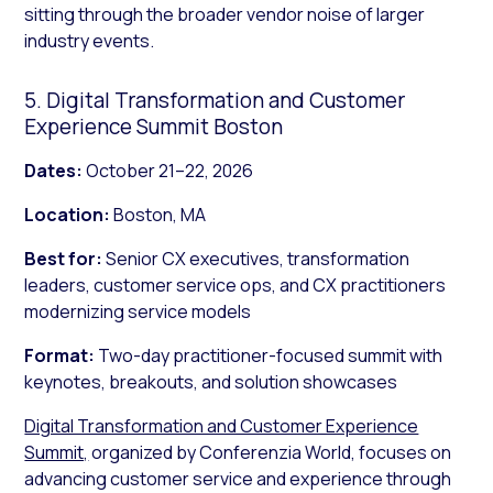
sitting through the broader vendor noise of larger
industry events.
5. Digital Transformation and Customer
Experience Summit Boston
Dates:
October 21–22, 2026
Location:
Boston, MA
Best for:
Senior CX executives, transformation
leaders, customer service ops, and CX practitioners
modernizing service models
Format:
Two-day practitioner-focused summit with
keynotes, breakouts, and solution showcases
Digital Transformation and Customer Experience
Summit,
organized by Conferenzia World, focuses on
advancing customer service and experience through