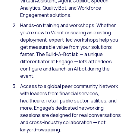
Virtual Assistant, Agent Copilot, Speech
Analytics, Quality Bot, and Workforce
Engagement solutions.
Hands-on training and workshops. Whether
you’re new to Verint or scaling an existing
deployment, expert-led workshops help you
get measurable value from your solutions
faster. The Build-A-Bot lab — a unique
differentiator at Engage — lets attendees
configure and launch an AI bot during the
event.
Access to a global peer community. Network
with leaders from financial services,
healthcare, retail, public sector, utilities, and
more. Engage’s dedicated networking
sessions are designed for real conversations
and cross-industry collaboration — not
lanyard-swapping.