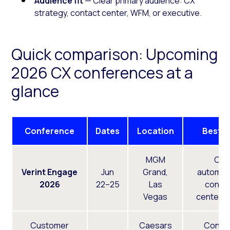
Audience fit
— Clear primary audience: CX
strategy, contact center, WFM, or executive.
Quick comparison: Upcoming
2026 CX conferences at a
glance
Conference
Dates
Location
Best F
MGM
CX
Verint Engage
Jun
Grand,
automati
2026
22–25
Las
conta
Vegas
center,
Customer
Caesars
Conta