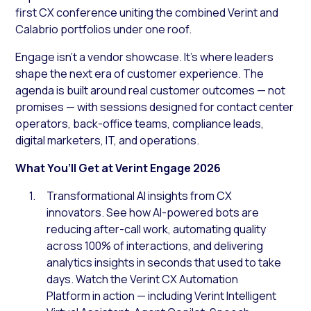
first CX conference uniting the combined Verint and
Calabrio portfolios under one roof.
Engage isn’t a vendor showcase. It’s where leaders
shape the next era of customer experience. The
agenda is built around real customer outcomes — not
promises — with sessions designed for contact center
operators, back-office teams, compliance leads,
digital marketers, IT, and operations.
What You’ll Get at Verint Engage 2026
Transformational AI insights from CX
innovators. See how AI-powered bots are
reducing after-call work, automating quality
across 100% of interactions, and delivering
analytics insights in seconds that used to take
days. Watch the Verint CX Automation
Platform in action — including Verint Intelligent