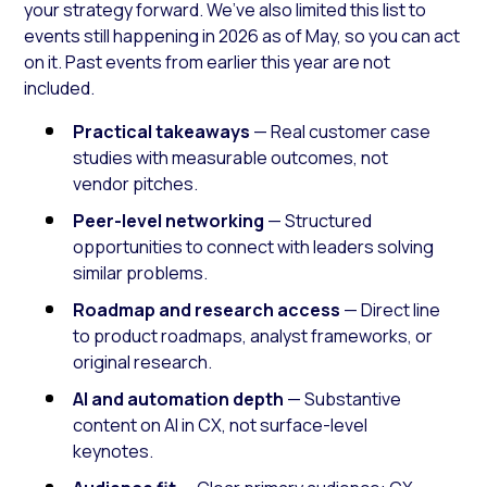
your strategy forward. We’ve also limited this list to
events still happening in 2026 as of May, so you can act
on it. Past events from earlier this year are not
included.
Practical takeaways
— Real customer case
studies with measurable outcomes, not
vendor pitches.
Peer-level networking
— Structured
opportunities to connect with leaders solving
similar problems.
Roadmap and research access
— Direct line
to product roadmaps, analyst frameworks, or
original research.
AI and automation depth
— Substantive
content on AI in CX, not surface-level
keynotes.