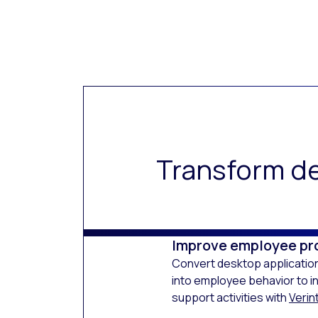
Transform de
Improve employee pr
Convert desktop application
into employee behavior to i
support activities with
Verint