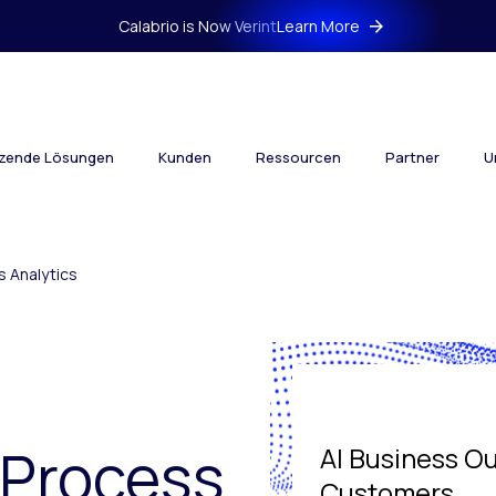
Calabrio is Now Verint
Learn More
tzende Lösungen
Kunden
Ressourcen
Partner
U
 Analytics
 Process
AI Business O
Customers