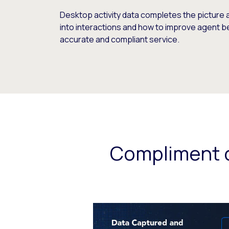
Desktop activity data completes the picture 
into interactions and how to improve agent b
accurate and compliant service.
Compliment c