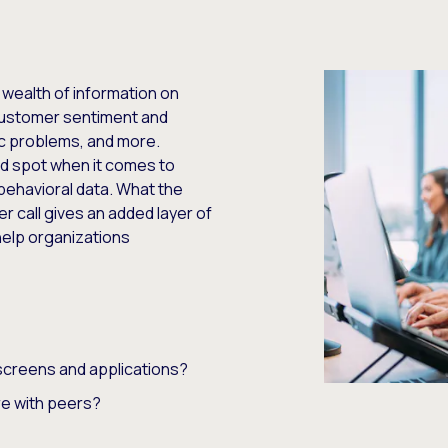
 wealth of information on
customer sentiment and
c problems, and more.
nd spot when it comes to
behavioral data. What the
 call gives an added layer of
 help organizations
screens and applications?
e with peers?