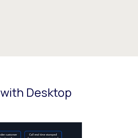
 with Desktop