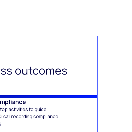
ness outcomes
ompliance
op activities to guide
I call recording compliance
s
.