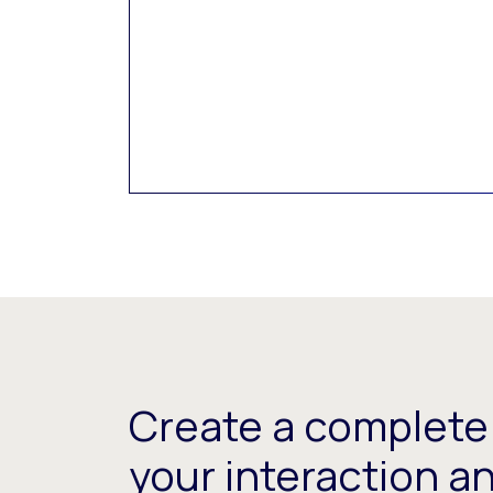
Create a complete 
your interaction a