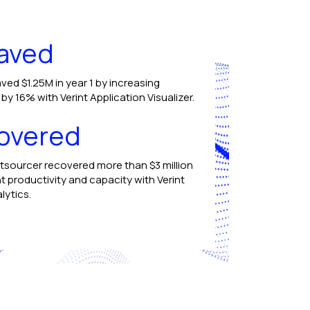
aved
ved $1.25M in year 1 by increasing
y 16% with Verint Application Visualizer.
overed
tsourcer recovered more than $3 million
t productivity and capacity with Verint
lytics.