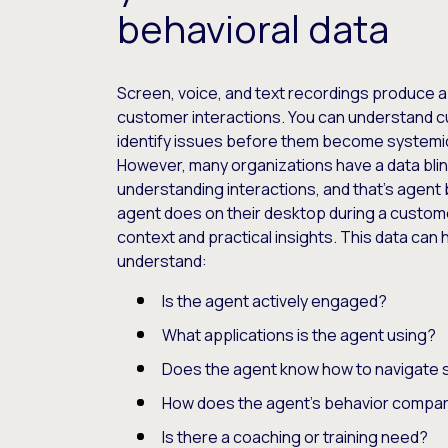
behavioral data
Screen, voice, and text recordings produce a
customer interactions. You can understand 
identify issues before them become systemi
However, many organizations have a data bli
understanding interactions, and that’s agent 
agent does on their desktop during a customer
context and practical insights. This data can
understand:
Is the agent actively engaged?
What applications is the agent using?
Does the agent know how to navigate 
How does the agent’s behavior compar
Is there a coaching or training need?