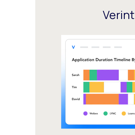
Verin