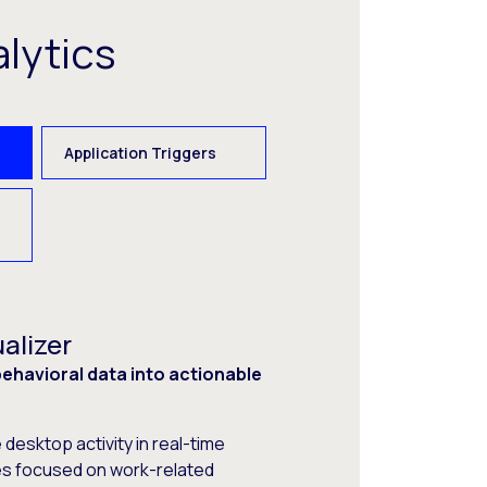
lytics
Application Triggers
alizer
havioral data into actionable
desktop activity in real-time
s focused on work-related