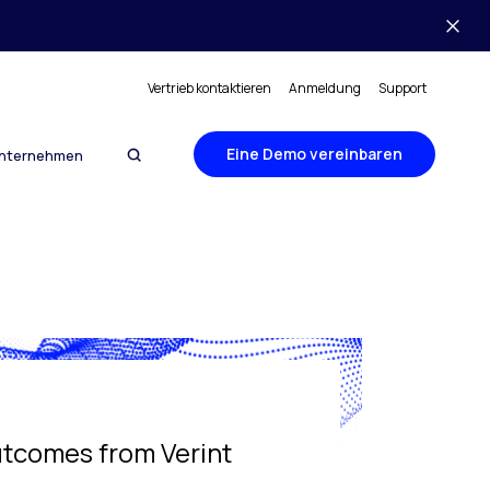
Vertrieb kontaktieren
Anmeldung
Support
Eine Demo vereinbaren
nternehmen
utcomes from Verint