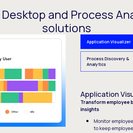
t Desktop and Process Ana
solutions
Application Visualizer
Process Discovery &
Analytics
Application Visu
Transform employee be
insights
Monitor employee 
to keep employee