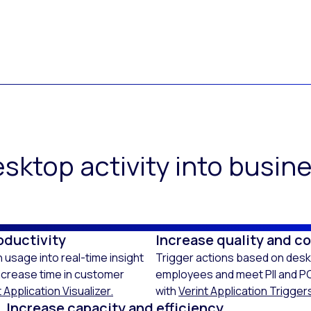
sktop activity into busi
oductivity
Increase quality and c
 usage into real-time insight
Trigger actions based on deskt
ncrease time in customer
employees and meet PII and PC
 Application Visualizer.
with
Verint Application Trigger
Increase capacity and efficiency