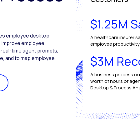
$1.25M S
ures employee desktop
A healthcare insurer sa
 to improve employee
employee productivity b
e real-time agent prompts,
$3M Rec
ce, and to map employee
A business process ou
worth of hours of agen
Desktop & Process Ana