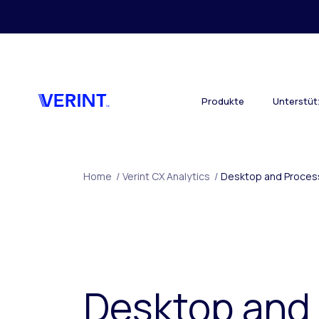
Skip to main content
Produkte
Unterstü
Home
/
Verint CX Analytics
/
Desktop and Process
Desktop and