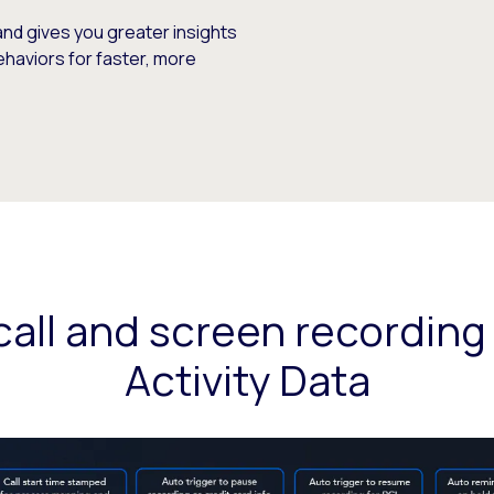
and gives you greater insights
ehaviors for faster, more
all and screen recording
Activity Data