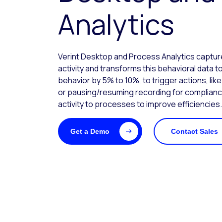
Analytics
Verint Desktop and Process Analytics capt
activity and transforms this behavioral data
behavior by 5% to 10%, to trigger actions, lik
or pausing/resuming recording for complian
activity to processes to improve efficiencies.
Get a Demo
Contact Sales