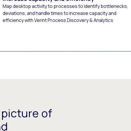
Map desktop activity to processes to identify bottlenecks,
deviations, and handle times to increase capacity and
efficiency with Verint Process Discovery & Analytics
picture of
nd