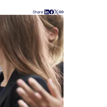
Share: