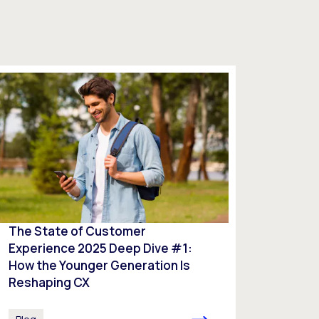
The State of Customer
Experience 2025 Deep Dive #1:
How the Younger Generation Is
Reshaping CX