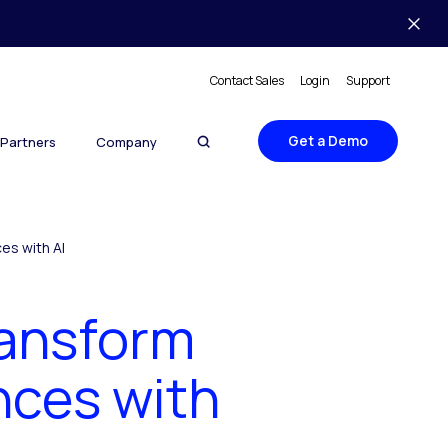
Contact Sales
Login
Support
Get a Demo
Partners
Company
es with AI
ransform
nces with