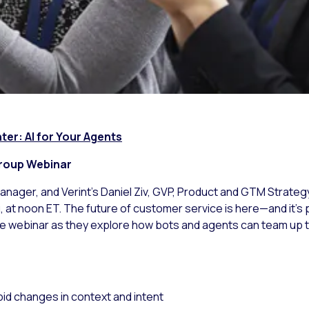
er: AI for Your Agents
onal Avaya User Group Webina
anager, and Verint’s Daniel Ziv, GVP, Product and GTM Strategy,
at noon ET. The future of customer service is here—and it’s 
ive webinar as they explore how bots and agents can team up 
pid changes in context and intent