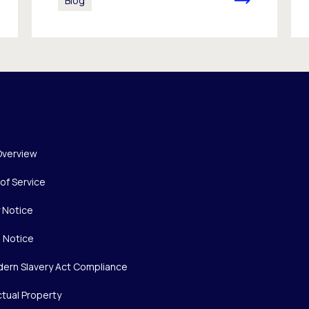
Blog
Overview
of Service
y Notice
 Notice
ern Slavery Act Compliance
ctual Property