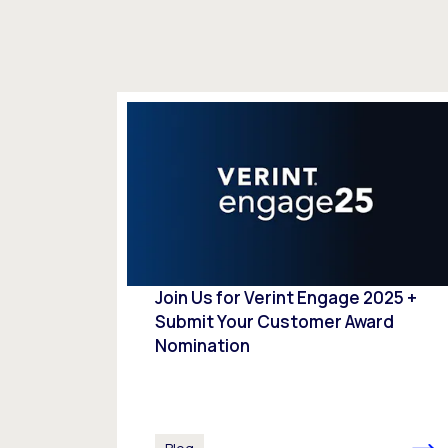
Join Us for Verint Engage 2025 +
Submit Your Customer Award
Nomination