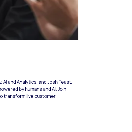
r
 AI and Analytics, and Josh Feast,
powered by humans and AI. Join
to transform live customer