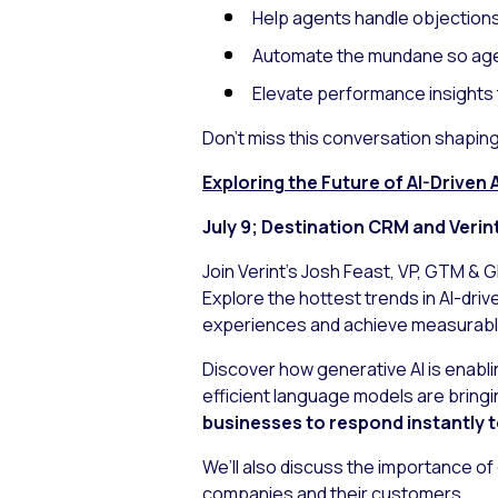
Help agents handle objections
Automate the mundane so age
Elevate performance insights 
Don’t miss this conversation shapin
Exploring the Future of AI-Drive
July 9; Destination CRM and Verin
Join Verint’s Josh Feast, VP, GTM & 
Explore the hottest trends in AI-dri
experiences and achieve measurabl
Discover how generative AI is enab
efficient language models are bringin
businesses to respond instantly t
We’ll also discuss the importance of
companies and their customers.