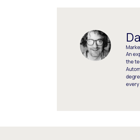
Da
Market
An ex
the t
Autom
degree
every 