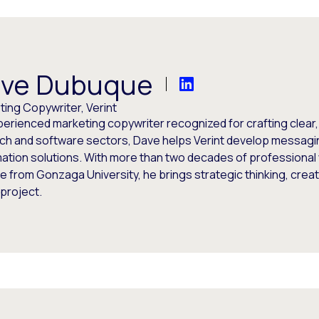
ve Dubuque
ing Copywriter, Verint
perienced marketing copywriter recognized for crafting clear
ech and software sectors, Dave helps Verint develop messagi
ation solutions. With more than two decades of professional 
 from Gonzaga University, he brings strategic thinking, creati
project.