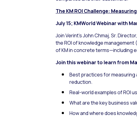
The KM ROI Challenge: Measuring 
July 15; KMWorld Webinar with Mar
Join Verint’s John Chmaj, Sr. Directo
the ROI of knowledge management (KM
of KM in concrete terms—including e
Join this webinar to learn from M
Best practices for measuring 
reduction.
Real-world examples of ROI u
What are the key business val
How and where does knowledge