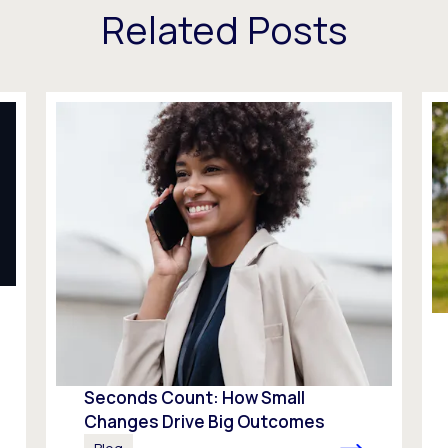
Related Posts
Seconds Count: How Small
Changes Drive Big Outcomes