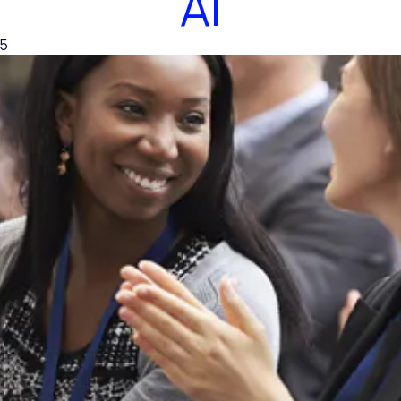
AI
25