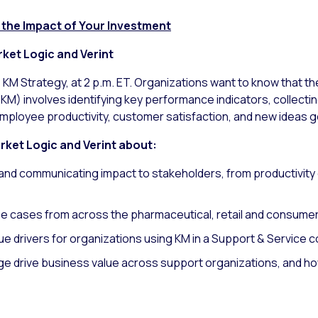
the Impact of Your Investment
ket Logic and Verint
r, KM Strategy, at 2 p.m. ET. Organizations want to know that t
) involves identifying key performance indicators, collectin
mployee productivity, customer satisfaction, and new ideas 
arket Logic and Verint about:
and communicating impact to stakeholders, from productivity
se cases from across the pharmaceutical, retail and consume
ue drivers for organizations using KM in a Support & Service 
 drive business value across support organizations, and ho