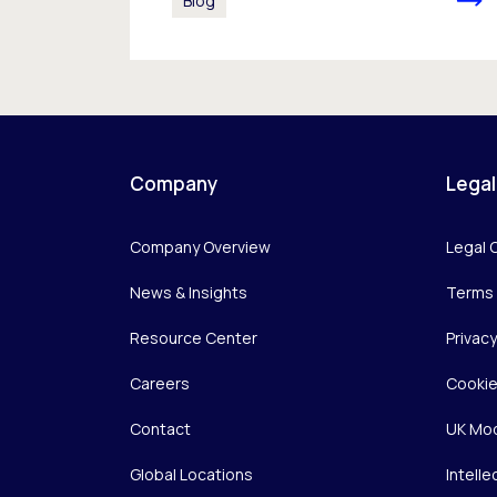
Blog
Company
Legal
Company Overview
Legal 
News & Insights
Terms 
Resource Center
Privac
Careers
Cookie
Contact
UK Mod
Global Locations
Intelle