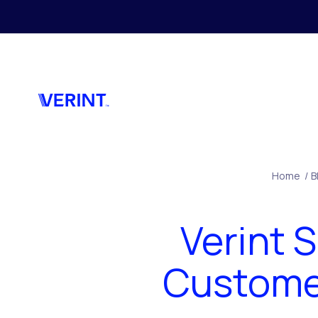
Skip to main content
Home
/
B
Verint 
Customer