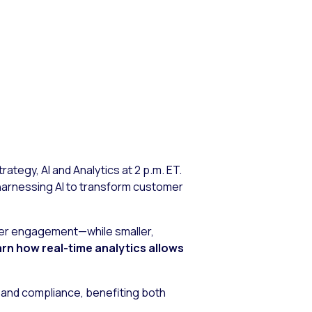
ategy, AI and Analytics at 2 p.m. ET.
e harnessing AI to transform customer
omer engagement—while smaller,
rn how real-time analytics allows
t and compliance, benefiting both