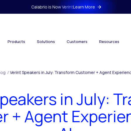
Calabrio is Now Verint
Learn More
Products
Solutions
Customers
Resources
log
/
Verint Speakers in July: Transform Customer + Agent Experienc
Speakers in July: T
 + Agent Experie