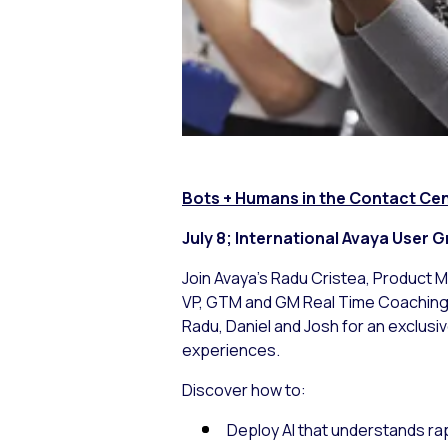
Bots + Humans in the Contact Cent
July 8; Internati
Join Avaya’s Radu Cristea, Product M
VP, GTM and GM Real Time Coaching, 
Radu, Daniel and Josh for an exclus
experiences.
Discover how to:
Deploy AI that understands ra