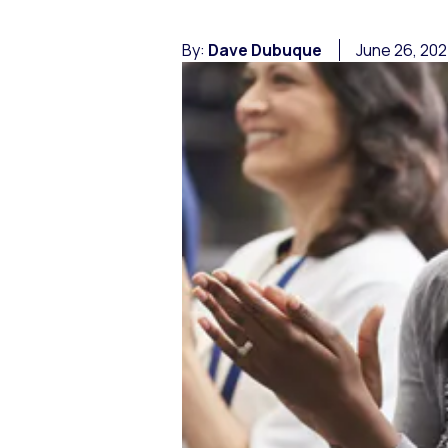
By:
Dave Dubuque
June 26, 20