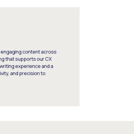
, engaging content across
ng that supports our CX
writing experience and a
vity, and precision to