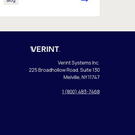
Blog
Verint
Verint Systems Inc.
225 Broadhollow Road, Suite 130
Melville, NY 11747
1 (800) 483-7468