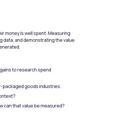
heir money is well spent. Measuring
g data, and demonstrating the value
generated.
 gains to research spend
r-packaged goods industries.
context?
w can that value be measured?​