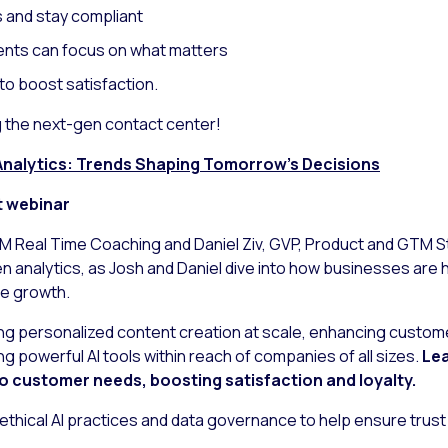
 and stay compliant
nts can focus on what matters
to boost satisfaction.
g the next-gen contact center!
n Analytics: Trends Shaping Tomorrow’s Decisions
t webinar
GM Real Time Coaching and Daniel Ziv, GVP, Product and GTM Str
ven analytics, as Josh and Daniel dive into how businesses ar
e growth.
ling personalized content creation at scale, enhancing cust
g powerful AI tools within reach of companies of all sizes.
Lea
o customer needs, boosting satisfaction and loyalty.
 ethical AI practices and data governance to help ensure trus