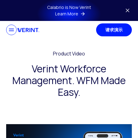
Skip to main content
Calabrio is Now Verint
Learn More
请求演示
Product Video
Verint Workforce
Management. WFM Made
Easy.