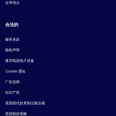
全球地点
合法的
服务条款
隐私声明
废弃电器电子设备
Cookie 通知
广告选择
知识产权
英国现代奴隶制法案合规
英国税收策略