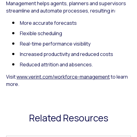
Management helps agents, planners and supervisors
streamline and automate processes, resulting in:
More accurate forecasts
Flexible scheduling
Real-time performance visibility
Increased productivity and reduced costs
Reduced attrition and absences.
Visit
www.verint.com/workforce-management
to learn
more.
Related Resources