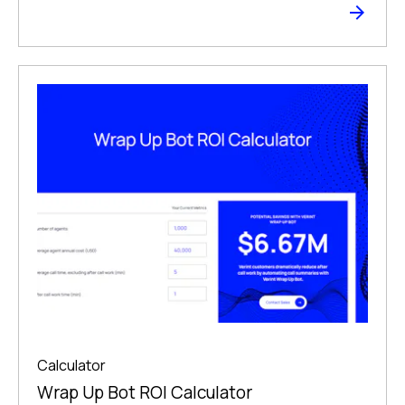
Calculator
Wrap Up Bot ROI Calculator