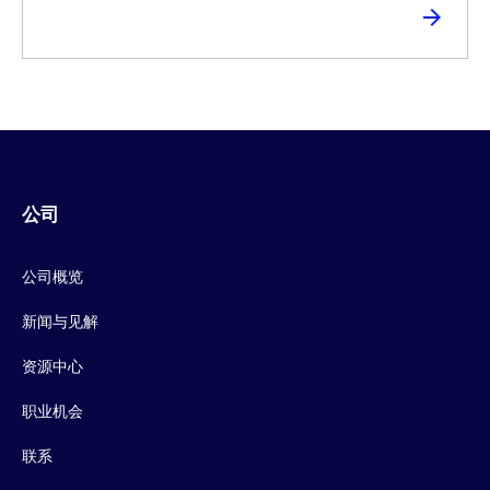
公司
公司概览
新闻与见解
资源中心
职业机会
联系