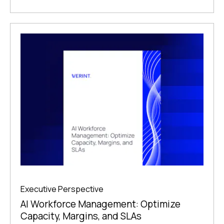
Executive Perspective
AI Workforce Management: Optimize
Capacity, Margins, and SLAs