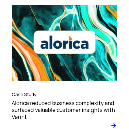
Case Study
Alorica reduced business complexity and
surfaced valuable customer insights with
Verint