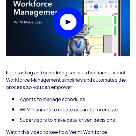
Play Video Modal
Forecasting and scheduling can be a headache.
Verint
Workforce Management
simplifies and automates the
process so you can empower:
Agents to manage schedules
WFM Planners to create accurate forecasts
Supervisors to make data-driven decisions.
Watch this video to see how Verint Workforce