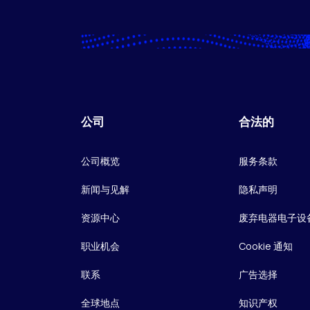
公司
合法的
公司概览
服务条款
新闻与见解
隐私声明
资源中心
废弃电器电子设
职业机会
Cookie 通知
联系
广告选择
全球地点
知识产权