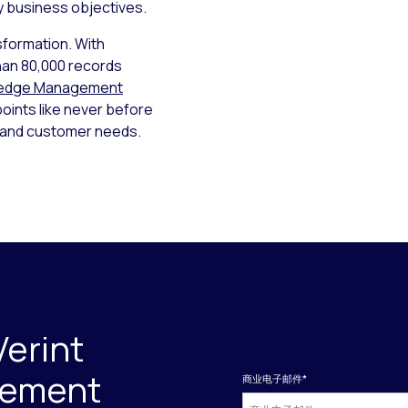
ey business objectives.
sformation. With
han 80,000 records
ledge Management
points like never before
s and customer needs.
Verint
gement
商业电子邮件
*