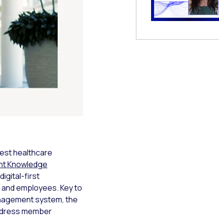
 Modal
est healthcare
int Knowledge
igital-first
 and employees. Key to
management system, the
address member