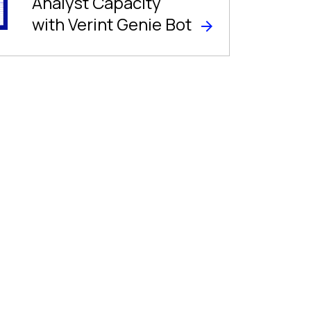
Analyst Capacity
with Verint Genie Bot