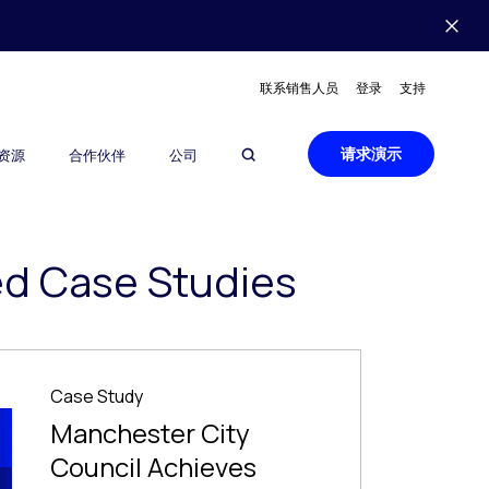
联系销售人员
登录
支持
请求演示
资源
合作伙伴
公司
ed Case Studies
Case Study
Manchester City
Council Achieves