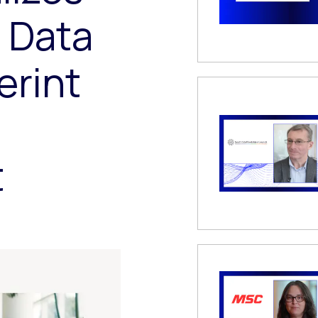
f Data
erint
t