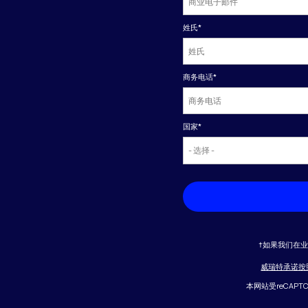
姓氏
*
商务电话
*
国家
*
†如果我们在
威瑞特承诺按
本网站受reCAPT