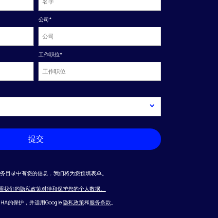
公司
*
工作职位
*
提交
业务目录中有您的信息，我们将为您预填表单。
照我们的隐私政策对待和保护您的个人数据。
CHA的保护，并适用Google
隐私政策
和
服务条款
。