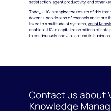
satisfaction, agent productivity, and other k
Today, UHG is reaping the results of this tran
dozens upon dozens of channels and more t
linked to a multitude of systems,
Verint Know
enables UHG to capitalize on millions of data 
to continuously innovate around its busines
Contact us about 
Knowledge Mana