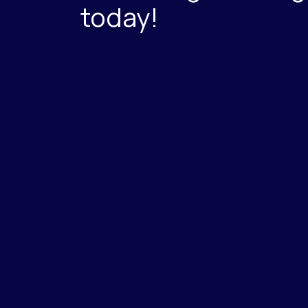
today!