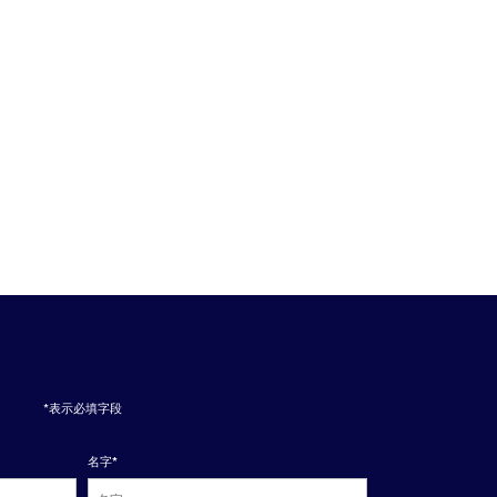
*表示必填字段
名字
*