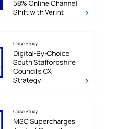
58% Online Channel
Shift with Verint
Case Study
Digital-By-Choice:
South Staffordshire
Council’s CX
Strategy
Case Study
MSC Supercharges