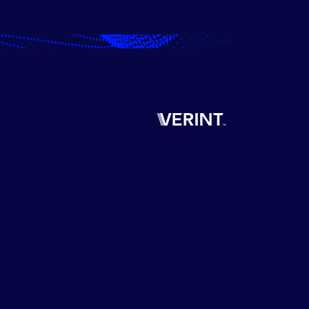
Verint