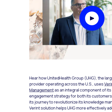
Play Video
Hear how UnitedHealth Group (UHG), the larg
provider operating across the U.S., uses
Ver
Management
as an integral component of its d
engagement strategy for both its customers
its journey to revolutionize its knowledge 
Verint solution helps UHG more effectively 