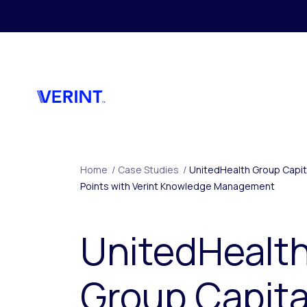
Skip to main content
Home
/
Case Studies
/
UnitedHealth Group Capita
Points with Verint Knowledge Management
UnitedHealt
Group Capita