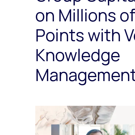
on Millions o
Points with V
Knowledge
Managemen