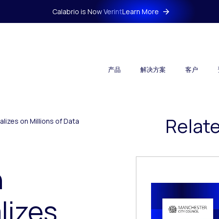
Calabrio is Now Verint
Learn More
产品
解决方案
客户
Relat
lizes on Millions of Data
h
lizes