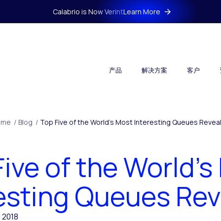
Calabrio is Now Verint
Learn More
产品
解决方案
客户
ome
/
Blog
/
Top Five of the World’s Most Interesting Queues Revea
Five of the World’s
esting Queues Re
, 2018