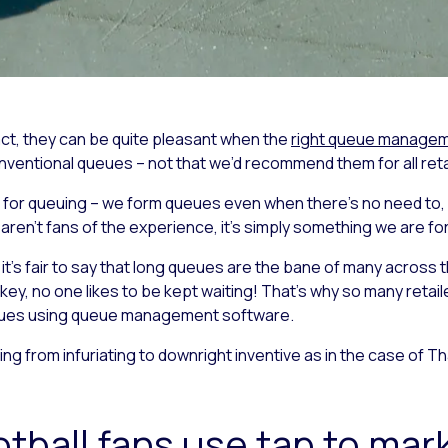
act, they can be quite pleasant when the
right queue managem
entional queues – not that we’d recommend them for all reta
ion for queuing – we form queues even when there’s no need 
 aren’t fans of the experience, it’s simply something we are f
 it’s fair to say that long queues are the bane of many across t
key, no one likes to be kept waiting! That’s why so many retai
queues using queue management software.
ng from infuriating to downright inventive as in the case of T
tball fans use tap to mark