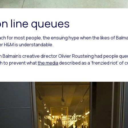
on line queues
each for most people, the ensuing hype when the likes of Bal
iler H&M is understandable.
h Balmain’s creative director Olivier Rousteing had people qu
h to prevent what
the media
described as a ‘frenzied riot’ of