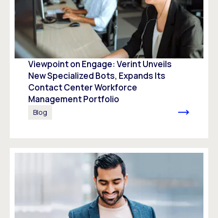
Viewpoint on Engage: Verint Unveils
New Specialized Bots, Expands Its
Contact Center Workforce
Management Portfolio
Blog