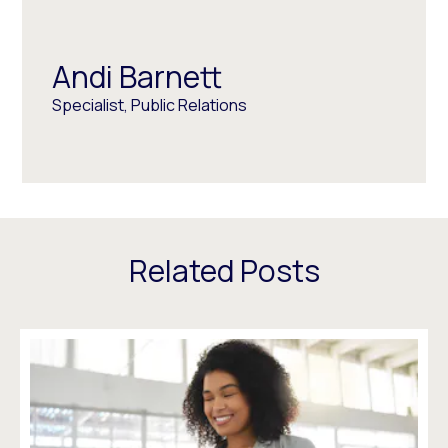
Andi Barnett
Specialist, Public Relations
Related Posts