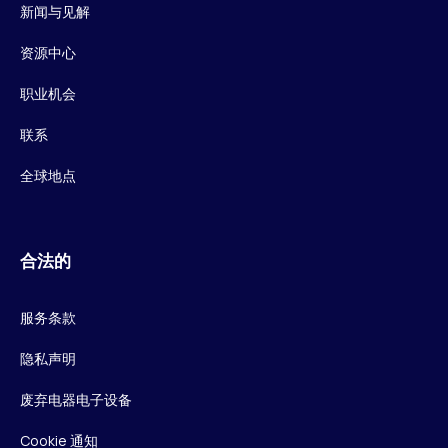
新闻与见解
资源中心
职业机会
联系
全球地点
合法的
服务条款
隐私声明
废弃电器电子设备
Cookie 通知