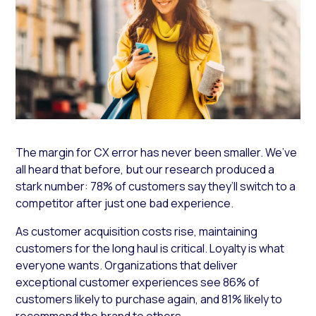
The margin for CX error has never been smaller. We’ve
all heard that before, but our research produced a
stark number: 78% of customers say they’ll switch to a
competitor after just one bad experience.
As customer acquisition costs rise, maintaining
customers for the long haul is critical. Loyalty is what
everyone wants. Organizations that deliver
exceptional customer experiences see 86% of
customers likely to purchase again, and 81% likely to
recommend the brand to others.