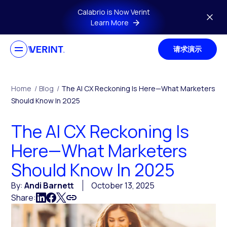
Skip to main content
Calabrio is Now Verint
Learn More
请求演示
Home
/
Blog
/
The AI CX Reckoning Is Here—What Marketers
Should Know In 2025
The AI CX Reckoning Is
Here—What Marketers
Should Know In 2025
By:
Andi Barnett
October 13, 2025
Share: