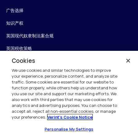
广告选择
知识产权
英国现代奴隶制法案合规
英国税收策略
Cookies
无障碍声明
We use cookies and similar technologies to improve
信任中心
your experience, personalize content, and analyze site
traffic. Some cookies are essential for our website to
Personalise My Settings
function properly, while others help us understand how
you use our site and support our marketing efforts. We
also work with third parties that may use cookies for
analytics and advertising purposes. You can choose to
accept all, reject all non-essential cookies, or manage
Verint
your preferences.
Verint's Cookie Notice
版权所有 2026
Personalise My Settings