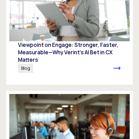
Viewpoint on Engage: Stronger, Faster,
Measurable—Why Verint’s AI Bet in CX
Matters
Blog