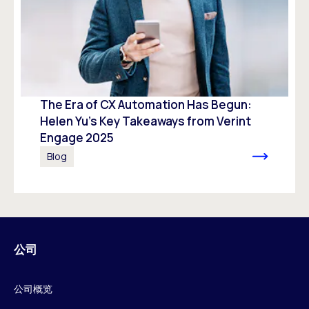
The Era of CX Automation Has Begun:
Helen Yu’s Key Takeaways from Verint
Engage 2025
Blog
公司
公司概览