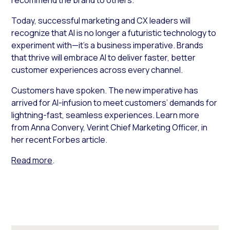
Today, successful marketing and CX leaders will
recognize that AI is no longer a futuristic technology to
experiment with—it’s a business imperative. Brands
that thrive will embrace AI to deliver faster, better
customer experiences across every channel.
Customers have spoken. The new imperative has
arrived for AI-infusion to meet customers’ demands for
lightning-fast, seamless experiences. Learn more
from Anna Convery, Verint Chief Marketing Officer, in
her recent Forbes article.
Read more
.