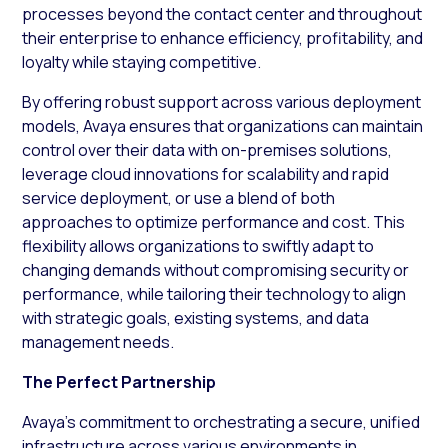
processes beyond the contact center and throughout
their enterprise to enhance efficiency, profitability, and
loyalty while staying competitive.
By offering robust support across various deployment
models, Avaya ensures that organizations can maintain
control over their data with on-premises solutions,
leverage cloud innovations for scalability and rapid
service deployment, or use a blend of both
approaches to optimize performance and cost. This
flexibility allows organizations to swiftly adapt to
changing demands without compromising security or
performance, while tailoring their technology to align
with strategic goals, existing systems, and data
management needs.
The Perfect Partnership
Avaya’s commitment to orchestrating a secure, unified
infrastructure across various environments in