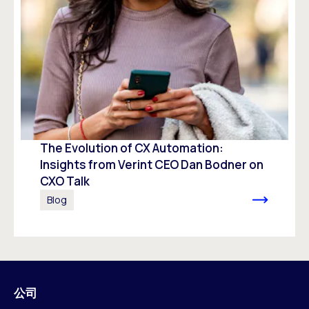
The Evolution of CX Automation:
Insights from Verint CEO Dan Bodner on
CXO Talk
Blog
公司