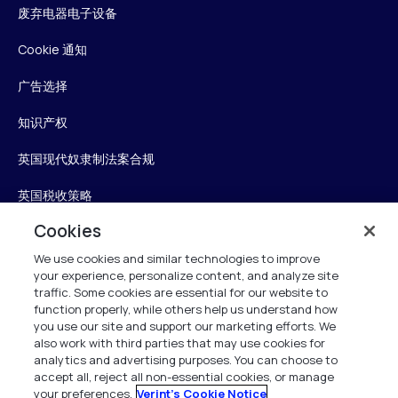
废弃电器电子设备
Cookie 通知
广告选择
知识产权
英国现代奴隶制法案合规
英国税收策略
Cookies
无障碍声明
We use cookies and similar technologies to improve
信任中心
your experience, personalize content, and analyze site
traffic. Some cookies are essential for our website to
Personalise My Settings
function properly, while others help us understand how
you use our site and support our marketing efforts. We
also work with third parties that may use cookies for
analytics and advertising purposes. You can choose to
accept all, reject all non-essential cookies, or manage
Verint
your preferences.
Verint's Cookie Notice