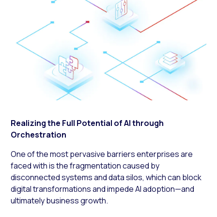
Realizing the Full Potential of AI through
Orchestration
One of the most pervasive barriers enterprises are
faced with is the fragmentation caused by
disconnected systems and data silos, which can block
digital transformations and impede AI adoption—and
ultimately business growth.