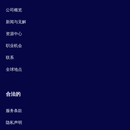
公司概览
新闻与见解
资源中心
职业机会
联系
全球地点
合法的
服务条款
隐私声明