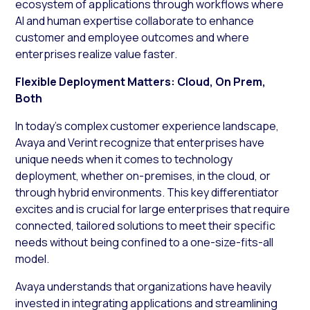
ecosystem of applications through workflows where
AI and human expertise collaborate to enhance
customer and employee outcomes and where
enterprises realize value faster.
Flexible Deployment Matters: Cloud, On Prem,
Both
In today’s complex customer experience landscape,
Avaya and Verint recognize that enterprises have
unique needs when it comes to technology
deployment, whether on-premises, in the cloud, or
through hybrid environments. This key differentiator
excites and is crucial for large enterprises that require
connected, tailored solutions to meet their specific
needs without being confined to a one-size-fits-all
model.
Avaya understands that organizations have heavily
invested in integrating applications and streamlining