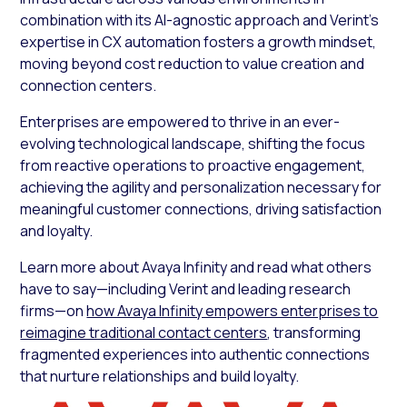
combination with its AI-agnostic approach and Verint’s
expertise in CX automation fosters a growth mindset,
moving beyond cost reduction to value creation and
connection centers.
Enterprises are empowered to thrive in an ever-
evolving technological landscape, shifting the focus
from reactive operations to proactive engagement,
achieving the agility and personalization necessary for
meaningful customer connections, driving satisfaction
and loyalty.
Learn more about Avaya Infinity and read what others
have to say—including Verint and leading research
firms—on
how Avaya Infinity empowers enterprises to
reimagine traditional contact centers
, transforming
fragmented experiences into authentic connections
that nurture relationships and build loyalty.