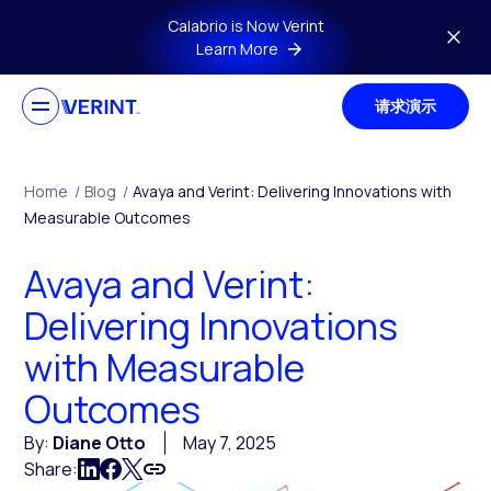
Skip to main content
Calabrio is Now Verint
Learn More
请求演示
Home
/
Blog
/
Avaya and Verint: Delivering Innovations with
Measurable Outcomes
Avaya and Verint:
Delivering Innovations
with Measurable
Outcomes
By:
Diane Otto
May 7, 2025
Share: