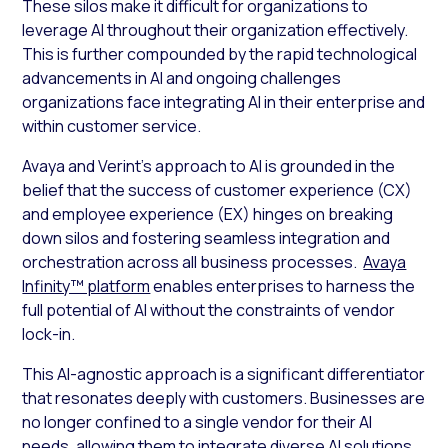
These silos make it difficult for organizations to
leverage AI throughout their organization effectively.
This is further compounded by the rapid technological
advancements in AI and ongoing challenges
organizations face integrating AI in their enterprise and
within customer service.
Avaya and Verint’s approach to AI is grounded in the
belief that the success of customer experience (CX)
and employee experience (EX) hinges on breaking
down silos and fostering seamless integration and
orchestration across all business processes.
Avaya
Infinity™ platform
enables enterprises to harness the
full potential of AI without the constraints of vendor
lock-in.
This AI-agnostic approach is a significant differentiator
that resonates deeply with customers. Businesses are
no longer confined to a single vendor for their AI
needs, allowing them to integrate diverse AI solutions