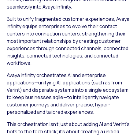
seamlessly into Avaya Infinity.
Built to unify fragmented customer experiences, Avaya
Infinity equips enterprises to evolve their contact
centers into connection centers, strengthening their
most important relationships by creating customer
experiences through connected channels, connected
insights, connected technologies, and connected
workflows.
Avaya Infinity orchestrates AI and enterprise
applications—unifying AI, applications (such as from
Verint) and disparate systems into a single ecosystem
to keep businesses agile—to intelligently navigate
customer journeys and deliver precise, hyper-
personalized and tailored experiences.
This orchestration isn’t just about adding AI and Verint’s
bots to the tech stack; it’s about creating a unified