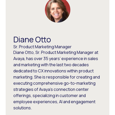
Diane Otto
Sr. Product Marketing Manager
Diane Otto, Sr. Product Marketing Manager at
Avaya, has over 35 years’ experience in sales
and marketing with the last two decades
dedicated to CX innovations within product
marketing. She is responsible for creating and
executing comprehensive go-to-marketing
strategies of Avaya’s connection center
offerings, specializing in customer and
employee experiences, AI and engagement
solutions.