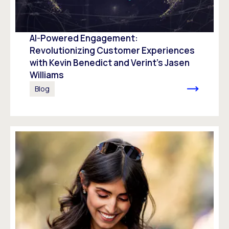
AI-Powered Engagement:
Revolutionizing Customer Experiences
with Kevin Benedict and Verint’s Jasen
Williams
Blog