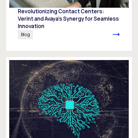
Revolutionizing Contact Centers:
Verint and Avaya’s Synergy for Seamless
Innovation
Blog