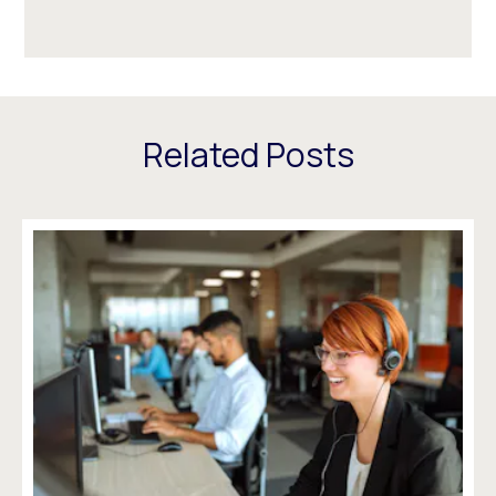
Related Posts