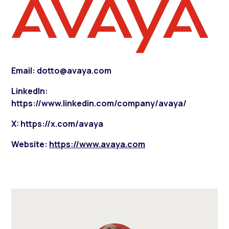
Email: dotto@avaya.com
LinkedIn:
https://www.linkedin.com/company/avaya/
X: https://x.com/avaya
Website:
https://www.avaya.com