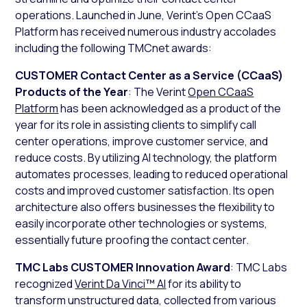
operations. Launched in June, Verint’s Open CCaaS
Platform has received numerous industry accolades
including the following TMCnet awards:
CUSTOMER Contact Center as a Service (CCaaS)
Products of the Year
: The Verint
Open CCaaS
Platform
has been acknowledged as a product of the
year for its role in assisting clients to simplify call
center operations, improve customer service, and
reduce costs. By utilizing AI technology, the platform
automates processes, leading to reduced operational
costs and improved customer satisfaction. Its open
architecture also offers businesses the flexibility to
easily incorporate other technologies or systems,
essentially future proofing the contact center.
TMC Labs CUSTOMER Innovation Award
: TMC Labs
recognized
Verint Da Vinci™ AI
for its ability to
transform unstructured data, collected from various