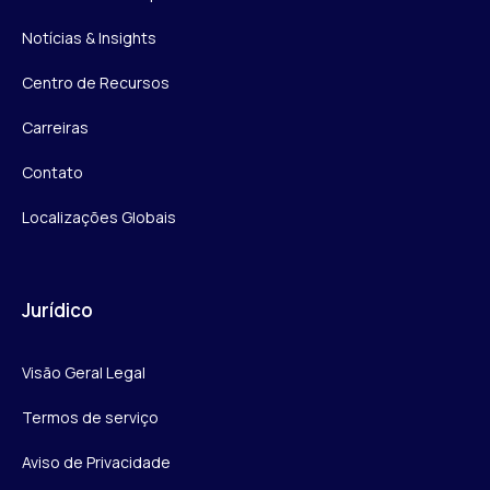
Notícias & Insights
Centro de Recursos
Carreiras
Contato
Localizações Globais
Jurídico
Visão Geral Legal
Termos de serviço
Aviso de Privacidade