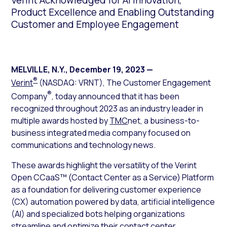
Verint Acknowledged for AI Innovation,
Product Excellence and Enabling Outstanding
Customer and Employee Engagement
MELVILLE, N.Y.
,
December 19, 2023
—
®
Verint
(NASDAQ: VRNT), The Customer Engagement
®
Company
, today announced that it has been
recognized throughout 2023 as an industry leader in
multiple awards hosted by
TMC
net, a business-to-
business integrated media company focused on
communications and technology news.
These awards highlight the versatility of the Verint
Open CCaaS™ (Contact Center as a Service) Platform
as a foundation for delivering customer experience
(CX) automation powered by data, artificial intelligence
(AI) and specialized bots helping organizations
streamline and optimize their contact center