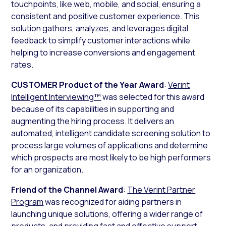
touchpoints, like web, mobile, and social, ensuring a
consistent and positive customer experience. This
solution gathers, analyzes, and leverages digital
feedback to simplify customer interactions while
helping to increase conversions and engagement
rates.
CUSTOMER Product of the Year Award
:
Verint
Intelligent Interviewing™
was selected for this award
because of its capabilities in supporting and
augmenting the hiring process. It delivers an
automated, intelligent candidate screening solution to
process large volumes of applications and determine
which prospects are most likely to be high performers
for an organization.
Friend of the Channel Award
:
The Verint Partner
Program
was recognized for aiding partners in
launching unique solutions, offering a wider range of
products, and providing fast and effective support