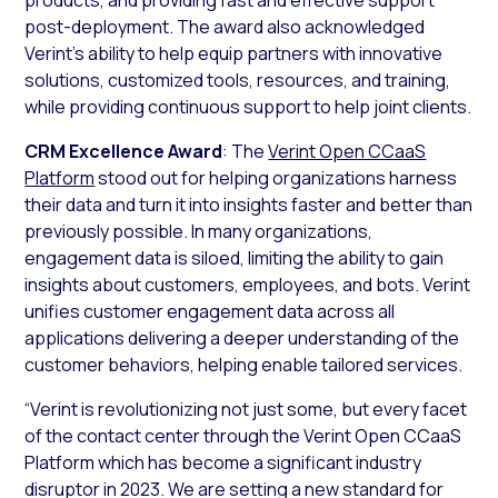
post-deployment. The award also acknowledged
Verint’s ability to help equip partners with innovative
solutions, customized tools, resources, and training,
while providing continuous support to help joint clients.
CRM Excellence Award
: The
Verint Open CCaaS
Platform
stood out for helping organizations harness
their data and turn it into insights faster and better than
previously possible. In many organizations,
engagement data is siloed, limiting the ability to gain
insights about customers, employees, and bots. Verint
unifies customer engagement data across all
applications delivering a deeper understanding of the
customer behaviors, helping enable tailored services.
“Verint is revolutionizing not just some, but every facet
of the contact center through the Verint Open CCaaS
Platform which has become a significant industry
disruptor in 2023. We are setting a new standard for