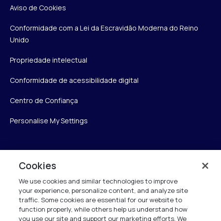
Aviso de Cookies
Conformidade com a Lei da Escravidão Moderna do Reino
Unido
Propriedade intelectual
Conformidade de acessibilidade digital
Centro de Confiança
Personalise My Settings
Verint
Cookies
We use cookies and similar technologies to improve
Verint Systems Inc.
your experience, personalize content, and analyze site
175 Broadhollow Rd, Ste 100
traffic. Some cookies are essential for our website to
Melville, NY 11747
function properly, while others help us understand how
you use our site and support our marketing efforts. We