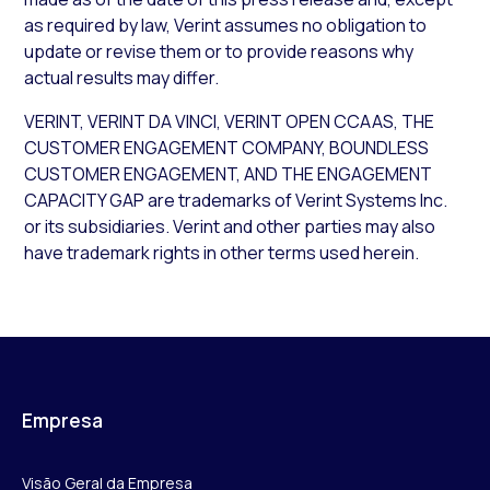
as required by law, Verint assumes no obligation to
update or revise them or to provide reasons why
actual results may differ.
VERINT, VERINT DA VINCI, VERINT OPEN CCAAS, THE
CUSTOMER ENGAGEMENT COMPANY, BOUNDLESS
CUSTOMER ENGAGEMENT, AND THE ENGAGEMENT
CAPACITY GAP are trademarks of Verint Systems Inc.
or its subsidiaries. Verint and other parties may also
have trademark rights in other terms used herein.
Empresa
Visão Geral da Empresa