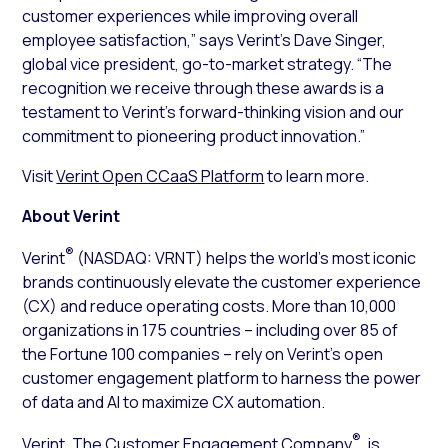
customer experiences while improving overall
employee satisfaction,” says Verint’s Dave Singer,
global vice president, go-to-market strategy. “The
recognition we receive through these awards is a
testament to Verint’s forward-thinking vision and our
commitment to pioneering product innovation.”
Visit
Verint Open CCaaS Platform
to learn more.
About Verint
®
Verint
(NASDAQ: VRNT) helps the world’s most iconic
brands continuously elevate the customer experience
(CX) and reduce operating costs. More than 10,000
organizations in 175 countries – including over 85 of
the Fortune 100 companies – rely on Verint’s open
customer engagement platform to harness the power
of data and AI to maximize CX automation.
®
Verint, The Customer Engagement Company
, is