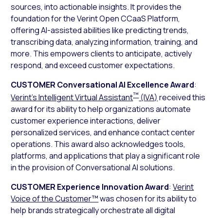
sources, into actionable insights. It provides the
foundation for the Verint Open CCaaS Platform,
offering AI-assisted abilities like predicting trends,
transcribing data, analyzing information, training, and
more. This empowers clients to anticipate, actively
respond, and exceed customer expectations.
CUSTOMER Conversational AI Excellence Award
:
™
Verint’s Intelligent Virtual Assistant
(IVA)
received this
award for its ability to help organizations automate
customer experience interactions, deliver
personalized services, and enhance contact center
operations. This award also acknowledges tools,
platforms, and applications that play a significant role
in the provision of Conversational AI solutions.
CUSTOMER Experience Innovation Award
:
Verint
Voice of the Customer™
was chosen for its ability to
help brands strategically orchestrate all digital