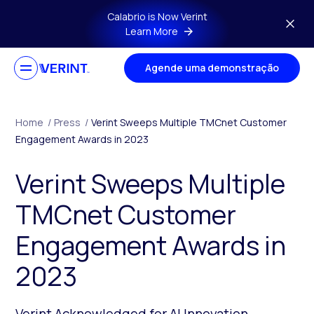
Skip to main content
Calabrio is Now Verint
Learn More
Agende uma demonstração
Home
/
Press
/
Verint Sweeps Multiple TMCnet Customer
Engagement Awards in 2023
Verint Sweeps Multiple
TMCnet Customer
Engagement Awards in
2023