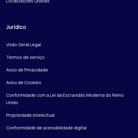
Localizações Globais
Jurídico
Visão Geral Legal
Termos de serviço
Aviso de Privacidade
Aviso de Cookies
Conformidade com a Lei da Escravidão Moderna do Reino
Unido
Propriedade intelectual
Conformidade de acessibilidade digital