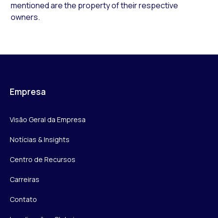
mentioned are the property of their respective
owners.
Empresa
Visão Geral da Empresa
Notícias & Insights
Centro de Recursos
Carreiras
Contato