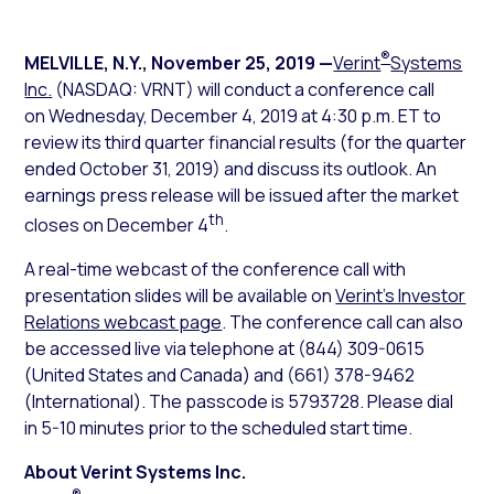
®
MELVILLE, N.Y.
,
November 25, 2019
—
Verint
Systems
Inc.
(NASDAQ: VRNT) will conduct a conference call
on Wednesday, December 4, 2019 at 4:30 p.m. ET to
review its third quarter financial results (for the quarter
ended October 31, 2019) and discuss its outlook. An
earnings press release will be issued after the market
th
closes on December 4
.
A real-time webcast of the conference call with
presentation slides will be available on
Verint’s Investor
Relations webcast page
. The conference call can also
be accessed live via telephone at (844) 309-0615
(United States and Canada) and (661) 378-9462
(International). The passcode is 5793728. Please dial
in 5-10 minutes prior to the scheduled start time.
About Verint Systems Inc.