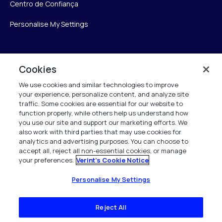
Centro de Confiança
Personalise My Settings
Verint
Cookies
We use cookies and similar technologies to improve
Verint Systems Inc.
your experience, personalize content, and analyze site
175 Broadhollow Rd, Ste 100
traffic. Some cookies are essential for our website to
Melville, NY 11747
function properly, while others help us understand how
you use our site and support our marketing efforts. We
also work with third parties that may use cookies for
analytics and advertising purposes. You can choose to
1 (800) 483-7468
accept all, reject all non-essential cookies, or manage
your preferences.
Verint's Cookie Notice
Todos os direitos reservados 2026
Personalise My Settings
Reject All