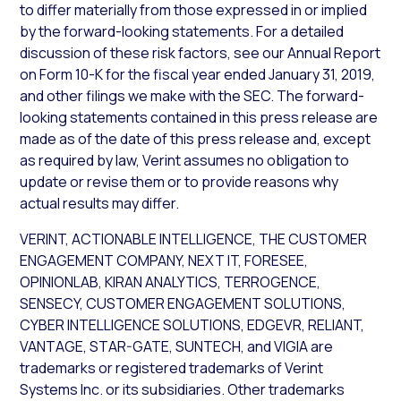
to differ materially from those expressed in or implied
by the forward-looking statements. For a detailed
discussion of these risk factors, see our Annual Report
on Form 10-K for the fiscal year ended January 31, 2019,
and other filings we make with the SEC. The forward-
looking statements contained in this press release are
made as of the date of this press release and, except
as required by law, Verint assumes no obligation to
update or revise them or to provide reasons why
actual results may differ.
VERINT, ACTIONABLE INTELLIGENCE, THE CUSTOMER
ENGAGEMENT COMPANY, NEXT IT, FORESEE,
OPINIONLAB, KIRAN ANALYTICS, TERROGENCE,
SENSECY, CUSTOMER ENGAGEMENT SOLUTIONS,
CYBER INTELLIGENCE SOLUTIONS, EDGEVR, RELIANT,
VANTAGE, STAR-GATE, SUNTECH, and VIGIA are
trademarks or registered trademarks of Verint
Systems Inc. or its subsidiaries. Other trademarks