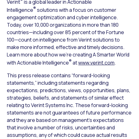
®
Verint
is a global leader in Actionable
®
Intelligence
solutions with a focus on customer
engagement optimization and cyber intelligence.
Today, over 10,000 organizations in more than 180
countries—including over 85 percent of the Fortune
100—count on intelligence from Verint solutions to
make more informed, effective and timely decisions.
Learn more about how we’re creating A Smarter World
®
with Actionable Intelligence
at
www.verint.com
.
This press release contains “forward-looking
statements,” including statements regarding
expectations, predictions, views, opportunities, plans,
strategies, beliefs, and statements of similar effect
relating to Verint Systems Inc. These forward-looking
statements are not guarantees of future performance
and they are based on management’s expectations
that involve a number of risks, uncertainties and
assumptions, any of which could cause actual results