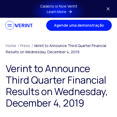
Skip to main content
Calabrio is Now Verint
Learn More
Agende uma demonstração
Home
/
Press
/
Verint to Announce Third Quarter Financial
Results on Wednesday, December 4, 2019
Verint to Announce
Third Quarter Financial
Results on Wednesday,
December 4, 2019