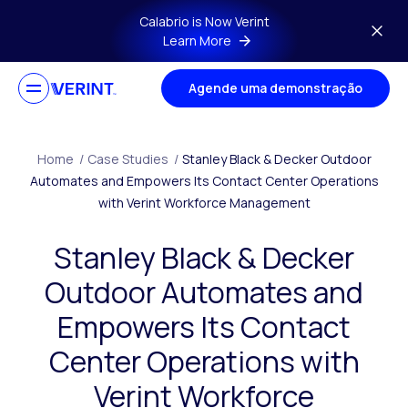
Skip to main content
Calabrio is Now Verint
Learn More
Agende uma demonstração
Home
/
Case Studies
/
Stanley Black & Decker Outdoor
Automates and Empowers Its Contact Center Operations
with Verint Workforce Management
Stanley Black & Decker
Outdoor Automates and
Empowers Its Contact
Center Operations with
Verint Workforce