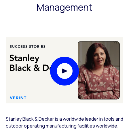
Management
Play Video Modal
Stanley Black & Decker
is a worldwide leader in tools and
outdoor operating manufacturing facilities worldwide.