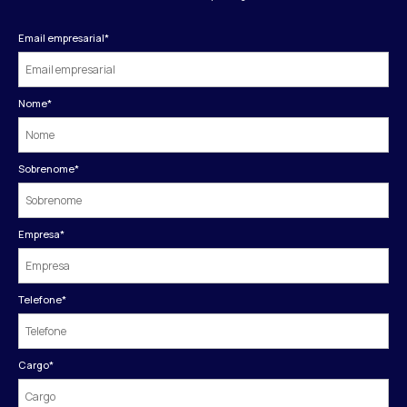
Email empresarial
*
Nome
*
Sobrenome
*
Empresa
*
Telefone
*
Cargo
*