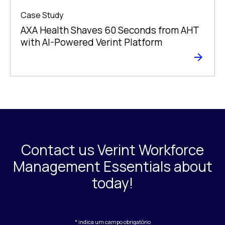
Case Study
AXA Health Shaves 60 Seconds from AHT
with AI-Powered Verint Platform
Contact us Verint Workforce
Management Essentials about
today!
* indica um campo obrigatório