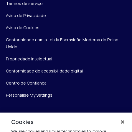
Termos de serviço
Aviso de Privacidade
Aviso de Cookies
Conformidade com a Lei da Escravidão Moderna do Reino
Unido
Propriedade intelectual
Conformidade de acessibilidade digital
Centro de Confiança
Personalise My Settings
Verint
Cookies
We use cookies and similar technologies to improve