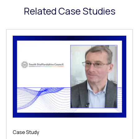
Related Case Studies
Case Study