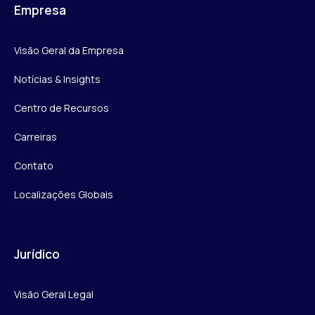
Empresa
Visão Geral da Empresa
Notícias & Insights
Centro de Recursos
Carreiras
Contato
Localizações Globais
Jurídico
Visão Geral Legal