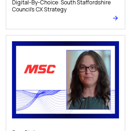
Digital-By-Choice: South Staffordshire
Council’s CX Strategy