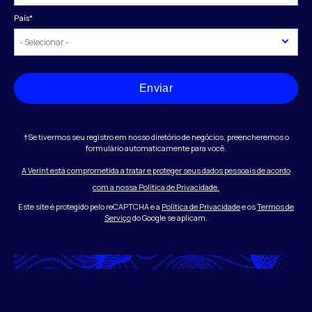
País
*
Enviar
†Se tivermos seu registro em nosso diretório de negócios, preencheremos o
formulário automaticamente para você.
A Verint está comprometida a tratar e proteger seus dados pessoais de acordo
com a nossa Política de Privacidade.
Este site é protegido pelo reCAPTCHA e a
Política de Privacidade
e os
Termos de
Serviço
do Google se aplicam.