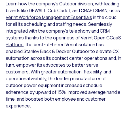
Learn how the company’s
Outdoor division
, with leading
brands like DEWALT, Cub Cadet, and CRAFTSMAN, uses
Verint Workforce Management Essentials
in the cloud
for all its scheduling and staffing needs. Seamlessly
integrated with the company’s telephony and CRM
systems thanks to the openness of
Verint Open CCaaS
Platform
, the best-of-breed Verint solution has
enabled Stanley Black & Decker Outdoor to elevate CX
automation across its contact center operations and, in
turn, empower its advocates to better serve
customers. With greater automation, flexibility, and
operational visibility, the leading manufacturer of
outdoor power equipment increased schedule
adherence by upward of 15%, improved average handle
time, and boosted both employee and customer
experience.