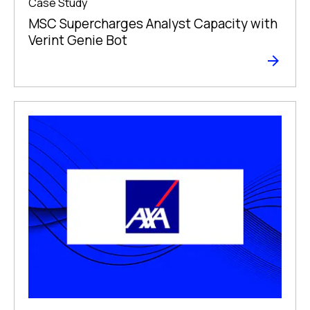
Case Study
MSC Supercharges Analyst Capacity with
Verint Genie Bot