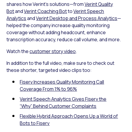
shares how Verint’s solutions—from
Verint Quality
Bot
and
Verint Coaching Bot
to
Verint Speech
Analytics
and
Verint Desktop and Process Analytics
—
helped the company increase quality monitoring
coverage without adding headcount, enhance
transcription accuracy, reduce call volume, and more.
Watch the
customer story video
.
In addition to the full video, make sure to check out
these shorter, targeted video clips too:
Fiserv Increases Quality Monitoring Call
Coverage From 1% to 96%
Verint Speech Analytics Gives Fiserv the
“Why” Behind Customer Complaints
Flexible Hybrid Approach Opens Up a World of
Bots to Fiserv