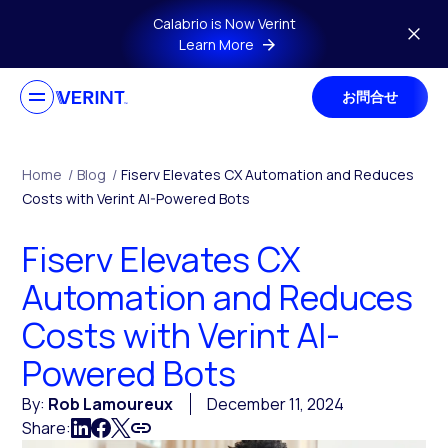
Skip to main content
Calabrio is Now Verint
Learn More
お問合せ
Home
/
Blog
/
Fiserv Elevates CX Automation and Reduces
Costs with Verint AI-Powered Bots
Fiserv Elevates CX
Automation and Reduces
Costs with Verint AI-
Powered Bots
By:
Rob Lamoureux
December 11, 2024
Share: