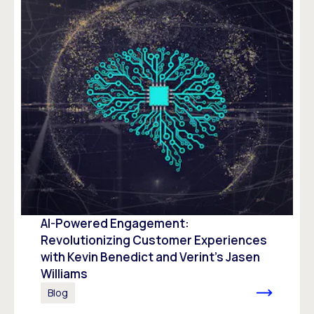
AI-Powered Engagement:
Revolutionizing Customer Experiences
with Kevin Benedict and Verint’s Jasen
Williams
Blog