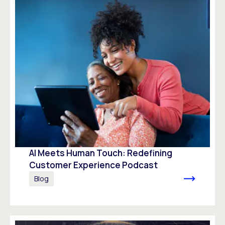
AI Meets Human Touch: Redefining
Customer Experience Podcast
Blog