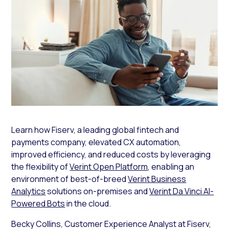
Learn how Fiserv, a leading global fintech and
payments company, elevated CX automation,
improved efficiency, and reduced costs by leveraging
the flexibility of
Verint Open Platform
, enabling an
environment of best-of-breed
Verint Business
Analytics
solutions on-premises and
Verint Da Vinci AI-
Powered Bots
in the cloud.
Becky Collins, Customer Experience Analyst at Fiserv,