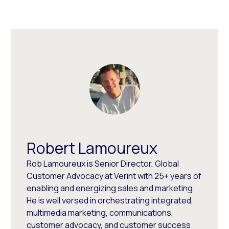
Robert Lamoureux
Rob Lamoureux is Senior Director, Global
Customer Advocacy at Verint with 25+ years of
enabling and energizing sales and marketing.
He is well versed in orchestrating integrated,
multimedia marketing, communications,
customer advocacy, and customer success