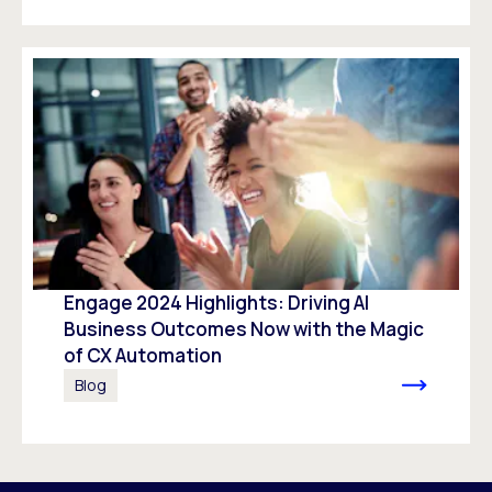
Engage 2024 Highlights: Driving AI
Business Outcomes Now with the Magic
of CX Automation
Blog