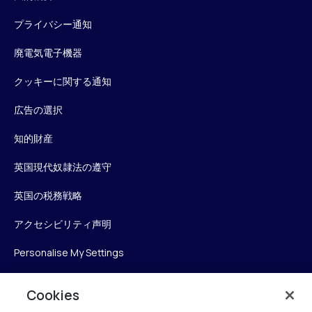
プライバシー通知
廃電気電子機器
クッキーに関する通知
広告の選択
知的財産
英国現代奴隷法の遵守
英国の税務戦略
アクセシビリティ声明
Personalise My Settings
Cookies