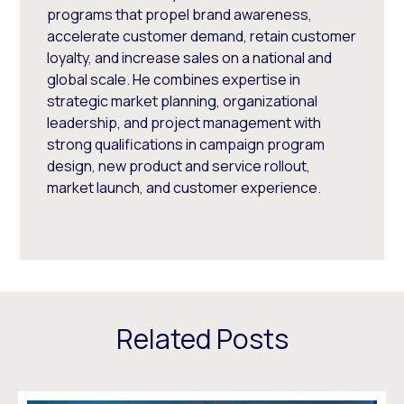
programs that propel brand awareness,
accelerate customer demand, retain customer
loyalty, and increase sales on a national and
global scale. He combines expertise in
strategic market planning, organizational
leadership, and project management with
strong qualifications in campaign program
design, new product and service rollout,
market launch, and customer experience.
Related Posts