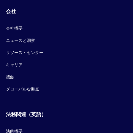
会社
会社概要
ニュースと洞察
リソース・センター
キャリア
接触
グローバルな拠点
法務関連（英語）
法的概要