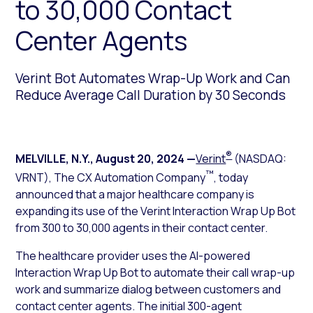
to 30,000 Contact
Center Agents
Verint Bot Automates Wrap-Up Work and Can
Reduce Average Call Duration by 30 Seconds
®
MELVILLE, N.Y.
,
August 20, 2024
—
Verint
(NASDAQ:
™
VRNT), The CX Automation Company
, today
announced that a major healthcare company is
expanding its use of the Verint Interaction Wrap Up Bot
from 300 to 30,000 agents in their contact center.
The healthcare provider uses the AI-powered
Interaction Wrap Up Bot to automate their call wrap-up
work and summarize dialog between customers and
contact center agents. The initial 300-agent