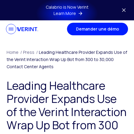
Skip to main content
Calabrio is Now Verint
Learn More
Demander une démo
Home
/
Press
/
Leading Healthcare Provider Expands Use of
the Verint Interaction Wrap Up Bot from 300 to 30,000
Contact Center Agents
Leading Healthcare
Provider Expands Use
of the Verint Interaction
Wrap Up Bot from 300