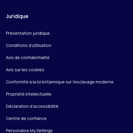
Juridique
Présentation juridique
Conditions d’utilisation
Avis de confidentialité
Avis sur les cookies
Conformité à la loi britannique sur l’esclavage moderne
Propriété intellectuelle
Déclaration d’accessibilité
Centre de confiance
Personalise My Settings