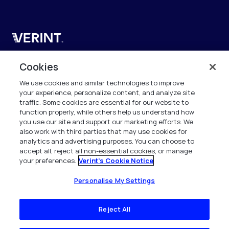
Verint
Verint Systems SAS
Cookies
19 Bd Malesherbes
We use cookies and similar technologies to improve
75008 Paris
your experience, personalize content, and analyze site
France
traffic. Some cookies are essential for our website to
function properly, while others help us understand how
info.fr@verint.com
you use our site and support our marketing efforts. We
also work with third parties that may use cookies for
analytics and advertising purposes. You can choose to
+33 6 40 50 87 28
accept all, reject all non-essential cookies, or manage
your preferences.
Verint's Cookie Notice
Tous les droits sont réservés. 2026
Personalise My Settings
Reject All