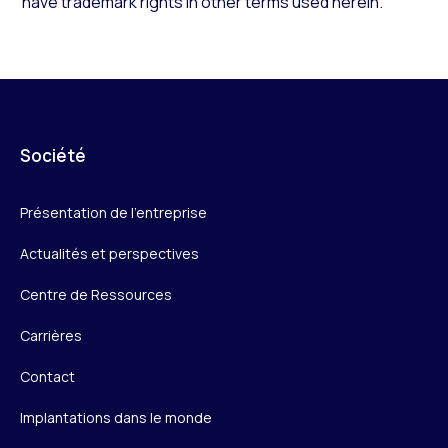
have trademark rights in other terms used herein.
Société
Présentation de l’entreprise
Actualités et perspectives
Centre de Ressources
Carrières
Contact
Implantations dans le monde