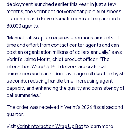
deployment launched earlier this year. In just a few
months, the Verint bot delivered tangible AI business
outcomes and drove dramatic contract expansion to
30,000 agents.
“Manual call wrap up requires enormous amounts of
time and effort from contact center agents and can
cost an organization millions of dollars annually,” says
Verint’s Jaime Meritt, chief product officer. “The
Interaction Wrap Up Bot delivers accurate call
summaries and can reduce average call duration by 30
seconds, reducing handle time, increasing agent
capacity and enhancing the quality and consistency of
call summaries.”
The order was received in Verint’s 2024 fiscal second
quarter.
Visit
Verint Interaction Wrap Up Bot
to learn more.