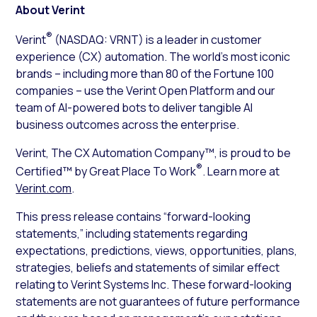
About Verint
®
Verint
(NASDAQ: VRNT) is a leader in customer
experience (CX) automation. The world’s most iconic
brands – including more than 80 of the Fortune 100
companies – use the Verint Open Platform and our
team of AI-powered bots to deliver tangible AI
business outcomes across the enterprise.
Verint, The CX Automation Company™, is proud to be
®
Certified™ by Great Place To Work
. Learn more at
Verint.com
.
This press release contains “forward-looking
statements,” including statements regarding
expectations, predictions, views, opportunities, plans,
strategies, beliefs and statements of similar effect
relating to Verint Systems Inc. These forward-looking
statements are not guarantees of future performance