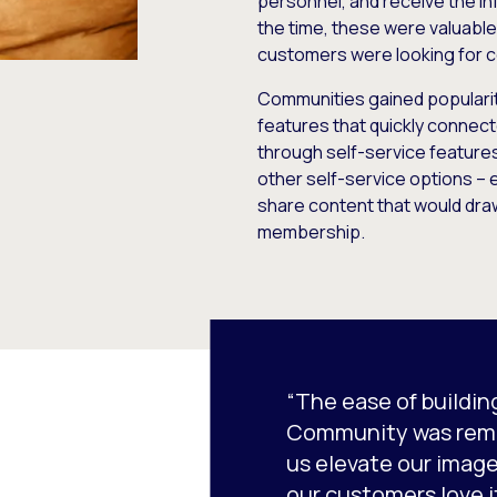
personnel, and receive the in
the time, these were valuable
customers were looking for c
Communities gained popularit
features that quickly conne
through self-service feature
other self-service options –
share content that would dra
membership.
“The ease of buildin
Community was remar
us elevate our image
our customers love it