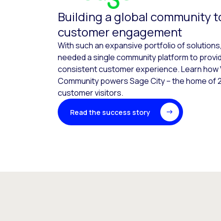
Building a global community t
customer engagement
With such an expansive portfolio of solutions
needed a single community platform to provi
consistent customer experience. Learn how 
Community powers Sage City – the home of 2
customer visitors.
Read the success story