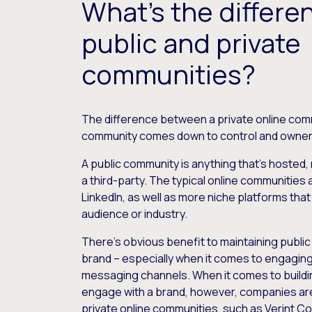
What’s the differ
public and private
communities?
The difference between a private online comm
community comes down to control and owner
A public community is anything that’s hosted,
a third-party. The typical online communities
LinkedIn, as well as more niche platforms that 
audience or industry.
There’s obvious benefit to maintaining public
brand – especially when it comes to engaging
messaging channels. When it comes to buildi
engage with a brand, however, companies ar
private online communities, such as Verint C