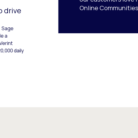
Online Communities
o drive
, Sage
de a
Verint
0,000 daily