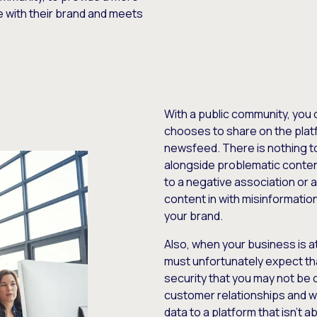
e with their brand and meets
With a public community, you 
chooses to share on the platf
newsfeed. There is nothing t
alongside problematic content
to a negative association or a
content in with misinformati
your brand.
Also, when your business is at
must unfortunately expect tha
security that you may not be
customer relationships and w
data to a platform that isn’t 