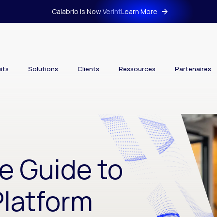
Calabrio is Now Verint
Learn More
its
Solutions
Clients
Ressources
Partenaires
e Guide to
latform