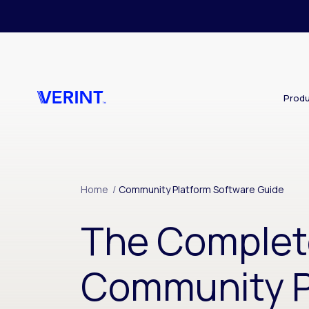
Skip to main content
Produ
Home
/
Community Platform Software Guide
The Complet
Community P