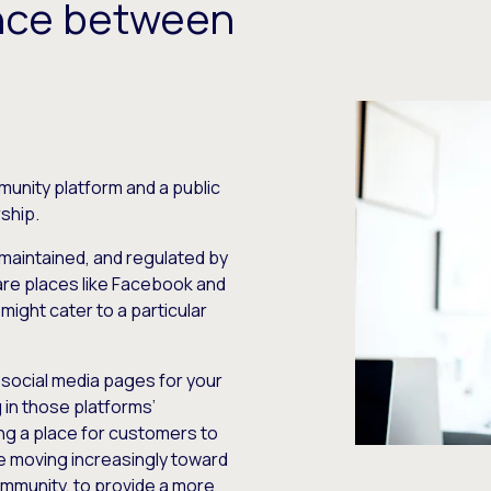
ence between
unity platform and a public
ship.
 maintained, and regulated by
 are places like Facebook and
might cater to a particular
 social media pages for your
 in those platforms’
ng a place for customers to
e moving increasingly toward
ommunity, to provide a more