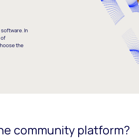
software. In
 of
 choose the
ine community platform?