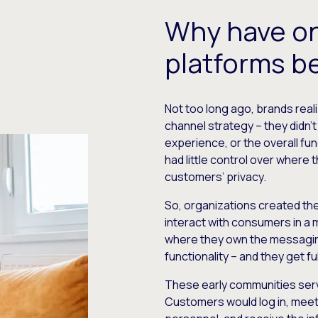
Why have o
platforms b
Not too long ago, brands reali
channel strategy – they didn’
experience, or the overall fun
had little control over where 
customers’ privacy.
So, organizations created th
interact with consumers in a
where they own the messaging
functionality – and they get ful
​These early communities se
Customers would log in, mee