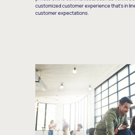
customized customer experience that’s in lin
customer expectations.