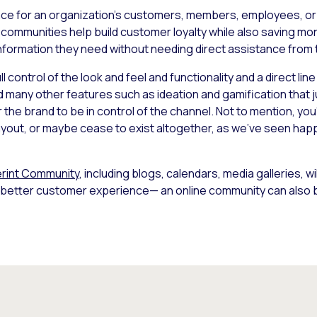
ace for an organization’s customers, members, employees, or f
 communities help build customer loyalty while also saving mo
information they need without needing direct assistance from
 control of the look and feel and functionality and a direct lin
d many other features such as ideation and gamification that ju
r the brand to be in control of the channel. Not to mention, you
 layout, or maybe cease to exist altogether, as we’ve seen hap
rint Community
, including blogs, calendars, media galleries, w
 a better customer experience— an online community can also