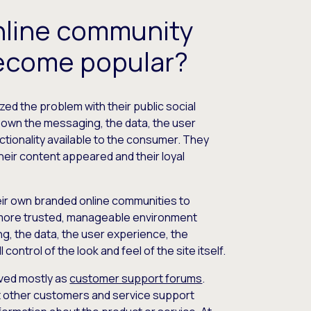
nline community
ecome popular?
zed the problem with their public social
t own the messaging, the data, the user
ctionality available to the consumer. They
their content appeared and their loyal
eir own branded online communities to
 more trusted, manageable environment
, the data, the user experience, the
l control of the look and feel of the site itself.
rved mostly as
customer support forums
.
t other customers and service support