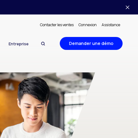
Contacter les ventes
Connexion
Assistance
Demander une démo
Entreprise