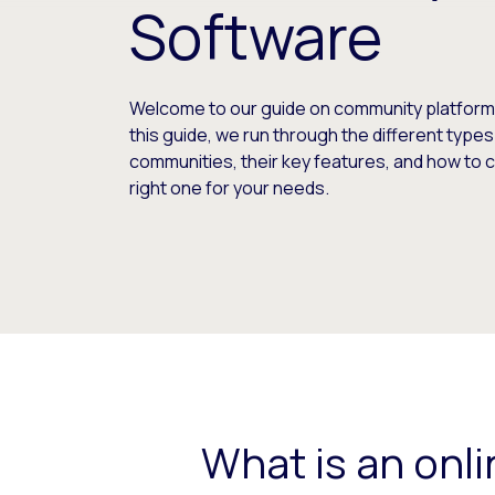
Software
Welcome to our guide on community platform 
this guide, we run through the different types
communities, their key features, and how to
right one for your needs.
What is an onl