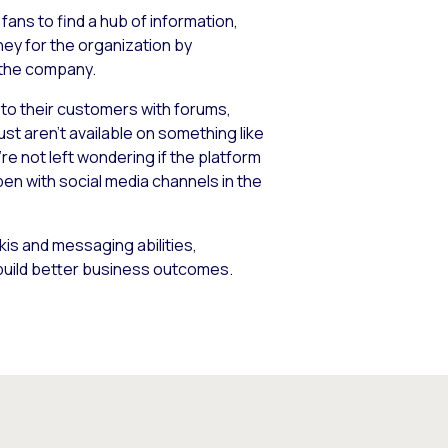
ans to find a hub of information,
ney for the organization by
 the company.
e to their customers with forums,
st aren’t available on something like
’re not left wondering if the platform
pen with social media channels in the
ikis and messaging abilities,
 build better business outcomes.