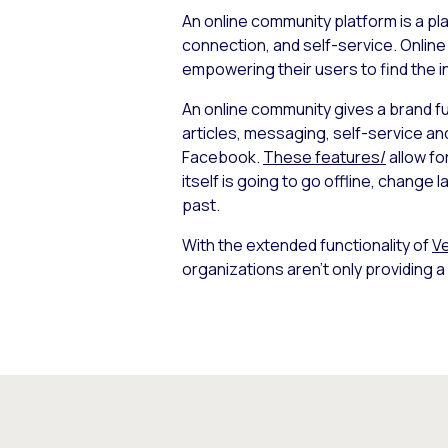
An online community platform is a pl
connection, and self-service. Online
empowering their users to find the 
An online community gives a brand full
articles, messaging, self-service an
Facebook.
These features/
allow fo
itself is going to go offline, change
past.
With the extended functionality of
Ve
organizations aren’t only providing