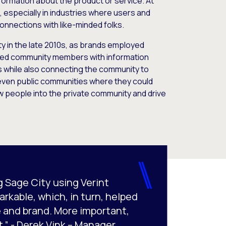
formation about the product or service. At
, especially in industries where users and
onnections with like-minded folks.
y in the late 2010s, as brands employed
cted community members with information
s while also connecting the community to
 even public communities where they could
w people into the private community and drive
g Sage City using Verint
kable, which, in turn, helped
 and brand. More important,
.” - Derek Vink – Manager,