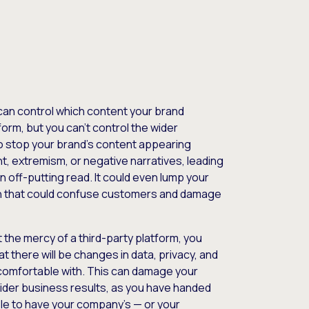
can control which content your brand
orm, but you can’t control the wider
o stop your brand’s content appearing
, extremism, or negative narratives, leading
n off-putting read. It could even lump your
on that could confuse customers and damage
 the mercy of a third-party platform, you
t there will be changes in data, privacy, and
 comfortable with. This can damage your
ider business results, as you have handed
able to have your company’s — or your