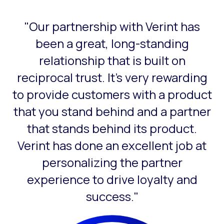
"Our partnership with Verint has
This is a carousel with slides that do not auto-rotate. Use
been a great, long-standing
relationship that is built on
reciprocal trust. It’s very rewarding
to provide customers with a product
that you stand behind and a partner
that stands behind its product.
Verint has done an excellent job at
personalizing the partner
experience to drive loyalty and
success."