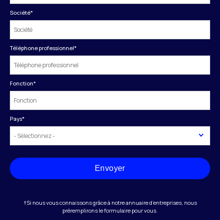
Société
*
Téléphone professionnel
*
Fonction
*
Pays
*
Envoyer
†Si nous vous connaissons grâce à notre annuaire d’entreprises, nous
préremplirons le formulaire pour vous.