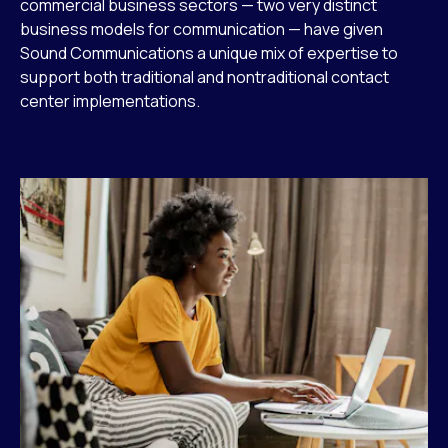
commercial business sectors — two very distinct
business models for communication — have given
Sound Communications a unique mix of expertise to
support both traditional and nontraditional contact
center implementations.