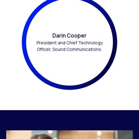
Darin Cooper
President and Chief Technology
Officer, Sound Communications.