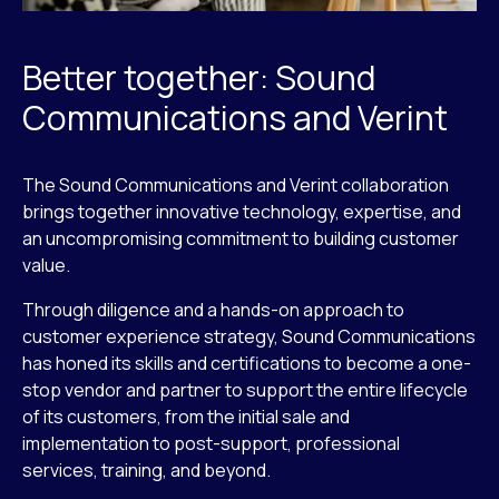
Better together: Sound
Communications and Verint
The Sound Communications and Verint collaboration
brings together innovative technology, expertise, and
an uncompromising commitment to building customer
value.
Through diligence and a hands-on approach to
customer experience strategy, Sound Communications
has honed its skills and certifications to become a one-
stop vendor and partner to support the entire lifecycle
of its customers, from the initial sale and
implementation to post-support, professional
services, training, and beyond.