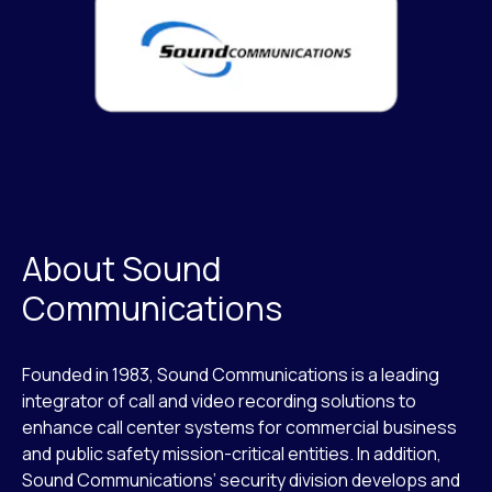
About Sound
Communications
Founded in 1983, Sound Communications is a leading
integrator of call and video recording solutions to
enhance call center systems for commercial business
and public safety mission-critical entities. In addition,
Sound Communications’ security division develops and