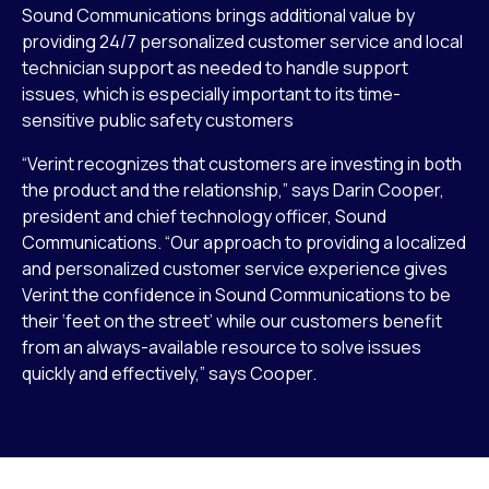
Sound Communications brings additional value by
providing 24/7 personalized customer service and local
technician support as needed to handle support
issues, which is especially important to its time-
sensitive public safety customers
“Verint recognizes that customers are investing in both
the product and the relationship,” says Darin Cooper,
president and chief technology officer, Sound
Communications. “Our approach to providing a localized
and personalized customer service experience gives
Verint the confidence in Sound Communications to be
their ‘feet on the street’ while our customers benefit
from an always-available resource to solve issues
quickly and effectively,” says Cooper.