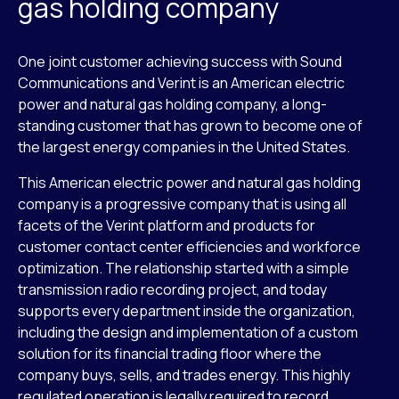
gas holding company
One joint customer achieving success with Sound
Communications and Verint is an American electric
power and natural gas holding company, a long-
standing customer that has grown to become one of
the largest energy companies in the United States.
This American electric power and natural gas holding
company is a progressive company that is using all
facets of the Verint platform and products for
customer contact center efficiencies and workforce
optimization. The relationship started with a simple
transmission radio recording project, and today
supports every department inside the organization,
including the design and implementation of a custom
solution for its financial trading floor where the
company buys, sells, and trades energy. This highly
regulated operation is legally required to record,