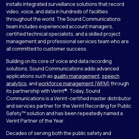
installs integrated surveillance solutions that record
video, voice, and data in hundreds of facilities
throughout the world. The Sound Communications
team includes experienced account managers,
certified technical specialists, and a skilled project
management and professional services team who are
all committed to customer success.
Building on its core of voice and data recording
solutions, Sound Communications adds advanced
applications such as
quality management
,
speech
analytics
, and
workforce management (WFM)
through
its partnership with Verint®. Today, Sound
Communications is a Verint-certified master distributor
and services partner for the Verint Recording for Public
Safety™ solution and has been repeatedly named a
Verint Partner of the Year.
Decades of serving both the public safety and