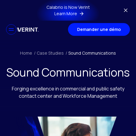
Skip to main content
Calabrio is Now Verint
Learn More
Demander une démo
Home
/
Case Studies
/
Sound Communications
Sound Communications
Forging excellence in commercial and public safety
contact center and Workforce Management