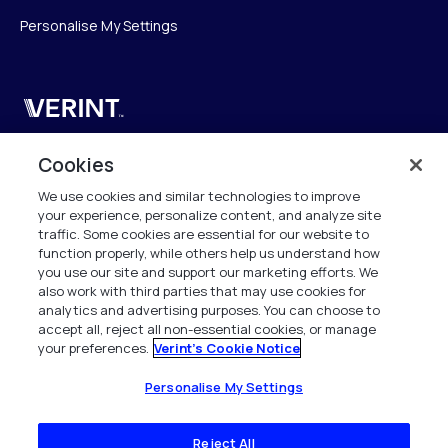
Personalise My Settings
Verint
Verint Systems SAS
Cookies
19 Bd Malesherbes
We use cookies and similar technologies to improve
75008 Paris
your experience, personalize content, and analyze site
France
traffic. Some cookies are essential for our website to
function properly, while others help us understand how
info.fr@verint.com
you use our site and support our marketing efforts. We
also work with third parties that may use cookies for
analytics and advertising purposes. You can choose to
+33 6 40 50 87 28
accept all, reject all non-essential cookies, or manage
your preferences.
Verint's Cookie Notice
Tous les droits sont réservés. 2026
Personalise My Settings
Reject All