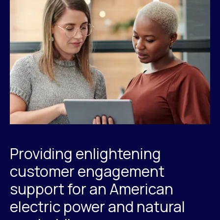
Providing enlightening
customer engagement
support for an American
electric power and natural