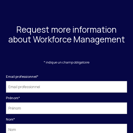
Request more information
about Workforce Management
* indique un champ obligatoire
Email professionnel
*
Prénom
*
Nom
*