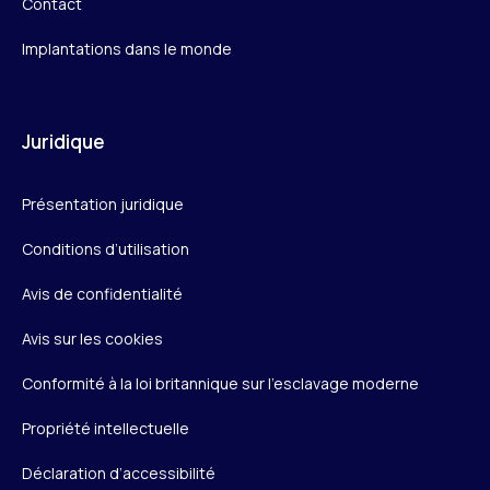
Contact
Implantations dans le monde
Juridique
Présentation juridique
Conditions d’utilisation
Avis de confidentialité
Avis sur les cookies
Conformité à la loi britannique sur l’esclavage moderne
Propriété intellectuelle
Déclaration d’accessibilité