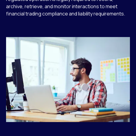
archive, retrieve, and monitor interactions to meet
financial trading compliance and liability requirements.