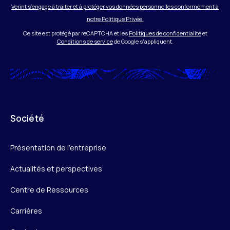
Verint s’engage à traiter et à protéger vos données personnelles conformément à
notre Politique Privée.
Ce site est protégé par reCAPTCHA et les
Politiques de confidentialité
et
Conditions de service
de Google s'appliquent.
Société
Présentation de l’entreprise
Actualités et perspectives
Centre de Ressources
Carrières