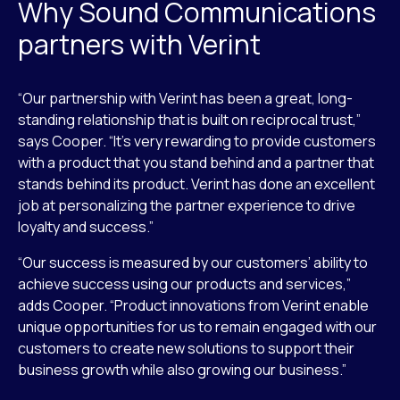
Why Sound Communications
partners with Verint
“Our partnership with Verint has been a great, long-
standing relationship that is built on reciprocal trust,”
says Cooper. “It’s very rewarding to provide customers
with a product that you stand behind and a partner that
stands behind its product. Verint has done an excellent
job at personalizing the partner experience to drive
loyalty and success.”
“Our success is measured by our customers’ ability to
achieve success using our products and services,”
adds Cooper. “Product innovations from Verint enable
unique opportunities for us to remain engaged with our
customers to create new solutions to support their
business growth while also growing our business.”