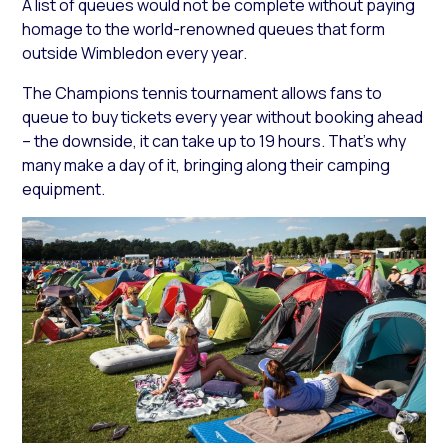
A list of queues would not be complete without paying
homage to the world-renowned queues that form
outside Wimbledon every year.
The Champions tennis tournament allows fans to
queue to buy tickets every year without booking ahead
– the downside, it can take up to 19 hours. That’s why
many make a day of it, bringing along their camping
equipment.