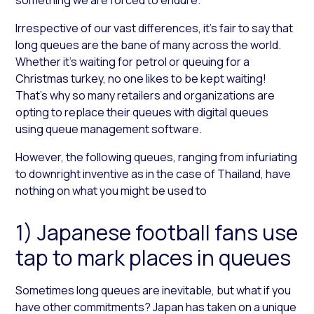
Irrespective of our vast differences, it’s fair to say that
long queues are the bane of many across the world.
Whether it’s waiting for petrol or queuing for a
Christmas turkey, no one likes to be kept waiting!
That’s why so many retailers and organizations are
opting to replace their queues with digital queues
using queue management software.
However, the following queues, ranging from infuriating
to downright inventive as in the case of Thailand, have
nothing on what you might be used to
1) Japanese football fans use
tap to mark places in queues
Sometimes long queues are inevitable, but what if you
have other commitments? Japan has taken on a unique