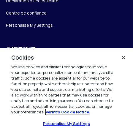
Déclaration d’accessibilité
Centre de confiance
Personalise My Settings
Verint
Cookies
Verint Systems SAS
We use cookies and similar technologies to improve
19 Bd Malesherbes
your experience, personalize content, and analyze site
75008 Paris
traffic. Some cookies are essential for our website to
France
function properly, while others help us understand how
you use our site and support our marketing efforts. We
also work with third parties that may use cookies for
info.fr@verint.com
analytics and advertising purposes. You can choose to
accept all, reject all non-essential cookies, or manage
your preferences.
Verint's Cookie Notice
+33 6 40 50 87 28
Tous les droits sont réservés. 2026
Personalise My Settings