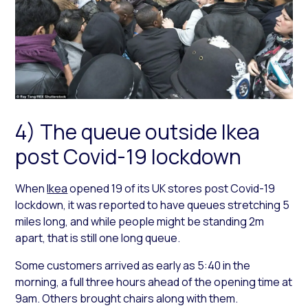
4) The queue outside Ikea
post Covid-19 lockdown
When
Ikea
opened 19 of its UK stores post Covid-19
lockdown, it was reported to have queues stretching 5
miles long, and while people might be standing 2m
apart, that is still one long queue.
Some customers arrived as early as 5:40 in the
morning, a full three hours ahead of the opening time at
9am. Others brought chairs along with them.