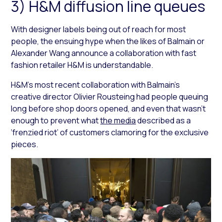
3) H&M diffusion line queues
With designer labels being out of reach for most
people, the ensuing hype when the likes of Balmain or
Alexander Wang announce a collaboration with fast
fashion retailer H&M is understandable.
H&M’s most recent collaboration with Balmain’s
creative director Olivier Rousteing had people queuing
long before shop doors opened, and even that wasn’t
enough to prevent what
the media
described as a
‘frenzied riot’ of customers clamoring for the exclusive
pieces.