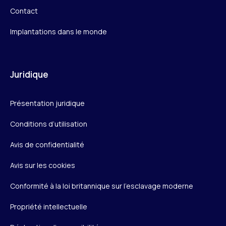
Contact
Implantations dans le monde
Juridique
Présentation juridique
Conditions d’utilisation
Avis de confidentialité
Avis sur les cookies
Conformité à la loi britannique sur l’esclavage moderne
Propriété intellectuelle