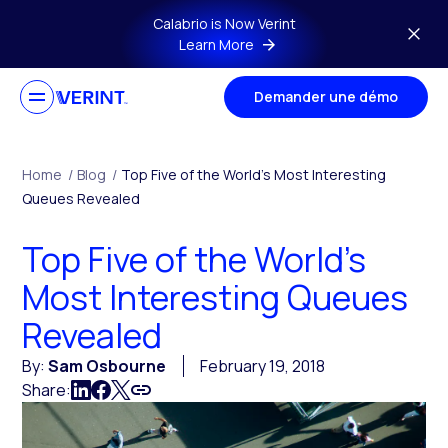
Skip to main content
Calabrio is Now Verint
Learn More
Demander une démo
Home
/
Blog
/
Top Five of the World’s Most Interesting
Queues Revealed
Top Five of the World’s
Most Interesting Queues
Revealed
By:
Sam Osbourne
February 19, 2018
Share: