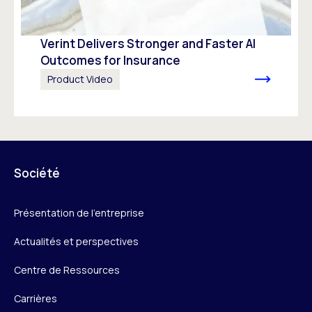
Verint Delivers Stronger and Faster AI
Outcomes for Insurance
Product Video
Société
Présentation de l’entreprise
Actualités et perspectives
Centre de Ressources
Carrières