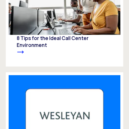
8 Tips for the Ideal Call Center
Environment