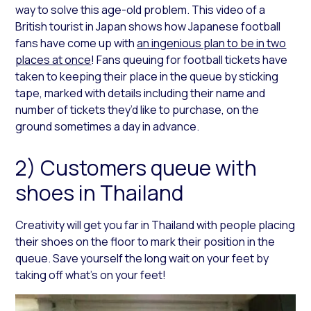
way to solve this age-old problem. This video of a
British tourist in Japan shows how Japanese football
fans have come up with
an ingenious plan to be in two
places at once
! Fans queuing for football tickets have
taken to keeping their place in the queue by sticking
tape, marked with details including their name and
number of tickets they’d like to purchase, on the
ground sometimes a day in advance.
2) Customers queue with
shoes in Thailand
Creativity will get you far in Thailand with people placing
their shoes on the floor to mark their position in the
queue. Save yourself the long wait on your feet by
taking off what’s on your feet!