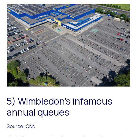
5) Wimbledon’s infamous
annual queues
Source: CNN