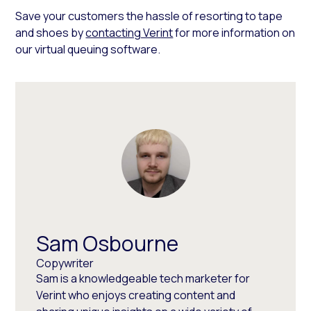
Save your customers the hassle of resorting to tape
and shoes by
contacting Verint
for more information on
our virtual queuing software.
Sam Osbourne
Copywriter
Sam is a knowledgeable tech marketer for
Verint who enjoys creating content and