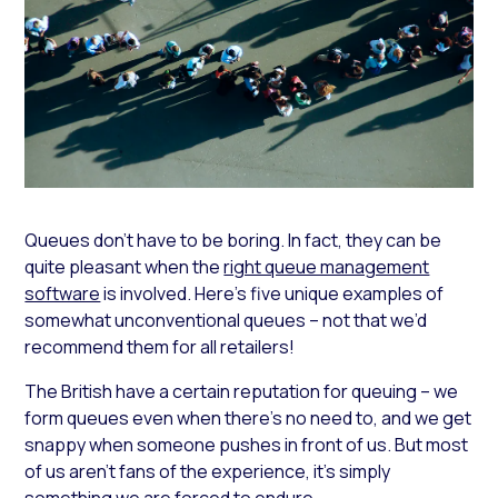
Queues don’t have to be boring. In fact, they can be
quite pleasant when the
right queue management
software
is involved. Here’s five unique examples of
somewhat unconventional queues – not that we’d
recommend them for all retailers!
The British have a certain reputation for queuing – we
form queues even when there’s no need to, and we get
snappy when someone pushes in front of us. But most
of us aren’t fans of the experience, it’s simply
something we are forced to endure.