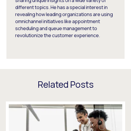
sharing unique insights on a wide variety of
different topics. He has a special interest in
revealing how leading organizations are using
omnichannel initiatives like appointment
scheduling and queue management to
revolutionize the customer experience.
Related Posts