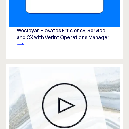
Wesleyan Elevates Efficiency, Service,
and CX with Verint Operations Manager