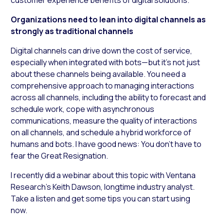
Organizations need to lean into digital channels as
strongly as traditional channels
Digital channels can drive down the cost of service,
especially when integrated with bots—but it’s not just
about these channels being available. You need a
comprehensive approach to managing interactions
across all channels, including the ability to forecast and
schedule work, cope with asynchronous
communications, measure the quality of interactions
on all channels, and schedule a hybrid workforce of
humans and bots. I have good news: You don’t have to
fear the Great Resignation.
I recently did a webinar about this topic with Ventana
Research’s Keith Dawson, longtime industry analyst.
Take a listen and get some tips you can start using
now.