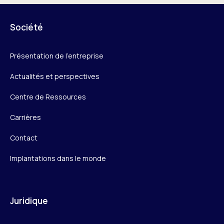
Société
Présentation de l’entreprise
Actualités et perspectives
Centre de Ressources
Carrières
Contact
Implantations dans le monde
Juridique