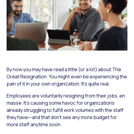
By now you may have read a little (or a lot) about The
Great Resignation. You might even be experiencing the
pain of it in your own organization. It’s quite real.
Employees are voluntarily resigning from their jobs, en
masse. It’s causing some havoc for organizations
already struggling to fulfill work volumes with the staff
they have—and that don’t see any more budget for
more staff anytime soon.