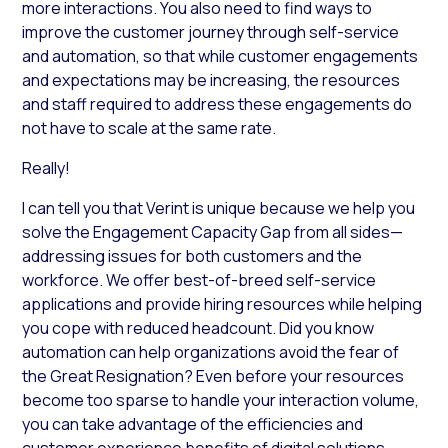
more interactions. You also need to find ways to
improve the customer journey through self-service
and automation, so that while customer engagements
and expectations may be increasing, the resources
and staff required to address these engagements do
not have to scale at the same rate.
Really!
I can tell you that Verint is unique because we help you
solve the Engagement Capacity Gap from all sides—
addressing issues for both customers and the
workforce. We offer best-of-breed self-service
applications and provide hiring resources while helping
you cope with reduced headcount. Did you know
automation can help organizations avoid the fear of
the Great Resignation? Even before your resources
become too sparse to handle your interaction volume,
you can take advantage of the efficiencies and
customer experience benefits of digital solutions.