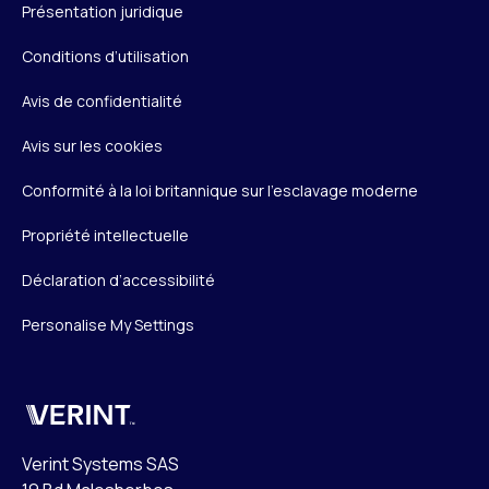
Présentation juridique
Conditions d’utilisation
Avis de confidentialité
Avis sur les cookies
Conformité à la loi britannique sur l’esclavage moderne
Propriété intellectuelle
Déclaration d’accessibilité
Personalise My Settings
Verint
Verint Systems SAS