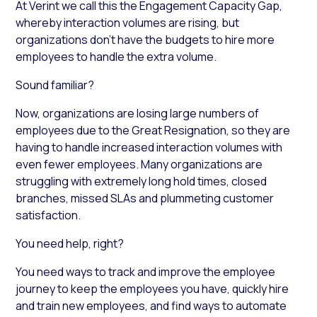
At Verint we call this the Engagement Capacity Gap,
whereby interaction volumes are rising, but
organizations don’t have the budgets to hire more
employees to handle the extra volume.
Sound familiar?
Now, organizations are losing large numbers of
employees due to the Great Resignation, so they are
having to handle increased interaction volumes with
even fewer employees. Many organizations are
struggling with extremely long hold times, closed
branches, missed SLAs and plummeting customer
satisfaction.
You need help, right?
You need ways to track and improve the employee
journey to keep the employees you have, quickly hire
and train new employees, and find ways to automate