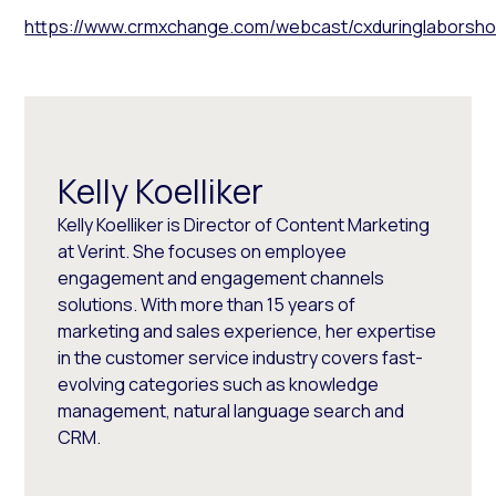
https://www.crmxchange.com/webcast/cxduringlaborshor
Kelly Koelliker
Kelly Koelliker is Director of Content Marketing
at Verint. She focuses on employee
engagement and engagement channels
solutions. With more than 15 years of
marketing and sales experience, her expertise
in the customer service industry covers fast-
evolving categories such as knowledge
management, natural language search and
CRM.