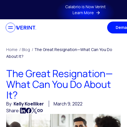
Skip to main content
Calabrio is Now Verint
Learn More
Dema
Home
/
Blog
/
The Great Resignation—What Can You Do
About It?
The Great Resignation—
What Can You Do About
It?
By:
Kelly Koelliker
March 9, 2022
Share: