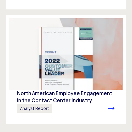
North American Employee Engagement
in the Contact Center Industry
Analyst Report