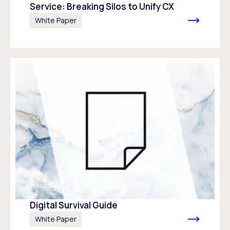
Service: Breaking Silos to Unify CX
White Paper
Digital Survival Guide
White Paper