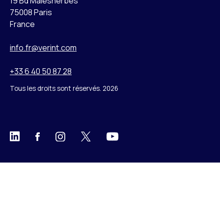
19 Bd Malesherbes
75008 Paris
France
info.fr@verint.com
+33 6 40 50 87 28
Tous les droits sont réservés. 2026