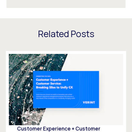
Related Posts
Customer Experience + Customer